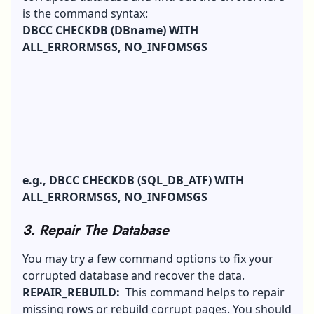
is the command syntax:
DBCC CHECKDB (DBname) WITH
ALL_ERRORMSGS, NO_INFOMSGS
e.g., DBCC CHECKDB (SQL_DB_ATF) WITH
ALL_ERRORMSGS, NO_INFOMSGS
3. Repair The Database
You may try a few command options to fix your
corrupted database and recover the data.
REPAIR_REBUILD:
This command helps to repair
missing rows or rebuild corrupt pages. You should