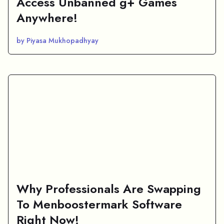
Access Unbanned g+ Games
Anywhere!
by Piyasa Mukhopadhyay
Why Professionals Are Swapping
To Menboostermark Software
Right Now!