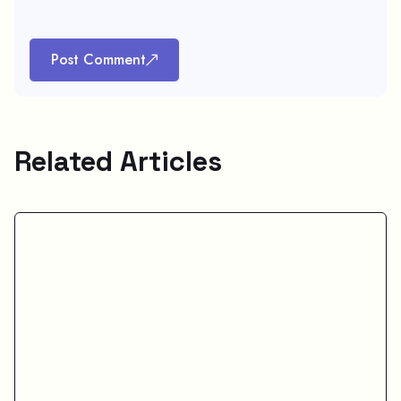
Post Comment
Related Articles