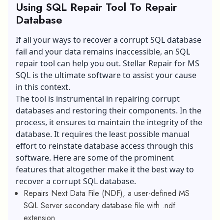
Using SQL Repair Tool To Repair
Database
If all your ways to recover a corrupt SQL database
fail and your data remains inaccessible, an SQL
repair tool can help you out. Stellar Repair for MS
SQL is the ultimate software to assist your cause
in this context.
The tool is instrumental in repairing corrupt
databases and restoring their components. In the
process, it ensures to maintain the
integrity of the
database
. It requires the least possible manual
effort to reinstate database access through this
software. Here are some of the prominent
features that altogether make it the best way to
recover a corrupt SQL database.
Repairs Next Data File (NDF), a user-defined MS
SQL Server secondary database file with .ndf
extension