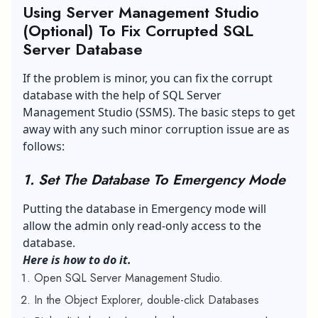
Using Server Management Studio
(Optional) To Fix Corrupted SQL
Server Database
If the problem is minor, you can fix the corrupt
database with the help of
SQL Server
Management Studio
(SSMS). The basic steps to get
away with any such minor corruption issue are as
follows:
1. Set The Database To Emergency Mode
Putting the database in Emergency mode will
allow the admin only read-only access to the
database.
Here is how to do it.
Open SQL Server Management Studio.
In the Object Explorer, double-click Databases