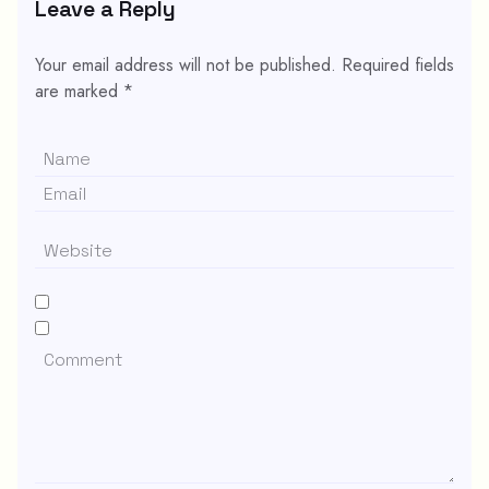
Leave a Reply
Your email address will not be published.
Required fields
are marked
*