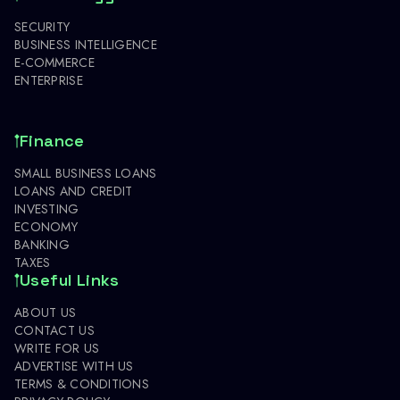
SECURITY
BUSINESS INTELLIGENCE
E-COMMERCE
ENTERPRISE
Finance
SMALL BUSINESS LOANS
LOANS AND CREDIT
INVESTING
ECONOMY
BANKING
TAXES
Useful Links
ABOUT US
CONTACT US
WRITE FOR US
ADVERTISE WITH US
TERMS & CONDITIONS