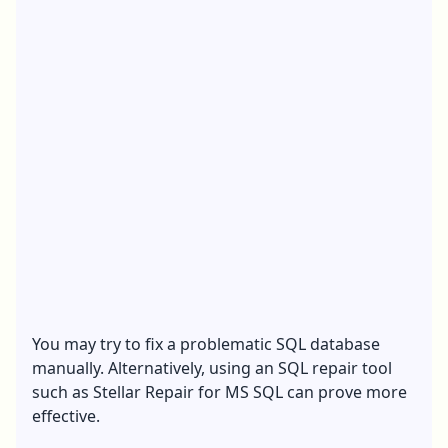
You may try to fix a problematic SQL database
manually. Alternatively, using an SQL repair tool
such as Stellar Repair for MS SQL can prove more
effective.