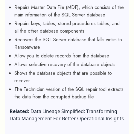
Repairs Master Data File (MDF), which consists of the
main information of the SQL Server database
Repairs keys, tables, stored procedures tables, and
all the other database components
Recovers the SQL Server database that falls victim to
Ransomware
Allow you to delete records from the database
Allows selective recovery of the database objects
Shows the database objects that are possible to
recover
The Technician version of the SQL repair tool extracts
the data from the corrupted backup file
Related:
Data Lineage Simplified: Transforming
Data Management For Better Operational Insights