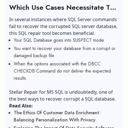
Which Use Cases Necessitate The
Use Of Stellar Repair For MS
In several instances where SQL Server commands
SQL?
fail to recover the corrupted SQL server database,
this SQL repair tool becomes beneficial.
Your SQL Database goes into SUSPECT mode
You want to recover your database from a corrupt or
damaged backup file
When the options associated with the DBCC
CHECKDB Command do not deliver the expected
results.
Stellar Repair for MS SQL is undoubtedly, one of
the best ways to recover corrupt a SQL database.
Read Also:
The Ethics Of Customer Data Enrichment:
Balancing Personalization With Privacy