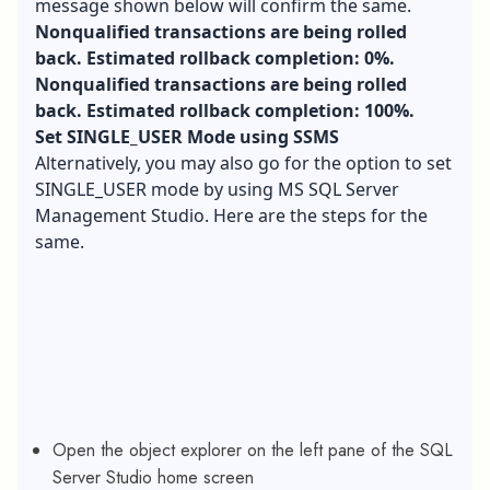
message shown below will confirm the same.
Nonqualified transactions are being rolled
back. Estimated rollback completion: 0%.
Nonqualified transactions are being rolled
back. Estimated rollback completion: 100%.
Set SINGLE_USER Mode using SSMS
Alternatively, you may also go for the option to set
SINGLE_USER mode by using MS SQL Server
Management Studio. Here are the steps for the
same.
Open the object explorer on the left pane of the SQL
Server Studio home screen