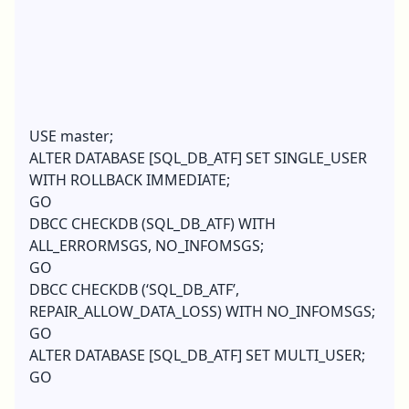
USE master;
ALTER DATABASE [SQL_DB_ATF] SET SINGLE_USER
WITH ROLLBACK IMMEDIATE;
GO
DBCC CHECKDB (SQL_DB_ATF) WITH
ALL_ERRORMSGS, NO_INFOMSGS;
GO
DBCC CHECKDB (‘SQL_DB_ATF’,
REPAIR_ALLOW_DATA_LOSS) WITH NO_INFOMSGS;
GO
ALTER DATABASE [SQL_DB_ATF] SET MULTI_USER;
GO