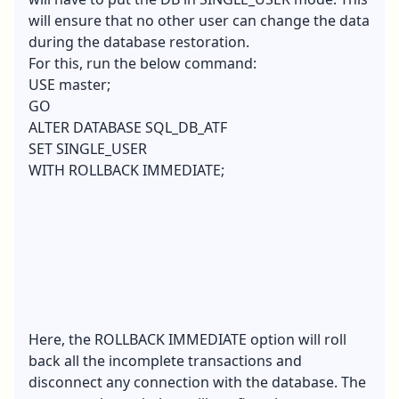
will ensure that no other user can change the data
during the database restoration.
For this, run the below command:
USE master;
GO
ALTER DATABASE SQL_DB_ATF
SET SINGLE_USER
WITH ROLLBACK IMMEDIATE;
Here, the ROLLBACK IMMEDIATE option will roll
back all the incomplete transactions and
disconnect any connection with the database. The