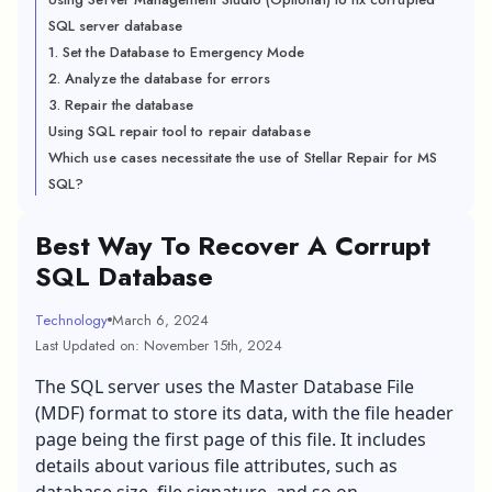
SQL server database
1. Set the Database to Emergency Mode
2. Analyze the database for errors
3. Repair the database
Using SQL repair tool to repair database
Which use cases necessitate the use of Stellar Repair for MS
SQL?
Best Way To Recover A Corrupt
SQL Database
Technology
March 6, 2024
Last Updated on: November 15th, 2024
The SQL server uses the Master Database File
(MDF) format to store its data, with the file header
page being the first page of this file. It includes
details about various file attributes, such as
database size, file signature, and so on.