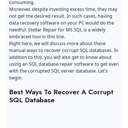
consuming.
Moreover, despite investing excess time, they may
not get the desired result. In such cases, having
data recovery software on your PC would do the
needful. Stellar Repair for MS SQL is a widely
embraced tool in this line.
Right here, we will discuss more about these
manual ways to recover corrupt SQL databases. In
addition to this, you will also get to know about
using an
SQL database repair software
to get even
with the corrupted SQL server database. Let’s
begin.
Best Ways To Recover A Corrupt
SQL Database