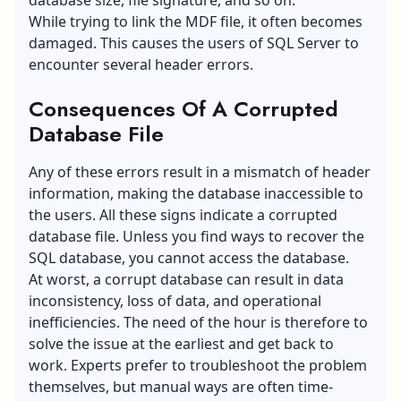
While trying to link the MDF file, it often becomes
damaged. This causes the users of SQL Server to
encounter several header errors.
Consequences Of A Corrupted
Database File
Any of these errors result in a mismatch of header
information, making the database inaccessible to
the users. All these signs indicate a corrupted
database file. Unless you find ways to recover the
SQL database, you cannot access the database.
At worst, a corrupt database can result in data
inconsistency, loss of data, and operational
inefficiencies. The need of the hour is therefore to
solve the issue at the earliest and get back to
work. Experts prefer to troubleshoot the problem
themselves, but manual ways are often time-