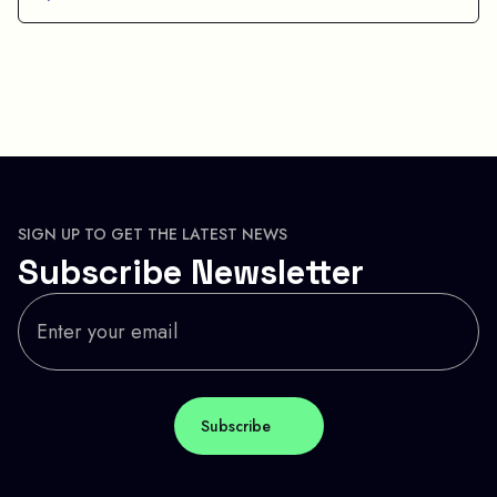
SIGN UP TO GET THE LATEST NEWS
Subscribe Newsletter