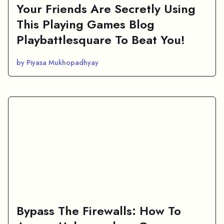
Your Friends Are Secretly Using
This Playing Games Blog
Playbattlesquare To Beat You!
by Piyasa Mukhopadhyay
Bypass The Firewalls: How To