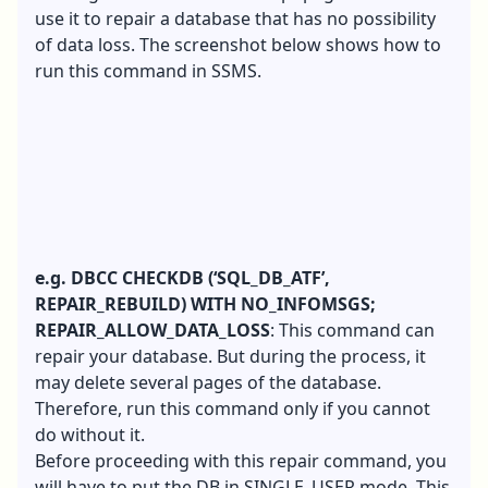
use it to repair a database that has no possibility
of data loss. The screenshot below shows how to
run this command in SSMS.
e.g. DBCC CHECKDB (‘SQL_DB_ATF’,
REPAIR_REBUILD) WITH NO_INFOMSGS;
REPAIR_ALLOW_DATA_LOSS
: This command can
repair your database. But during the process, it
may delete several pages of the database.
Therefore, run this command only if you cannot
do without it.
Before proceeding with this repair command, you
will have to put the DB in SINGLE_USER mode. This