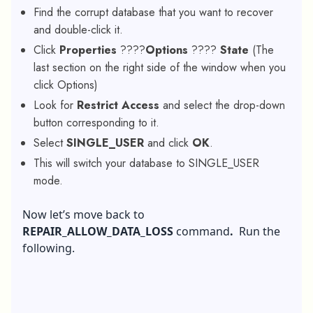
Find the corrupt database that you want to recover
and double-click it.
Click
Properties
????
Options
????
State
(The
last section on the right side of the window when you
click Options)
Look for
Restrict Access
and select the drop-down
button corresponding to it.
Select
SINGLE_USER
and click
OK
.
This will switch your database to SINGLE_USER
mode.
Now let’s move back to
REPAIR_ALLOW_DATA_LOSS
command
.
Run the
following.