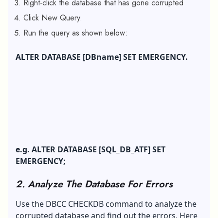
Right-click the database that has gone corrupted
Click New Query.
Run the query as shown below:
ALTER DATABASE [DBname] SET EMERGENCY.
e.g. ALTER DATABASE [SQL_DB_ATF] SET
EMERGENCY;
2. Analyze The Database For Errors
Use the DBCC CHECKDB command to analyze the
corrupted database and find out the errors. Here