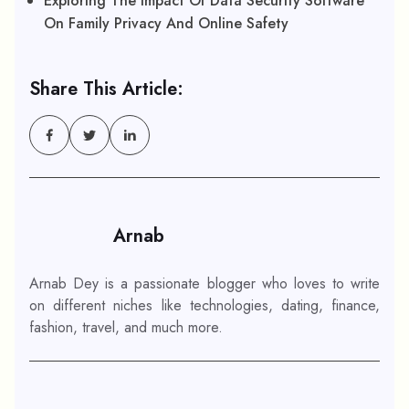
Exploring The Impact Of Data Security Software
On Family Privacy And Online Safety
Share This Article:
Arnab
Arnab Dey is a passionate blogger who loves to write
on different niches like technologies, dating, finance,
fashion, travel, and much more.