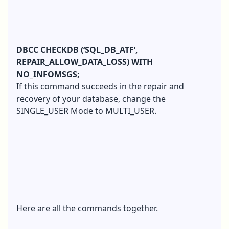
DBCC CHECKDB (‘SQL_DB_ATF’,
REPAIR_ALLOW_DATA_LOSS) WITH
NO_INFOMSGS;
If this command succeeds in the repair and
recovery of your database, change the
SINGLE_USER Mode to MULTI_USER.
Here are all the commands together.