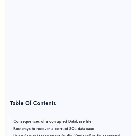
Table Of Contents
Consequences of a corrupted Database file
Best ways to recover a corrupt SQL database
Using Server Management Studio (Optional) to fix corrupted