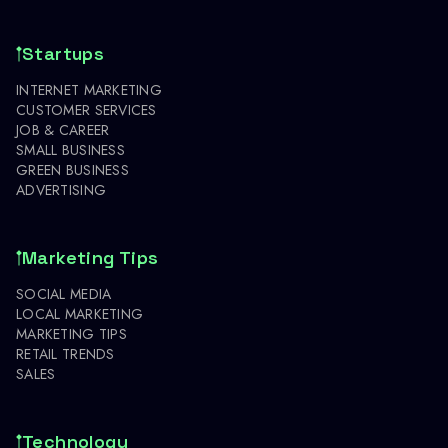
Startups
INTERNET MARKETING
CUSTOMER SERVICES
JOB & CAREER
SMALL BUSINESS
GREEN BUSINESS
ADVERTISING
Marketing Tips
SOCIAL MEDIA
LOCAL MARKETING
MARKETING TIPS
RETAIL TRENDS
SALES
Technology