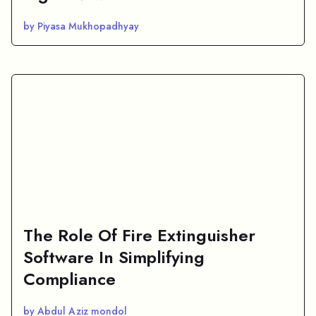
by Piyasa Mukhopadhyay
The Role Of Fire Extinguisher
Software In Simplifying
Compliance
by Abdul Aziz mondol