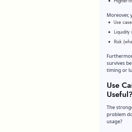
Higher-r
Moreover, y
Use case
Liquidity
Risk (wha
Furthermore
survives be
timing or l
Use Ca
Useful
The stronge
problem doe
usage?