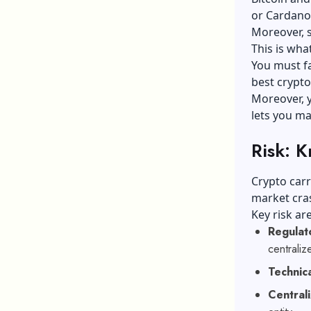
or Cardano 
Moreover, 
This is wha
You must fa
best crypto
Moreover, y
lets you ma
Risk: 
Crypto carr
market cras
Key risk ar
Regulat
centraliz
Technica
Centrali