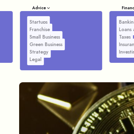
Advice
Finan
Startups
Bankin
Franchise
Loans 
Small Business
Taxes
Green Business
Insura
Strategy
Investi
Legal