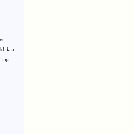
ps
rld data
rming