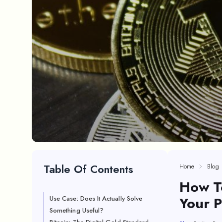
Table Of Contents
Home
Blog
How To
Your P
Use Case: Does It Actually Solve
Something Useful?