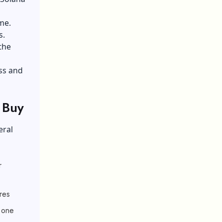
me.
s.
the
ss and
 Buy
eral
r
res
r one