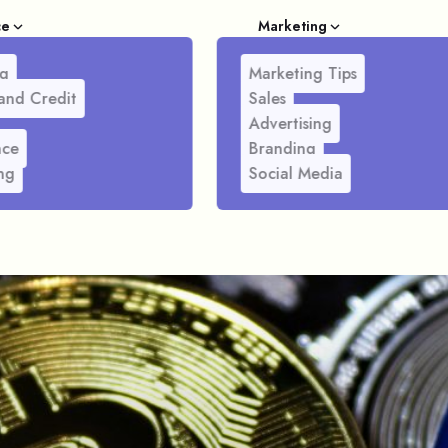
ce
Marketing
g
Marketing Tips
and Credit
Sales
Advertising
nce
Branding
ng
Social Media