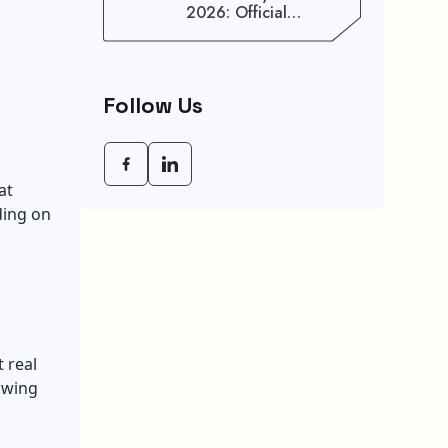
2026: Official
Schedule And
Maximum Increase
Benefits
Follow Us
at
ding on
 real
owing