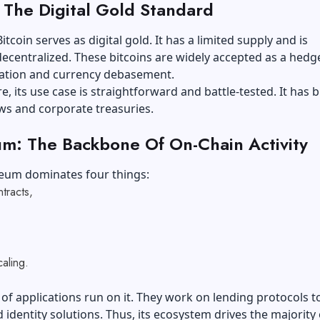
: The Digital Gold Standard
tcoin serves as digital gold. It has a limited supply and is
centralized. These bitcoins are widely accepted as a hedg
flation and currency debasement.
, its use case is straightforward and battle-tested. It has bi
ows and corporate treasuries.
m: The Backbone Of On-Chain Activity
eum dominates four things:
ntracts,
caling.
f applications run on it. They work on lending protocols t
identity solutions. Thus, its ecosystem drives the majority 