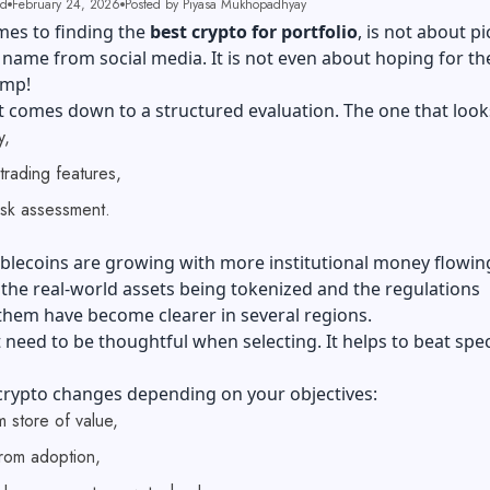
ad
February 24, 2026
Posted by Piyasa Mukhopadhyay
mes to finding the
best crypto for portfolio
, is not about p
 name from social media. It is not even about hoping for th
ump!
t comes down to a structured evaluation. The one that look
ty,
 trading features,
isk assessment.
ablecoins are growing with more institutional money flowing
, the real-world assets being tokenized and the regulations
them have become clearer in several regions.
t need to be thoughtful when selecting. It helps to beat spe
 crypto changes depending on your objectives:
m store of value,
rom adoption,