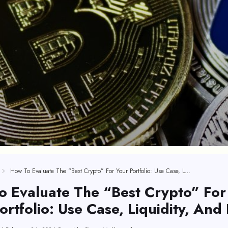
How To Evaluate The “Best Crypto” For Your Portfolio: Use Case, Liquidity, And Risk
 Evaluate The “Best Crypto” For
ortfolio: Use Case, Liquidity, And 