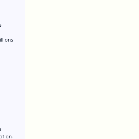
e
llions
o
of on-