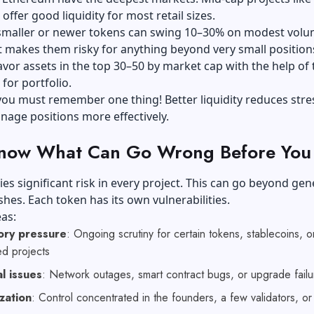
offer good liquidity for most retail sizes.
smaller or newer tokens can swing 10–30% on modest volu
t makes them risky for anything beyond very small position
vor assets in the top 30–50 by market cap with the help of 
 for portfolio.
ou must remember one thing! Better liquidity reduces stre
nage positions more effectively.
Know What Can Go Wrong Before You
ies significant risk in every project. This can go beyond gen
hes. Each token has its own vulnerabilities.
eas:
ory pressure
: Ongoing scrutiny for certain tokens, stablecoins, o
ed projects
l issues
: Network outages, smart contract bugs, or upgrade failu
zation
: Control concentrated in the founders, a few validators, o