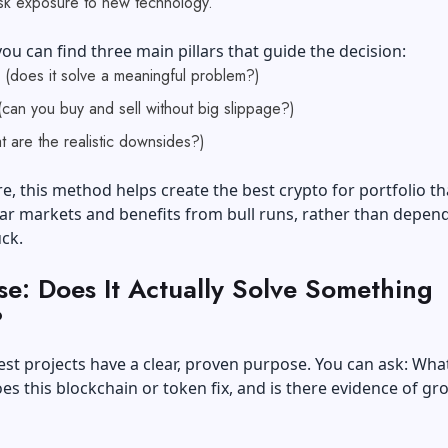
isk exposure to new technology.
ou can find three main pillars that guide the decision:
 (does it solve a meaningful problem?)
 (can you buy and sell without big slippage?)
t are the realistic downsides?)
, this method helps create the best crypto for portfolio th
ar markets and benefits from bull runs, rather than depen
uck.
se: Does It Actually Solve Something
?
st projects have a clear, proven purpose. You can ask: What
s this blockchain or token fix, and is there evidence of gr