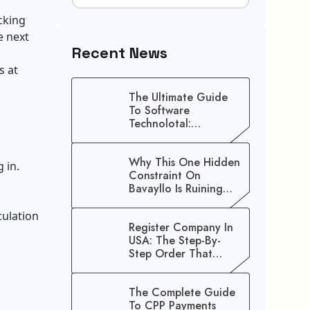
icking
e next
Recent News
s at
The Ultimate Guide
To Software
Technolotal:
Empowering Modern
Businesses In 2026
Why This One Hidden
 in.
Constraint On
Bavayllo Is Ruining
Your Speed (And How
To Fix It)
culation
Register Company In
USA: The Step-By-
Step Order That
Saves You Weeks
The Complete Guide
To CPP Payments