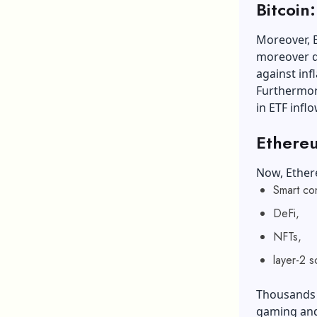
Bitcoin
Moreover, Bi
moreover de
against in
Furthermore
in ETF infl
Ethereu
Now, Ether
Smart co
DeFi,
NFTs,
layer-2 s
Thousands o
gaming and 