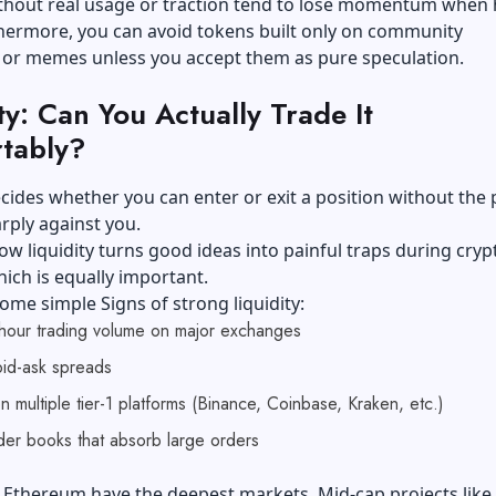
ithout real usage or traction tend to lose momentum when
thermore, you can avoid tokens built only on community
 or memes unless you accept them as pure speculation.
ty: Can You Actually Trade It
tably?
ecides whether you can enter or exit a position without the 
rply against you.
ow liquidity turns good ideas into painful traps during cryp
which is equally important.
ome simple Signs of strong liquidity:
hour trading volume on major exchanges
id-ask spreads
on multiple tier-1 platforms (Binance, Coinbase, Kraken, etc.)
er books that absorb large orders
 Ethereum have the deepest markets. Mid-cap projects like