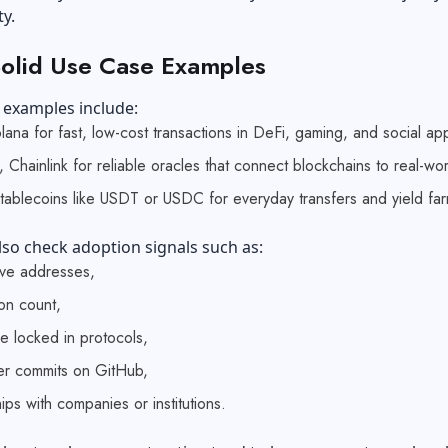
ty.
olid Use Case Examples
 examples include:
Solana for fast, low-cost transactions in DeFi, gaming, and social ap
 Chainlink for reliable oracles that connect blockchains to real-wo
Stablecoins like USDT or USDC for everyday transfers and yield fa
so check adoption signals such as:
tive addresses,
ion count,
ue locked in protocols,
r commits on GitHub,
ips with companies or institutions.