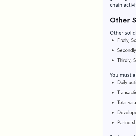
chain activi
Other S
Other solid
Firstly, 
Secondly,
Thirdly, 
You must al
Daily ac
Transact
Total val
Develope
Partnersh