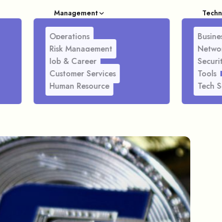
Management
Techn
Operations
Busines
Risk Management
Netwo
Job & Career
Securi
Customer Services
Tools
Human Resource
Tech S