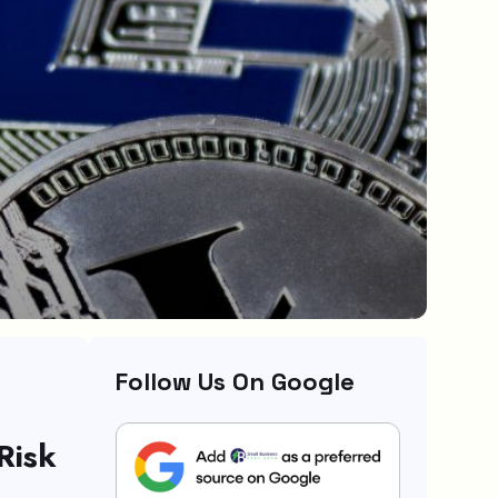
Follow Us On Google
Risk