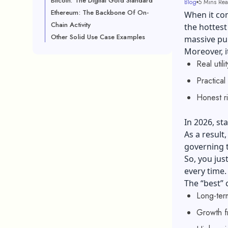
Bitcoin: The Digital Gold Standard
Blog
5 Mins Re
Ethereum: The Backbone Of On-
When it co
Chain Activity
the hottest
Other Solid Use Case Examples
massive p
Moreover, i
Real utili
Practical
Honest r
In 2026, st
As a result
governing 
So, you jus
every time.
The “best”
Long-ter
Growth f