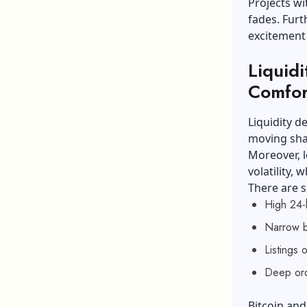
Projects w
fades. Fur
excitement
Liquidi
Comfor
Liquidity d
moving sha
Moreover, l
volatility, 
There are s
High 24-
Narrow b
Listings 
Deep ord
Bitcoin and