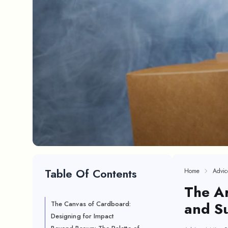
Table Of Contents
Home
Advic
The A
and Su
The Canvas of Cardboard:
Designing for Impact