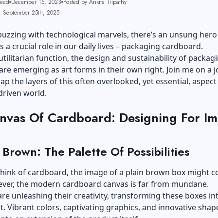
Read
December 15, 2023
Posted by Ankita Tripathy
: September 25th, 2025
buzzing with technological marvels, there’s an unsung her
s a crucial role in our daily lives – packaging cardboard.
utilitarian function, the design and sustainability of packag
re emerging as art forms in their own right. Join me on a 
p the layers of this often overlooked, yet essential, aspect
riven world.
nvas Of Cardboard: Designing For Im
Brown: The Palette Of Possibilities
hink of cardboard, the image of a plain brown box might c
ver, the modern cardboard canvas is far from mundane.
re unleashing their creativity, transforming these boxes in
t. Vibrant colors, captivating graphics, and innovative shap