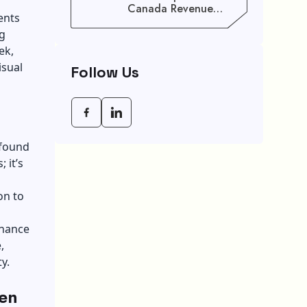
Canada Revenue
ents
Agency (CRA) Benefit
ng
Schedule, Eligibility
Rules, And Maximum
ek,
Payout Guide
isual
Follow Us
wfound
 it’s
on to
nhance
,
y.
een