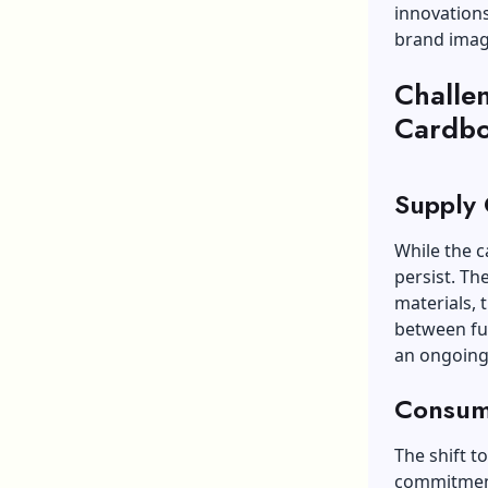
innovations
brand imag
Challe
Cardbo
Supply 
While the c
persist. Th
materials, 
between fun
an ongoing
Consum
The shift t
commitment