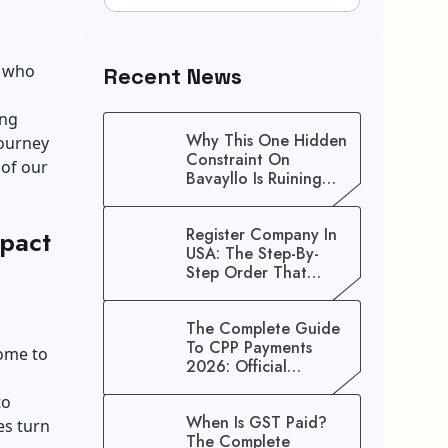
o who
Recent News
ing
Why This One Hidden
journey
Constraint On
 of our
Bavayllo Is Ruining
Your Speed (And How
To Fix It)
pact
Register Company In
USA: The Step-By-
Step Order That
Saves You Weeks
The Complete Guide
To CPP Payments
ome to
2026: Official
Schedule And
to
Maximum Increase
When Is GST Paid?
Benefits
es turn
The Complete