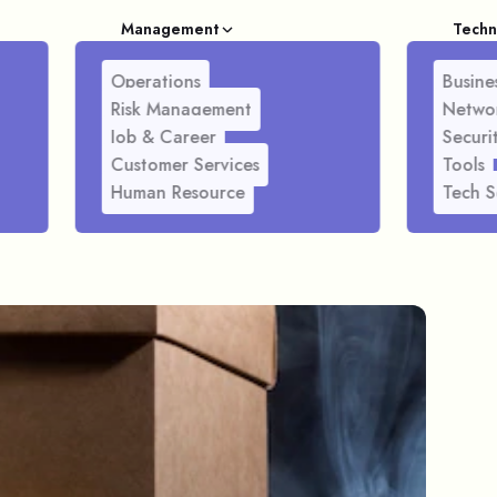
Management
Techn
Operations
Busines
Risk Management
Netwo
Job & Career
Securi
Customer Services
Tools
Human Resource
Tech S