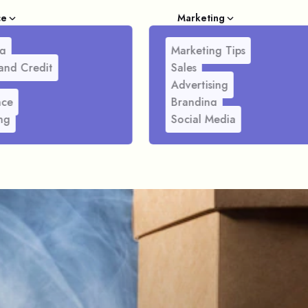
ce
Marketing
g
Marketing Tips
and Credit
Sales
Advertising
nce
Branding
ng
Social Media