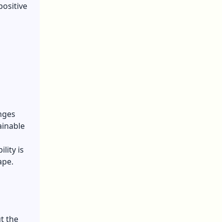
positive
enges
ainable
lity is
ape.
t the