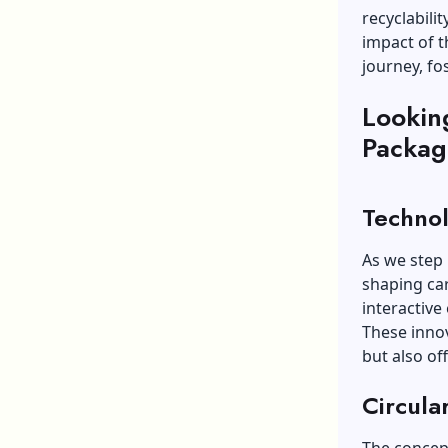
recyclabili
impact of th
journey, fo
Lookin
Packag
Technol
As we step 
shaping ca
interactive
These innov
but also of
Circula