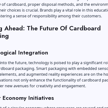
ty of cardboard, proper disposal methods, and the environ
eir choices is crucial. Brands play a vital role in this educat
stering a sense of responsibility among their customers.
g Ahead: The Future Of Cardboard
ing
ogical Integration
into the future, technology is poised to play a significant rol
rdboard packaging. Smart packaging with embedded senso
 elements, and augmented reality experiences are on the ho
ations not only enhance the functionality of cardboard pa
fer new avenues for creativity and engagement.
r Economy Initiatives