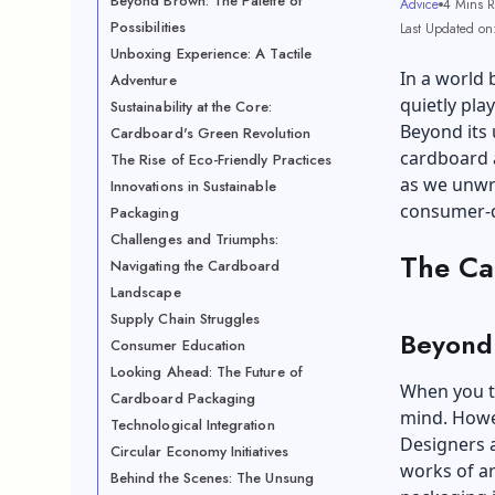
Beyond Brown: The Palette of
Advice
4 Mins 
Possibilities
Last Updated on
Unboxing Experience: A Tactile
In a world 
Adventure
quietly play
Sustainability at the Core:
Beyond its 
Cardboard's Green Revolution
cardboard a
The Rise of Eco-Friendly Practices
as we unwra
Innovations in Sustainable
consumer-d
Packaging
Challenges and Triumphs:
The Ca
Navigating the Cardboard
Landscape
Supply Chain Struggles
Beyond 
Consumer Education
Looking Ahead: The Future of
When you t
Cardboard Packaging
mind. Howe
Technological Integration
Designers a
Circular Economy Initiatives
works of ar
Behind the Scenes: The Unsung