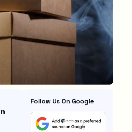
Follow Us On Google
gn