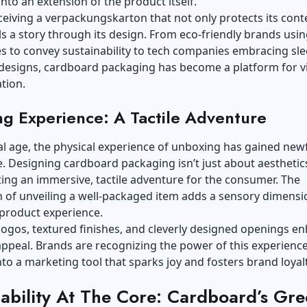
nto an extension of the product itself.
ceiving a
verpackungskarton
that not only protects its cont
lls a story through its design. From eco-friendly brands usi
s to convey sustainability to tech companies embracing sle
 designs, cardboard packaging has become a platform for v
tion.
g Experience: A Tactile Adventure
tal age, the physical experience of unboxing has gained ne
e. Designing cardboard packaging isn’t just about aesthetics;
ing an immersive, tactile adventure for the consumer. The
n of unveiling a well-packaged item adds a sensory dimensi
 product experience.
ogos, textured finishes, and cleverly designed openings e
 appeal. Brands are recognizing the power of this experience
into a marketing tool that sparks joy and fosters brand loyalt
nability At The Core: Cardboard’s Gr