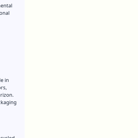
mental
ional
e in
rs,
rizon.
ckaging