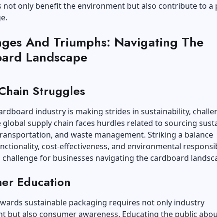
 not only benefit the environment but also contribute to a 
e.
nges And Triumphs: Navigating The
ard Landscape
Chain Struggles
ardboard industry is making strides in sustainability, chall
e global supply chain faces hurdles related to sourcing sust
transportation, and waste management. Striking a balance
ctionality, cost-effectiveness, and environmental responsibi
 challenge for businesses navigating the cardboard landsc
er Education
owards sustainable packaging requires not only industry
 but also consumer awareness. Educating the public abou