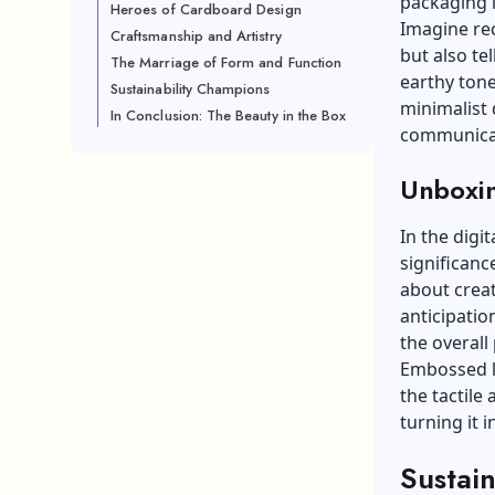
packaging i
Heroes of Cardboard Design
Imagine re
Craftsmanship and Artistry
but also te
The Marriage of Form and Function
earthy tone
Sustainability Champions
minimalist
In Conclusion: The Beauty in the Box
communica
Unboxin
In the digi
significanc
about creat
anticipatio
the overall
Embossed l
the tactile
turning it 
Sustai