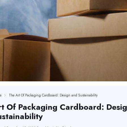
e
The Art Of Packaging Cardboard: Design and Sustainability
rt Of Packaging Cardboard: Desi
stainability