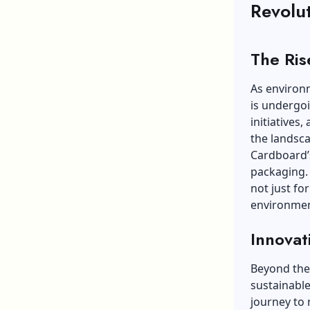
Revolu
The Ris
As environ
is undergoi
initiatives
the landsc
Cardboard’s
packaging. 
not just for
environmen
Innovat
Beyond the 
sustainable
journey to