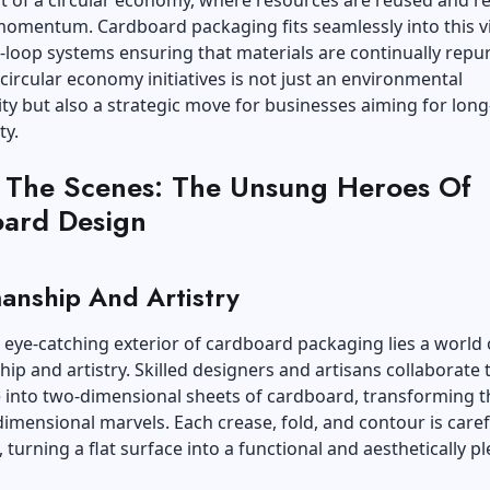
 of a circular economy, where resources are reused and re
momentum. Cardboard packaging fits seamlessly into this vi
-loop systems ensuring that materials are continually repu
ircular economy initiatives is not just an environmental
ity but also a strategic move for businesses aiming for lon
ty.
 The Scenes: The Unsung Heroes Of
ard Design
anship And Artistry
eye-catching exterior of cardboard packaging lies a world 
ip and artistry. Skilled designers and artisans collaborate 
e into two-dimensional sheets of cardboard, transforming 
dimensional marvels. Each crease, fold, and contour is caref
 turning a flat surface into a functional and aesthetically p