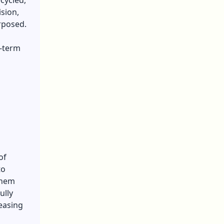
cycled,
sion,
rposed.
g-term
of
to
them
ully
leasing