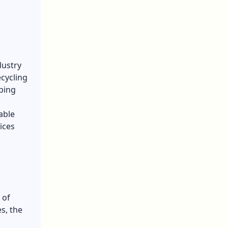
dustry
ecycling
ping
able
ices
 of
s, the