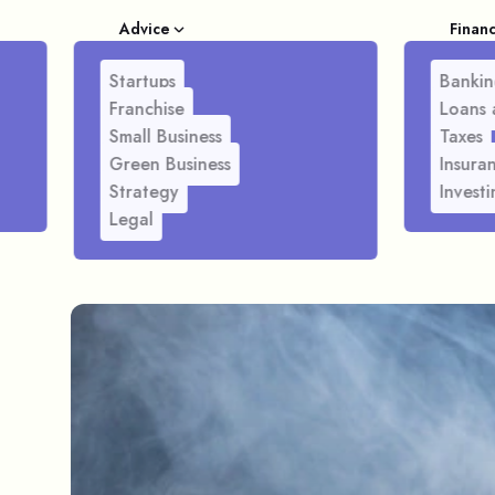
Advice
Finan
Startups
Bankin
Franchise
Loans 
Small Business
Taxes
Green Business
Insura
Strategy
Investi
Legal