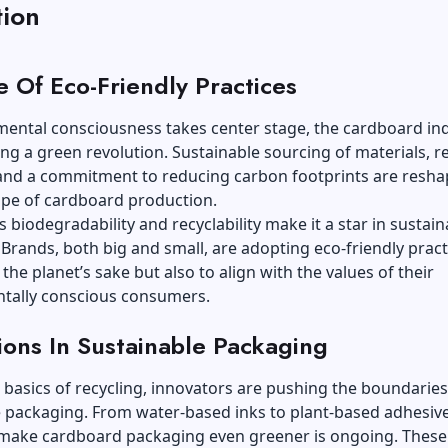
tion
e Of Eco-Friendly Practices
mental consciousness takes center stage, the cardboard in
ng a green revolution. Sustainable sourcing of materials, r
, and a commitment to reducing carbon footprints are resha
ape of cardboard production.
 biodegradability and recyclability make it a star in sustain
Brands, both big and small, are adopting eco-friendly pract
 the planet’s sake but also to align with the values of their
tally conscious consumers.
ions In Sustainable Packaging
basics of recycling, innovators are pushing the boundaries
 packaging. From water-based inks to plant-based adhesive
 make cardboard packaging even greener is ongoing. These