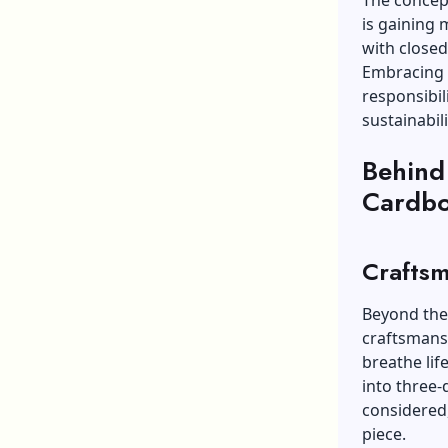
The concept
is gaining 
with closed
Embracing c
responsibil
sustainabili
Behind
Cardbo
Craftsm
Beyond the 
craftsmansh
breathe lif
into three-
considered,
piece.