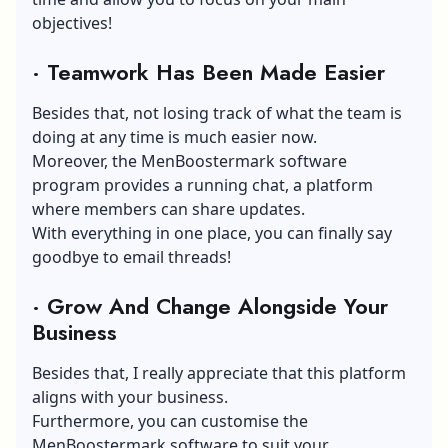
objectives!
·
Teamwork Has Been Made Easier
Besides that, not losing track of what the team is
doing at any time is much easier now.
Moreover, the MenBoostermark software
program provides a running chat, a platform
where members can share updates.
With everything in one place, you can finally say
goodbye to email threads!
·
Grow And Change Alongside Your
Business
Besides that, I really appreciate that this platform
aligns with your business.
Furthermore, you can customise the
MenBoostermark software to suit your