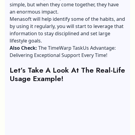
simple, but when they come together, they have
an enormous impact.
Menasoft will help identify some of the habits, and
by using it regularly, you will start to leverage that
information to stay disciplined and set large
lifestyle goals.
Also Check:
The TimeWarp TaskUs Advantage:
Delivering Exceptional Support Every Time!
Let’s Take A Look At The Real-Life
Usage Example!