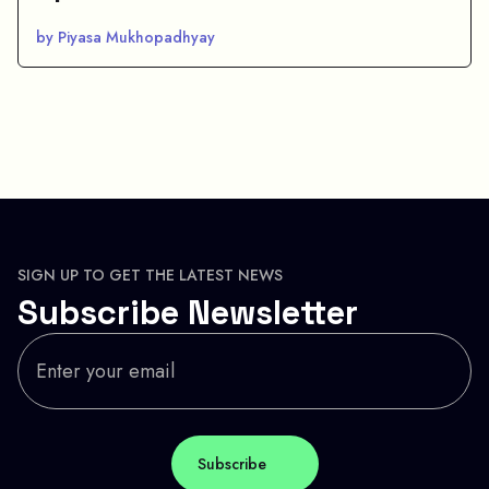
by Piyasa Mukhopadhyay
SIGN UP TO GET THE LATEST NEWS
Subscribe Newsletter