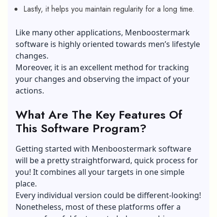
Lastly, it helps you maintain regularity for a long time.
Like many other applications, Menboostermark
software is highly oriented towards men’s lifestyle
changes.
Moreover, it is an excellent method for tracking
your changes and observing the impact of your
actions.
What Are The Key Features Of
This Software Program?
Getting started with Menboostermark software
will be a pretty straightforward, quick process for
you! It combines all your targets in one simple
place.
Every individual version could be different-looking!
Nonetheless, most of these platforms offer a