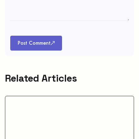
Post Comment
Related Articles