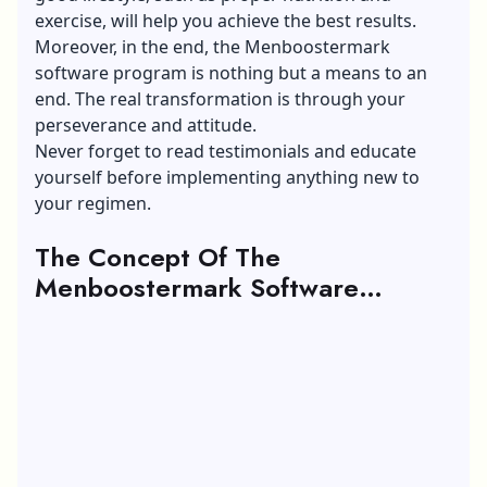
exercise, will help you achieve the best results.
Moreover, in the end, the Menboostermark
software program is nothing but a means to an
end. The real transformation is through your
perseverance and attitude.
Never forget to read testimonials and educate
yourself before implementing anything new to
your regimen.
The Concept Of The
Menboostermark Software
Program