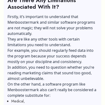
Are There Any Limitations
Associated With It?
Firstly, it’s important to understand that
Menboostermark and similar software programs
are not magic; they will not solve your problems
automatically.
They are like any other tools with certain
limitations you need to understand.
For example, you should regularly feed data into
the program because your success depends
mostly on your discipline and consistency.
In addition, you need to question whether you’re
reading marketing claims that sound too good,
almost unbelievable.
On the other hand, a software program like
Menboostermark also can’t really be considered a
complete substitute for:
Medical,