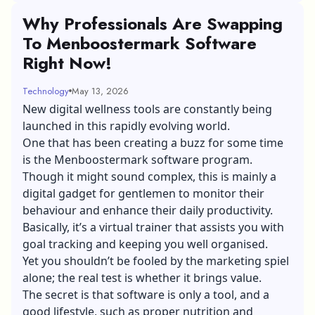
Why Professionals Are Swapping
To Menboostermark Software
Right Now!
Technology
May 13, 2026
New digital wellness tools are constantly being
launched in this rapidly evolving world.
One that has been creating a buzz for some time
is the Menboostermark software program.
Though it might sound complex, this is mainly a
digital gadget for gentlemen to monitor their
behaviour and enhance their daily productivity.
Basically, it’s a virtual trainer that assists you with
goal tracking and keeping you well organised.
Yet you shouldn’t be fooled by the marketing spiel
alone; the real test is whether it brings value.
The secret is that software is only a tool, and a
good lifestyle, such as proper nutrition and