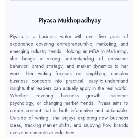
Piyasa Mukhopadhyay
Piyasa is a business writer with over five years of
experience covering entrepreneurship, marketing, and
emerging industry trends. Holding an MBA in Marketing,
she brings a strong understanding of consumer
behavior, brand strategy, and market dynamics to her
work. Her writing focuses on simplifying complex
business concepts into practical, easy-to-understand
insights that readers can actually apply in the real world.
Whether covering business growth, customer
psychology, or changing market trends, Piyasa aims to
create content that is both informative and actionable.
Outside of writing, she enjoys exploring new business
ideas, tracking market shifts, and studying how brands
evolve in competitive industries.