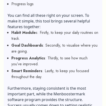
Progress logs
You can find all these right on your screen. To
make it simple, this tool brings several helpful
features together:
Habit Module
s: Firstly, to keep your daily routines on
track.
Goal Dashboards
: Secondly, to visualise where you
are going.
Progress Analytics
: Thirdly, to see how much
you’ve improved.
Smart Reminders
: Lastly, to keep you focused
throughout the day.
Furthermore, staying consistent is the most
important part, while the Menboostermark
software program provides the structure.
Success usually comes down to setting realistic