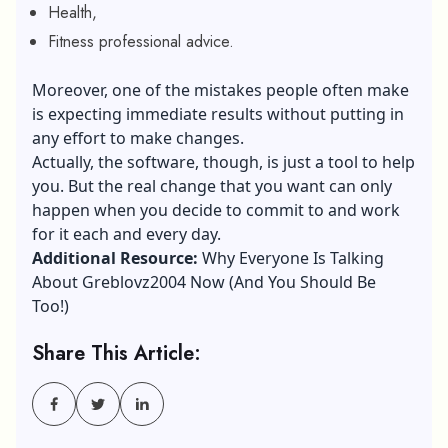
Health,
Fitness professional advice.
Moreover, one of the mistakes people often make
is expecting immediate results without putting in
any effort to make changes.
Actually, the software, though, is just a tool to help
you. But the real change that you want can only
happen when you decide to commit to and work
for it each and every day.
Additional Resource:
Why Everyone Is Talking
About Greblovz2004 Now (And You Should Be
Too!)
Share This Article: