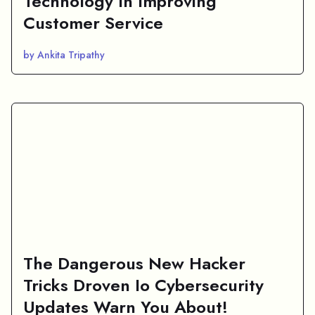
Technology In Improving
Customer Service
by Ankita Tripathy
The Dangerous New Hacker
Tricks Droven Io Cybersecurity
Updates Warn You About!