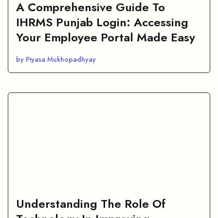
A Comprehensive Guide To
IHRMS Punjab Login: Accessing
Your Employee Portal Made Easy
by Piyasa Mukhopadhyay
Understanding The Role Of