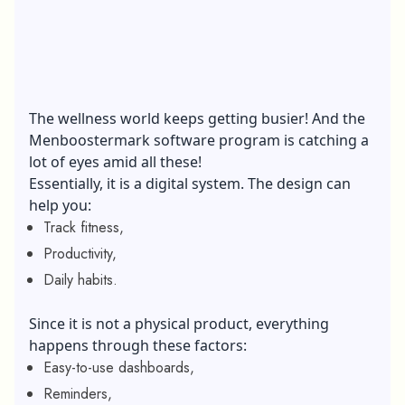
The wellness world keeps getting busier! And the
Menboostermark software program is catching a
lot of eyes amid all these!
Essentially, it is a digital system. The design can
help you:
Track fitness,
Productivity,
Daily habits.
Since it is not a physical product, everything
happens through these factors:
Easy-to-use dashboards,
Reminders,