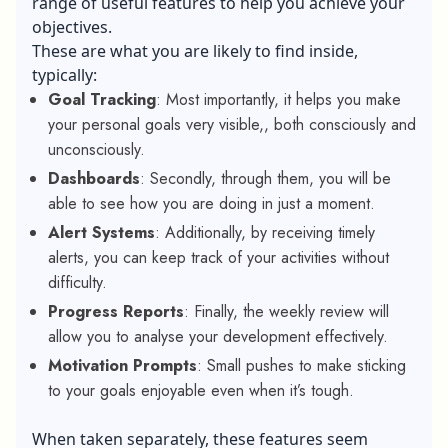
range of useful features to help you achieve your
objectives.
These are what you are likely to find inside,
typically:
Goal Tracking
: Most importantly, it helps you make
your personal goals very visible,, both consciously and
unconsciously.
Dashboards
: Secondly, through them, you will be
able to see how you are doing in just a moment.
Alert Systems
: Additionally, by receiving timely
alerts, you can keep track of your activities without
difficulty.
Progress Reports
: Finally, the weekly review will
allow you to analyse your development effectively.
Motivation Prompts
: Small pushes to make sticking
to your goals enjoyable even when it’s tough.
When taken separately, these features seem