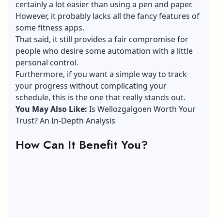
certainly a lot easier than using a pen and paper.
However, it probably lacks all the fancy features of
some fitness apps.
That said, it still provides a fair compromise for
people who desire some automation with a little
personal control.
Furthermore, if you want a simple way to track
your progress without complicating your
schedule, this is the one that really stands out.
You May Also Like:
Is Wellozgalgoen Worth Your
Trust? An In-Depth Analysis
How Can It Benefit You?