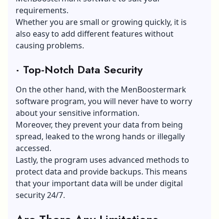
requirements.
Whether you are small or growing quickly, it is
also easy to add different features without
causing problems.
·
Top-Notch Data Security
On the other hand, with the MenBoostermark
software program, you will never have to worry
about your sensitive information.
Moreover, they prevent your data from being
spread, leaked to the wrong hands or illegally
accessed.
Lastly, the program uses advanced methods to
protect data and provide backups. This means
that your important data will be under digital
security 24/7.