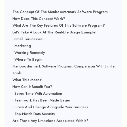
The Concept Of The Menboostermark Software Program
How Does This Concept Work?
What Are The Key Features Of This Software Program?
Let’s Take A Look At The Real-Life Usage Example!
· Small Businesses
· Marketing
· Working Remotely
· Where To Begin
Menboostermark Software Program: Comparison With Similar
Tools
What This Means!
How Can It Benefit You?
· Saves Time With Automation
· Teamwork Has Been Made Easier
· Grow And Change Alongside Your Business
· Top-Notch Data Security
Are There Any Limitations Associated With It?