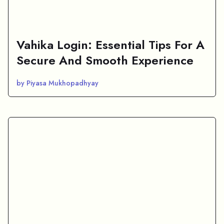
Vahika Login: Essential Tips For A
Secure And Smooth Experience
by Piyasa Mukhopadhyay