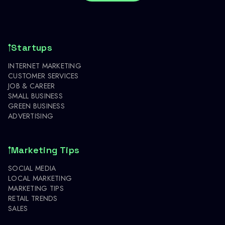
Startups
INTERNET MARKETING
CUSTOMER SERVICES
JOB & CAREER
SMALL BUSINESS
GREEN BUSINESS
ADVERTISING
Marketing Tips
SOCIAL MEDIA
LOCAL MARKETING
MARKETING TIPS
RETAIL TRENDS
SALES