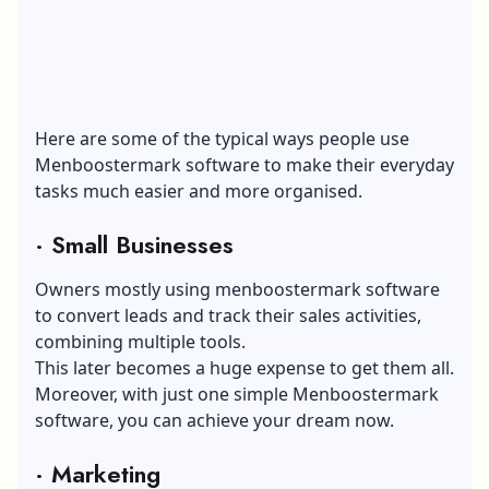
Here are some of the typical ways people use
Menboostermark software to make their everyday
tasks much easier and more organised.
·
Small Businesses
Owners mostly using menboostermark software
to convert leads and track their sales activities,
combining multiple tools.
This later becomes a huge expense to get them all.
Moreover, with just one simple Menboostermark
software, you can achieve your dream now.
·
Marketing