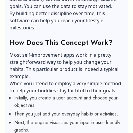
goals. You can use the data to stay motivated.
By building better discipline over time, this
software can help you reach your lifestyle
milestones.
How Does This Concept Work?
Most self-improvement apps work in a pretty
straightforward way to help you change your
habits. This particular product is indeed a typical
example.
When you intend to employ a very simple method
to help your buddies stay faithful to their goals.
Initially, you create a user account and choose your
objectives.
Then you just add your everyday habits or activities.
Next, the engine visualises your input in user-friendly
graphs.