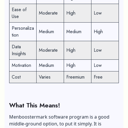
Ease of
Moderate
High
Low
Use
Personaliza
Medium
Medium
High
tion
Data
Moderate
High
Low
Insights
Motivation
Medium
High
Low
Cost
Varies
Freemium
Free
What This Means!
Menboostermark software program is a good
middle-ground option, to put it simply. It is