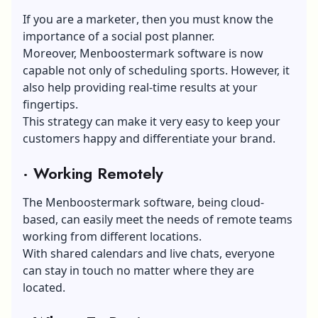
If you are a marketer
, then you must know the
importance of a social post planner.
Moreover, Menboostermark software is now
capable not only of scheduling sports. However, it
also help providing real-time results at your
fingertips.
This strategy can make it very easy to
keep your
customers happy
and differentiate your brand.
·
Working Remotely
The Menboostermark software, being cloud-
based, can easily meet the needs of remote teams
working from different locations
.
With shared calendars and live chats, everyone
can stay in touch no matter where they are
located.