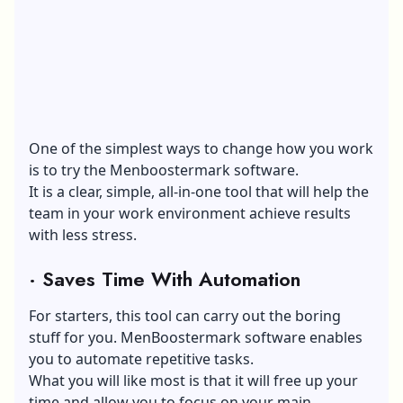
One of the simplest ways to change how you work
is to try the Menboostermark software.
It is a clear, simple, all-in-one tool that will help the
team in your work environment achieve results
with less stress.
·
Saves Time With Automation
For starters, this tool can carry out the boring
stuff for you. MenBoostermark software enables
you to automate repetitive tasks.
What you will like most is that it will free up your
time and allow you to focus on your main