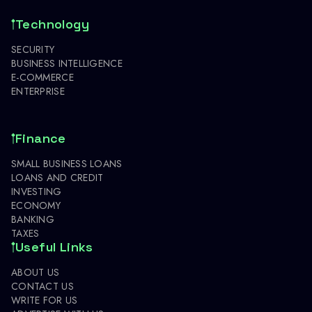
Technology
SECURITY
BUSINESS INTELLIGENCE
E-COMMERCE
ENTERPRISE
Finance
SMALL BUSINESS LOANS
LOANS AND CREDIT
INVESTING
ECONOMY
BANKING
TAXES
Useful Links
ABOUT US
CONTACT US
WRITE FOR US