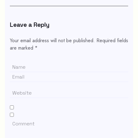
Leave a Reply
Your email address will not be published.
Required fields
are marked
*