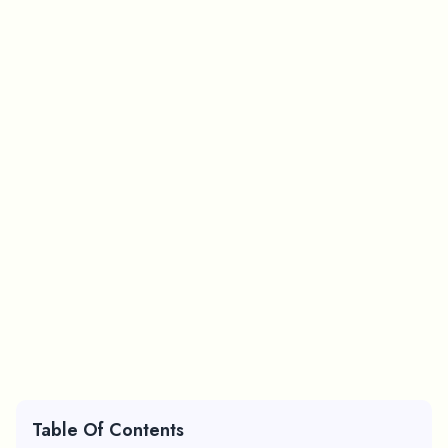
Table Of Contents