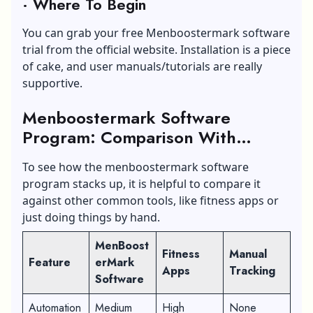
·
Where To Begin
You can grab your free Menboostermark software
trial from the official website. Installation is a piece
of cake, and user manuals/tutorials are really
supportive.
Menboostermark Software
Program: Comparison With
Similar Tools
To see how the menboostermark software
program stacks up, it is helpful to compare it
against other common tools, like fitness apps or
just doing things by hand.
MenBoost
Fitness
Manual
Feature
erMark
Apps
Tracking
Software
Automation
Medium
High
None