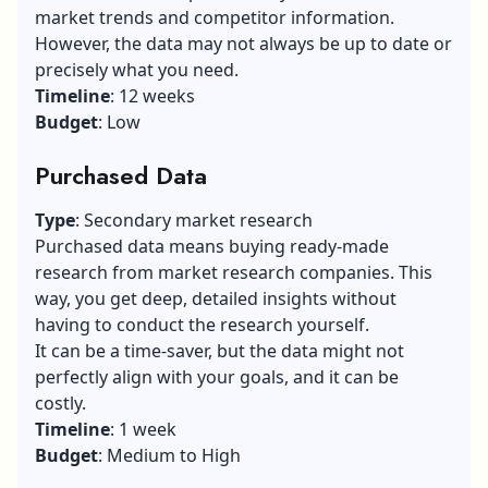
market trends and competitor information.
However, the data may not always be up to date or
precisely what you need.
Timeline
: 12 weeks
Budget
: Low
Purchased Data
Type
: Secondary market research
Purchased data means buying ready-made
research from market research companies. This
way, you get deep, detailed insights without
having to conduct the research yourself.
It can be a time-saver, but the data might not
perfectly align with your goals, and it can be
costly.
Timeline
: 1 week
Budget
: Medium to High