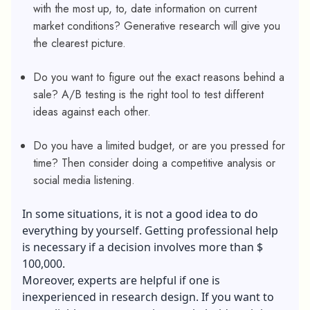
with the most up, to, date information on current
market conditions? Generative research will give you
the clearest picture.
Do you want to figure out the exact reasons behind a
sale? A/B testing is the right tool to test different
ideas against each other.
Do you have a limited budget, or are you pressed for
time? Then consider doing a competitive analysis or
social media listening.
In some situations, it is not a good idea to do
everything by yourself. Getting professional help
is necessary if a decision involves more than $
100,000.
Moreover, experts are helpful if one is
inexperienced in research design. If you want to