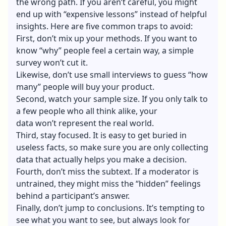
the wrong path. If you aren’t careful, you might
end up with “expensive lessons” instead of helpful
insights. Here are five common traps to avoid:
First, don’t mix up your methods. If you want to
know “why” people feel a certain way, a simple
survey won’t cut it.
Likewise, don’t use small interviews to guess “how
many” people will buy your product.
Second, watch your sample size. If you only talk to
a few people who all think alike, your
data won’t represent the real world.
Third, stay focused. It is easy to get buried in
useless facts, so make sure you are only collecting
data that actually helps you make a decision.
Fourth, don’t miss the subtext. If a moderator is
untrained, they might miss the “hidden” feelings
behind a participant’s answer.
Finally, don’t jump to conclusions. It’s tempting to
see what you want to see, but always look for