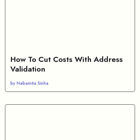
How To Cut Costs With Address
Validation
by Nabamita Sinha