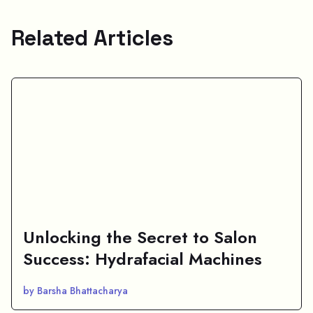
Related Articles
Unlocking the Secret to Salon
Success: Hydrafacial Machines
by Barsha Bhattacharya