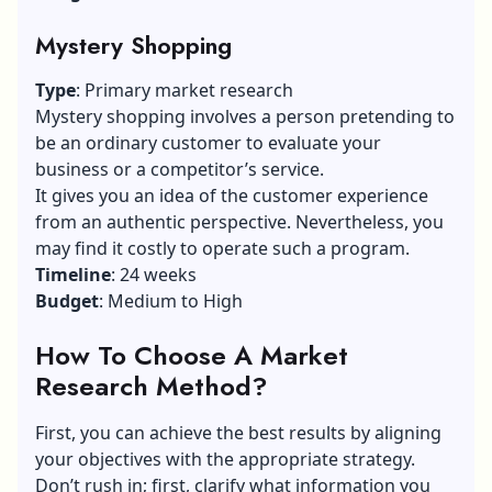
Mystery Shopping
Type
: Primary market research
Mystery shopping involves a person pretending to
be an ordinary customer to evaluate your
business or a competitor’s service.
It gives you an idea of the customer experience
from an authentic perspective. Nevertheless, you
may find it costly to operate such a program.
Timeline
: 24 weeks
Budget
: Medium to High
How To Choose A Market
Research Method?
First, you can achieve the best results by aligning
your objectives with the appropriate strategy.
Don’t rush in; first, clarify what information you