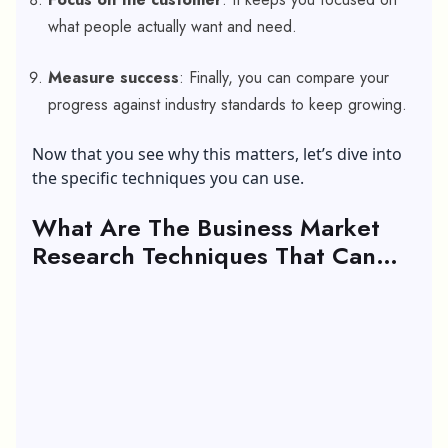
what people actually want and need.
Measure success
: Finally, you can compare your
progress against industry standards to keep growing.
Now that you see why this matters, let’s dive into
the specific techniques you can use.
What Are The Business Market
Research Techniques That Can
Help Your Business To Grow?