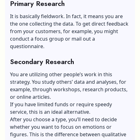
Primary Research
It is basically fieldwork. In fact, it means you are
the one collecting the data. To get direct feedback
from your customers, for example, you might
conduct a focus group or mail out a
questionnaire.
Secondary Research
You are utilizing other people’s work in this
strategy. You study others’ data and analyses, for
example, through workshops, research products,
or online articles.
If you have limited funds or require speedy
service, this is an ideal alternative.
After you choose a type, you’ll need to decide
whether you want to focus on emotions or
figures. This is the difference between qualitative