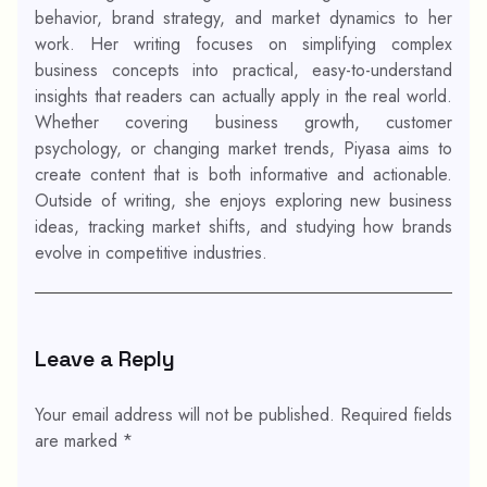
behavior, brand strategy, and market dynamics to her
work. Her writing focuses on simplifying complex
business concepts into practical, easy-to-understand
insights that readers can actually apply in the real world.
Whether covering business growth, customer
psychology, or changing market trends, Piyasa aims to
create content that is both informative and actionable.
Outside of writing, she enjoys exploring new business
ideas, tracking market shifts, and studying how brands
evolve in competitive industries.
Leave a Reply
Your email address will not be published.
Required fields
are marked
*