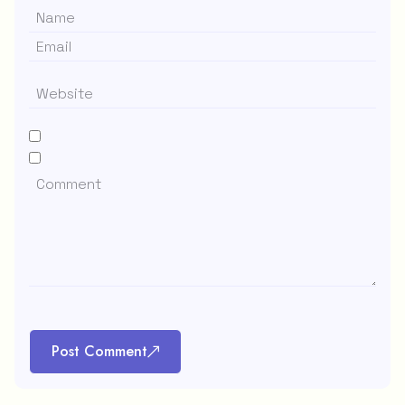
Post Comment