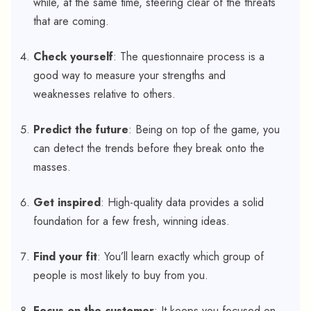
while, at the same time, steering clear of the threats
that are coming.
Check yourself
: The questionnaire process is a
good way to measure your strengths and
weaknesses relative to others.
Predict the future
: Being on top of the game, you
can detect the trends before they break onto the
masses.
Get inspired
: High-quality data provides a solid
foundation for a few fresh, winning ideas.
Find your fit
: You’ll learn exactly which group of
people is most likely to buy from you.
Focus on the customer
: It keeps you focused on