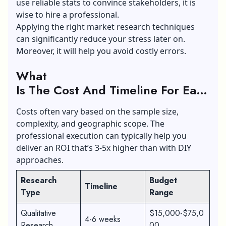
use reliable stats to convince stakeholders, it is
wise to hire a professional.
Applying the right market research techniques
can significantly reduce your stress later on.
Moreover, it will help you avoid costly errors.
What
Is The Cost And Timeline For Each
Type Of Research?
Costs often vary based on the sample size,
complexity, and geographic scope. The
professional execution can typically help you
deliver an ROI that’s 3-5x higher than with DIY
approaches.
Research
Budget
Timeline
Type
Range
Qualitative
$15,000-$75,0
4-6 weeks
Research
00