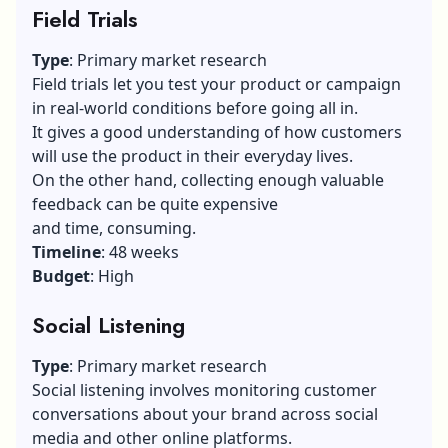
Field Trials
Type
: Primary market research
Field trials let you test your product or campaign
in real-world conditions before going all in.
It gives a good understanding of how customers
will use the product in their everyday lives.
On the other hand, collecting enough valuable
feedback can be quite expensive
and time, consuming.
Timeline
: 48 weeks
Budget
: High
Social Listening
Type
: Primary market research
Social listening
involves monitoring customer
conversations about your brand across social
media and other online platforms.