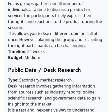
Focus groups gather a small number of
individuals at a time to discuss a product or
service. The participants freely express their
thoughts and reactions to the product during the
session.
This allows you to learn different opinions all at
once. However, planning the group and recruiting
the right participants can be challenging.
Timeline
: 24 weeks
Budget
: Medium
Public Data / Desk Research
Type
: Secondary market research
Desk research involves gathering information
from sources such as industry reports, online
scientific research, and government data to gain
insight into the market.
It is a fast and inexpensive way to understand