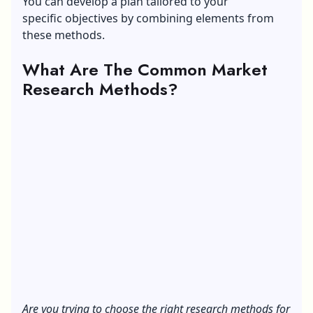
You can develop a plan tailored to your
specific objectives by combining elements from
these methods.
What Are The Common Market
Research Methods?
Are you trying to choose the right research methods for