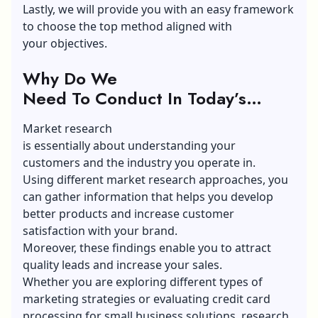
Lastly, we will provide you with an easy framework
to choose the top method aligned with
your objectives.
Why Do We
Need To Conduct In Today’s
Competitive Market?
Market research
is essentially about understanding your
customers and the industry you operate in.
Using different market research approaches, you
can gather information that helps you develop
better products and increase customer
satisfaction with your brand.
Moreover, these findings enable you to attract
quality leads and increase your sales.
Whether you are exploring different
types of
marketing
strategies or evaluating credit card
processing for small business solutions, research