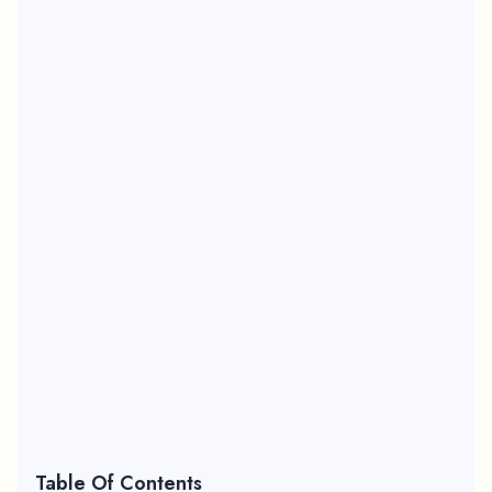
Table Of Contents