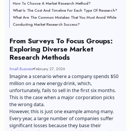
How To Choose A Market Research Method?
What Is The Cost And Timeline For Each Type Of Research?
What Are The Common Mistakes That You Must Avoid While
Conducting Market Research Success?
From Surveys To Focus Groups:
Exploring Diverse Market
Research Methods
Small Business
February 27, 2026
Imagine a scenario where a company spends $50
million on a new energy drink, which,
unfortunately, fails to sell in the first six months.
This is the case when a major corporation picks
the wrong data.
However, this is just one example among many.
Every year, a large number of companies suffer
significant losses because they base their