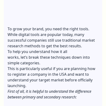
To grow your brand, you need the right tools.
While digital tools are popular today, many
successful companies still use traditional market
research methods to get the best results.
To help you understand how it all
works, let’s break these techniques down into
simple categories.
This is particularly useful if you are planning
how
to register a company in the USA
and want to
understand your target market before officially
launching.
First of all, it is helpful to understand the difference
between primary and secondary research: