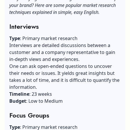
your brand? Here are some popular market research
techniques explained in simple, easy English.
Interviews
Type
: Primary market research
Interviews are detailed discussions between a
customer and a company representative to gain
in-depth views and experiences.
One can ask open-ended questions to uncover
their needs or issues. It yields great insights but
takes a lot of time, and it is difficult to quantify the
information.
Timeline
: 23 weeks
Budget
: Low to Medium
Focus Groups
Type
: Primary market research