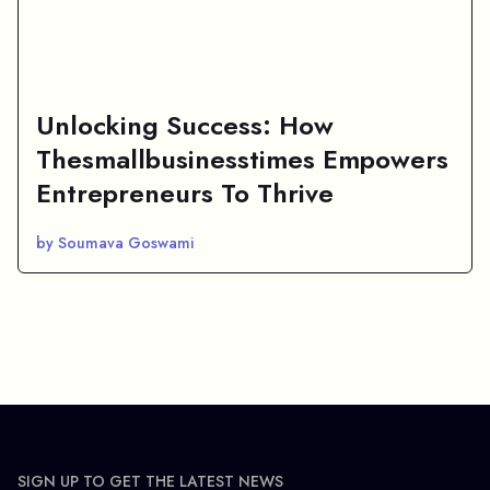
Unlocking Success: How
Thesmallbusinesstimes Empowers
Entrepreneurs To Thrive
by Soumava Goswami
SIGN UP TO GET THE LATEST NEWS