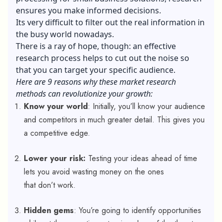
ensures you make informed decisions.
Its very difficult to filter out the real information in
the busy world nowadays.
There is a ray of hope, though: an effective
research process helps to cut out the noise so
that you can target your specific audience.
Here are 9 reasons why these market research
methods can revolutionize your growth:
Know your world
: Initially, you’ll know your audience
and competitors in much greater detail. This gives you
a competitive edge.
Lower your risk:
Testing your ideas ahead of time
lets you avoid wasting money on the ones
that don’t work.
Hidden gems
: You’re going to identify opportunities