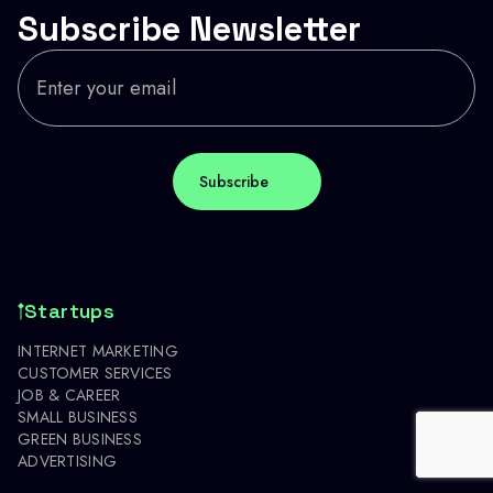
Subscribe Newsletter
Startups
INTERNET MARKETING
CUSTOMER SERVICES
JOB & CAREER
SMALL BUSINESS
GREEN BUSINESS
ADVERTISING