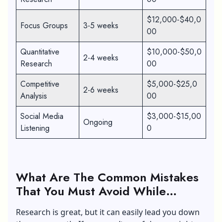
$12,000-$40,0
Focus Groups
3-5 weeks
00
Quantitative
$10,000-$50,0
2-4 weeks
Research
00
Competitive
$5,000-$25,0
2-6 weeks
Analysis
00
Social Media
$3,000-$15,00
Ongoing
Listening
0
What Are The Common Mistakes
That You Must Avoid While
Conducting Market Research
Research is great, but it can easily lead you down
Success?