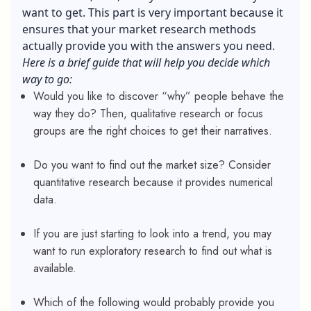
want to get. This part is very important because it
ensures that your market research methods
actually provide you with the answers you need.
Here is a brief guide that will help you decide which
way to go:
Would you like to discover “why” people behave the
way they do? Then, qualitative research or focus
groups are the right choices to get their narratives.
Do you want to find out the market size? Consider
quantitative research because it provides numerical
data.
If you are just starting to look into a trend, you may
want to run exploratory research to find out what is
available.
Which of the following would probably provide you