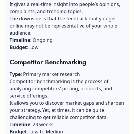
It gives a real-time insight into people’s opinions,
complaints, and trending topics.
The downside is that the feedback that you get
online may not be representative of your whole
audience.
Timeline
: Ongoing
Budget
: Low
Competitor Benchmarking
Type
: Primary market research
Competitor benchmarking is the process of
analyzing competitors’ pricing, products, and
service offerings.
It allows you to discover market gaps and sharpen
your strategy. Yet, at times, it can be quite
challenging to get reliable competitor data.
Timeline
: 23 weeks
Budget
: Low to Medium