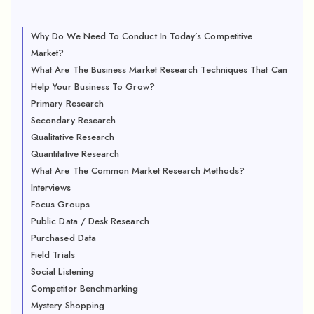
Why Do We Need To Conduct In Today’s Competitive
Market?
What Are The Business Market Research Techniques That Can
Help Your Business To Grow?
Primary Research
Secondary Research
Qualitative Research
Quantitative Research
What Are The Common Market Research Methods?
Interviews
Focus Groups
Public Data / Desk Research
Purchased Data
Field Trials
Social Listening
Competitor Benchmarking
Mystery Shopping