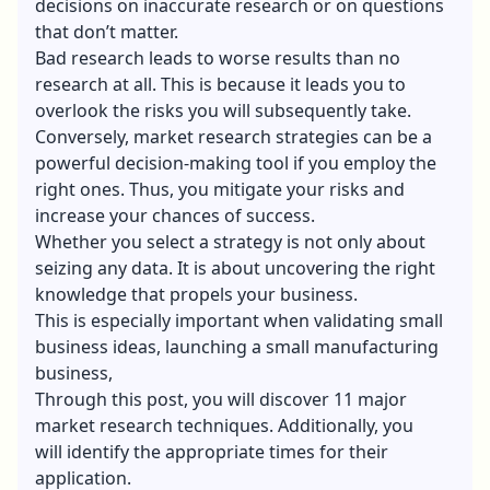
decisions on inaccurate research or on questions
that don’t matter.
Bad research leads to worse results than no
research at all. This is because it leads you to
overlook the risks you will subsequently take.
Conversely, market research strategies can be a
powerful decision-making tool if you employ the
right ones. Thus, you mitigate your risks and
increase your chances of success.
Whether you select a strategy is not only about
seizing any data. It is about uncovering the right
knowledge that propels your business.
This is especially important when validating
small
business ideas
, launching a
small manufacturing
business
,
Through this post, you will discover 11 major
market research techniques. Additionally, you
will identify the appropriate times for their
application.