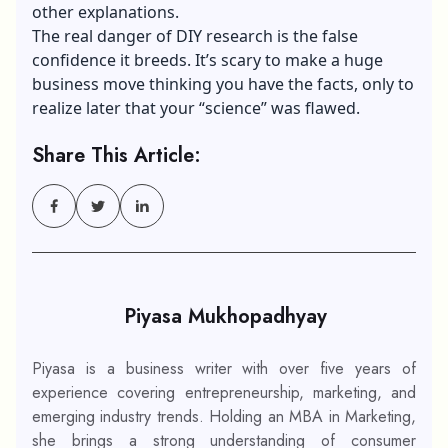
other explanations.
The real danger of DIY research is the false
confidence it breeds. It’s scary to make a huge
business move thinking you have the facts, only to
realize later that your “science” was flawed.
Share This Article:
Piyasa Mukhopadhyay
Piyasa is a business writer with over five years of
experience covering entrepreneurship, marketing, and
emerging industry trends. Holding an MBA in Marketing,
she brings a strong understanding of consumer