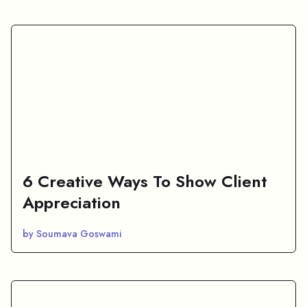
6 Creative Ways To Show Client
Appreciation
by Soumava Goswami