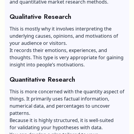
and quantitative market research methods.
Qualitative Research
This is mostly why it involves interpreting the
underlying causes, opinions, and motivations of
your audience or visitors.
It records their emotions, experiences, and
thoughts. This type is very appropriate for gaining
insight into people’s motivations.
Quantitative Research
This is more concerned with the quantity aspect of
things. It primarily uses factual information,
numerical data, and percentages to uncover
patterns.
Because it is highly structured, it is well-suited
for validating your hypotheses with data.