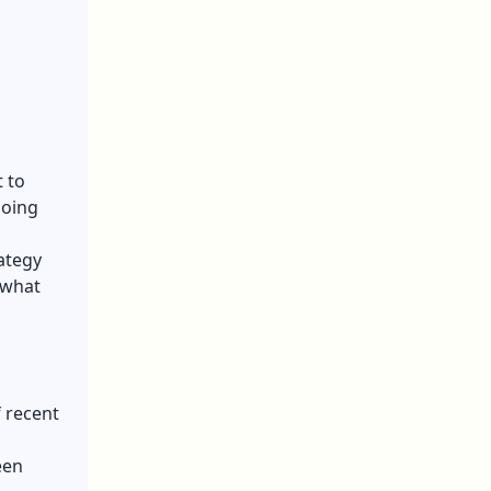
 to
doing
ategy
 what
 recent
een