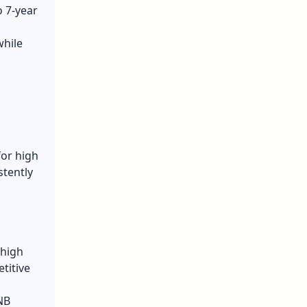
o 7-year
while
for high
stently
 high
titive
NB