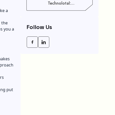
Technolotal:
Empowering Modern
ake a
Businesses In 2026
 the
Follow Us
es you a
makes
pproach
rs
ing put