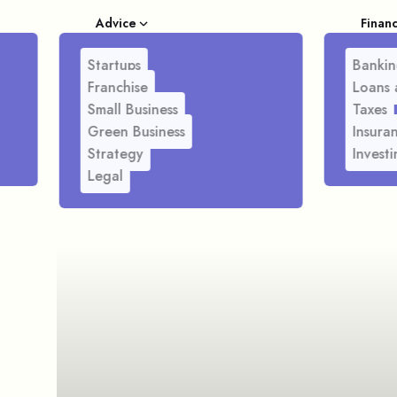
Advice
Finan
Startups
Bankin
Franchise
Loans 
Small Business
Taxes
Green Business
Insura
Strategy
Investi
Legal