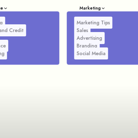
ce
Marketing
g
Marketing Tips
and Credit
Sales
Advertising
nce
Branding
ng
Social Media