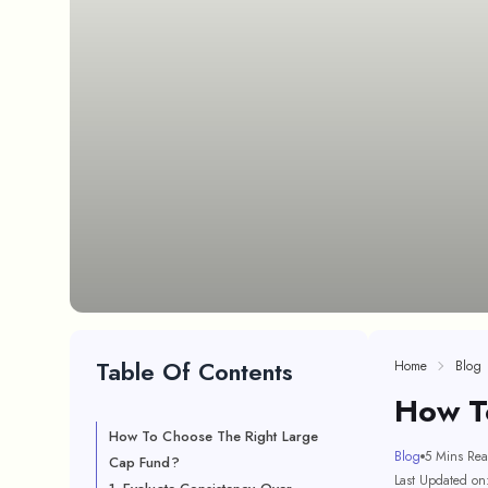
Table Of Contents
Home
Blog
How T
How To Choose The Right Large
Blog
5 Mins Re
Cap Fund?
Last Updated on: