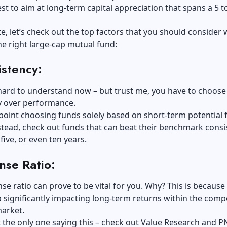
best to aim at long-term capital appreciation that spans a 5 t
e, let’s check out the top factors that you should consider 
e right large-cap mutual fund:
stency:
 hard to understand now – but trust me, you have to choose
y over performance.
point choosing funds solely based on short-term potential 
stead, check out funds that can beat their benchmark consi
five, or even ten years.
nse Ratio:
se ratio can prove to be vital for you. Why? This is because
 significantly impacting long-term returns within the compe
market.
 the only one saying this – check out Value Research and P