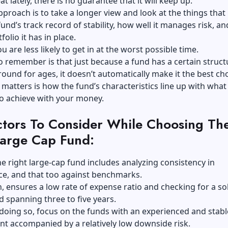
t lately, there is no guarantee that it will keep up.
pproach is to take a longer view and look at the things that 
fund’s track record of stability, how well it manages risk, a
folio it has in place.
u are less likely to get in at the worst possible time.
o remember is that just because a fund has a certain struct
ound for ages, it doesn’t automatically make it the best cho
 matters is how the fund’s characteristics line up with what
to achieve with your money.
ctors To Consider While Choosing Th
Large Cap Fund:
he right large-cap fund includes analyzing consistency in
e, and that too against benchmarks.
rn, ensures a low rate of expense ratio and checking for a so
d spanning three to five years.
 doing so, focus on the funds with an experienced and stabl
 accompanied by a relatively low downside risk.