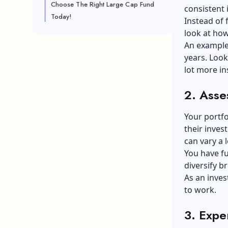
Choose The Right Large Cap Fund
consistent 
Today!
Instead of 
look at how
An example
years. Look
lot more in
2.
Asse
Your portf
their inves
can vary a l
You have fu
diversify b
As an inves
to work.
3.
Expen