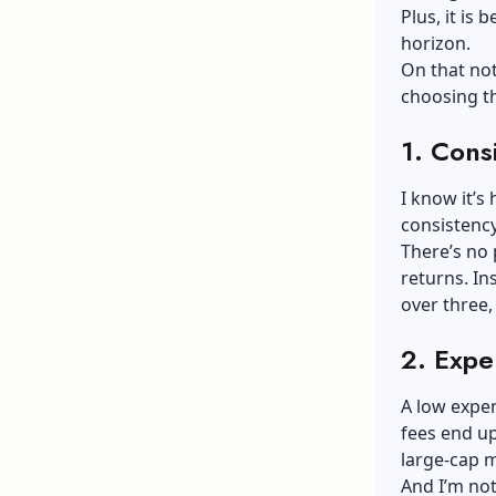
Plus, it is 
horizon.
On that not
choosing th
1.
Consi
I know it’s
consistenc
There’s no 
returns. In
over three, 
2.
Expe
A low expen
fees end up
large-cap 
And I’m not