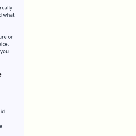
really
nd what
ure or
ice.
 you
e
lid
e