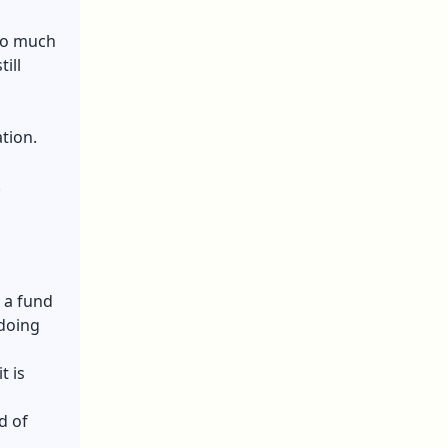
 so much
ill
tion.
.
 a fund
 doing
t is
d of