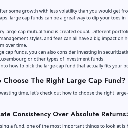
after some growth with less volatility than you would get f
aps, large cap funds can be a great way to dip your toes in
ry large-cap mutual fund is created equal. Different portfol
 management styles, and fees can all have a big impact on 
rm over time.
ge cap funds, you can also consider
investing in securitizat
Luxembourg or other types of investment funds.
into how to pick the large-cap fund that actually fits your po
 Choose The Right Large Cap Fund?
wasting time, let’s check out how to choose the right large
ate Consistency Over Absolute Returns
ng a fund, one of the most important things to look at is