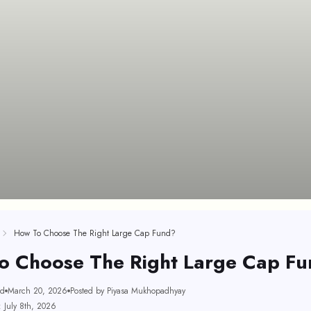
How To Choose The Right Large Cap Fund?
o Choose The Right Large Cap F
ad
March 20, 2026
Posted by Piyasa Mukhopadhyay
 July 8th, 2026