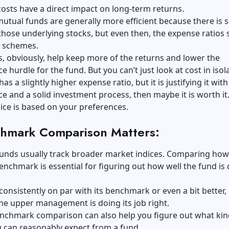
osts have a direct impact on long-term returns.
mutual funds
are generally more efficient because there is
n those underlying stocks, but even then, the expense ratios st
s schemes.
, obviously, help keep more of the returns and lower the
 hurdle for the fund. But you can’t just look at cost in isola
has a slightly higher expense ratio, but it is justifying it with
 and a solid investment process, then maybe it is worth it
ice is based on your preferences.
hmark Comparison Matters:
funds usually track broader market indices. Comparing how
 benchmark is essential for figuring out how well the fund is
 consistently on par with its benchmark or even a bit better, i
 the upper management is doing its job right.
enchmark comparison can also help you figure out what kin
 can reasonably expect from a fund.