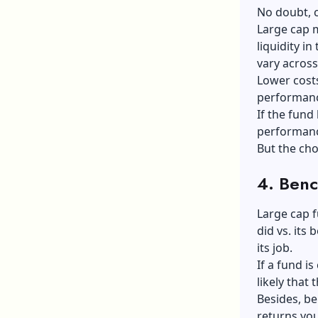
No doubt, c
Large cap 
liquidity i
vary acros
Lower costs
performance
If the fund 
performance
But the cho
4.
Benc
Large cap 
did vs. its
its job.
If a fund is
likely that
Besides, b
returns you