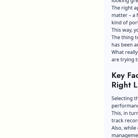
looking grea
The right a
matter – a 
kind of port
This way, yo
The thing t
has been ar
What really
are trying 
Key Fa
Right 
Selecting t
performanc
This, in tu
track recor
Also, while
management