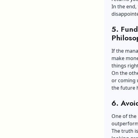
In the end,
disappoint
5.
Fund
Philoso
If the mana
make money 
things right
On the othe
or coming 
the future 
6.
Avoi
One of the 
outperfor
The truth i