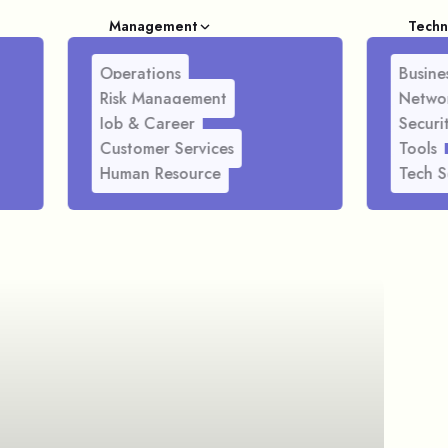
Management
Techn
Operations
Busines
Risk Management
Netwo
Job & Career
Securi
Customer Services
Tools
Human Resource
Tech S