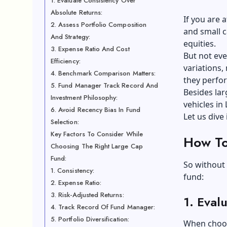
1. Evaluate Consistency Over
Absolute Returns:
If you are 
2. Assess Portfolio Composition
and small c
And Strategy:
equities.
3. Expense Ratio And Cost
But not eve
Efficiency:
variations,
4. Benchmark Comparison Matters:
they perfo
5. Fund Manager Track Record And
Besides lar
Investment Philosophy:
vehicles
in 
6. Avoid Recency Bias In Fund
Let us dive 
Selection:
Key Factors To Consider While
How To
Choosing The Right Large Cap
Fund:
So without 
1. Consistency:
fund:
2. Expense Ratio:
3. Risk-Adjusted Returns:
1.
Evalu
4. Track Record Of Fund Manager:
5. Portfolio Diversification:
When choosi