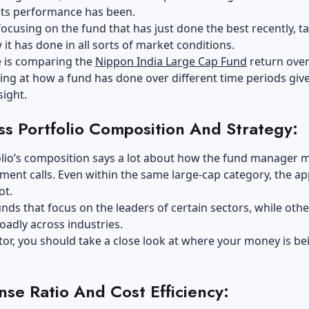
its performance has been.
focusing on the fund that has just done the best recently, t
 it has done in all sorts of market conditions.
 is comparing the
Nippon India Large Cap Fund
return over
ing at how a fund has done over different time periods giv
sight.
ss Portfolio Composition And Strategy:
olio’s composition says a lot about how the fund manager 
tment calls. Even within the same large-cap category, the a
ot.
nds that focus on the leaders of certain sectors, while othe
roadly across industries.
tor, you should take a close look at where your money is be
se Ratio And Cost Efficiency: