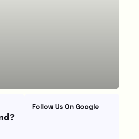
Follow Us On Google
und?