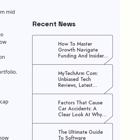
rom mid
Recent News
io
how
How To Master
Growth Navigate
Funding And Insider
ion
Secrets To Stop
Guessing!
rtfolio.
MyTechArm Com:
Unbiased Tech
Reviews, Latest
Gadget Updates, And
Digital Solutions
-cap
Factors That Cause
Car Accidents: A
Clear Look At Why
Crashes Happen
:
The Ultimate Guide
 how
To Software