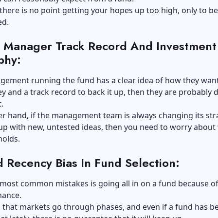
 there is no point getting your hopes up too high, only to be
ed.
 Manager Track Record And Investment
phy:
gement running the fund has a clear idea of how they want
and a track record to back it up, then they are probably 
.
r hand, if the management team is always changing its str
up with new, untested ideas, then you need to worry about
holds.
d Recency Bias In Fund Selection:
most common mistakes is going all in on a fund because of
mance.
s that markets go through phases, and even if a fund has b