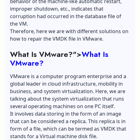
behavior of the machine-like automatic restart,
improper shutdown, etc., indicates that
corruption had occurred in the database file of
the VM.
Therefore, here we are with different solutions on
how to repair the VMDK file in VMware.
What Is VMware?">
What Is
VMware?
VMware is a computer program enterprise and a
global leader in cloud infrastructure, mobility in
business, and system virtualization. Here, we are
talking about the system virtualization that runs
several operating machines on one PC itself.
It involves data storing in the form of an image
that can be considered a replica. This replica is in
form of a file, which can be termed as VMDK that
stands for a Virtual machine disk file.