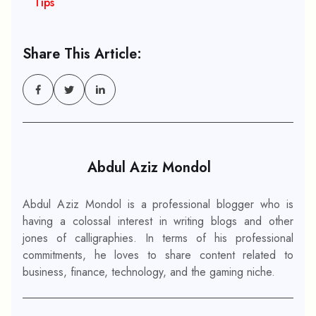
Tips
Share This Article:
Abdul Aziz Mondol
Abdul Aziz Mondol is a professional blogger who is
having a colossal interest in writing blogs and other
jones of calligraphies. In terms of his professional
commitments, he loves to share content related to
business, finance, technology, and the gaming niche.