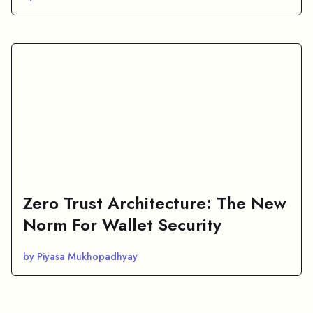
Zero Trust Architecture: The New
Norm For Wallet Security
by Piyasa Mukhopadhyay