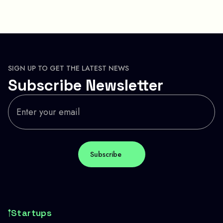
SIGN UP TO GET THE LATEST NEWS
Subscribe Newsletter
Startups