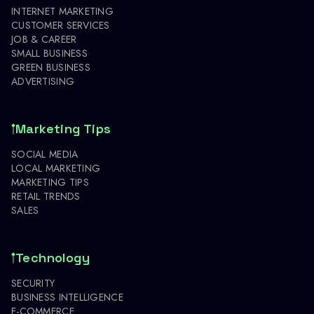
INTERNET MARKETING
CUSTOMER SERVICES
JOB & CAREER
SMALL BUSINESS
GREEN BUSINESS
ADVERTISING
Marketing Tips
SOCIAL MEDIA
LOCAL MARKETING
MARKETING TIPS
RETAIL TRENDS
SALES
Technology
SECURITY
BUSINESS INTELLIGENCE
E-COMMERCE