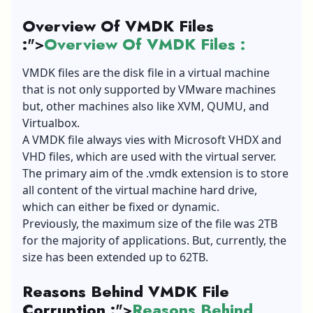
Overview Of VMDK Files
:
">
Overview Of VMDK Files :
VMDK files are the disk file in a virtual machine
that is not only supported by VMware machines
but, other machines also like XVM, QUMU, and
Virtualbox.
A VMDK file always vies with Microsoft VHDX and
VHD files, which are used with the virtual server.
The primary aim of the .vmdk extension is to store
all content of the virtual machine hard drive,
which can either be fixed or dynamic.
Previously, the maximum size of the file was 2TB
for the majority of applications. But, currently, the
size has been extended up to 62TB.
Reasons Behind VMDK File
Corruption :
">
Reasons Behind