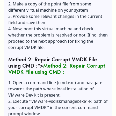
2. Make a copy of the point file from some
different virtual machine on your system
3. Provide some relevant changes in the current
field and save them
4. Now, boot this virtual machine and check
whether the problem is resolved or not. If no, then
proceed to the next approach for fixing the
corrupt VMDK file.
Method 2: Repair Corrupt VMDK File
using CMD :">
Method 2: Repair Corrupt
VMDK File using CMD :
1. Open a command line (cmd.exe) and navigate
towards the path where local installation of
VMware Dev kit is present.
2. Execute “‘
VMware-vsdiskmanager.exe
’ -R ‘path of
your corrupt VMDK’” in the current command
prompt window.