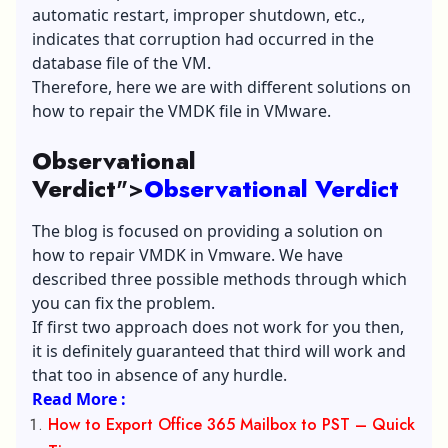
automatic restart, improper shutdown, etc.,
indicates that corruption had occurred in the
database file of the VM.
Therefore, here we are with different solutions on
how to repair the VMDK file in VMware.
Observational
Verdict
">
Observational Verdict
The blog is focused on providing a solution on
how to repair VMDK in Vmware. We have
described three possible methods through which
you can fix the problem.
If first two approach does not work for you then,
it is definitely guaranteed that third will work and
that too in absence of any hurdle.
Read More :
How to Export Office 365 Mailbox to PST – Quick