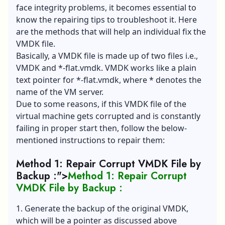
face integrity problems, it becomes essential to
know the repairing tips to troubleshoot it. Here
are the methods that will help an individual fix the
VMDK file.
Basically, a VMDK file is made up of two files i.e.,
VMDK and *-flat.vmdk. VMDK works like a plain
text pointer for *-flat.vmdk, where * denotes the
name of the VM server.
Due to some reasons, if this VMDK file of the
virtual machine gets corrupted and is constantly
failing in proper start then, follow the below-
mentioned instructions to repair them:
Method 1: Repair Corrupt VMDK File by
Backup :">
Method 1: Repair Corrupt
VMDK File by Backup :
1. Generate the backup of the original VMDK,
which will be a pointer as discussed above