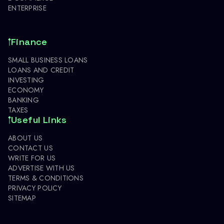
ENTERPRISE
Finance
SMALL BUSINESS LOANS
LOANS AND CREDIT
INVESTING
ECONOMY
BANKING
TAXES
Useful Links
ABOUT US
CONTACT US
WRITE FOR US
ADVERTISE WITH US
TERMS & CONDITIONS
PRIVACY POLICY
SITEMAP