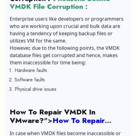
VMDK File Corruption :
Enterprise users like developers or programmers
who are working upon crucial and bulk data are
having a tendency of keeping backup files or
utilizes VM for the same.
However, due to the following points, the VMDK
database files get corrupted and hence, makes
them inaccessible for time being:
Hardware faults
Software faults
Physical drive issues
How To Repair VMDK In
VMware?
">
How To Repair
VMDK In VMware?
In case when VMDK files become inaccessible or