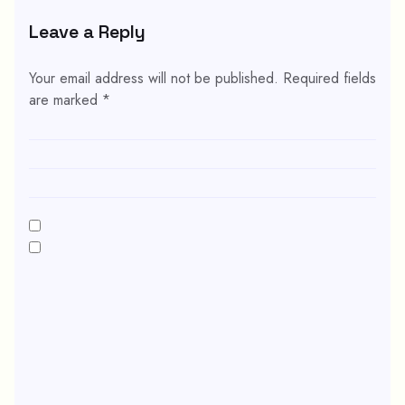
Leave a Reply
Your email address will not be published.
Required fields
are marked
*