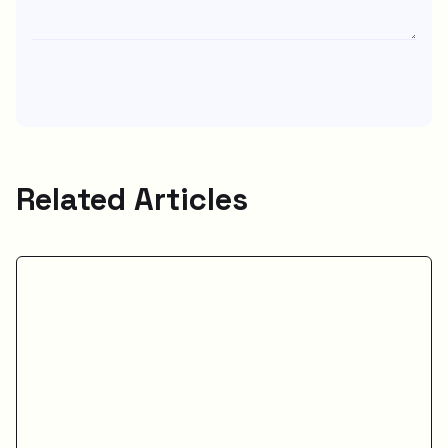
Related Articles