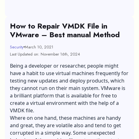
How to Repair VMDK File in
VMware – Best manual Method
Security
March 10, 2021
Last Updated on: November 16th, 2024
Being a developer or researcher, people might
have a habit to use virtual machines frequently for
testing new updates and deploy products, which
they cannot run on their main system. VMware is
a brilliant platform that is available for free to
create a virtual environment with the help of a
VMDK file.
Where on one hand, these machines are handy
and great, they are volatile also and tend to get
corrupted in a simple way. Some unexpected