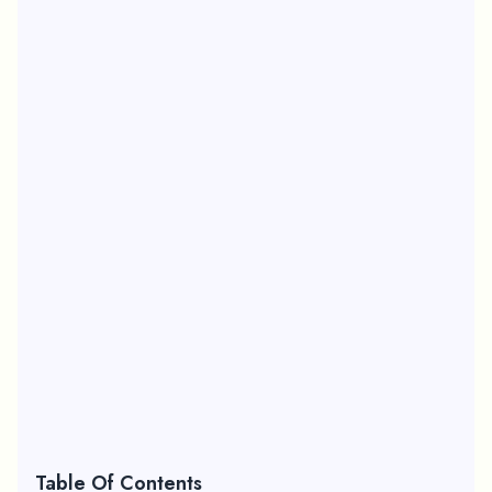
Table Of Contents