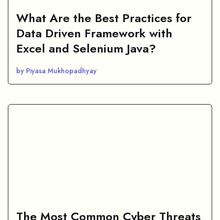
What Are the Best Practices for
Data Driven Framework with
Excel and Selenium Java?
by Piyasa Mukhopadhyay
The Most Common Cyber Threats