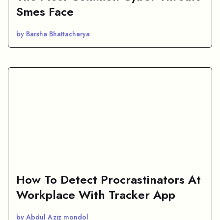
Smes Face
by Barsha Bhattacharya
How To Detect Procrastinators At
Workplace With Tracker App
by Abdul Aziz mondol