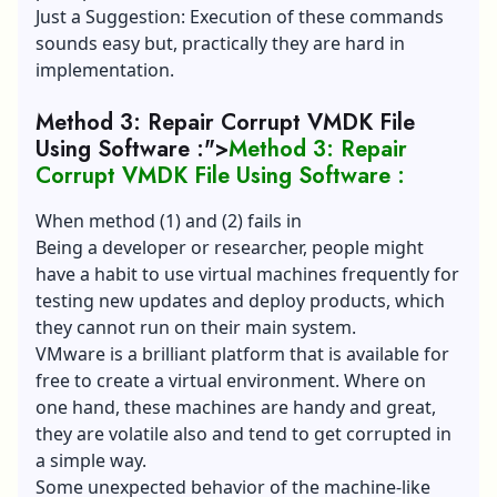
Just a Suggestion: Execution of these commands
sounds easy but, practically they are hard in
implementation.
Method 3: Repair Corrupt VMDK File
Using Software :">
Method 3: Repair
Corrupt VMDK File Using Software :
When method (1) and (2) fails in
Being a developer or researcher, people might
have a habit to use virtual machines frequently for
testing new updates and deploy products, which
they cannot run on their main system.
VMware is a brilliant platform that is available for
free to create a virtual environment. Where on
one hand, these machines are handy and great,
they are volatile also and tend to get corrupted in
a simple way.
Some unexpected behavior of the machine-like