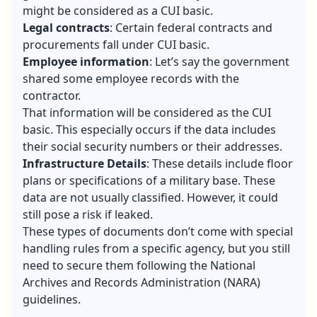
might be considered as a CUI basic.
Legal contracts
: Certain federal contracts and
procurements fall under CUI basic.
Employee information
: Let’s say the government
shared some employee records with the
contractor.
That information will be considered as the CUI
basic. This especially occurs if the data includes
their social security numbers or their addresses.
Infrastructure Details
: These details include floor
plans or specifications of a military base. These
data are not usually classified. However, it could
still pose a risk if leaked.
These types of documents don’t come with special
handling rules from a specific agency, but you still
need to secure them following the National
Archives and Records Administration (NARA)
guidelines.