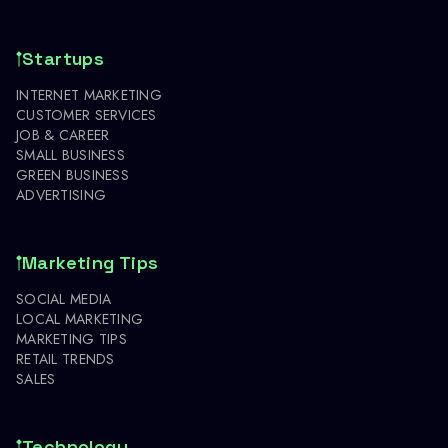
Startups
INTERNET MARKETING
CUSTOMER SERVICES
JOB & CAREER
SMALL BUSINESS
GREEN BUSINESS
ADVERTISING
Marketing Tips
SOCIAL MEDIA
LOCAL MARKETING
MARKETING TIPS
RETAIL TRENDS
SALES
Technology