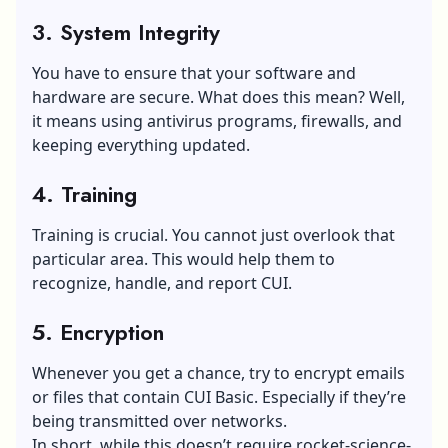
3. System Integrity
You have to ensure that your software and
hardware are secure. What does this mean? Well,
it means using antivirus programs, firewalls, and
keeping everything updated.
4. Training
Training is crucial. You cannot just overlook that
particular area. This would help them to
recognize, handle, and report CUI.
5. Encryption
Whenever you get a chance, try to encrypt emails
or files that contain CUI Basic. Especially if they’re
being transmitted over networks.
In short, while this doesn’t require rocket-science-