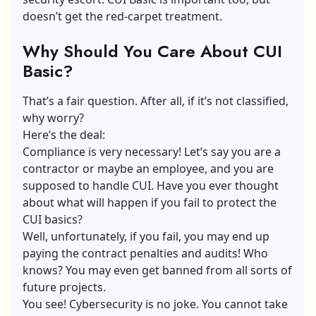
doesn’t get the red-carpet treatment.
Why Should You Care About CUI
Basic?
That’s a fair question. After all, if it’s not classified,
why worry?
Here’s the deal:
Compliance is very necessary! Let’s say you are a
contractor or maybe an employee, and you are
supposed to handle CUI. Have you ever thought
about what will happen if you fail to protect the
CUI basics?
Well, unfortunately, if you fail, you may end up
paying the contract penalties and audits! Who
knows? You may even get banned from all sorts of
future projects.
You see!
Cybersecurity is no joke
. You cannot take