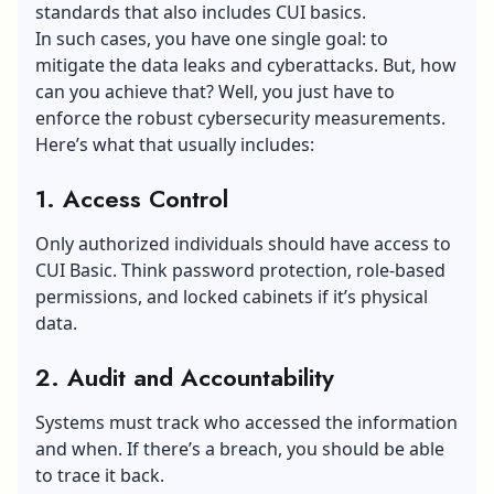
standards that also includes CUI basics.
In such cases, you have one single goal: to
mitigate the
data leaks and cyberattacks
. But, how
can you achieve that? Well, you just have to
enforce the robust cybersecurity measurements.
Here’s what that usually includes:
1. Access Control
Only authorized individuals should have access to
CUI Basic. Think password protection, role-based
permissions, and locked cabinets if it’s physical
data.
2. Audit and Accountability
Systems must track who accessed the information
and when. If there’s a breach, you should be able
to trace it back.