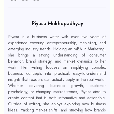
Piyasa Mukhopadhyay
Piyasa is a business writer with over five years of
experience covering entrepreneurship, marketing, and
emerging industry trends. Holding an MBA in Marketing,
she brings a strong understanding of consumer
behavior, brand strategy, and market dynamics to her
work. Her writing focuses on simplifying complex
business concepts into practical, easy-to-understand
insights that readers can actually apply in the real world.
Whether covering business growth, customer
psychology, or changing market trends, Piyasa aims to
create content that is both informative and actionable.
Outside of writing, she enjoys exploring new business
ideas, tracking market shifts, and studying how brands