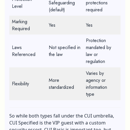
Safeguarding
protections
Level
(default)
required
Marking
Yes
Yes
Required
Protection
Laws
Not specified in
mandated by
Referenced
the law
law or
regulation
Varies by
More
agency or
Flexibility
standardized
information
type
So while both types fall under the CUI umbrella,
CUI Specified is the VIP guest with a custom
security escort. CUI Basic is important too, but