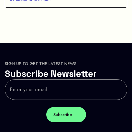
SIGN UP TO GET THE LATEST NEWS
Subscribe Newsletter