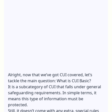
Alright, now that we’ve got CUI covered, let’s
tackle the main question: What is CUI Basic?
It is a subcategory of CUI that falls under general
safeguarding requirements. In simple terms, it
means this type of information must be
protected.
Still, it doesn’t come with any extra, special rules