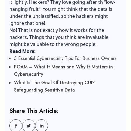
it lightly. Hackers? They love going after th “low-
hanging fruit”. You might think that the data is
under the unclassified, so the hackers might
ignore that one!
No! That is not exactly how it works for the
hackers. Things that you think are invaluable
might be valuable to the wrong people.
Read More:
5 Essential Cybersecurity Tips For Business Owners
POAM – What It Means and Why It Matters in
Cybersecurity
What Is The Goal Of Destroying CUI?
Safeguarding Sensitive Data
Share This Article: