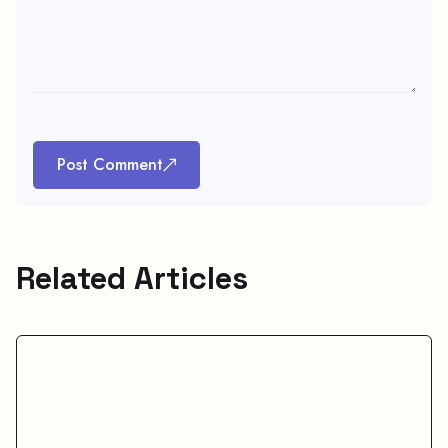
Post Comment
Related Articles