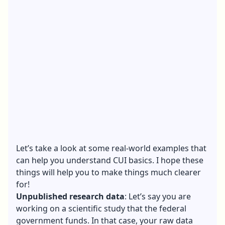
Let’s take a look at some real-world examples that
can help you understand CUI basics. I hope these
things will help you to make things much clearer
for!
Unpublished research data
: Let’s say you are
working on a scientific study that the federal
government funds. In that case, your raw data