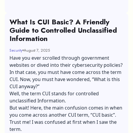
What Is CUI Basic? A Friendly
Guide to Controlled Unclassified
Information
Security
August 7, 2025
Have you ever scrolled through government
websites or dived into their cybersecurity policies?
In that case, you must have come across the term
CUI. Now, you must have wondered, “What is this
CUI anyway?”
Well, the term CUI stands for controlled
unclassified Information.
But wait! Here, the main confusion comes in when
you come across another CUI term, “CUI basic”.
Trust me! I was confused at first when I saw the
term.