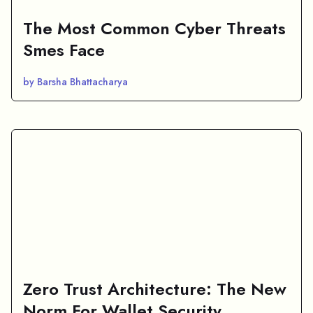
The Most Common Cyber Threats
Smes Face
by Barsha Bhattacharya
Zero Trust Architecture: The New
Norm For Wallet Security