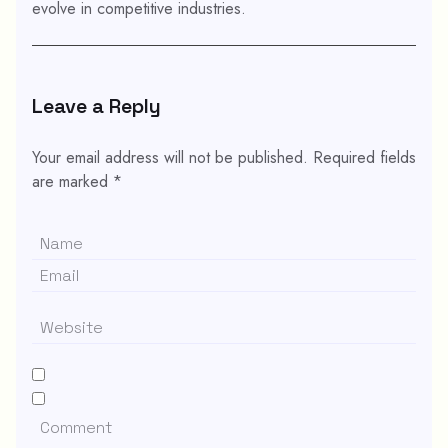
evolve in competitive industries.
Leave a Reply
Your email address will not be published.
Required fields
are marked
*