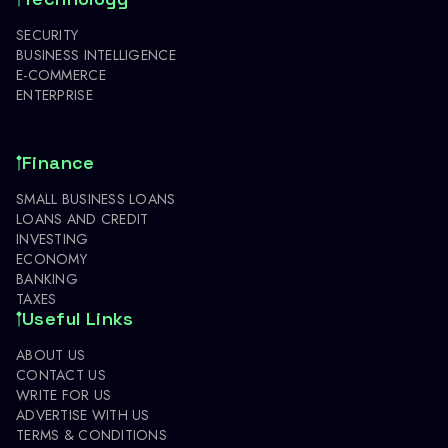
SECURITY
BUSINESS INTELLIGENCE
E-COMMERCE
ENTERPRISE
Finance
SMALL BUSINESS LOANS
LOANS AND CREDIT
INVESTING
ECONOMY
BANKING
TAXES
Useful Links
ABOUT US
CONTACT US
WRITE FOR US
ADVERTISE WITH US
TERMS & CONDITIONS