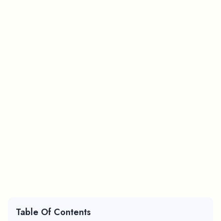
Table Of Contents