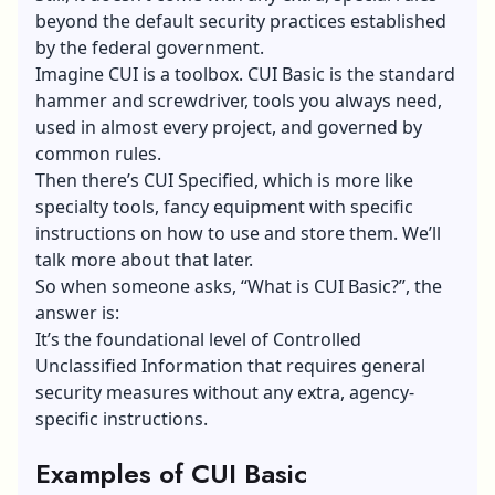
beyond the default security practices established
by the federal government.
Imagine CUI is a toolbox. CUI Basic is the standard
hammer and screwdriver, tools you always need,
used in almost every project, and governed by
common rules.
Then there’s CUI Specified, which is more like
specialty tools, fancy equipment with specific
instructions on how to use and store them. We’ll
talk more about that later.
So when someone asks, “What is CUI Basic?”, the
answer is:
It’s the foundational level of Controlled
Unclassified Information that requires general
security measures without any extra, agency-
specific instructions.
Examples of CUI Basic