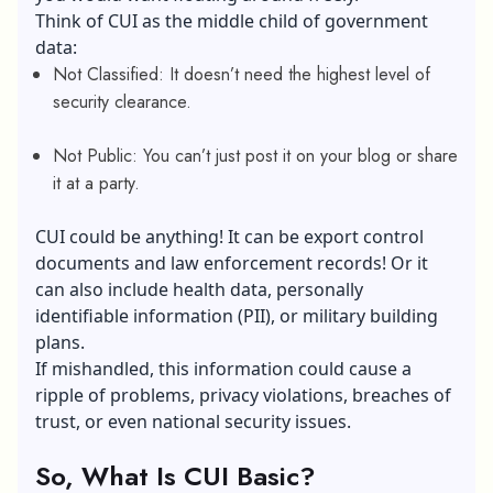
Think of CUI as the middle child of government
data:
Not Classified: It doesn’t need the highest level of
security clearance.
Not Public: You can’t just post it on your blog or share
it at a party.
CUI could be anything! It can be export control
documents and law enforcement records! Or it
can also include health data, personally
identifiable information (PII), or military building
plans.
If mishandled, this information could cause a
ripple of problems,
privacy violations
,
breaches of
trust
, or even national security issues.
So, What Is CUI Basic?