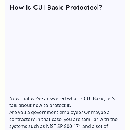
How Is CUI Basic Protected?
Now that we’ve answered what is CUI Basic, let’s
talk about how to protect it.
Are you a government employee? Or maybe a
contractor? In that case, you are familiar with the
systems such as NIST SP 800-171 and a set of