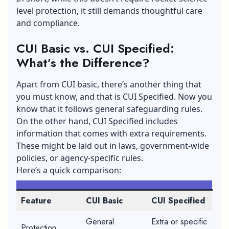
level protection, it still demands thoughtful care
and compliance.
CUI Basic vs. CUI Specified:
What’s the Difference?
Apart from CUI basic, there’s another thing that
you must know, and that is CUI Specified. Now you
know that it follows general safeguarding rules.
On the other hand, CUI Specified includes
information that comes with extra requirements.
These might be laid out in laws, government-wide
policies, or agency-specific rules.
Here’s a quick comparison:
Feature
CUI Basic
CUI Specified
General
Extra or specific
Protection