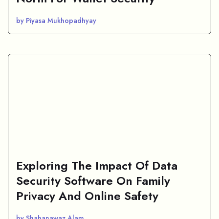
by Piyasa Mukhopadhyay
Exploring The Impact Of Data
Security Software On Family
Privacy And Online Safety
by Shahanawaz Alam