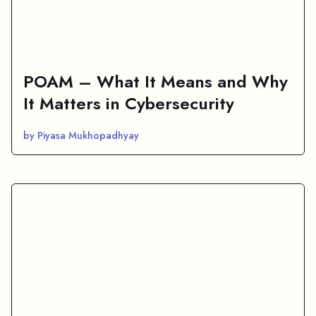
POAM – What It Means and Why
It Matters in Cybersecurity
by Piyasa Mukhopadhyay