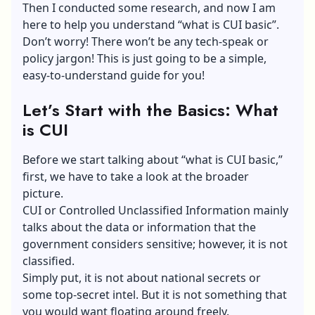
Then I conducted some research, and now I am
here to help you understand “what is CUI basic”.
Don’t worry! There won’t be any tech-speak or
policy jargon! This is just going to be a simple,
easy-to-understand guide for you!
Let’s Start with the Basics: What
is CUI
Before we start talking about “what is CUI basic,”
first, we have to take a look at the broader
picture.
CUI or Controlled Unclassified Information mainly
talks about the data or information that the
government considers sensitive; however, it is not
classified.
Simply put, it is not about national secrets or
some top-secret intel. But it is not something that
you would want floating around freely.