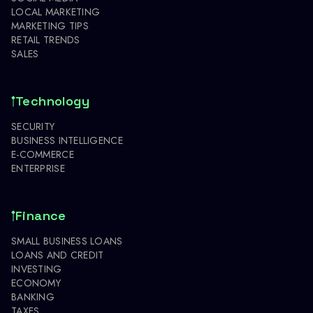
LOCAL MARKETING
MARKETING TIPS
RETAIL TRENDS
SALES
Technology
SECURITY
BUSINESS INTELLIGENCE
E-COMMERCE
ENTERPRISE
Finance
SMALL BUSINESS LOANS
LOANS AND CREDIT
INVESTING
ECONOMY
BANKING
TAXES