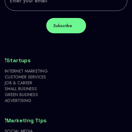
Startups
INTERNET MARKETING
CUSTOMER SERVICES
JOB & CAREER
SMALL BUSINESS
GREEN BUSINESS
ADVERTISING
Marketing Tips
SOCIAL MEDIA