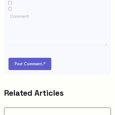
Post Comment
Related Articles