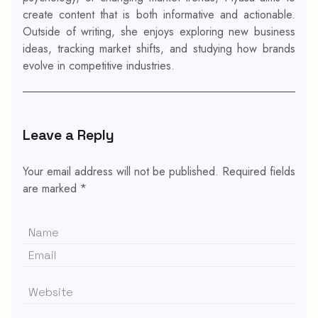
create content that is both informative and actionable.
Outside of writing, she enjoys exploring new business
ideas, tracking market shifts, and studying how brands
evolve in competitive industries.
Leave a Reply
Your email address will not be published.
Required fields
are marked
*