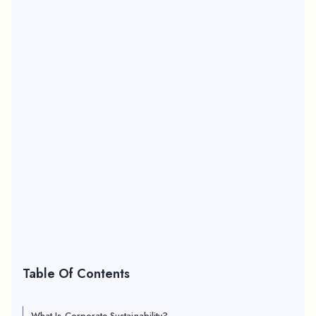
Table Of Contents
What Is Corporate Sustainability?