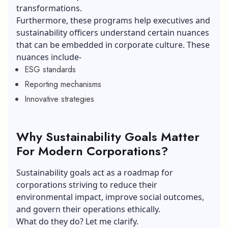
transformations.
Furthermore, these programs help executives and
sustainability officers understand certain nuances
that can be embedded in corporate culture. These
nuances include-
ESG standards
Reporting mechanisms
Innovative strategies
Why Sustainability Goals Matter
For Modern Corporations?
Sustainability goals act as a roadmap for
corporations striving to reduce their
environmental impact, improve social outcomes,
and govern their operations ethically.
What do they do? Let me clarify.