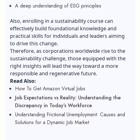
A deep understanding of ESG principles
Also, enrolling in a
sustainability course
can
effectively build foundational knowledge and
practical skills for individuals and leaders aiming
to drive this change.
Therefore, as corporations worldwide rise to the
sustainability challenge, those equipped with the
right insights will lead the way toward a more
responsible and regenerative future.
Read Also:
How To Get Amazon Virtual Jobs
Job Expectations vs Reality: Understanding the
Discrepancy in Today’s Workforce
Understanding Frictional Unemployment: Causes and
Solutions for a Dynamic Job Market