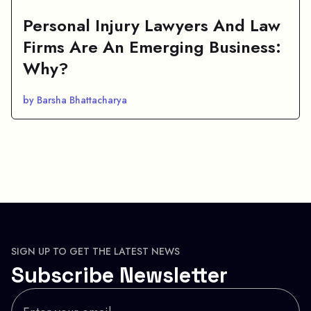
Personal Injury Lawyers And Law
Firms Are An Emerging Business:
Why?
by Barsha Bhattacharya
SIGN UP TO GET THE LATEST NEWS
Subscribe Newsletter