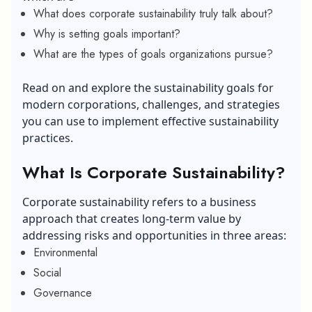
What does corporate sustainability truly talk about?
Why is setting goals important?
What are the types of goals organizations pursue?
Read on and explore the sustainability goals for
modern corporations, challenges, and strategies
you can use to implement effective sustainability
practices.
What Is Corporate Sustainability?
Corporate sustainability refers to a business
approach that creates long-term value by
addressing risks and opportunities in three areas:
Environmental
Social
Governance