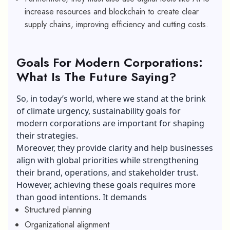
increase resources and blockchain to create clear
supply chains, improving efficiency and cutting costs.
Goals For Modern Corporations:
What Is The Future Saying?
So, in today’s world, where we stand at the brink
of climate urgency, sustainability goals for
modern corporations are important for shaping
their strategies.
Moreover, they provide clarity and help businesses
align with global priorities while strengthening
their brand, operations, and stakeholder trust.
However, achieving these goals requires more
than good intentions. It demands
Structured planning
Organizational alignment