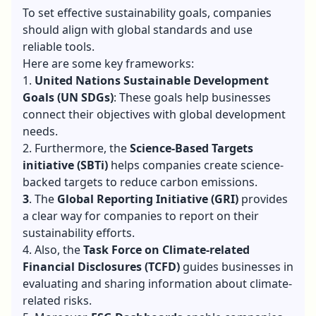
Goals?
To set effective sustainability goals, companies
should align with global standards and use
reliable tools.
Here are some key frameworks:
1.
United Nations Sustainable Development
Goals (UN SDGs)
: These goals help businesses
connect their objectives with global development
needs.
2. Furthermore, the
Science-Based Targets
initiative (SBTi)
helps companies create science-
backed targets to reduce carbon emissions.
3
. The
Global Reporting Initiative (GRI)
provides
a clear way for companies to report on their
sustainability efforts.
4. Also, the
Task Force on Climate-related
Financial Disclosures (TCFD)
guides businesses in
evaluating and sharing information about climate-
related risks.