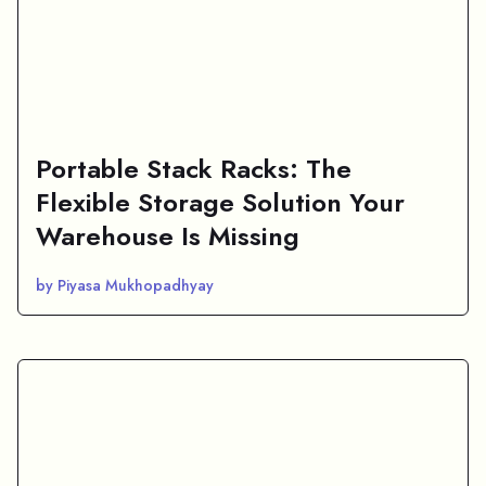
Portable Stack Racks: The
Flexible Storage Solution Your
Warehouse Is Missing
by Piyasa Mukhopadhyay