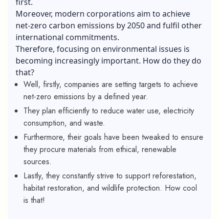
first.
Moreover, modern corporations aim to achieve
net-zero carbon emissions by 2050 and fulfil other
international commitments.
Therefore, focusing on environmental issues is
becoming increasingly important. How do they do
that?
Well, firstly, companies are setting targets to achieve
net-zero emissions by a defined year.
They plan efficiently to reduce water use, electricity
consumption, and waste.
Furthermore, their goals have been tweaked to ensure
they procure materials from ethical, renewable
sources.
Lastly, they constantly strive to support reforestation,
habitat restoration, and wildlife protection. How cool
is that!