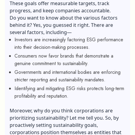
These goals offer measurable targets, track
progress, and keep companies accountable.
Do you want to know about the various factors
behind it? Yes, you guessed it right. There are
several factors, including—
Investors are increasingly factoring ESG performance
into their decision-making processes.
Consumers now favor brands that demonstrate a
genuine commitment to sustainability.
Governments and international bodies are enforcing
stricter reporting and sustainability mandates.
Identifying and mitigating ESG risks protects long-term
profitability and reputation.
Moreover, why do you think corporations are
prioritizing sustainability? Let me tell you. So, by
proactively setting sustainability goals,
corporations position themselves as entities that