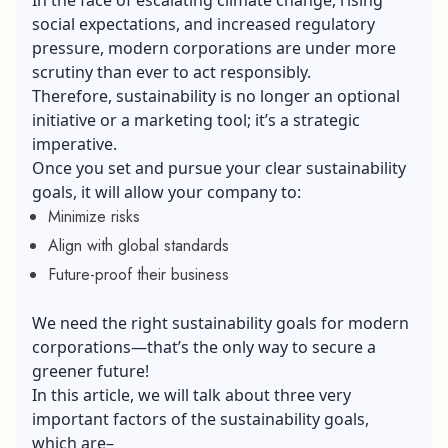
social expectations, and increased regulatory
pressure, modern corporations are under more
scrutiny than ever to act responsibly.
Therefore, sustainability is no longer an optional
initiative or a marketing tool; it’s a strategic
imperative.
Once you set and pursue your clear sustainability
goals, it will allow your company to:
Minimize risks
Align with global standards
Future-proof their business
We need the right sustainability goals for modern
corporations—that’s the only way to secure a
greener future!
In this article, we will talk about three very
important factors of the sustainability goals,
which are–