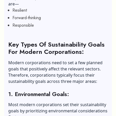
are—
Resilient
Forward-thinking
Responsible
Key Types Of Sustainability Goals
For Modern Corporations:
Modern corporations need to set a few planned
goals that positively affect the relevant sectors.
Therefore, corporations typically focus their
sustainability goals across three major areas:
1. Environmental Goals:
Most modern corporations set their sustainability
goals by prioritizing environmental considerations