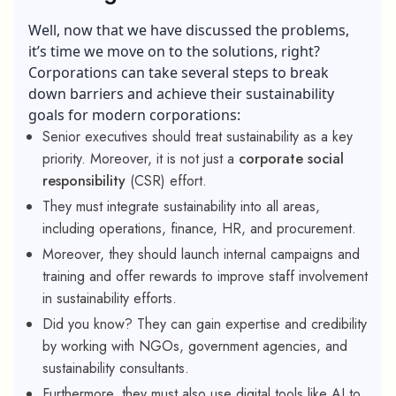
Well, now that we have discussed the problems,
it’s time we move on to the solutions, right?
Corporations can take several steps to break
down barriers and achieve their sustainability
goals for modern corporations:
Senior executives should treat sustainability as a key
priority. Moreover, it is not just a
corporate social
responsibility
(CSR) effort.
They must integrate sustainability into all areas,
including operations, finance, HR, and procurement.
Moreover, they should launch internal campaigns and
training and offer rewards to improve staff involvement
in sustainability efforts.
Did you know? They can gain expertise and credibility
by working with NGOs, government agencies, and
sustainability consultants.
Furthermore, they must also use digital tools like AI to