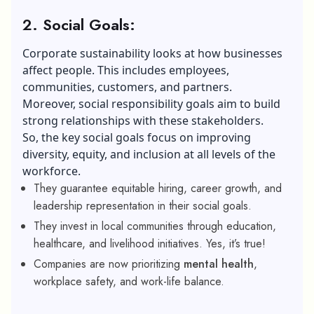
2. Social Goals:
Corporate sustainability looks at how businesses
affect people. This includes employees,
communities, customers, and partners.
Moreover, social responsibility goals aim to build
strong relationships with these stakeholders.
So, the key social goals focus on improving
diversity, equity, and inclusion at all levels of the
workforce.
They guarantee equitable hiring, career growth, and
leadership representation in their social goals.
They invest in local communities through education,
healthcare, and livelihood initiatives. Yes, it’s true!
Companies are now prioritizing
mental health
,
workplace safety, and work-life balance.