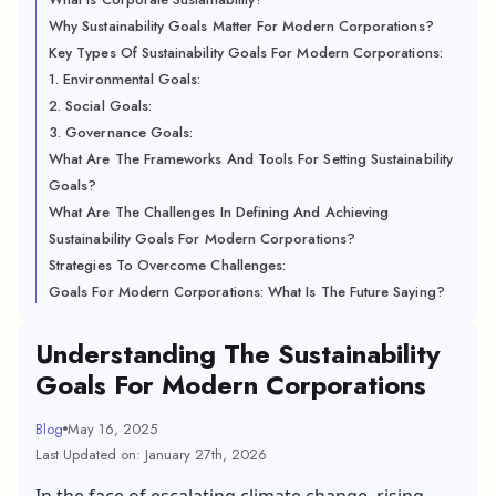
Why Sustainability Goals Matter For Modern Corporations?
Key Types Of Sustainability Goals For Modern Corporations:
1. Environmental Goals:
2. Social Goals:
3. Governance Goals:
What Are The Frameworks And Tools For Setting Sustainability
Goals?
What Are The Challenges In Defining And Achieving
Sustainability Goals For Modern Corporations?
Strategies To Overcome Challenges:
Goals For Modern Corporations: What Is The Future Saying?
Understanding The Sustainability
Goals For Modern Corporations
Blog
May 16, 2025
Last Updated on: January 27th, 2026
In the face of escalating climate change, rising