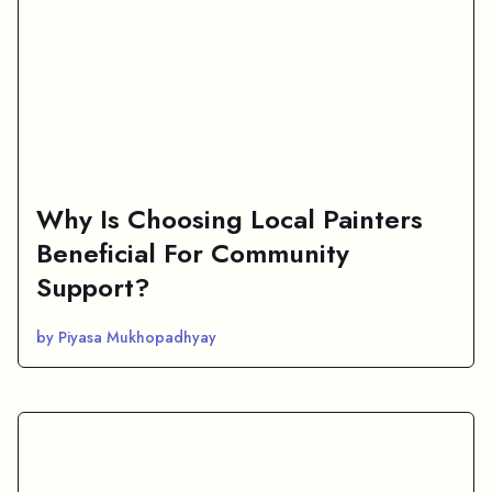
Why Is Choosing Local Painters
Beneficial For Community
Support?
by Piyasa Mukhopadhyay