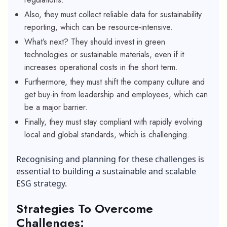
Also, they must collect reliable data for sustainability
reporting, which can be resource-intensive.
What’s next? They should invest in green
technologies or sustainable materials, even if it
increases operational costs in the short term.
Furthermore, they must shift the company culture and
get buy-in from leadership and employees, which can
be a major barrier.
Finally, they must stay compliant with rapidly evolving
local and global standards, which is challenging.
Recognising and planning for these challenges is
essential to building a sustainable and scalable
ESG strategy.
Strategies To Overcome
Challenges: