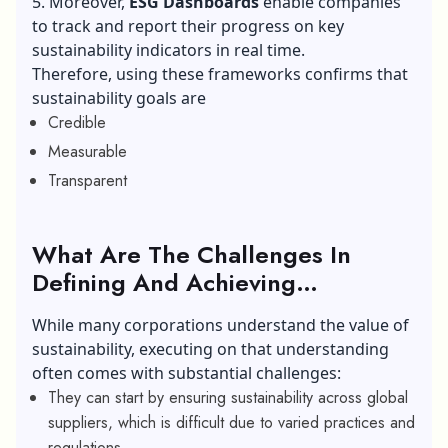
5. Moreover,
ESG Dashboards
enable companies
to track and report their progress on key
sustainability indicators in real time.
Therefore, using these frameworks confirms that
sustainability goals are
Credible
Measurable
Transparent
What Are The Challenges In
Defining And Achieving
Sustainability Goals For Modern
While many corporations understand the value of
Corporations?
sustainability, executing on that understanding
often comes with substantial challenges:
They can start by ensuring sustainability across global
suppliers, which is difficult due to varied practices and
regulations.