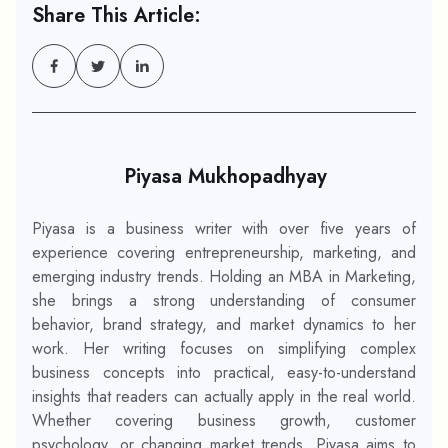
Share This Article:
Piyasa Mukhopadhyay
Piyasa is a business writer with over five years of
experience covering entrepreneurship, marketing, and
emerging industry trends. Holding an MBA in Marketing,
she brings a strong understanding of consumer
behavior, brand strategy, and market dynamics to her
work. Her writing focuses on simplifying complex
business concepts into practical, easy-to-understand
insights that readers can actually apply in the real world.
Whether covering business growth, customer
psychology, or changing market trends, Piyasa aims to