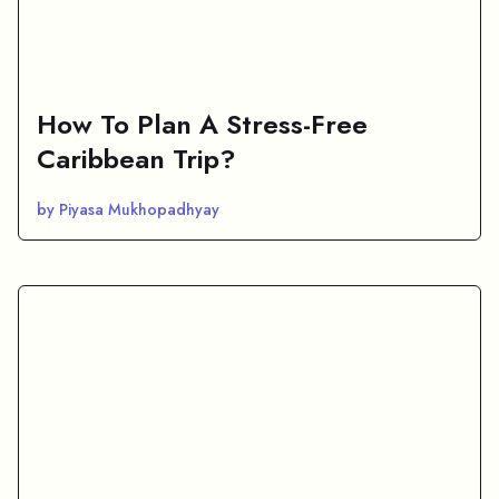
How To Plan A Stress-Free
Caribbean Trip?
by Piyasa Mukhopadhyay