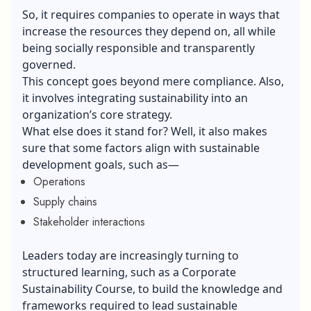
So, it requires companies to operate in ways that
increase the resources they depend on, all while
being socially responsible and transparently
governed.
This concept goes beyond mere compliance. Also,
it involves integrating sustainability into an
organization’s core strategy.
What else does it stand for? Well, it also makes
sure that some factors align with sustainable
development goals, such as—
Operations
Supply chains
Stakeholder interactions
Leaders today are increasingly turning to
structured learning, such as a
Corporate
Sustainability Course
, to build the knowledge and
frameworks required to lead sustainable