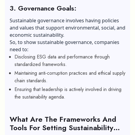
3. Governance Goals:
Sustainable governance involves having policies
and values that support environmental, social, and
economic sustainability.
So, to show sustainable governance, companies
need to:
Disclosing ESG data and performance through
standardized frameworks.
Maintaining anti-corruption practices and ethical supply
chain standards.
Ensuring that leadership is actively involved in driving
the sustainability agenda.
What Are The Frameworks And
Tools For Setting Sustainability