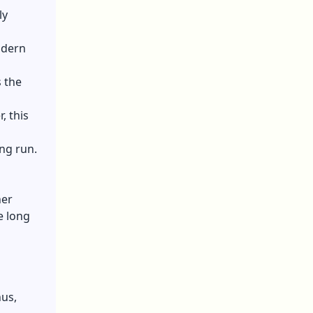
ly
odern
 the
, this
ong run.
her
e long
hus,