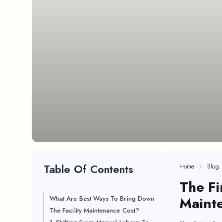
Table Of Contents
Home
Blog
The Fi
Maint
What Are Best Ways To Bring Down
The Facility Maintenance Cost?