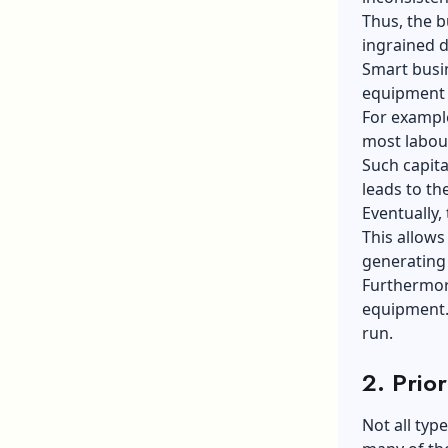
Thus, the b
ingrained d
Smart busi
equipment t
For example
most labour
Such capit
leads to th
Eventually,
This allows
generating
Furthermore
equipment. 
run.
2.
Prior
Not all typ