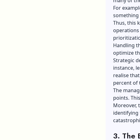
many of th
For example
something l
Thus, this 
operations 
prioritizati
Handling th
optimize th
Strategic d
instance, l
realise tha
percent of t
The manage
points. Thi
Moreover, t
identifying
catastrophi
3.
The 