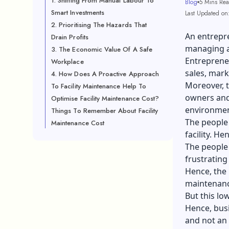
1. Shifting From Manual Labour To
Blog
5 Mins Re
Smart Investments
Last Updated on
2. Prioritising The Hazards That
An entrepre
Drain Profits
managing a 
3. The Economic Value Of A Safe
Entrepreneu
Workplace
sales, mark
4. How Does A Proactive Approach
Moreover, t
To Facility Maintenance Help To
owners and
Optimise Facility Maintenance Cost?
environmen
Things To Remember About Facility
The people
Maintenance Cost
facility. He
The people 
frustrating
Hence, the 
maintenance
But this lo
Hence, busi
and not an