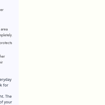
wer
 area
pletely.
protects
her
ir
veryday
k for
ht. The
 of your