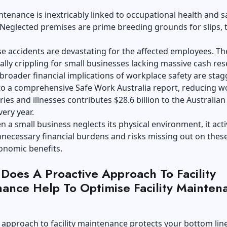
intenance is inextricably linked to occupational health and s
Neglected premises are prime breeding grounds for slips, t
e accidents are devastating for the affected employees. Th
ially crippling for small businesses lacking massive cash res
broader financial implications of workplace safety are stag
to a comprehensive Safe Work Australia report, reducing w
ries and illnesses contributes $28.6 billion to the Australian
ery year.
 a small business neglects its physical environment, it acti
necessary financial burdens and risks missing out on thes
onomic benefits.
Does A Proactive Approach To Facility
ance Help To Optimise Facility Mainten
 approach to facility maintenance protects your bottom line