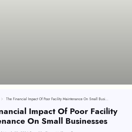
The Financial Impact Of Poor Facility Maintenance On Small Businesses
nancial Impact Of Poor Facility
enance On Small Businesses