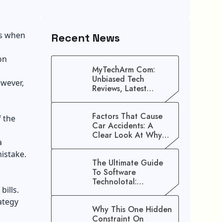
is when
Recent News
on
MyTechArm Com:
Unbiased Tech
owever,
Reviews, Latest
Gadget Updates, And
Digital Solutions
Factors That Cause
 the
Car Accidents: A
Clear Look At Why
a
Crashes Happen
mistake.
The Ultimate Guide
To Software
Technolotal:
ills.
Empowering Modern
Businesses In 2026
ategy
Why This One Hidden
Constraint On