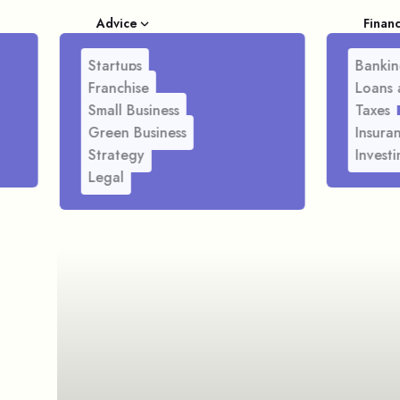
Advice
Finan
Startups
Bankin
Franchise
Loans 
Small Business
Taxes
Green Business
Insura
Strategy
Investi
Legal