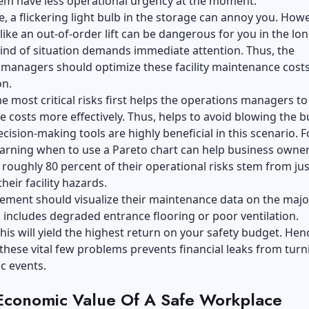
em have less operational urgency at the moment.
, a flickering light bulb in the storage can annoy you. Howe
ike an out-of-order lift can be dangerous for you in the lon
kind of situation demands immediate attention. Thus, the
managers should optimize these facility maintenance costs
on.
e most critical risks first helps the operations managers to
e costs more effectively. Thus, helps to avoid blowing the b
ecision-making tools are highly beneficial in this scenario. F
earning when to use a Pareto chart can help business owne
t roughly 80 percent of their operational risks stem from jus
heir facility hazards.
ment should visualize their maintenance data on the majo
s includes degraded entrance flooring or poor ventilation.
his will yield the highest return on your safety budget. Hen
 these vital few problems prevents financial leaks from turn
c events.
Economic Value Of A Safe Workplace