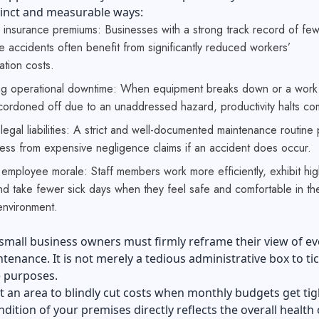
tinct and measurable ways:
 insurance premiums: Businesses with a strong track record of fe
 accidents often benefit from significantly reduced workers’
tion costs.
ng operational downtime: When equipment breaks down or a work
cordoned off due to an unaddressed hazard, productivity halts com
legal liabilities: A strict and well-documented maintenance routine 
ess from expensive negligence claims if an accident does occur.
employee morale: Staff members work more efficiently, exhibit hig
and take fewer sick days when they feel safe and comfortable in the
environment.
 small business owners must firmly reframe their view of e
intenance. It is not merely a tedious administrative box to tic
 purposes.
not an area to blindly cut costs when monthly budgets get tig
ndition of your premises directly reflects the overall health