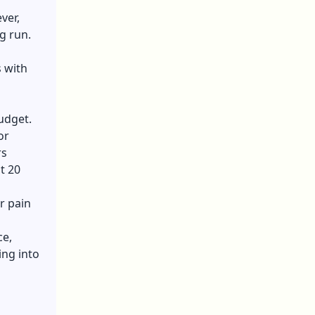
ver,
g run.
 with
udget.
or
rs
t 20
r pain
ce,
ing into