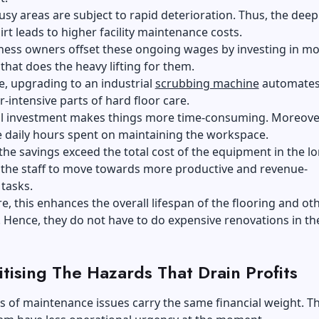
usy areas are subject to rapid deterioration. Thus, the deep
irt leads to higher facility maintenance costs.
ness owners offset these ongoing wages by investing in m
hat does the heavy lifting for them.
, upgrading to an industrial
scrubbing machine
automates
-intensive parts of hard floor care.
al investment makes things more time-consuming. Moreover
e daily hours spent on maintaining the workspace.
 the savings exceed the total cost of the equipment in the l
 the staff to move towards more productive and revenue-
 tasks.
, this enhances the overall lifespan of the flooring and ot
Hence, they do not have to do expensive renovations in th
itising The Hazards That Drain Profits
es of maintenance issues carry the same financial weight. T