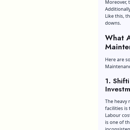
Moreover, t
Additionall
Like this, 
downs.
What A
Mainte
Here are so
Maintenanc
1.
Shif
Investm
The heavy 
facilities 
Labour cos
is one of t
inconsisten