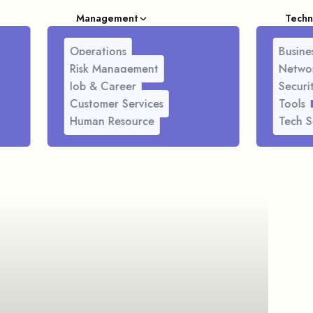
Management
Techn
Operations
Busines
Risk Management
Netwo
Job & Career
Securi
Customer Services
Tools
Human Resource
Tech S