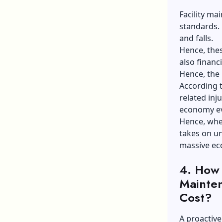
Facility ma
standards. 
and falls.
Hence, thes
also financ
Hence, the 
According 
related inju
economy ev
Hence, when
takes on un
massive ec
4.
How 
Mainten
Cost?
A proactive