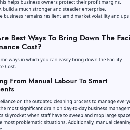
his helps business owners protect their profit margins.
y, build a much stronger and steadier enterprise.
the business remains resilient amid market volatility and ups
re Best Ways To Bring Down The Facil
nance Cost?
me ways in which you can easily bring down the Facility
e Cost.
ting From Manual Labour To Smart
ents
reliance on the outdated cleaning process to manage every
is the most significant drain on day-to-day business manage
ts skyrocket when staff have to sweep and mop large space
he most problematic situations. Additionally, manual cleanin
t.