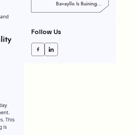
Bavayllo Is Ruining
Your Speed (And How
To Fix It)
 and
Follow Us
ity
day
ment.
s. This
g is