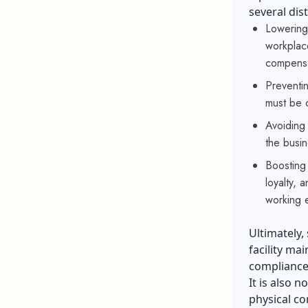
several dis
Lowering
workplace
compensa
Preventi
must be 
Avoiding 
the busin
Boosting 
loyalty, 
working 
Ultimately,
facility ma
compliance
It is also 
physical co