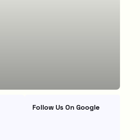
Follow Us On Google