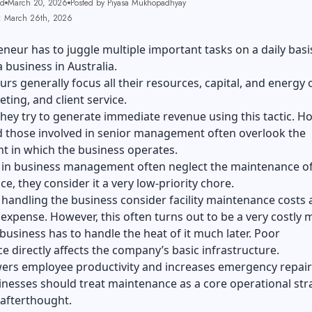
ad
March 20, 2026
Posted by Piyasa Mukhopadhyay
: March 26th, 2026
neur has to juggle multiple important tasks on a daily bas
business in Australia.
rs generally focus all their resources, capital, and energy 
eting, and client service.
hey try to generate immediate revenue using this tactic. H
 those involved in senior management often overlook the
t in which the business operates.
 in business management often neglect the maintenance of
nce, they consider it a very low-priority chore.
handling the business consider facility maintenance costs 
 expense. However, this often turns out to be a very costly 
business has to handle the heat of it much later. Poor
 directly affects the company’s basic infrastructure.
wers employee productivity and increases emergency repair b
nesses should treat maintenance as a core operational str
 afterthought.