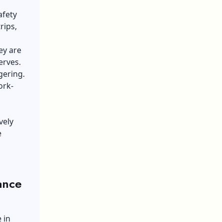
afety
rips,
ey are
erves.
gering.
ork-
vely
e
ance
 in