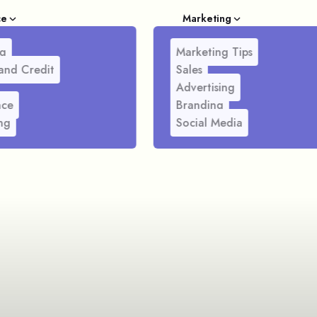
ce
Marketing
g
Marketing Tips
and Credit
Sales
Advertising
nce
Branding
ng
Social Media