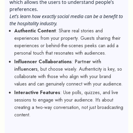
which allows the users to understand people’s
preferences.
Let’s learn how exactly social media can be a benefit to
the hospitality industry.
Authentic Content
: Share real stories and
experiences from your property. Guests sharing their
experiences or behind-the-scenes peeks can add a
personal touch that resonates with audiences.
Influencer Collaborations
:
Partner with
influencers
, but choose wisely. Authenticity is key, so
collaborate with those who align with your brand
values and can genuinely connect with your audience.
Interactive Features
: Use polls, quizzes, and live
sessions to engage with your audience. It’s about
creating a two-way conversation, not just broadcasting
content.