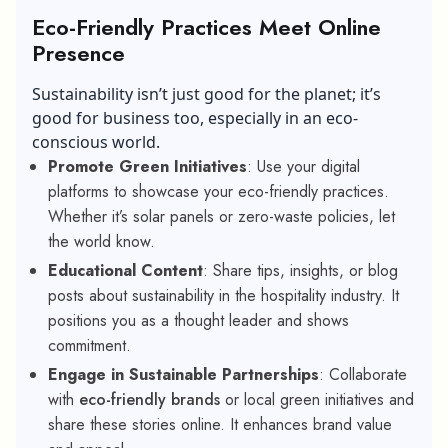
Eco-Friendly Practices Meet Online
Presence
Sustainability isn’t just good for the planet; it’s
good for business too, especially in an eco-
conscious world.
Promote Green Initiatives
: Use your digital
platforms to showcase your eco-friendly practices.
Whether it’s solar panels or zero-waste policies, let
the world know.
Educational Content
: Share tips, insights, or blog
posts about sustainability in the hospitality industry. It
positions you as a thought leader and shows
commitment.
Engage in Sustainable Partnerships
: Collaborate
with
eco-friendly brands
or local green initiatives and
share these stories online. It enhances brand value