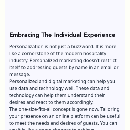
Embracing The Individual Experience
Personalization is not just a buzzword
. It is more
like a cornerstone of the modern hospitality
industry. Personalized marketing doesn’t restrict
itself to addressing guests by name in an email or
message.
Personalized and digital marketing can help you
use data and technology well. These data and
technology can help them understand their
desires and react to them accordingly.
The one-size-fits-all concept is gone now. Tailoring
your presence on an online platform can be useful
to meet the needs and desires of guests. You can
say it is like a game changer to achieve