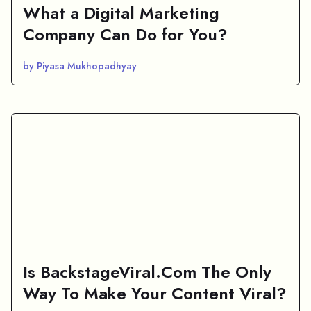
What a Digital Marketing
Company Can Do for You?
by Piyasa Mukhopadhyay
Is BackstageViral.Com The Only
Way To Make Your Content Viral?