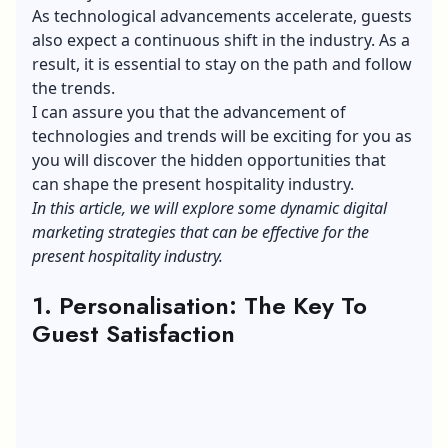
As technological advancements accelerate, guests
also expect a continuous shift in the industry. As a
result, it is essential to stay on the path and follow
the trends.
I can assure you that the advancement of
technologies and trends will be exciting for you as
you will discover the hidden opportunities that
can shape the present hospitality industry.
In this article, we will explore some dynamic digital
marketing strategies that can be effective for the
present hospitality industry.
1. Personalisation: The Key To
Guest Satisfaction