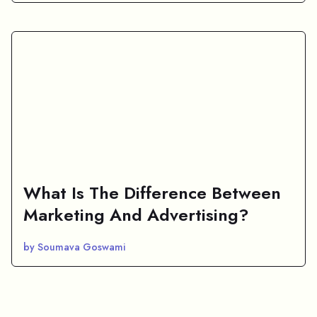
What Is The Difference Between
Marketing And Advertising?
by Soumava Goswami