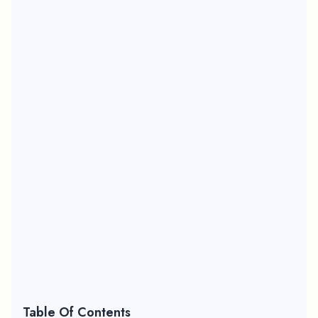
Table Of Contents