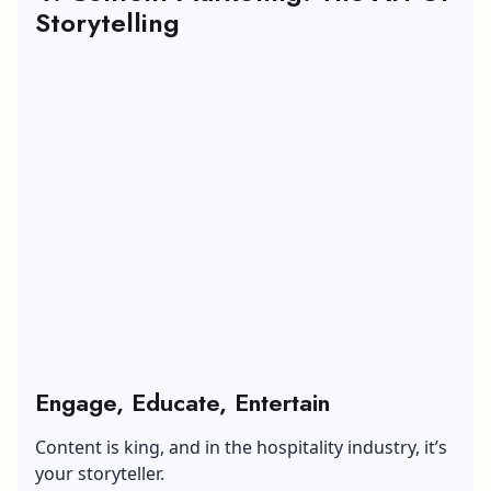
Storytelling
Engage, Educate, Entertain
Content is king, and in the hospitality industry, it’s
your storyteller.