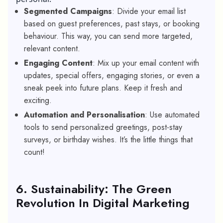
Segmented Campaigns
: Divide your email list
based on guest preferences, past stays, or booking
behaviour. This way, you can send more targeted,
relevant content.
Engaging Content
: Mix up your email content with
updates, special offers, engaging stories, or even a
sneak peek into future plans. Keep it fresh and
exciting.
Automation and Personalisation
: Use automated
tools to send personalized greetings, post-stay
surveys, or birthday wishes. It’s the little things that
count!
6. Sustainability: The Green
Revolution In Digital Marketing