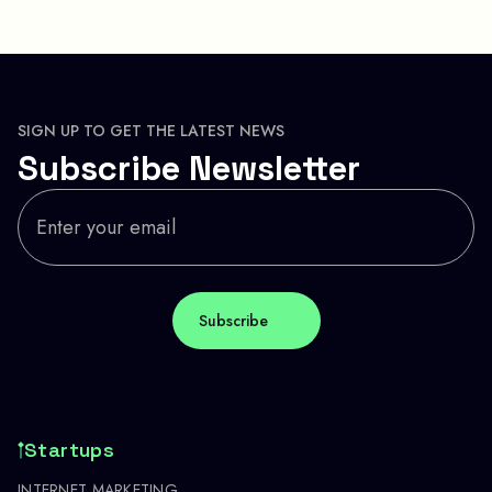
SIGN UP TO GET THE LATEST NEWS
Subscribe Newsletter
Startups
INTERNET MARKETING