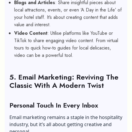
Blogs and Articles
: Share insightful pieces about
local attractions, events, or even ‘A Day in the Life’ of
your hotel staff. It’s about creating content that adds
value and interest.
Video Content
: Utilise platforms like YouTube or
TikTok to share engaging video content. From virtual
tours to quick how-to guides for local delicacies,
video can be a powerful tool.
5. Email Marketing: Reviving The
Classic With A Modern Twist
Personal Touch In Every Inbox
Email marketing remains a staple in the hospitality
industry, but it’s all about getting creative and
personal.