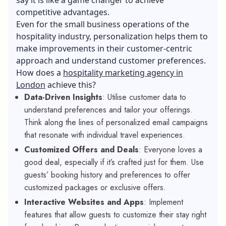
competitive advantages.
Even for the small business operations of the
hospitality industry, personalization helps them to
make improvements in their customer-centric
approach and understand customer preferences.
How does a
hospitality marketing agency in
London
achieve this?
Data-Driven Insights
: Utilise customer data to
understand preferences and tailor your offerings.
Think along the lines of personalized email campaigns
that resonate with individual travel experiences.
Customized Offers and Deals
: Everyone loves a
good deal, especially if it’s crafted just for them. Use
guests’ booking history and preferences to offer
customized packages or exclusive offers.
Interactive Websites and Apps
: Implement
features that allow guests to customize their stay right