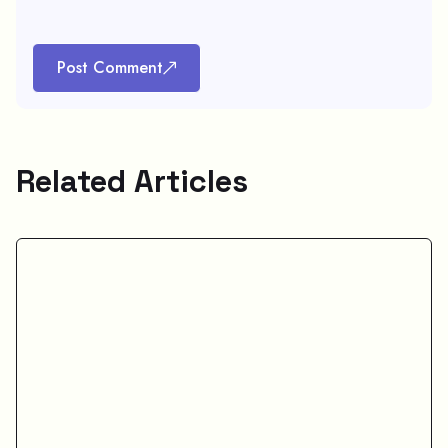
Post Comment
Related Articles