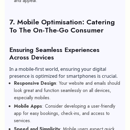
and appeal.
7. Mobile Optimisation: Catering
To The On-The-Go Consumer
Ensuring Seamless Experiences
Across Devices
In a mobile-first world, ensuring your digital
presence is optimized for smartphones is crucial.
Responsive Design
: Your website and emails should
look great and function seamlessly on all devices,
especially mobiles.
Mobile Apps
: Consider developing a user-friendly
app for easy bookings, check-ins, and access to
services.
Speed and Simplicity
: Mobile users expect quick