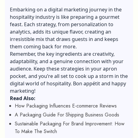
Embarking on a digital marketing journey in the
hospitality industry is like preparing a gourmet
feast. Each strategy, from personalization to
analytics, adds its unique flavor, creating an
irresistible mix that draws guests in and keeps
them coming back for more.
Remember, the key ingredients are creativity,
adaptability, and a genuine connection with your
audience. Keep these strategies in your apron
pocket, and you’re all set to cook up a storm in the
digital world of hospitality. Bon appétit and happy
marketing!
Read Also:
How Packaging Influences E-commerce Reviews
A Packaging Guide For Shipping Business Goods
Sustainable Packaging For Brand Improvement: How
To Make The Switch