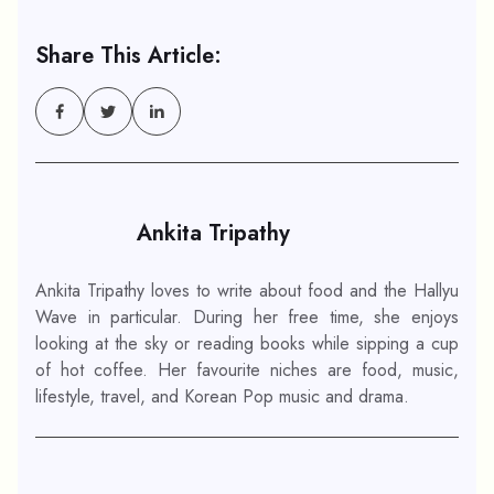
Share This Article:
Ankita Tripathy
Ankita Tripathy loves to write about food and the Hallyu
Wave in particular. During her free time, she enjoys
looking at the sky or reading books while sipping a cup
of hot coffee. Her favourite niches are food, music,
lifestyle, travel, and Korean Pop music and drama.