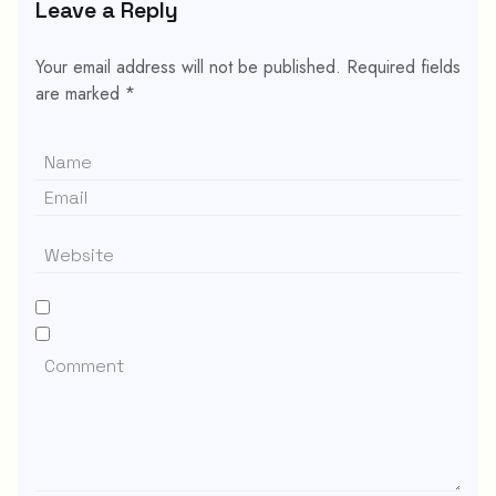
Leave a Reply
Your email address will not be published.
Required fields
are marked
*