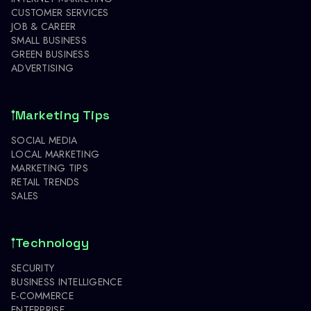
CUSTOMER SERVICES
JOB & CAREER
SMALL BUSINESS
GREEN BUSINESS
ADVERTISING
Marketing Tips
SOCIAL MEDIA
LOCAL MARKETING
MARKETING TIPS
RETAIL TRENDS
SALES
Technology
SECURITY
BUSINESS INTELLIGENCE
E-COMMERCE
ENTERPRISE