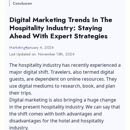
Conclusion
Digital Marketing Trends In The
Hospitality Industry: Staying
Ahead With Expert Strategies
Marketing
January 4, 2024
Last Updated on: November 15th, 2024
The hospitality industry has recently experienced a
major digital shift. Travelers, also termed digital
guests, are dependent on online resources. They
use digital mediums to research, book, and plan
their trips.
Digital marketing
is also bringing a huge change
in the present hospitality industry. We can say that
the shift comes with both advantages and
disadvantages for the hotel and hospitality
industry.