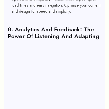
load times and easy navigation. Optimize your content
and design for speed and simplicity.
8. Analytics And Feedback: The
Power Of Listening And Adapting