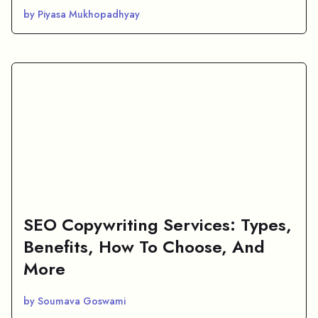
by Piyasa Mukhopadhyay
SEO Copywriting Services: Types,
Benefits, How To Choose, And
More
by Soumava Goswami