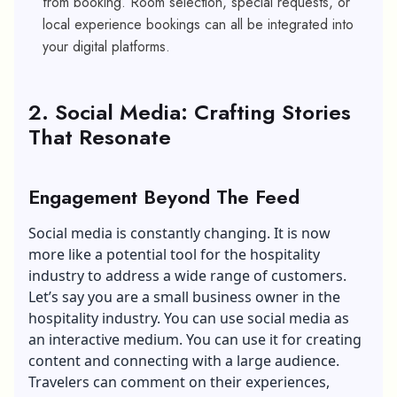
from booking. Room selection, special requests, or
local experience bookings can all be integrated into
your digital platforms.
2. Social Media: Crafting Stories
That Resonate
Engagement Beyond The Feed
Social media is constantly changing. It is now
more like a potential tool for the hospitality
industry to address a wide range of customers.
Let’s say you are a small business owner in the
hospitality industry. You can use social media as
an interactive medium. You can use it for creating
content and connecting with a large audience.
Travelers can comment on their experiences,