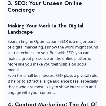
3. SEO: Your Unseen Online
Concierge
Making Your Mark In The Digital
Landscape
Search Engine Optimisation
(SEO)
is a major part
of digital marketing. I know the word might sound
a little technical to you. But, with SEO, you can
make a great presence on the online platform.
More like you make yourself visible on social
media.
Even for small businesses, SEO plays a pivotal role.
It helps to attract a large audience base, especially
those who are most likely to show interest in and
engage with your content.
4. Content Marketing: The Art Of