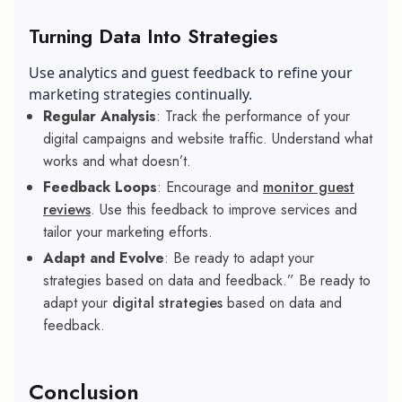
Turning Data Into Strategies
Use analytics and guest feedback to refine your
marketing strategies continually.
Regular Analysis
: Track the performance of your
digital campaigns and website traffic. Understand what
works and what doesn’t.
Feedback Loops
: Encourage and
monitor guest
reviews
. Use this feedback to improve services and
tailor your marketing efforts.
Adapt and Evolve
: Be ready to adapt your
strategies based on data and feedback.” Be ready to
adapt your
digital strategies
based on data and
feedback.
Conclusion