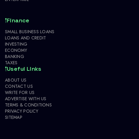
Finance
SMALL BUSINESS LOANS
LOANS AND CREDIT
INVESTING
ECONOMY
BANKING
TAXES
Useful Links
ABOUT US
CONTACT US
WRITE FOR US
ADVERTISE WITH US
TERMS & CONDITIONS
PRIVACY POLICY
SITEMAP