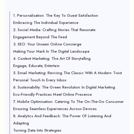
1. Personalisation: The Key To Guest Satisfaction
Embracing The Individual Experience
2. Social Media: Crafting Stories That Resonate
Engagement Beyond The Feed
3. SEO: Your Unseen Online Concierge
Making Your Mark In The Digital Landscape
4. Content Marketing: The Art Of Storytelling
Engage, Educate, Entertain
5. Email Marketing: Reviving The Classic With A Modern Twist
Personal Touch In Every Inbox
6. Sustainability: The Green Revolution In Digital Marketing
Eco-Friendly Practices Meet Online Presence
7. Mobile Optimisation: Catering To The On-The-Go Consumer
Ensuring Seamless Experiences Across Devices
8. Analytics And Feedback: The Power Of Listening And
Adapting
Turning Data Into Strategies