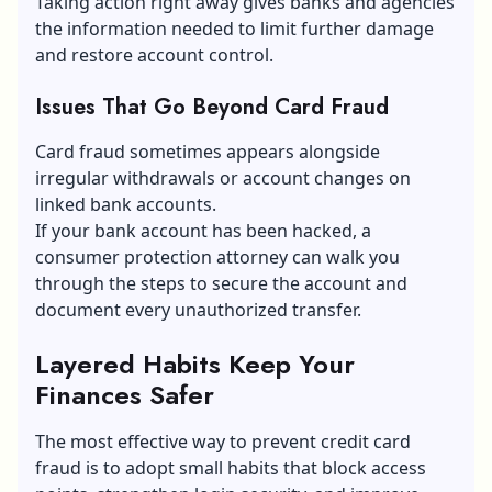
Taking action right away gives banks and agencies
the information needed to limit further damage
and restore account control.
Issues That Go Beyond Card Fraud
Card fraud sometimes appears alongside
irregular withdrawals or account changes on
linked bank accounts.
If your
bank account has been hacked
, a
consumer protection attorney can walk you
through the steps to secure the account and
document every unauthorized transfer.
Layered Habits Keep Your
Finances Safer
The most effective way to prevent credit card
fraud is to adopt small habits that block access