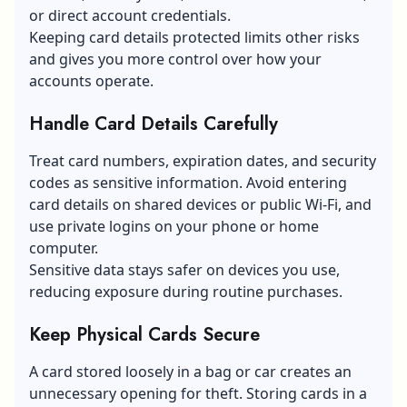
or direct account credentials.
Keeping card details protected limits other risks
and gives you more control over how your
accounts operate.
Handle Card Details Carefully
Treat card numbers, expiration dates, and security
codes as sensitive information. Avoid entering
card details on shared devices or public Wi-Fi, and
use private logins on your phone or home
computer.
Sensitive data stays safer on devices you use,
reducing exposure during routine purchases.
Keep Physical Cards Secure
A card stored loosely in a bag or car creates an
unnecessary opening for theft. Storing cards in a