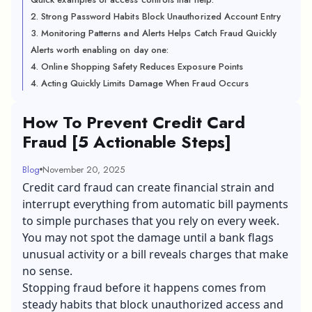
2. Strong Password Habits Block Unauthorized Account Entry
3. Monitoring Patterns and Alerts Helps Catch Fraud Quickly
Alerts worth enabling on day one:
4. Online Shopping Safety Reduces Exposure Points
4. Acting Quickly Limits Damage When Fraud Occurs
How To Prevent Credit Card
Fraud [5 Actionable Steps]
Blog
November 20, 2025
Credit card fraud can create financial strain and
interrupt everything from automatic bill payments
to simple purchases that you rely on every week.
You may not spot the damage until a bank flags
unusual activity or a bill reveals charges that make
no sense.
Stopping fraud before it happens comes from
steady habits that block unauthorized access and