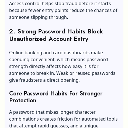
Access control helps stop fraud before it starts
because fewer entry points reduce the chances of
someone slipping through.
2. Strong Password Habits Block
Unauthorized Account Entry
Online banking and card dashboards make
spending convenient, which means password
strength directly affects how easy it is for
someone to break in. Weak or reused passwords
give fraudsters a direct opening.
Core Password Habits For Stronger
Protection
A password that mixes longer character
combinations creates friction for automated tools
that attempt rapid guesses, and a unique