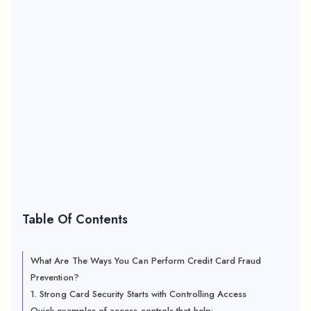
Table Of Contents
What Are The Ways You Can Perform Credit Card Fraud
Prevention?
1. Strong Card Security Starts with Controlling Access
Quick examples of access controls that help: