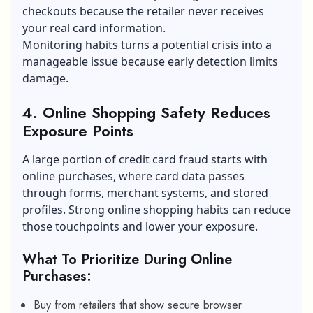
checkouts because the retailer never receives
your real card information.
Monitoring habits turns a potential crisis into a
manageable issue because early detection limits
damage.
4. Online Shopping Safety Reduces
Exposure Points
A large portion of credit card fraud starts with
online purchases, where card data passes
through forms, merchant systems, and stored
profiles. Strong
online shopping
habits can reduce
those touchpoints and lower your exposure.
What To Prioritize During Online
Purchases:
Buy from retailers that show secure browser