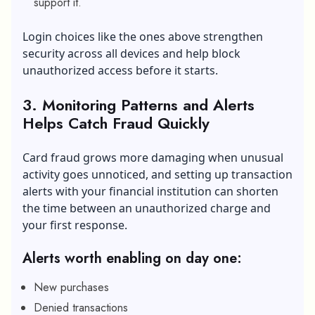
support it.
Login choices like the ones above strengthen
security across all devices and help block
unauthorized access before it starts.
3. Monitoring Patterns and Alerts
Helps Catch Fraud Quickly
Card fraud grows more damaging when unusual
activity goes unnoticed, and setting up transaction
alerts with your financial institution can shorten
the time between an unauthorized charge and
your first response.
Alerts worth enabling on day one:
New purchases
Denied transactions