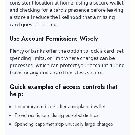
consistent location at home, using a secure wallet,
and checking for a card’s presence before leaving
a store all reduce the likelihood that a missing
card goes unnoticed.
Use Account Permissions Wisely
Plenty of banks offer the option to lock a card, set
spending limits, or limit where charges can be
processed, which can protect your account during
travel or anytime a card feels less secure.
Quick examples of access controls that
help:
Temporary card lock after a misplaced wallet
Travel restrictions during out-of-state trips
Spending caps that stop unusually large charges