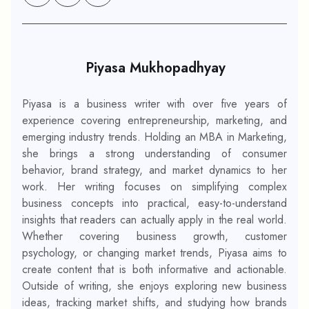
Piyasa Mukhopadhyay
Piyasa is a business writer with over five years of
experience covering entrepreneurship, marketing, and
emerging industry trends. Holding an MBA in Marketing,
she brings a strong understanding of consumer
behavior, brand strategy, and market dynamics to her
work. Her writing focuses on simplifying complex
business concepts into practical, easy-to-understand
insights that readers can actually apply in the real world.
Whether covering business growth, customer
psychology, or changing market trends, Piyasa aims to
create content that is both informative and actionable.
Outside of writing, she enjoys exploring new business
ideas, tracking market shifts, and studying how brands