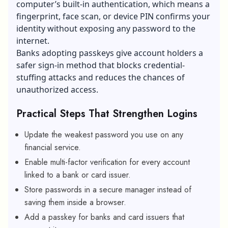
computer’s built-in authentication, which means a
fingerprint, face scan, or device PIN confirms your
identity without exposing any password to the
internet.
Banks adopting passkeys give account holders a
safer sign-in method that blocks credential-
stuffing attacks and reduces the chances of
unauthorized access.
Practical Steps That Strengthen Logins
Update the weakest password you use on any
financial service.
Enable multi-factor verification for every account
linked to a bank or card issuer.
Store passwords in a secure manager instead of
saving them inside a browser.
Add a passkey for banks and card issuers that