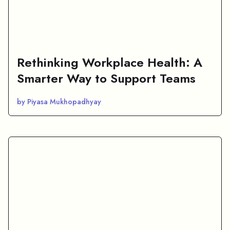
Rethinking Workplace Health: A
Smarter Way to Support Teams
by Piyasa Mukhopadhyay