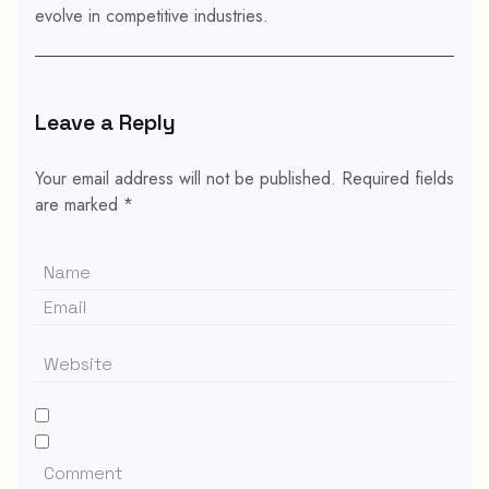
evolve in competitive industries.
Leave a Reply
Your email address will not be published.
Required fields
are marked
*