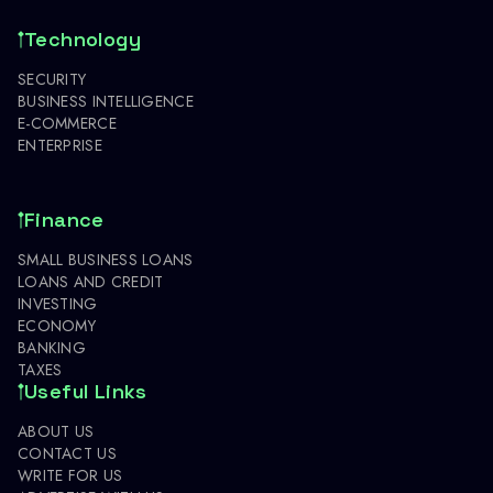
Technology
SECURITY
BUSINESS INTELLIGENCE
E-COMMERCE
ENTERPRISE
Finance
SMALL BUSINESS LOANS
LOANS AND CREDIT
INVESTING
ECONOMY
BANKING
TAXES
Useful Links
ABOUT US
CONTACT US
WRITE FOR US