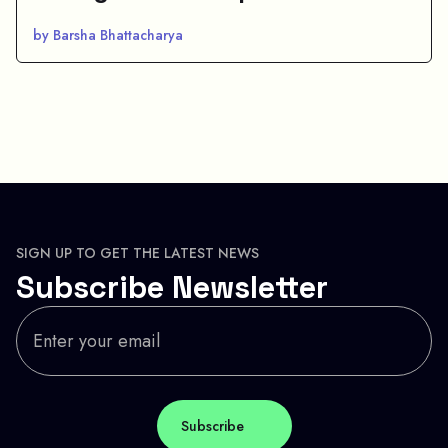
by Barsha Bhattacharya
SIGN UP TO GET THE LATEST NEWS
Subscribe Newsletter