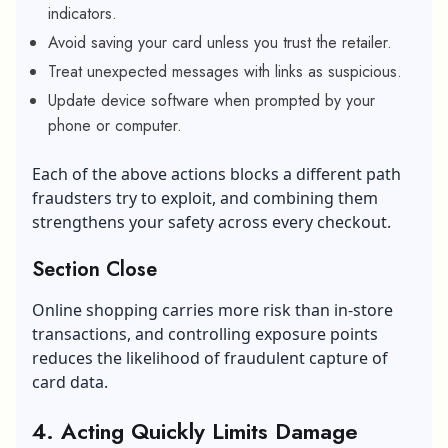
indicators.
Avoid saving your card unless you trust the retailer.
Treat unexpected messages with links as suspicious.
Update device software when prompted by your
phone or computer.
Each of the above actions blocks a different path
fraudsters try to exploit, and combining them
strengthens your safety across every checkout.
Section Close
Online shopping carries more risk than in-store
transactions, and controlling exposure points
reduces the likelihood of fraudulent capture of
card data.
4. Acting Quickly Limits Damage