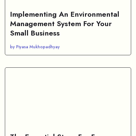
Implementing An Environmental
Management System For Your
Small Business
by Piyasa Mukhopadhyay