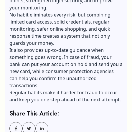
points, strengthen login security, and improve
your monitoring.
No habit eliminates every risk, but combining
limited card access, solid credentials, regular
monitoring, safer online shopping, and quick
response time creates a system that not only
guards your money.
It also provides up-to-date guidance when
something goes wrong. In case of fraud, your
bank can put your account on hold and send you a
new card, while consumer protection agencies
can help you confirm the unauthorized
transactions.
Regular habits make it harder for fraud to occur
and keep you one step ahead of the next attempt.
Share This Article: