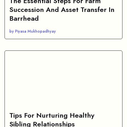
The Essential Steps For Farm
Succession And Asset Transfer In
Barrhead
by Piyasa Mukhopadhyay
Tips For Nurturing Healthy
Sibling Relationships