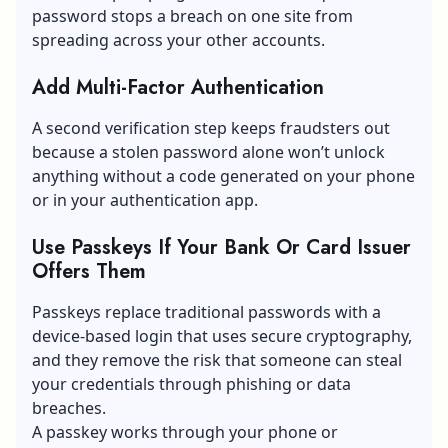
password stops a breach on one site from
spreading across your other accounts.
Add Multi-Factor Authentication
A second verification step keeps fraudsters out
because a stolen password alone won’t unlock
anything without a code generated on your phone
or in your authentication app.
Use Passkeys If Your Bank Or Card Issuer
Offers Them
Passkeys replace traditional passwords with a
device-based login that uses secure cryptography,
and they remove the risk that someone can steal
your credentials through phishing or data
breaches.
A passkey works through your phone or