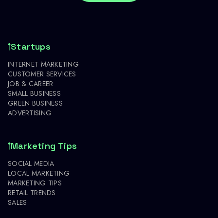
Startups
INTERNET MARKETING
CUSTOMER SERVICES
JOB & CAREER
SMALL BUSINESS
GREEN BUSINESS
ADVERTISING
Marketing Tips
SOCIAL MEDIA
LOCAL MARKETING
MARKETING TIPS
RETAIL TRENDS
SALES