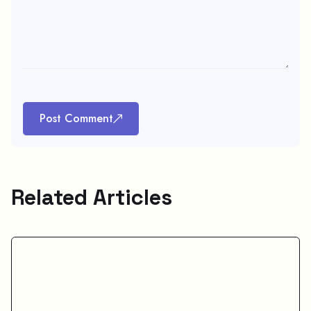
Post Comment
Related Articles