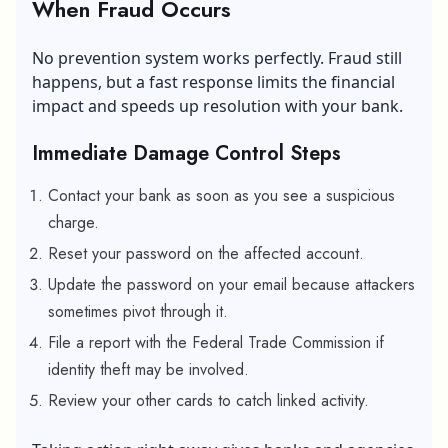
When Fraud Occurs
No prevention system works perfectly. Fraud still
happens, but a fast response limits the financial
impact and speeds up resolution with your bank.
Immediate Damage Control Steps
Contact your bank as soon as you see a suspicious
charge.
Reset your password on the affected account.
Update the password on your email because attackers
sometimes pivot through it.
File a report with the Federal Trade Commission if
identity theft may be involved.
Review your other cards to catch linked activity.