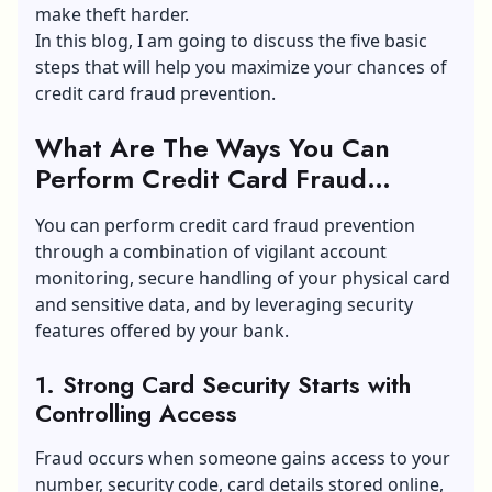
make theft harder.
In this blog, I am going to discuss the five basic
steps that will help you maximize your chances of
credit card fraud prevention.
What Are The Ways You Can
Perform Credit Card Fraud
Prevention?
You can perform credit card fraud prevention
through a combination of vigilant account
monitoring, secure handling of your physical card
and sensitive data, and by leveraging security
features offered by your bank.
1. Strong Card Security Starts with
Controlling Access
Fraud occurs when someone gains access to your
number, security code, card details stored online,