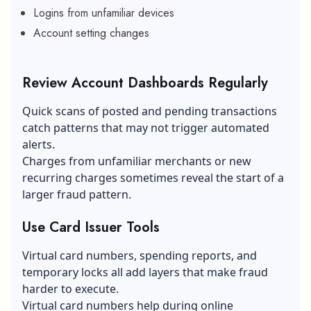
Logins from unfamiliar devices
Account setting changes
Review Account Dashboards Regularly
Quick scans of posted and pending transactions
catch patterns that may not trigger automated
alerts.
Charges from unfamiliar merchants or new
recurring charges sometimes reveal the start of a
larger fraud pattern.
Use Card Issuer Tools
Virtual card numbers, spending reports, and
temporary locks all add layers that make fraud
harder to execute.
Virtual card numbers help during online