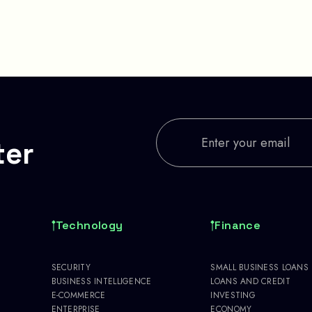
ter
Technology
Finance
SECURITY
SMALL BUSINESS LOANS
BUSINESS INTELLIGENCE
LOANS AND CREDIT
E-COMMERCE
INVESTING
ENTERPRISE
ECONOMY