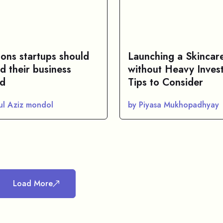
sons startups should
Launching a Skincar
d their business
without Heavy Inves
d
Tips to Consider
ul Aziz mondol
by Piyasa Mukhopadhyay
Load More