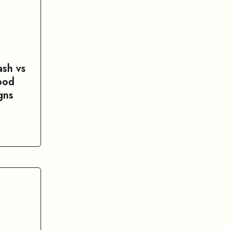
sh vs
ood
gns