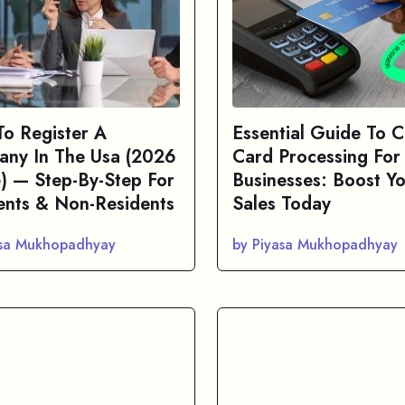
o Register A
Essential Guide To C
ny In The Usa (2026
Card Processing For
) — Step-By-Step For
Businesses: Boost Y
ents & Non-Residents
Sales Today
asa Mukhopadhyay
by Piyasa Mukhopadhyay