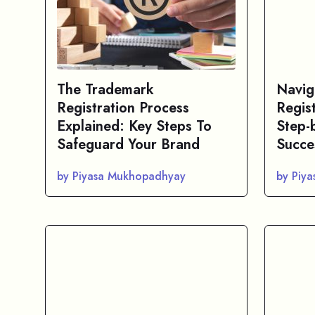
The Trademark
Navig
Registration Process
Regis
Explained: Key Steps To
Step-
Safeguard Your Brand
Succe
by Piyasa Mukhopadhyay
by Piy