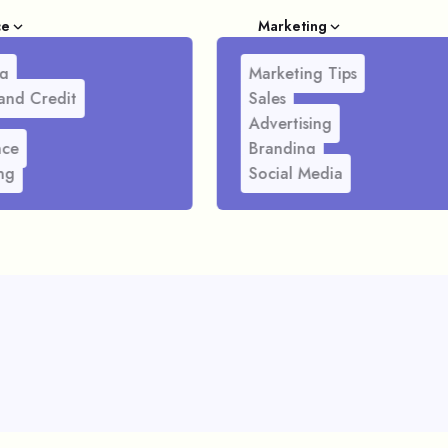
ce
Marketing
g
Marketing Tips
and Credit
Sales
Advertising
nce
Branding
ng
Social Media