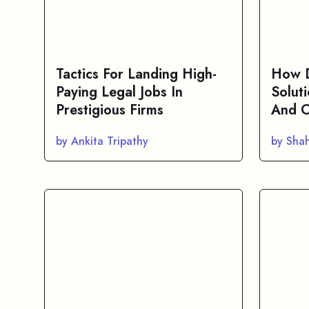
Tactics For Landing High-
How D
Paying Legal Jobs In
Solut
Prestigious Firms
And C
by Ankita Tripathy
by Sha