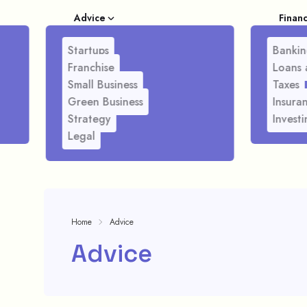
Advice
Finan
Startups
Bankin
Franchise
Loans 
Small Business
Taxes
Green Business
Insura
Strategy
Investi
Legal
Home
Advice
Advice