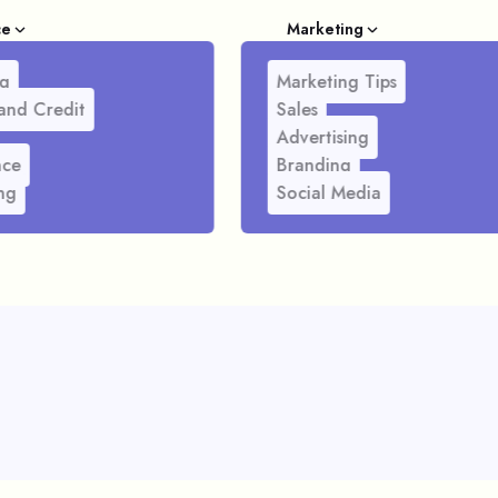
ce
Marketing
g
Marketing Tips
and Credit
Sales
Advertising
nce
Branding
ng
Social Media