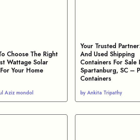
Your Trusted Partne
o Choose The Right
And Used Shipping
st Wattage Solar
Containers For Sale 
 For Your Home
Spartanburg, SC – P
Containers
ul Aziz mondol
by Ankita Tripathy