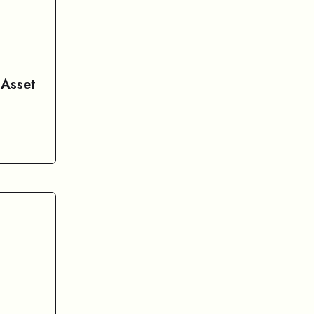
 Asset