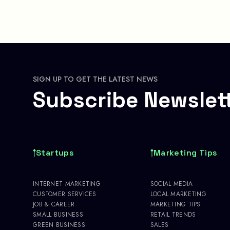
SIGN UP TO GET THE LATEST NEWS
Subscribe Newslet
Startups
Marketing Tips
INTERNET MARKETING
SOCIAL MEDIA
CUSTOMER SERVICES
LOCAL MARKETING
JOB & CAREER
MARKETING TIPS
SMALL BUSINESS
RETAIL TRENDS
GREEN BUSINESS
SALES