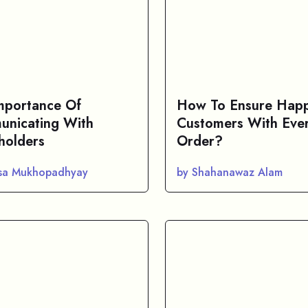
mportance Of
How To Ensure Hap
nicating With
Customers With Eve
holders
Order?
asa Mukhopadhyay
by Shahanawaz Alam