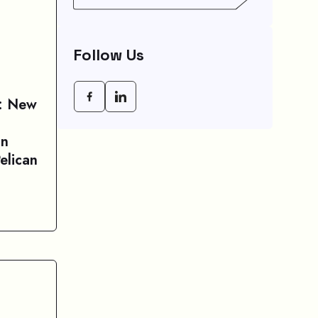
Empowering Modern
Businesses In 2026
Follow Us
r: New
In
elican