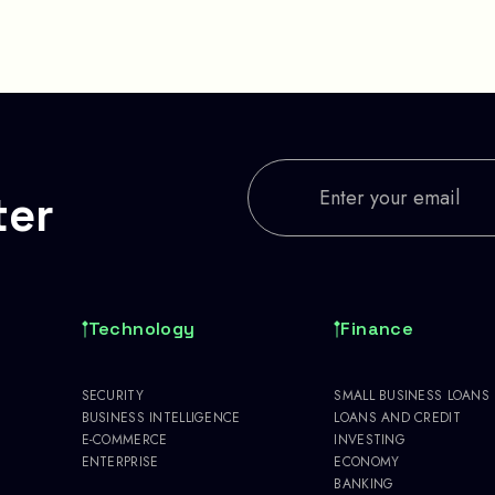
ter
Technology
Finance
SECURITY
SMALL BUSINESS LOANS
BUSINESS INTELLIGENCE
LOANS AND CREDIT
E-COMMERCE
INVESTING
ENTERPRISE
ECONOMY
BANKING