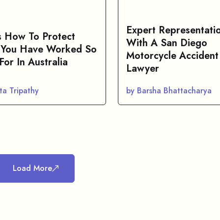
Expert Representati
s How To Protect
With A San Diego
You Have Worked So
Motorcycle Accident
For In Australia
Lawyer
ta Tripathy
by Barsha Bhattacharya
Load More