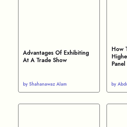
How T
Advantages Of Exhibiting
Highe
At A Trade Show
Panel
by Shahanawaz Alam
by Abd