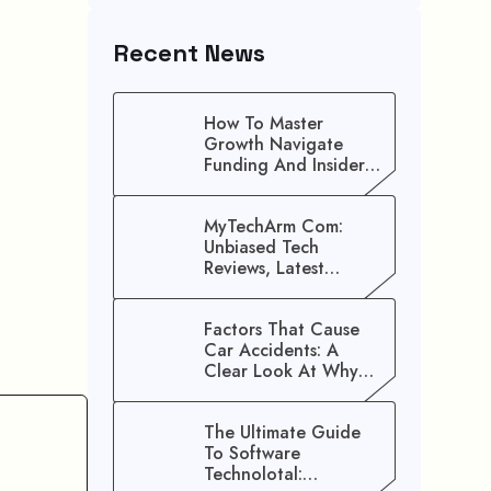
Recent News
How To Master
Growth Navigate
Funding And Insider
Secrets To Stop
Guessing!
MyTechArm Com:
Unbiased Tech
Reviews, Latest
Gadget Updates, And
Digital Solutions
Factors That Cause
Car Accidents: A
Clear Look At Why
Crashes Happen
The Ultimate Guide
To Software
Technolotal: