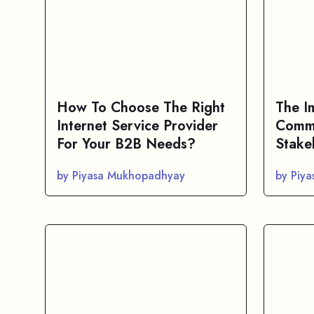
How To Choose The Right
The I
Internet Service Provider
Commu
For Your B2B Needs?
Stake
by Piyasa Mukhopadhyay
by Piy