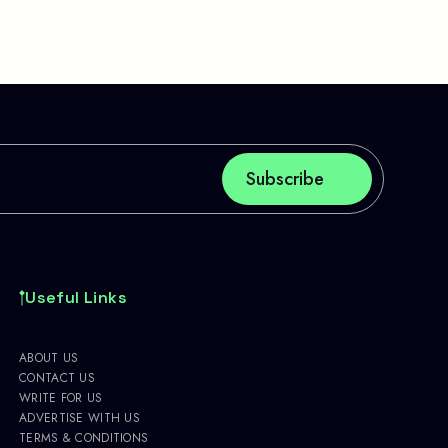
Useful Links
ABOUT US
CONTACT US
WRITE FOR US
ADVERTISE WITH US
TERMS & CONDITIONS