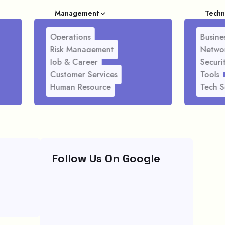
Management
Techn
Operations
Busines
Risk Management
Netwo
Job & Career
Securi
Customer Services
Tools
Human Resource
Tech S
Follow Us On Google