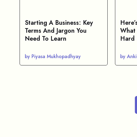
Starting A Business: Key
Here’
Terms And Jargon You
What 
Need To Learn
Hard 
by Piyasa Mukhopadhyay
by Anki