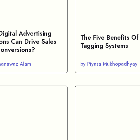
igital Advertising
The Five Benefits Of
ions Can Drive Sales
Tagging Systems
onversions?
hanawaz Alam
by Piyasa Mukhopadhyay