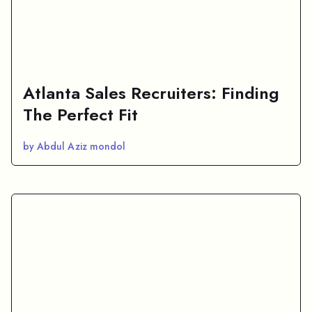
Atlanta Sales Recruiters: Finding
The Perfect Fit
by Abdul Aziz mondol