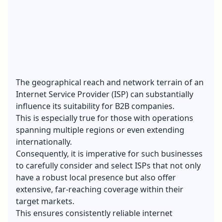
The geographical reach and network terrain of an
Internet Service Provider (ISP) can substantially
influence its suitability for B2B companies.
This is especially true for those with operations
spanning multiple regions or even extending
internationally.
Consequently, it is imperative for such businesses
to carefully consider and select ISPs that not only
have a robust local presence but also offer
extensive, far-reaching coverage within their
target markets.
This ensures consistently reliable internet