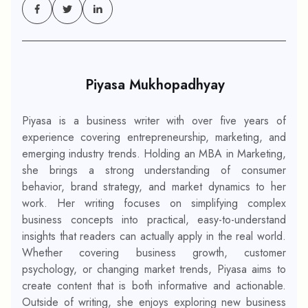
Piyasa Mukhopadhyay
Piyasa is a business writer with over five years of
experience covering entrepreneurship, marketing, and
emerging industry trends. Holding an MBA in Marketing,
she brings a strong understanding of consumer
behavior, brand strategy, and market dynamics to her
work. Her writing focuses on simplifying complex
business concepts into practical, easy-to-understand
insights that readers can actually apply in the real world.
Whether covering business growth, customer
psychology, or changing market trends, Piyasa aims to
create content that is both informative and actionable.
Outside of writing, she enjoys exploring new business