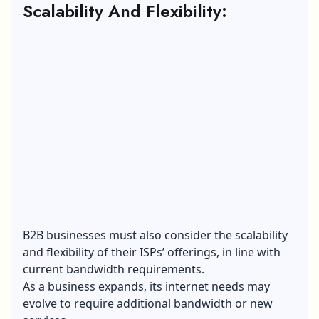
Scalability And Flexibility:
B2B businesses must also consider the scalability
and flexibility of their ISPs’ offerings, in line with
current bandwidth requirements.
As a business expands, its internet needs may
evolve to require additional bandwidth or new