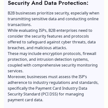
Security And Data Protection:
B2B businesses
prioritize security, especially when
transmitting sensitive data and conducting online
transactions.
While evaluating ISPs, B2B enterprises need to
consider the security features and protocols
offered to safeguard against
cyber threats
, data
breaches, and malicious attacks.
These may include encryption protocols, firewall
protection, and intrusion detection systems,
coupled with comprehensive security monitoring
services.
Moreover, businesses must assess the ISP’s
adherence to industry regulations and standards,
specifically the Payment Card Industry
Data
Security
Standard (PCI DSS) for managing
payment card data.