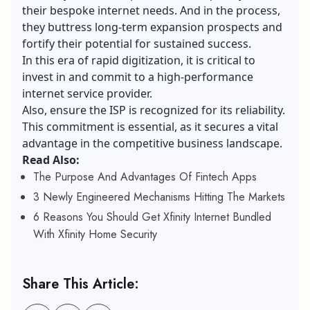
their bespoke internet needs. And in the process,
they buttress long-term expansion prospects and
fortify their potential for sustained success.
In this era of rapid digitization, it is critical to
invest in and commit to a high-performance
internet service provider.
Also, ensure the ISP is recognized for its reliability.
This commitment is essential, as it secures a vital
advantage in the competitive business landscape.
Read Also:
The Purpose And Advantages Of Fintech Apps
3 Newly Engineered Mechanisms Hitting The Markets
6 Reasons You Should Get Xfinity Internet Bundled
With Xfinity Home Security
Share This Article: