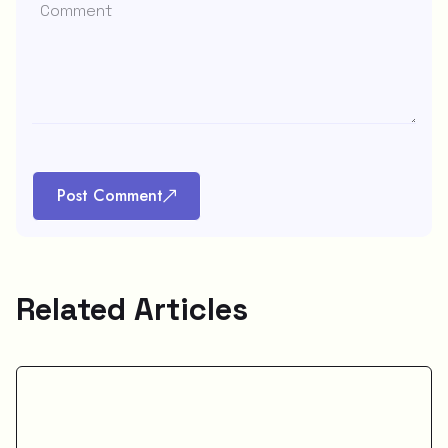
Post Comment
Related Articles