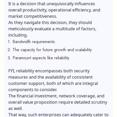
It is a decision that unequivocally influences
overall productivity, operational efficiency, and
market competitiveness.
As they navigate this decision, they should
meticulously evaluate a multitude of factors,
including.
Bandwidth requirements.
The capacity for future growth and scalability.
Paramount aspects like reliability.
FYI, reliability encompasses both security
measures and the availability of consistent
customer support, both of which are integral
components to consider.
The financial investment, network coverage, and
overall value proposition require detailed scrutiny
as well.
That way, such enterprises can adequately cater to