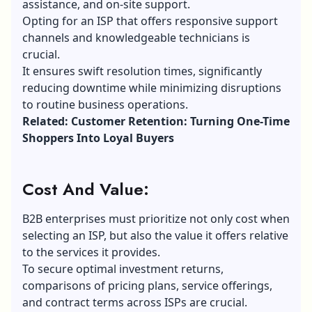
assistance, and on-site support.
Opting for an ISP that offers responsive support
channels and knowledgeable technicians is
crucial.
It ensures swift resolution times, significantly
reducing downtime while minimizing disruptions
to routine business operations.
Related: Customer Retention: Turning One-Time
Shoppers Into Loyal Buyers
Cost And Value:
B2B enterprises must prioritize not only cost when
selecting an ISP, but also the value it offers relative
to the services it provides.
To secure optimal investment returns,
comparisons of pricing plans, service offerings,
and contract terms across ISPs are crucial.