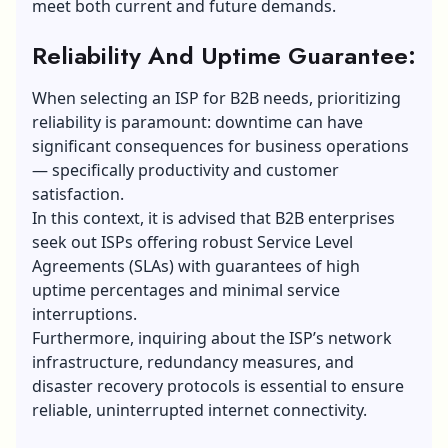
meet both current and future demands.
Reliability And Uptime Guarantee:
When selecting an ISP for B2B needs, prioritizing
reliability is paramount: downtime can have
significant consequences for business operations
— specifically productivity and customer
satisfaction.
In this context, it is advised that B2B enterprises
seek out ISPs offering robust
Service Level
Agreements
(SLAs) with guarantees of high
uptime percentages and minimal service
interruptions.
Furthermore, inquiring about the ISP’s network
infrastructure, redundancy measures, and
disaster recovery protocols is essential to ensure
reliable, uninterrupted internet connectivity.