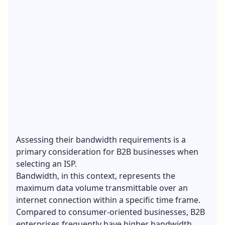
Assessing their bandwidth requirements is a
primary consideration for B2B businesses when
selecting an ISP.
Bandwidth, in this context, represents the
maximum data volume transmittable over an
internet connection
within a specific time frame.
Compared to consumer-oriented businesses, B2B
enterprises frequently have higher bandwidth