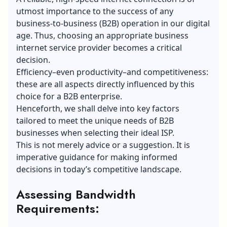
utmost importance to the success of any
business-to-business (B2B) operation in our digital
age. Thus, choosing an appropriate business
internet service provider becomes a critical
decision.
Efficiency–even productivity–and competitiveness:
these are all aspects directly influenced by this
choice for a B2B enterprise.
Henceforth, we shall delve into key factors
tailored to meet the unique needs of B2B
businesses when selecting their ideal ISP.
This is not merely advice or a suggestion. It is
imperative guidance for making informed
decisions in today’s competitive landscape.
Assessing Bandwidth
Requirements: