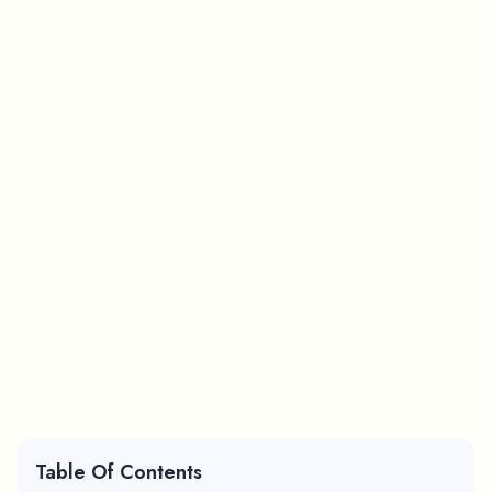
Table Of Contents