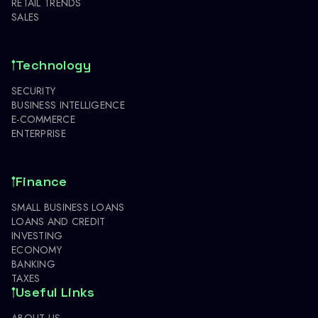
RETAIL TRENDS
SALES
Technology
SECURITY
BUSINESS INTELLIGENCE
E-COMMERCE
ENTERPRISE
Finance
SMALL BUSINESS LOANS
LOANS AND CREDIT
INVESTING
ECONOMY
BANKING
TAXES
Useful Links
ABOUT US