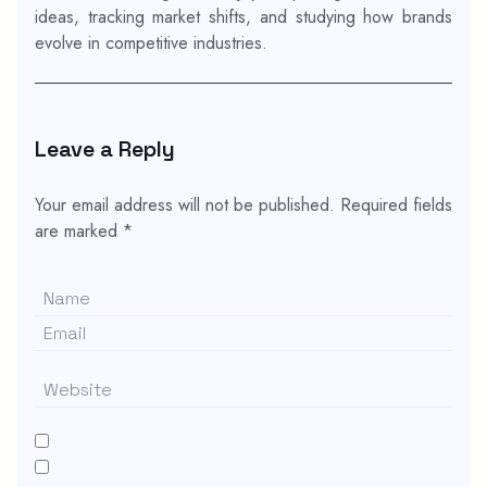
ideas, tracking market shifts, and studying how brands
evolve in competitive industries.
Leave a Reply
Your email address will not be published.
Required fields
are marked
*