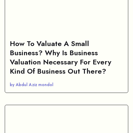
How To Valuate A Small
Business? Why Is Business
Valuation Necessary For Every
Kind Of Business Out There?
by Abdul Aziz mondol