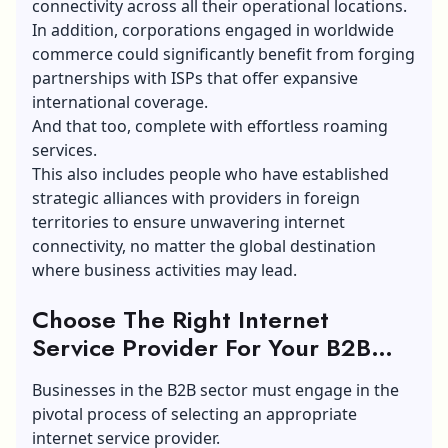
connectivity across all their operational locations.
In addition, corporations engaged in worldwide
commerce could significantly benefit from forging
partnerships with ISPs that offer expansive
international coverage.
And that too, complete with effortless roaming
services.
This also includes people who have established
strategic alliances with providers in foreign
territories to ensure unwavering internet
connectivity, no matter the global destination
where business activities may lead.
Choose The Right Internet
Service Provider For Your B2B
Needs:
Businesses in the B2B sector must engage in the
pivotal process of selecting an appropriate
internet service provider.