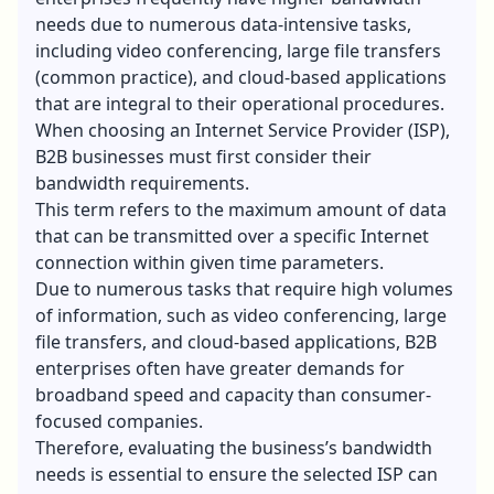
needs due to numerous data-intensive tasks,
including video conferencing, large file transfers
(common practice), and cloud-based applications
that are integral to their operational procedures.
When choosing an Internet Service Provider (ISP),
B2B businesses must first consider their
bandwidth requirements.
This term refers to the maximum amount of data
that can be transmitted over a specific Internet
connection within given time parameters.
Due to numerous tasks that require high volumes
of information, such as video conferencing, large
file transfers, and cloud-based applications, B2B
enterprises often have greater demands for
broadband speed and capacity than consumer-
focused companies.
Therefore, evaluating the business’s bandwidth
needs is essential to ensure the selected ISP can