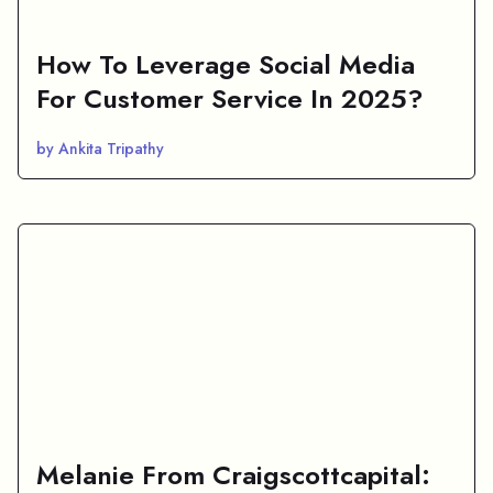
How To Leverage Social Media
For Customer Service In 2025?
by Ankita Tripathy
Melanie From Craigscottcapital: