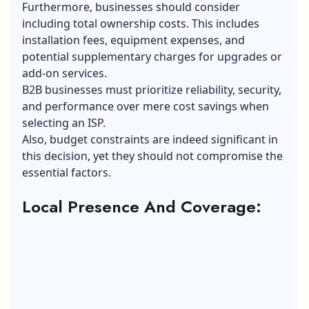
Furthermore, businesses should consider
including total ownership costs. This includes
installation fees, equipment expenses, and
potential supplementary charges for upgrades or
add-on services.
B2B businesses must prioritize reliability, security,
and performance over mere cost savings when
selecting an ISP.
Also, budget constraints are indeed significant in
this decision, yet they should not compromise the
essential factors.
Local Presence And Coverage: