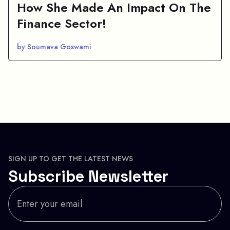
How She Made An Impact On The
Finance Sector!
by Soumava Goswami
SIGN UP TO GET THE LATEST NEWS
Subscribe Newsletter