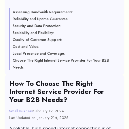
Assessing Bandwidth Requirements:
Reliability and Uptime Guarantee:
Security and Data Protection:
Scalability and Flexibility:
Quality of Customer Support:
Cost and Value:
Local Presence and Coverage:
Choose The Right Internet Service Provider For Your B2B
Needs:
How To Choose The Right
Internet Service Provider For
Your B2B Needs?
Small Business
February 19, 2024
Last Updated on: January 21st, 2026
A reliable, high-speed internet connection is of