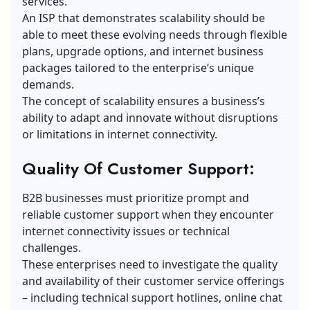
services.
An ISP that
demonstrates scalability should be
able to meet these evolving needs through flexible
plans, upgrade options, and internet business
packages tailored to
the enterprise’s unique
demands.
The concept of scalability ensures a business’s
ability to adapt and innovate without disruptions
or limitations in internet connectivity.
Quality Of Customer Support:
B2B businesses must prioritize prompt and
reliable customer support when they encounter
internet connectivity issues or technical
challenges.
These enterprises need to investigate the quality
and availability of their customer service offerings
– including technical support hotlines, online chat