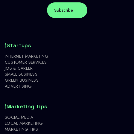
Startups
INTERNET MARKETING
CUSTOMER SERVICES
JOB & CAREER
SMALL BUSINESS
GREEN BUSINESS
ADVERTISING
Marketing Tips
SOCIAL MEDIA
LOCAL MARKETING
MARKETING TIPS