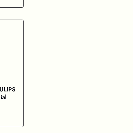
 ULIPS
ial