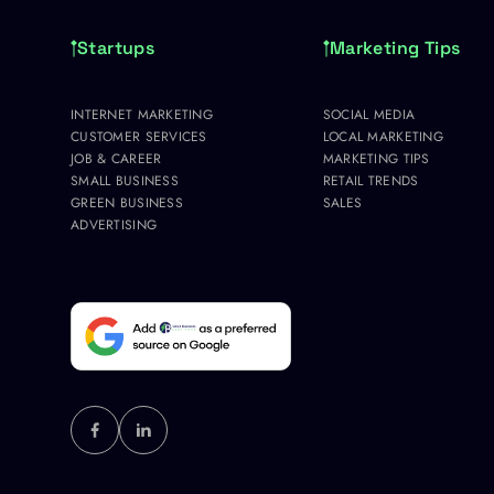
Startups
Marketing Tips
INTERNET MARKETING
SOCIAL MEDIA
CUSTOMER SERVICES
LOCAL MARKETING
JOB & CAREER
MARKETING TIPS
SMALL BUSINESS
RETAIL TRENDS
GREEN BUSINESS
SALES
ADVERTISING