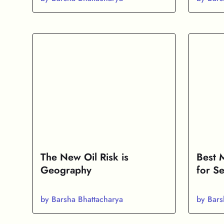
The New Oil Risk is
Best 
Geography
for Se
by Barsha Bhattacharya
by Bars