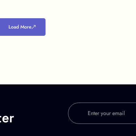
Load More
ter