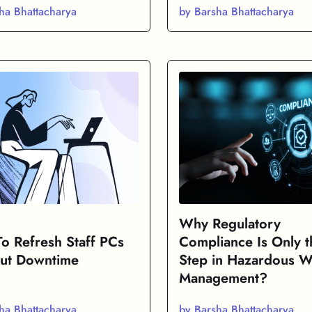
ha Bhattacharya
by Barsha Bhattacharya
Why Regulatory
o Refresh Staff PCs
Compliance Is Only th
ut Downtime
Step in Hazardous W
Management?
ha Bhattacharya
by Barsha Bhattacharya