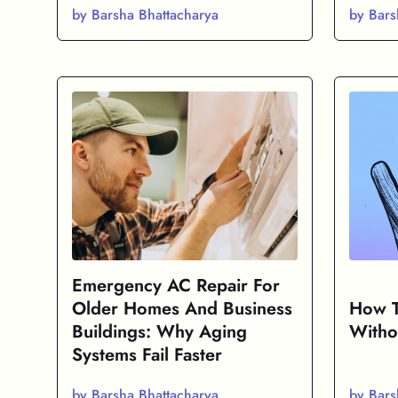
by Barsha Bhattacharya
by Bars
Emergency AC Repair For
Older Homes And Business
How T
Buildings: Why Aging
Witho
Systems Fail Faster
by Barsha Bhattacharya
by Bars