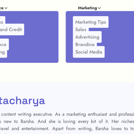
ce
Marketing
ng
Marketing Tips
and Credit
Sales
Advertising
nce
Branding
ing
Social Media
tacharya
 content writing executive. As a marketing enthusiast and profess
is new to Barsha. And she is loving every bit of it. Her niche
 travel and entertainment. Apart from writing, Barsha loves to tr