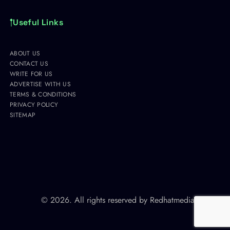
Useful Links
ABOUT US
CONTACT US
WRITE FOR US
ADVERTISE WITH US
TERMS & CONDITIONS
PRIVACY POLICY
SITEMAP
© 2026. All rights reserved by
Redhatmedia.