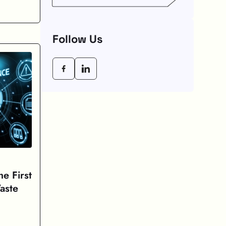
Weeks
Follow Us
e First
aste