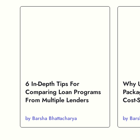
6 In-Depth Tips For
Why U
Comparing Loan Programs
Packa
From Multiple Lenders
Cost-
by Barsha Bhattacharya
by Bars