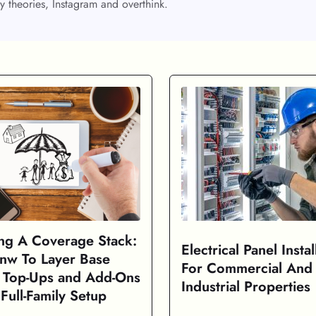
y theories, Instagram and overthink.
ing A Coverage Stack:
Electrical Panel Instal
nw To Layer Base
For Commercial And
, Top-Ups and Add-Ons
Industrial Properties
Full-Family Setup