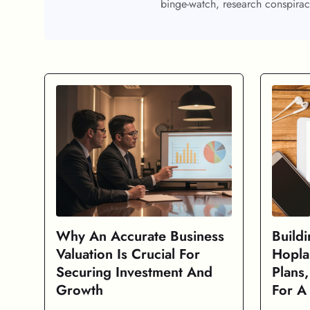
binge-watch, research conspirac
Why An Accurate Business
Build
Valuation Is Crucial For
Hopla
Securing Investment And
Plans
Growth
For A 