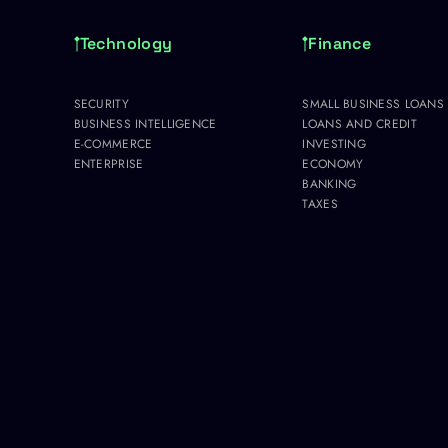
Technology
Finance
SECURITY
SMALL BUSINESS LOANS
BUSINESS INTELLIGENCE
LOANS AND CREDIT
E-COMMERCE
INVESTING
ENTERPRISE
ECONOMY
BANKING
TAXES