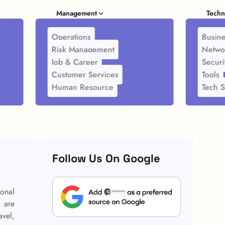
Management
Techn
Operations
Busine
Risk Management
Netwo
Job & Career
Securi
Customer Services
Tools
Human Resource
Tech S
Follow Us On Google
ional
s are
avel,