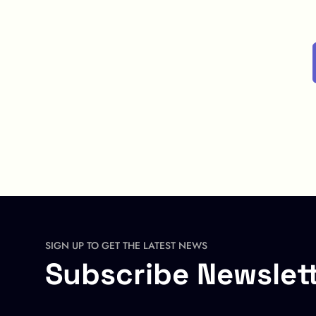
SIGN UP TO GET THE LATEST NEWS
Subscribe Newslet