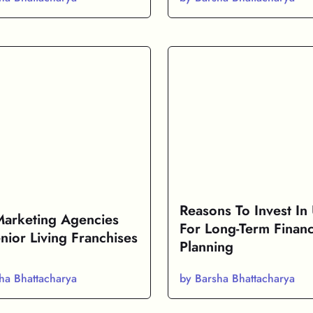
Reasons To Invest In
Marketing Agencies
For Long-Term Financ
nior Living Franchises
Planning
ha Bhattacharya
by Barsha Bhattacharya