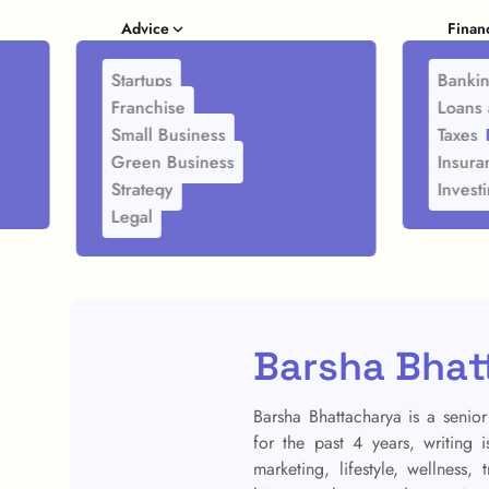
Advice
Finan
Startups
Banki
Franchise
Loans 
Small Business
Taxes
Green Business
Insura
Strategy
Invest
Legal
Barsha Bhat
Barsha Bhattacharya is a senior
for the past 4 years, writing 
marketing, lifestyle, wellness,