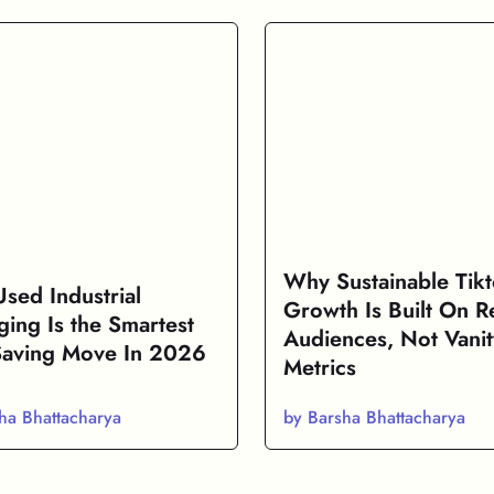
Why Sustainable Tik
sed Industrial
Growth Is Built On R
ging Is the Smartest
Audiences, Not Vanit
Saving Move In 2026
Metrics
ha Bhattacharya
by Barsha Bhattacharya