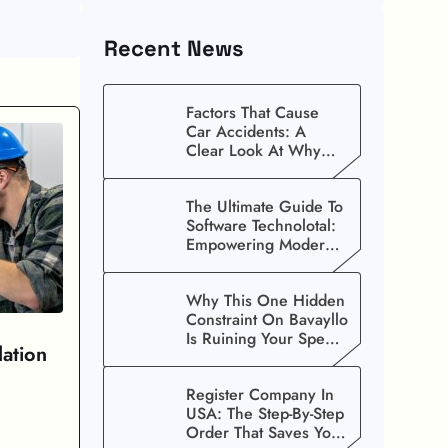
Recent News
Factors That Cause
Car Accidents: A
Clear Look At Why
Crashes Happen
The Ultimate Guide To
Software Technolotal:
Empowering Modern
Businesses In 2026
Why This One Hidden
Constraint On Bavayllo
Is Ruining Your Speed
lation
(And How To Fix It)
Register Company In
USA: The Step-By-Step
Order That Saves You