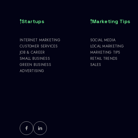
Startups
Marketing Tips
INTERNET MARKETING
SOCIAL MEDIA
CUSTOMER SERVICES
LOCAL MARKETING
JOB & CAREER
MARKETING TIPS
SMALL BUSINESS
RETAIL TRENDS
GREEN BUSINESS
SALES
ADVERTISING