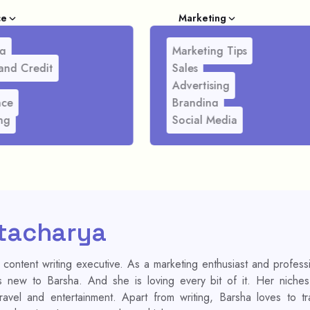
ce
Marketing
g
Marketing Tips
and Credit
Sales
Advertising
nce
Branding
ng
Social Media
tacharya
 content writing executive. As a marketing enthusiast and profess
is new to Barsha. And she is loving every bit of it. Her niche
 travel and entertainment. Apart from writing, Barsha loves to tr