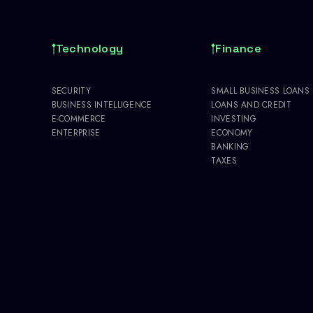
Technology
Finance
SECURITY
SMALL BUSINESS LOANS
BUSINESS INTELLIGENCE
LOANS AND CREDIT
E-COMMERCE
INVESTING
ENTERPRISE
ECONOMY
BANKING
TAXES