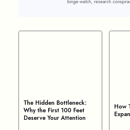
binge-watch, research conspirac
The Hidden Bottleneck:
How T
Why the First 100 Feet
Expan
Deserve Your Attention