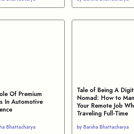
Tale of Being A Digit
ole Of Premium
Nomad: How to Ma
s In Automotive
Your Remote Job Wh
lence
Traveling Full-Time
sha Bhattacharya
by Barsha Bhattacharya