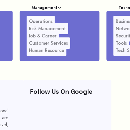
Management
Techn
Operations
Busines
Risk Management
Netwo
Job & Career
Securi
Customer Services
Tools
Human Resource
Tech S
Follow Us On Google
ional
s are
avel,