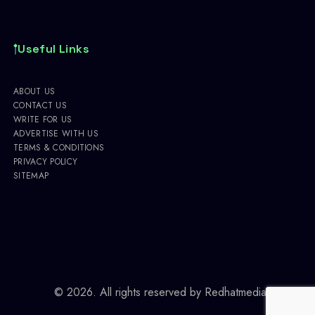
Useful Links
ABOUT US
CONTACT US
WRITE FOR US
ADVERTISE WITH US
TERMS & CONDITIONS
PRIVACY POLICY
SITEMAP
© 2026. All rights reserved by
Redhatmedia.