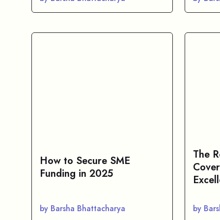
The R
How to Secure SME
Cover
Funding in 2025
Excel
by Barsha Bhattacharya
by Bar