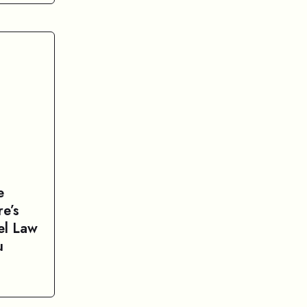
e
e’s
el Law
u