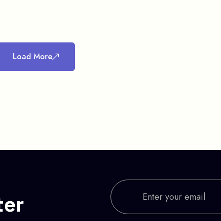
Load More
ter