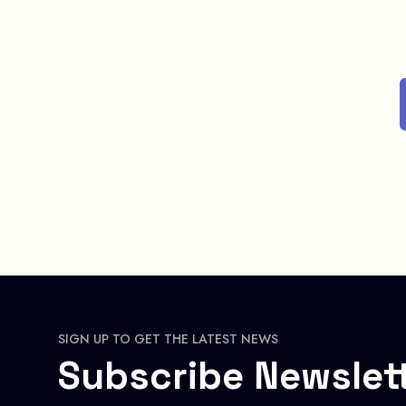
SIGN UP TO GET THE LATEST NEWS
Subscribe Newslet