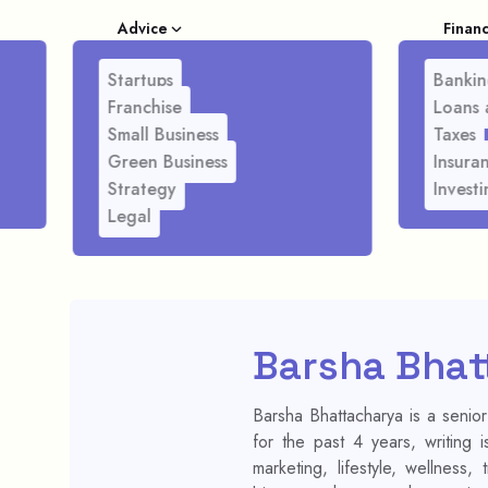
Advice
Finan
Startups
Bankin
Franchise
Loans 
Small Business
Taxes
Green Business
Insura
Strategy
Investi
Legal
Barsha Bhat
Barsha Bhattacharya is a senior
for the past 4 years, writing 
marketing, lifestyle, wellness,