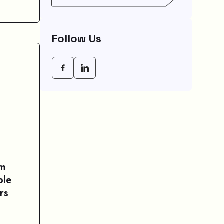
Empowering Modern
Businesses In 2026
Follow Us
am
ple
rs