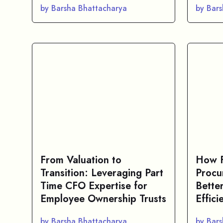
by Barsha Bhattacharya
by Bar
From Valuation to
How F
Transition: Leveraging Part
Procu
Time CFO Expertise for
Bette
Employee Ownership Trusts
Effici
by Barsha Bhattacharya
by Bar