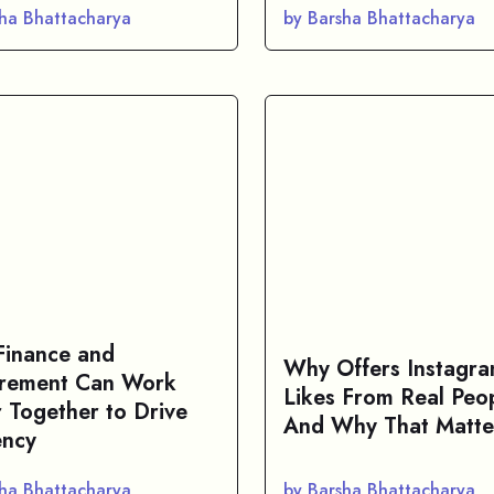
sha Bhattacharya
by Barsha Bhattacharya
inance and
Why Offers Instagr
rement Can Work
Likes From Real Peo
r Together to Drive
And Why That Matte
ency
sha Bhattacharya
by Barsha Bhattacharya