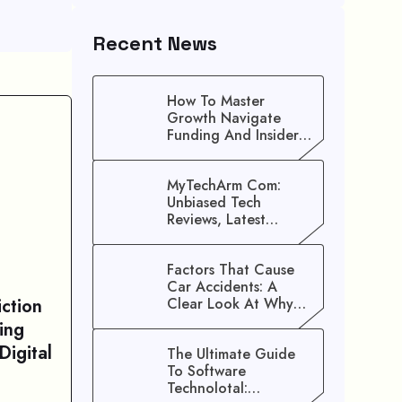
Recent News
How To Master
Growth Navigate
Funding And Insider
Secrets To Stop
Guessing!
MyTechArm Com:
Unbiased Tech
Reviews, Latest
Gadget Updates, And
Digital Solutions
Factors That Cause
Car Accidents: A
ction
Clear Look At Why
Crashes Happen
ing
Digital
The Ultimate Guide
To Software
Technolotal: