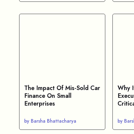
The Impact Of Mis-Sold Car
Why I
Finance On Small
Execu
Enterprises
Critic
by Barsha Bhattacharya
by Bar