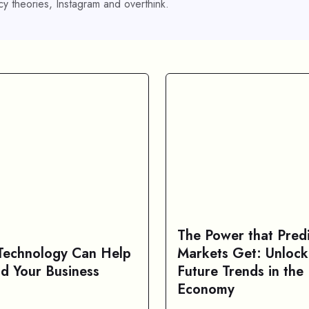
y theories, Instagram and overthink.
The Power that Predi
echnology Can Help
Markets Get: Unlock
d Your Business
Future Trends in the 
Economy