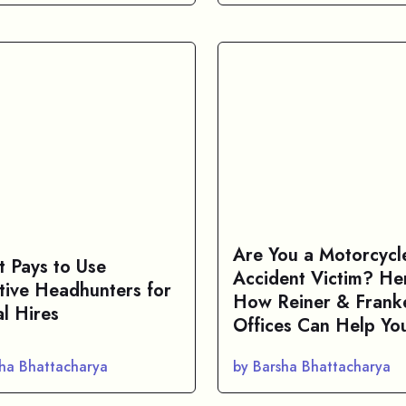
Are You a Motorcycl
t Pays to Use
Accident Victim? Her
tive Headhunters for
How Reiner & Frank
al Hires
Offices Can Help Yo
sha Bhattacharya
by Barsha Bhattacharya