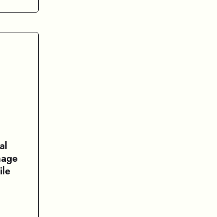
al
nage
ile