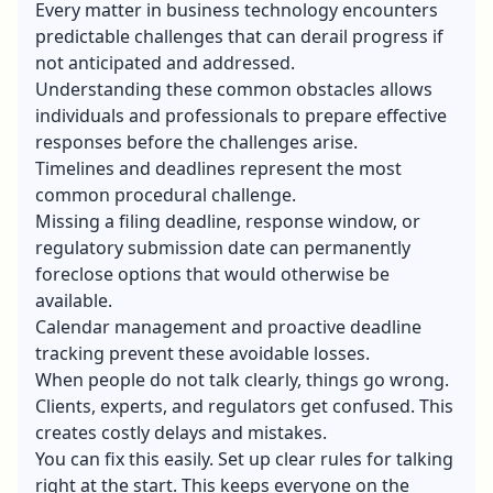
Every matter in business technology encounters
predictable challenges that can derail progress if
not anticipated and addressed.
Understanding these common obstacles allows
individuals and professionals to prepare effective
responses before the challenges arise.
Timelines and deadlines represent the most
common procedural challenge.
Missing a filing deadline, response window, or
regulatory submission date can permanently
foreclose options that would otherwise be
available.
Calendar management and proactive deadline
tracking prevent these avoidable losses.
When people do not talk clearly, things go wrong.
Clients, experts, and regulators get confused. This
creates costly delays and mistakes.
You can fix this easily. Set up clear rules for talking
right at the start. This keeps everyone on the