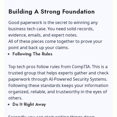
Building A Strong Foundation
Good paperwork is the secret to winning any
business tech case. You need solid records,
evidence, emails, and expert notes.
All of these pieces come together to prove your
point and back up your claims.
Following The Rules
Top tech pros follow rules from CompTIA. This is a
trusted group that helps experts gather and check
paperwork through AI-Powered Security Systems.
Following these standards keeps your information
organized, reliable, and trustworthy in the eyes of
others.
Do It Right Away
Secondly, you can start writing things down