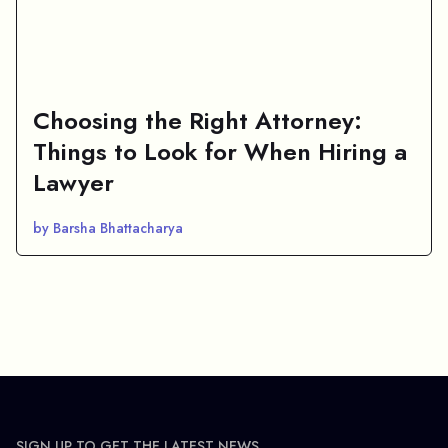
Choosing the Right Attorney:
Things to Look for When Hiring a
Lawyer
by Barsha Bhattacharya
SIGN UP TO GET THE LATEST NEWS