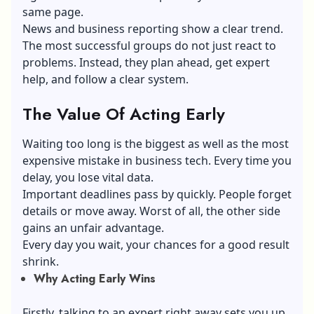
same page.
News and business reporting show a clear trend.
The most successful groups do not just react to
problems. Instead, they plan ahead, get expert
help, and follow a clear system.
The Value Of Acting Early
Waiting too long is the biggest as well as the most
expensive mistake in business tech. Every time you
delay, you lose vital data.
Important deadlines pass by quickly. People forget
details or move away. Worst of all, the other side
gains an unfair advantage.
Every day you wait, your chances for a good result
shrink.
Why Acting Early Wins
Firstly, talking to an expert right away sets you up