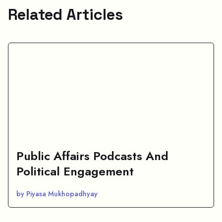
Related Articles
Public Affairs Podcasts And
Political Engagement
by Piyasa Mukhopadhyay