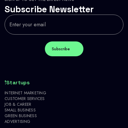
Subscribe Newsletter
Startups
INTERNET MARKETING
CUSTOMER SERVICES
JOB & CAREER
SMALL BUSINESS
GREEN BUSINESS
ADVERTISING