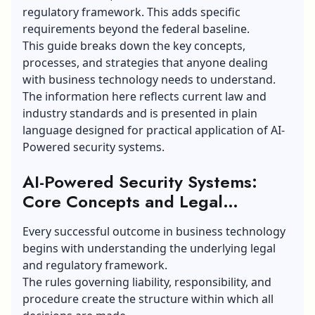
regulatory framework. This adds specific
requirements beyond the federal baseline.
This guide breaks down the key concepts,
processes, and strategies that anyone dealing
with business technology needs to understand.
The information here reflects current law and
industry standards and is presented in plain
language designed for practical application of AI-
Powered security systems.
AI-Powered Security Systems:
Core Concepts and Legal
Framework
Every successful outcome in business technology
begins with understanding the underlying legal
and regulatory framework.
The rules governing liability, responsibility, and
procedure create the structure within which all