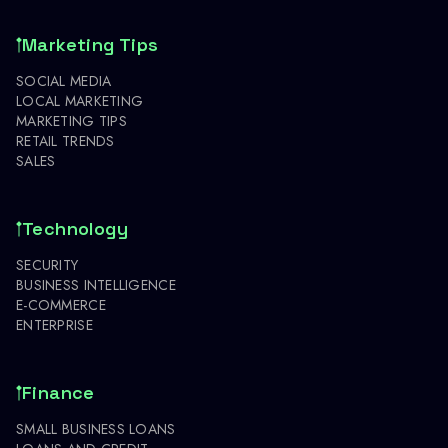
Marketing Tips
SOCIAL MEDIA
LOCAL MARKETING
MARKETING TIPS
RETAIL TRENDS
SALES
Technology
SECURITY
BUSINESS INTELLIGENCE
E-COMMERCE
ENTERPRISE
Finance
SMALL BUSINESS LOANS