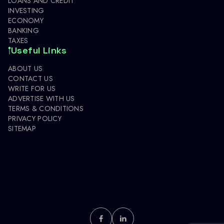
LOANS AND CREDIT
INVESTING
ECONOMY
BANKING
TAXES
Useful Links
ABOUT US
CONTACT US
WRITE FOR US
ADVERTISE WITH US
TERMS & CONDITIONS
PRIVACY POLICY
SITEMAP