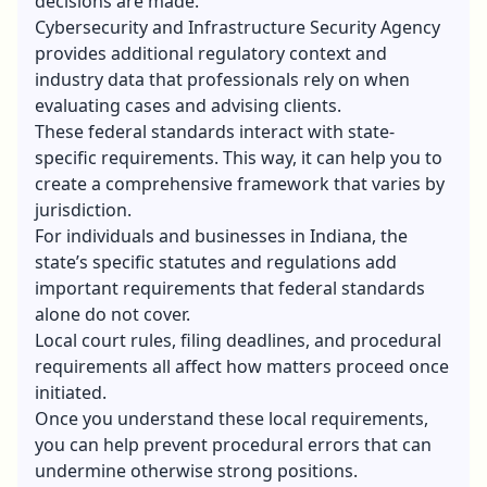
decisions are made.
Cybersecurity and Infrastructure Security Agency
provides additional regulatory context and
industry data that professionals rely on when
evaluating cases and advising clients.
These federal standards interact with state-
specific requirements. This way, it can help you to
create a comprehensive framework that varies by
jurisdiction.
For individuals and businesses in Indiana, the
state’s specific statutes and regulations add
important requirements that federal standards
alone do not cover.
Local court rules, filing deadlines, and procedural
requirements all affect how matters proceed once
initiated.
Once you understand these local requirements,
you can help prevent procedural errors that can
undermine otherwise strong positions.