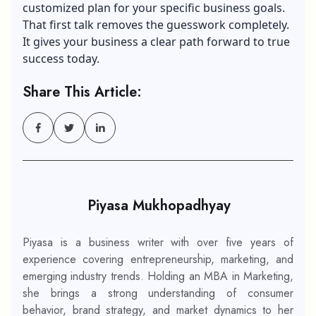
customized plan for your specific business goals.
That first talk removes the guesswork completely.
It gives your business a clear path forward to true
success today.
Share This Article:
Piyasa Mukhopadhyay
Piyasa is a business writer with over five years of
experience covering entrepreneurship, marketing, and
emerging industry trends. Holding an MBA in Marketing,
she brings a strong understanding of consumer
behavior, brand strategy, and market dynamics to her