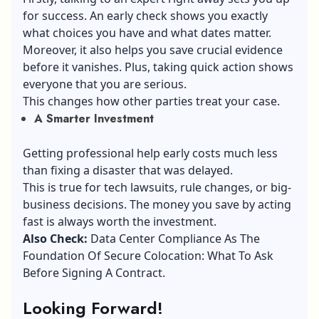
for success. An early check shows you exactly
what choices you have and what dates matter.
Moreover, it also helps you save crucial evidence
before it vanishes. Plus, taking quick action shows
everyone that you are serious.
This changes how other parties treat your case.
A Smarter Investment
Getting professional help early costs much less
than fixing a disaster that was delayed.
This is true for tech lawsuits, rule changes, or big-
business decisions. The money you save by acting
fast is always worth the investment.
Also Check:
Data Center Compliance As The
Foundation Of Secure Colocation: What To Ask
Before Signing A Contract
.
Looking Forward!