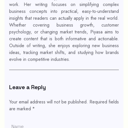
work. Her writing focuses on simplifying complex
business concepts into practical, easy-to-understand
insights that readers can actually apply in the real world.
Whether covering business growth, customer
psychology, or changing market trends, Piyasa aims to
create content that is both informative and actionable.
Outside of writing, she enjoys exploring new business
ideas, tracking market shifts, and studying how brands
evolve in competitive industries.
Leave a Reply
Your email address will not be published.
Required fields
are marked
*