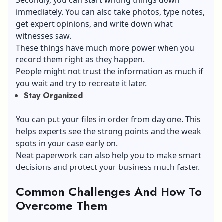
immediately. You can also take photos, type notes,
get expert opinions, and write down what
witnesses saw.
These things have much more power when you
record them right as they happen.
People might not trust the information as much if
you wait and try to recreate it later.
Stay Organized
You can put your files in order from day one. This
helps experts see the strong points and the weak
spots in your case early on.
Neat paperwork can also help you to make smart
decisions and protect your business much faster.
Common Challenges And How To
Overcome Them