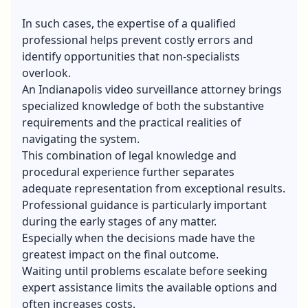
In such cases, the expertise of a qualified
professional helps prevent costly errors and
identify opportunities that non-specialists
overlook.
An
Indianapolis video surveillance
attorney brings
specialized knowledge of both the substantive
requirements and the practical realities of
navigating the system.
This combination of legal knowledge and
procedural experience further separates
adequate representation from exceptional results.
Professional guidance is particularly important
during the early stages of any matter.
Especially when the decisions made have the
greatest impact on the final outcome.
Waiting until problems escalate before seeking
expert assistance limits the available options and
often increases costs.