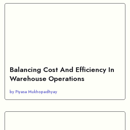
Balancing Cost And Efficiency In
Warehouse Operations
by Piyasa Mukhopadhyay