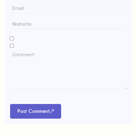
Post Comment