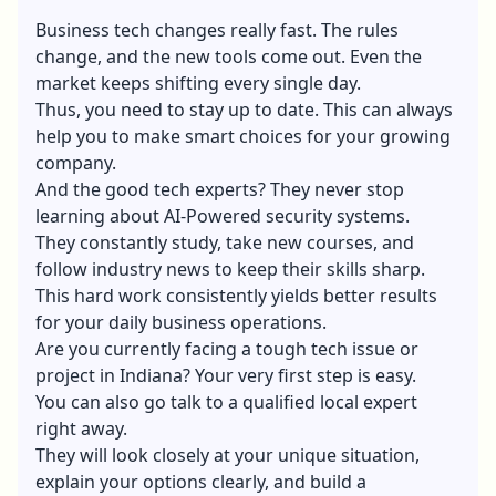
Business tech changes really fast. The rules
change, and the new tools come out. Even the
market keeps shifting every single day.
Thus, you need to stay up to date. This can always
help you to make smart choices for your growing
company.
And the good tech experts? They never stop
learning about AI-Powered security systems.
They constantly study, take new courses, and
follow industry news to keep their skills sharp.
This hard work consistently yields better results
for your daily business operations.
Are you currently facing a tough tech issue or
project in Indiana? Your very first step is easy.
You can also go talk to a qualified local expert
right away.
They will look closely at your unique situation,
explain your options clearly, and build a