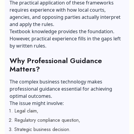
The practical application of these frameworks
requires experience with how local courts,
agencies, and opposing parties actually interpret
and apply the rules.
Textbook knowledge provides the foundation.
However, practical experience fills in the gaps left
by written rules.
Why Professional Guidance
Matters?
The complex
business technology
makes
professional guidance essential for achieving
optimal outcomes.
The issue might involve:
Legal claim,
Regulatory compliance question,
Strategic business decision.