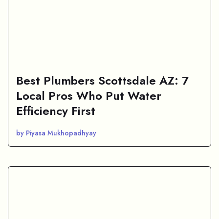
Best Plumbers Scottsdale AZ: 7
Local Pros Who Put Water
Efficiency First
by Piyasa Mukhopadhyay