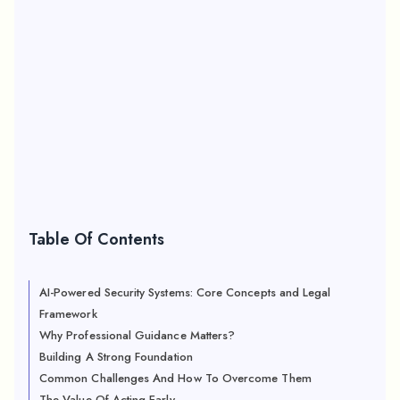
Table Of Contents
AI-Powered Security Systems: Core Concepts and Legal
Framework
Why Professional Guidance Matters?
Building A Strong Foundation
Common Challenges And How To Overcome Them
The Value Of Acting Early