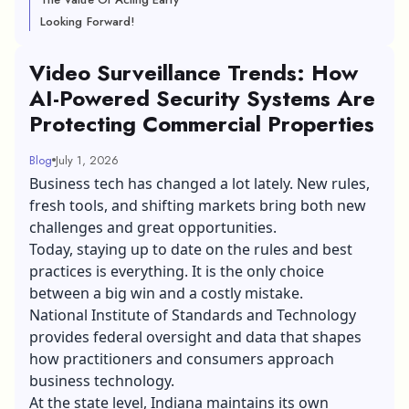
Looking Forward!
Video Surveillance Trends: How
AI-Powered Security Systems Are
Protecting Commercial Properties
Blog
July 1, 2026
Business tech has changed a lot lately. New rules,
fresh tools, and shifting markets bring both new
challenges and great opportunities.
Today, staying up to date on the rules and best
practices is everything. It is the only choice
between a big win and a costly mistake.
National Institute of Standards and Technology
provides federal oversight and data that shapes
how practitioners and consumers approach
business technology.
At the state level, Indiana maintains its own