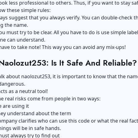
ok less professional to others. Thus, if you want to stay safe
low these simple rules:
ays suggest that you always verify. You can double-check th
ng the name.
ou must try to be clear. All you have to do is use simple labe
one can understand.
 have to take note! This way you can avoid any mix-ups!
aolozut253: Is It Safe And Reliable?
k about naolozut253, it is important to know that the name
 dangerous.
acts as a neutral tool!
e real risks come from people in two ways:
are using it
hey understand about the term
company clarifies who can use this code or what the real fac
hings will be in safe hands.
ust always try to find out