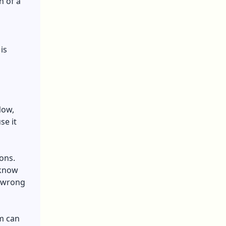
n of a
 is
Now,
se it
ions.
 know
e wrong
rm can