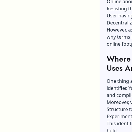
Online ano
Resisting t
User having
Decentraliz
However, as
why terms l
online foot
Where 
Uses A
One thing a
identifier.
and complic
Moreover, v
Structure t
Experiment
This identi
hold.