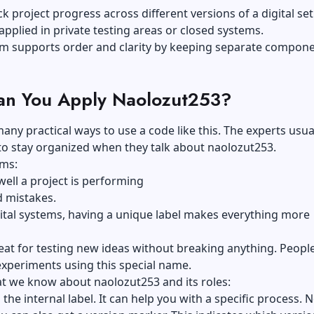
ck project progress across different versions of a digital setu
plied in private testing areas or closed systems.
rm supports order and clarity by keeping separate compon
n You Apply Naolozut253?
any practical ways to use a code like this. The experts usua
l to stay organized when they talk about naolozut253.
ams:
ell a project is performing
d mistakes.
gital systems, having a unique label makes everything more
great for testing new ideas without breaking anything. Peopl
experiments using this special name.
t we know about naolozut253 and its roles:
 the internal label. It can help you with a specific process. 