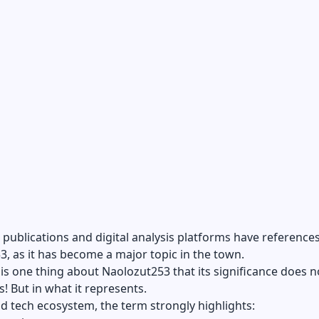
publications and digital analysis platforms have references
, as it has become a major topic in the town.
is one thing about Naolozut253 that its significance does not
s! But in what it represents.
ad tech ecosystem, the term strongly highlights: