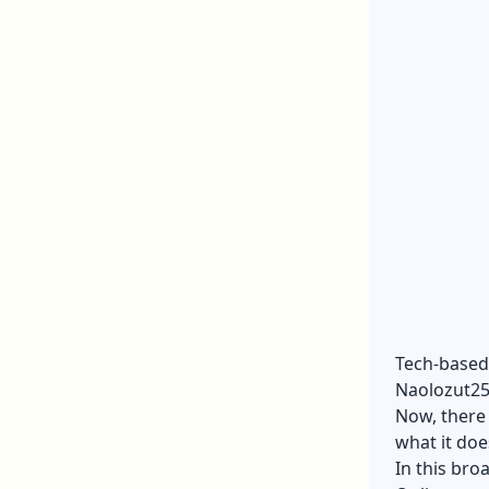
Tech-based 
Naolozut253
Now, there 
what it doe
In this bro