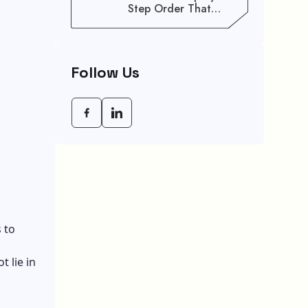
Step Order That
Saves You Weeks
Follow Us
 to
 lie in