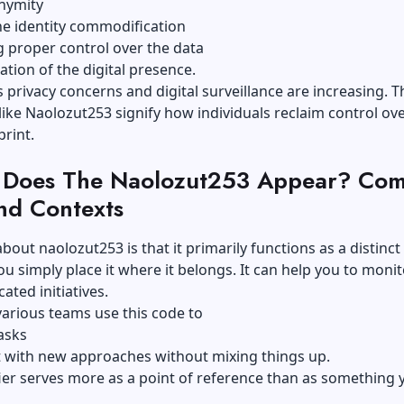
nymity
he identity commodification
 proper control over the data
ation of the digital presence.
 privacy concerns and digital surveillance are increasing. Th
ike Naolozut253 signify how individuals reclaim control ove
print.
Does The Naolozut253 Appear? Co
nd Contexts
bout naolozut253 is that it primarily functions as a distinct
 You simply place it where it belongs. It can help you to moni
ated initiatives.
arious teams use this code to
asks
 with new approaches without mixing things up.
fier serves more as a point of reference than as something 