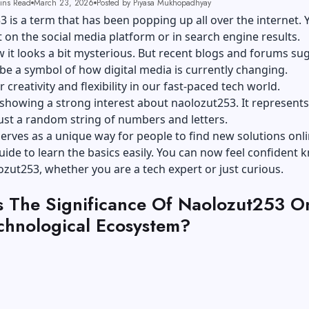
ins Read
March 23, 2026
Posted by Piyasa Mukhopadhyay
 is a term that has been popping up all over the internet. 
t on the social media platform or in search engine results.
 it looks a bit mysterious. But recent blogs and forums su
 be a symbol of how digital media is currently changing.
r creativity and flexibility in our fast-paced tech world.
showing a strong interest about naolozut253. It represents
just a random string of numbers and letters.
 serves as a unique way for people to find new solutions onli
uide to learn the basics easily. You can now feel confident
zut253, whether you are a tech expert or just curious.
s The Significance Of Naolozut253 O
chnological Ecosystem?