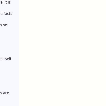
, it is
e facts
ls so
 itself
ts are