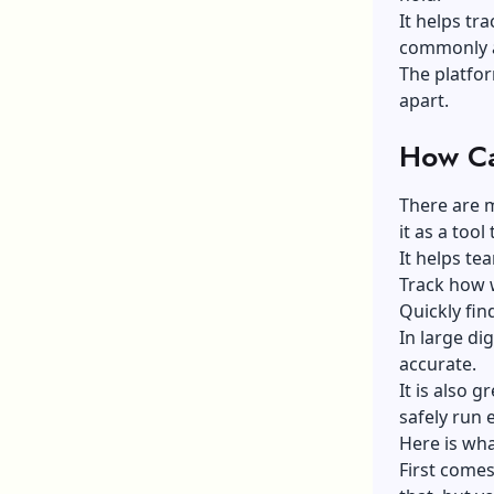
It helps tra
commonly ap
The platfo
apart.
How Ca
There are m
it as a too
It helps te
Track how w
Quickly fin
In large di
accurate.
It is also 
safely run 
Here is wha
First comes