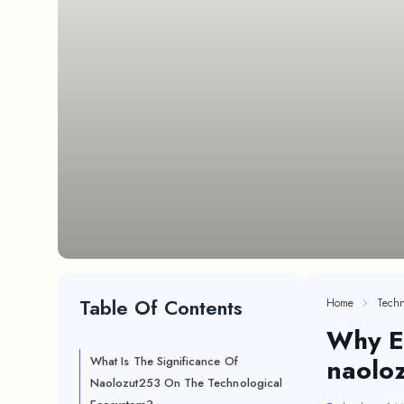
Table Of Contents
Home
Techn
Why E
naolo
What Is The Significance Of
Naolozut253 On The Technological