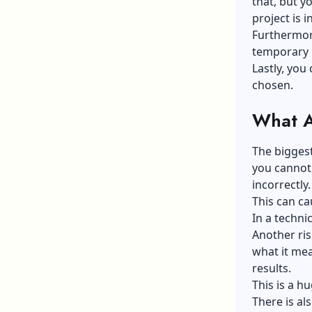
that, but y
project is i
Furthermore
temporary 
Lastly, you 
chosen.
What A
The biggest
you cannot 
incorrectly.
This can ca
In a techni
Another ri
what it me
results.
This is a h
There is al