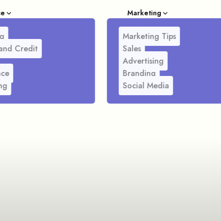
ce
Marketing
g
Marketing Tips
and Credit
Sales
Advertising
nce
Branding
ng
Social Media