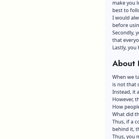
make you lo
best to fol
I would alw
before usi
Secondly, y
that every
Lastly, you
About N
When we tal
is not that
Instead, it 
However, th
How people 
What did t
Thus, if a 
behind it, t
Thus, you m