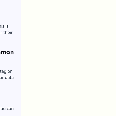
is is
r their
mmon
 tag or
tor data
you can