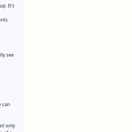
p. It’s
ents
lly see
e can
Not only