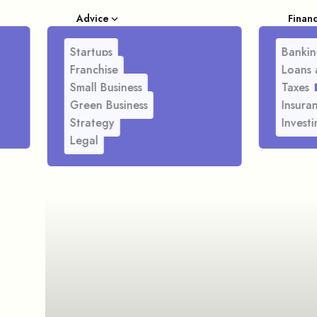
Advice
Finan
Startups
Bankin
Franchise
Loans 
Small Business
Taxes
Green Business
Insura
Strategy
Investi
Legal