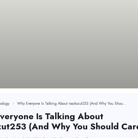
ology
Why Everyone Is Talking About naolozut253 (And Why You Should Care)
veryone Is Talking About
zut253 (And Why You Should Car