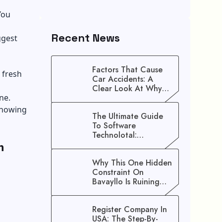
You
Recent News
ggest
Factors That Cause
 fresh
Car Accidents: A
Clear Look At Why
ne.
Crashes Happen
 knowing
The Ultimate Guide
To Software
Technolotal:
n
Empowering Modern
Businesses In 2026
Why This One Hidden
Constraint On
Bavayllo Is Ruining
Your Speed (And How
To Fix It)
Register Company In
USA: The Step-By-