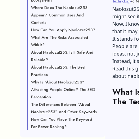
Ecosystem?
Technology
6 M
Where Does The Naolozut253
Naolozut253
Appear? Common Uses And
might see i
Contexts
Now, I know
How Can You Apply Naolozut253?
that it may
What Are The Risks Associated
It stands fo
With It?
People are 
About Naolozut253: Is It Safe And
ideas, not 
Reliable?
Instead, it
About Naolozut253: The Best
Read this g
Practices
about naolo
Why Is "About Naolozut253"
What I
Attracting People Online? The SEO
Perception
The Te
The Differences Between “About
Naolozut253” And Other Keywords
How Can You Place The Keyword
For Better Ranking?