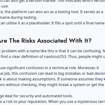
ou can also get a version marker. This indicates which versio
n use.
, the platform can also act as a testing tool. It serves as a
name during testing.
can utilise it as a placeholder. It fills a spot until a final name
re The Risks Associated With It?
 problem with a name like this is that it can be confusing. 
find a clear definition of naolozut253. Thus, people might u
use significant confusion in a technical role. Moreover, it
cal job, this confusion can lead to big mistakes or bad decis
sk is about making assumptions. If someone assumes they
ans without checking, they might break a system or get th
uge deal for security and automated tools.
so a risk to your reputation. When you use a mysterious te