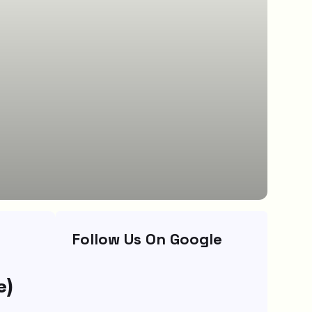
Follow Us On Google
e)