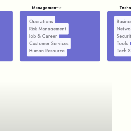
Management
Techn
Operations
Busines
Risk Management
Netwo
Job & Career
Securi
Customer Services
Tools
Human Resource
Tech S