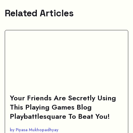
Related Articles
Your Friends Are Secretly Using
This Playing Games Blog
Playbattlesquare To Beat You!
by Piyasa Mukhopadhyay