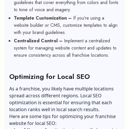
guidelines that cover everything from colors and fonts
to tone of voice and imagery.
Template Customization –
If you’re using a
website builder or CMS, customize templates to align
with your brand guidelines.
Centralized Control –
Implement a centralized
system for managing website content and updates to
ensure consistency across all franchise locations.
Optimizing for Local SEO
As a franchise, you likely have multiple locations
spread across different regions.
Local SEO
optimization
is essential for ensuring that each
location ranks well in local search results.
Here are some tips for optimizing your franchise
website for local SEO: