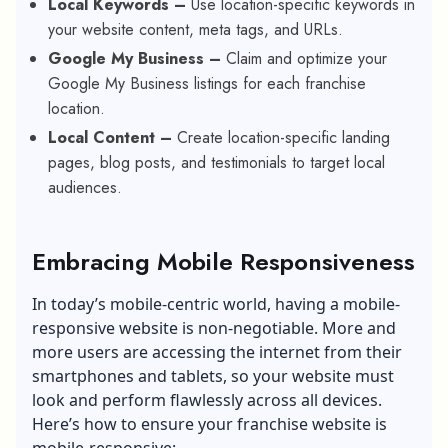
Local Keywords –
Use location-specific keywords in
your website content, meta tags, and URLs.
Google My Business –
Claim and optimize your
Google My Business listings for each franchise
location.
Local Content –
Create location-specific landing
pages, blog posts, and testimonials to target local
audiences.
Embracing Mobile Responsiveness
In today’s mobile-centric world, having a mobile-
responsive website is non-negotiable. More and
more users are accessing the internet from their
smartphones and tablets, so your website must
look and perform flawlessly across all devices.
Here’s how to ensure your franchise website is