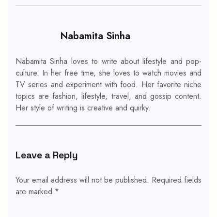
Nabamita Sinha
Nabamita Sinha loves to write about lifestyle and pop-
culture. In her free time, she loves to watch movies and
TV series and experiment with food. Her favorite niche
topics are fashion, lifestyle, travel, and gossip content.
Her style of writing is creative and quirky.
Leave a Reply
Your email address will not be published.
Required fields
are marked
*