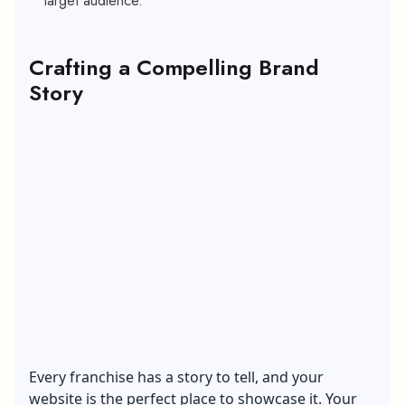
target audience.
Crafting a Compelling Brand
Story
Every franchise has a story to tell, and your
website is the perfect place to showcase it. Your