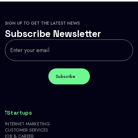
SIGN UP TO GET THE LATEST NEWS
Subscribe Newsletter
Startups
INTERNET MARKETING
CUSTOMER SERVICES
JOB & CAREER