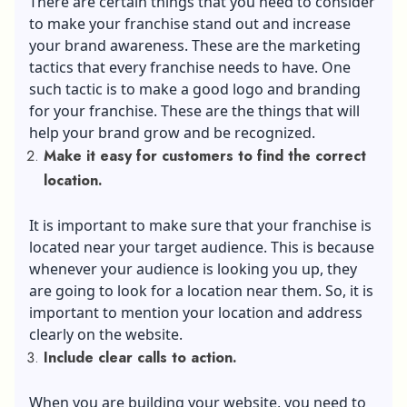
There are certain things that you need to consider
to make your franchise stand out and increase
your brand awareness. These are the marketing
tactics that every franchise needs to have. One
such tactic is to make a good logo and branding
for your franchise. These are the things that will
help your brand grow and be recognized.
Make it easy for customers to find the correct
location.
It is important to make sure that your franchise is
located near your target audience. This is because
whenever your audience is looking you up, they
are going to look for a location near them. So, it is
important to mention your location and address
clearly on the website.
Include clear calls to action.
When you are building your website, you need to