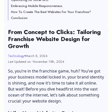
Embracing Mobile Responsiveness
How To Create The Best Websites For Your Franchise?
Conclusion
From Concept to Clicks: Tailoring
Franchise Website Design for
Growth
Technology
March 8, 2024
Last Updated on: November 15th, 2024
So, you’re in the franchise game, huh? You’ve got
your business model locked in, your brand identity
is shining, and now it’s time to take it all online.
But wait! Before you dive headfirst into the vast
ocean of the internet, let’s talk about something
crucial: your website design.