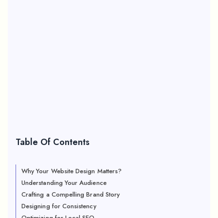
Table Of Contents
Why Your Website Design Matters?
Understanding Your Audience
Crafting a Compelling Brand Story
Designing for Consistency
Optimizing for Local SEO