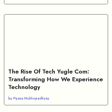
The Rise Of Tech Yugle Com:
Transforming How We Experience
Technology
by Piyasa Mukhopadhyay