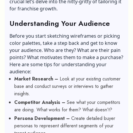
crucial let’s delve into the nitty-gritty of tailoring it
for franchise growth.
Understanding Your Audience
Before you start sketching wireframes or picking
color palettes, take a step back and get to know
your audience. Who are they? What are their pain
points? What motivates them to make a purchase?
Here are some tips for understanding your
audience:
Market Research –
Look at your existing customer
base and conduct surveys or interviews to gather
insights.
Competitor Analysis –
See what your competitors
are doing. What works for them? What doesn’t?
Persona Development –
Create detailed buyer
personas to represent different segments of your