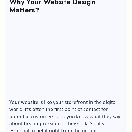
Why Your Website Design
Matters?
Your website is like your storefront in the digital
world. It’s often the first point of contact for
potential customers, and you know what they say
about first impressions—they stick. So, it’s
essential to get it right from the get-go.