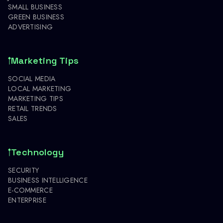
SMALL BUSINESS
GREEN BUSINESS
ADVERTISING
Marketing Tips
SOCIAL MEDIA
LOCAL MARKETING
MARKETING TIPS
RETAIL TRENDS
SALES
Technology
SECURITY
BUSINESS INTELLIGENCE
E-COMMERCE
ENTERPRISE