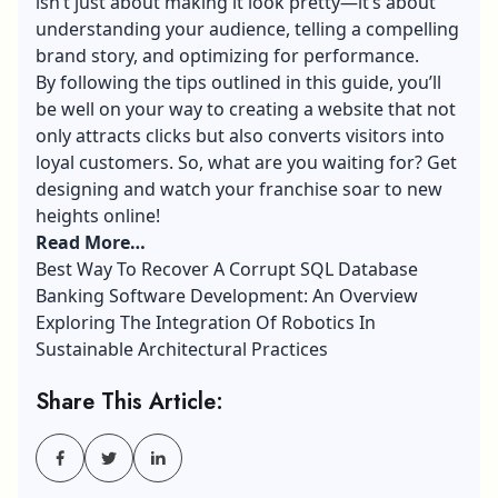
isn’t just about making it look pretty—it’s about
understanding your audience, telling a compelling
brand story, and optimizing for performance.
By following the tips outlined in this guide, you’ll
be well on your way to creating a website that not
only attracts clicks but also converts visitors into
loyal customers. So, what are you waiting for? Get
designing and watch your franchise soar to new
heights online!
Read More…
Best Way To Recover A Corrupt SQL Database
Banking Software Development: An Overview
Exploring The Integration Of Robotics In
Sustainable Architectural Practices
Share This Article: