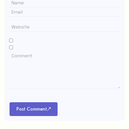
Post Comment