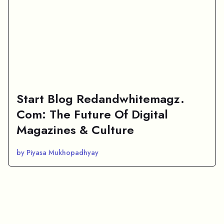
Start Blog Redandwhitemagz.
Com: The Future Of Digital
Magazines & Culture
by Piyasa Mukhopadhyay