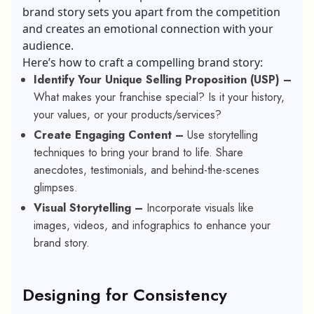
brand story sets you apart from the competition
and creates an emotional connection with your
audience.
Here’s how to craft a compelling brand story:
Identify Your Unique Selling Proposition (USP) –
What makes your franchise special? Is it your history,
your values, or your products/services?
Create Engaging Content –
Use storytelling
techniques to bring your brand to life. Share
anecdotes, testimonials, and behind-the-scenes
glimpses.
Visual Storytelling –
Incorporate visuals like
images, videos, and infographics to enhance your
brand story.
Designing for Consistency