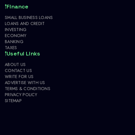
Finance
SMALL BUSINESS LOANS
LOANS AND CREDIT
INVESTING
ECONOMY
BANKING
TAXES
Useful Links
ABOUT US
CONTACT US
WRITE FOR US
ADVERTISE WITH US
TERMS & CONDITIONS
PRIVACY POLICY
SITEMAP