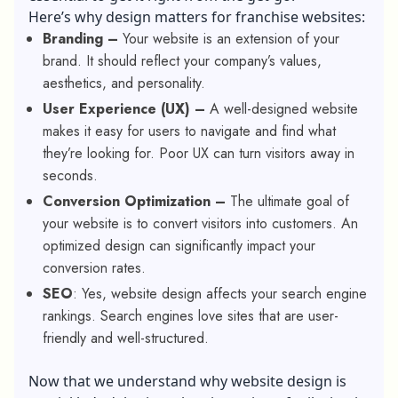
Here’s why design matters for
franchise websites
:
Branding –
Your website is an extension of your
brand. It should reflect your company’s values,
aesthetics, and personality.
User Experience (UX) –
A well-designed website
makes it easy for users to navigate and find what
they’re looking for. Poor UX can turn visitors away in
seconds.
Conversion Optimization –
The ultimate goal of
your website is to convert visitors into customers. An
optimized design can significantly impact your
conversion rates.
SEO
: Yes, website design affects your search engine
rankings. Search engines love sites that are user-
friendly and well-structured.
Now that we understand why website design is