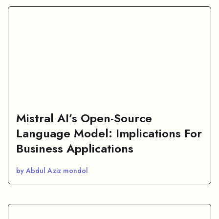
Mistral AI’s Open-Source
Language Model: Implications For
Business Applications
by Abdul Aziz mondol