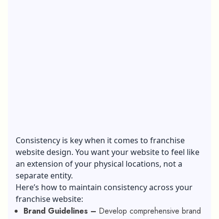
Consistency is key when it comes to franchise
website design. You want your website to feel like
an extension of your physical locations, not a
separate entity.
Here’s how to maintain consistency across your
franchise website:
Brand Guidelines –
Develop comprehensive brand