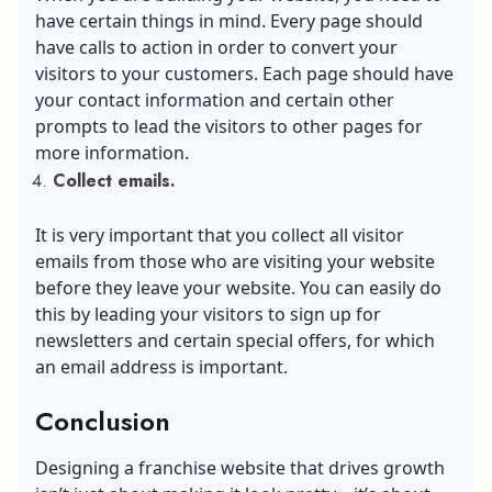
have certain things in mind. Every page should
have calls to action in order to convert your
visitors to your customers. Each page should have
your contact information and certain other
prompts to lead the visitors to other pages for
more information.
Collect emails.
It is very important that you collect all visitor
emails from those who are visiting your website
before they leave your website. You can easily do
this by leading your visitors to sign up for
newsletters and certain special offers, for which
an email address is important.
Conclusion
Designing a franchise website that drives growth