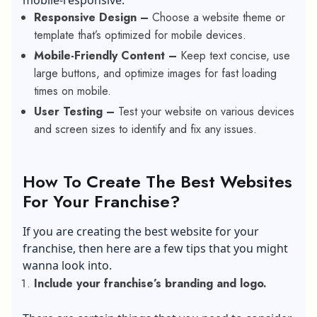
mobile-responsive:
Responsive Design –
Choose a website theme or
template that’s optimized for mobile devices.
Mobile-Friendly Content –
Keep text concise, use
large buttons, and optimize images for fast loading
times on mobile.
User Testing –
Test your website on various devices
and screen sizes to identify and fix any issues.
How To Create The Best Websites
For Your Franchise?
If you are creating the best website for your
franchise, then here are a few tips that you might
wanna look into.
Include your franchise’s branding and logo.