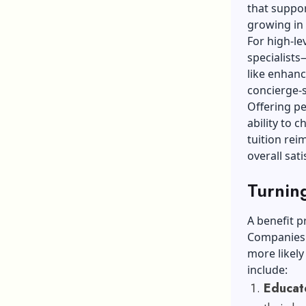
that suppor
growing in
For high-le
specialists
like enhanc
concierge-s
Offering pe
ability to 
tuition re
overall sati
Turning
A benefit p
Companies 
more likel
include:
Educate