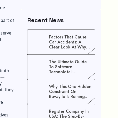
one
.
Recent News
part of
 serve
Factors That Cause
d
Car Accidents: A
Clear Look At Why
Crashes Happen
The Ultimate Guide
To Software
 both
Technolotal:
Empowering Modern
ns—
Businesses In 2026
y
Why This One Hidden
t, they
Constraint On
Bavayllo Is Ruining
Your Speed (And How
re
To Fix It)
Register Company In
tives
USA: The Step-By-