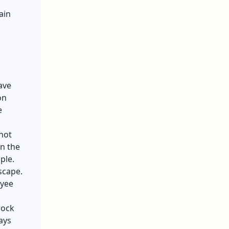
ain
ave
on
e
not
in the
mple.
scape.
oyee
rock
ays