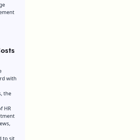
uge
acement
osts
e
rd with
, the
of HR
rtment
iews,
 to sit