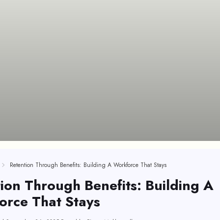
Retention Through Benefits: Building A Workforce That Stays
ion Through Benefits: Building A
orce That Stays