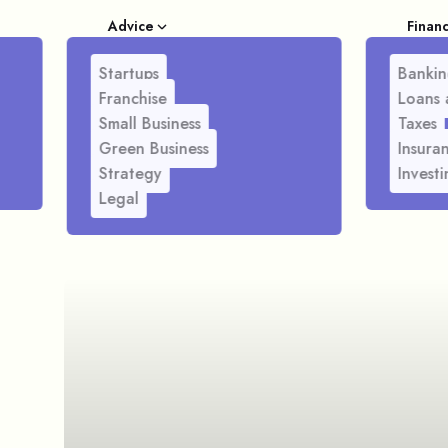
Advice
Finan
Startups
Bankin
Franchise
Loans 
Small Business
Taxes
Green Business
Insura
Strategy
Investi
Legal