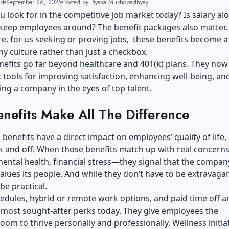
ad
September 26, 2025
Posted by Piyasa Mukhopadhyay
 look for in the competitive job market today? Is salary al
keep employees around? The benefit packages also matter
, for us seeking or proving jobs, these benefits become a 
 culture rather than just a checkbox.
efits go far beyond healthcare and 401(k) plans. They now
c tools for improving satisfaction, enhancing well-being, an
ting a company in the eyes of top talent.
nefits Make All The Difference
benefits have a direct impact on employees’ quality of life,
ck and off. When those benefits match up with real concer
mental health, financial stress—they signal that the compan
alues its people. And while they don’t have to be extravagan
be practical.
hedules, hybrid or remote work options, and paid time off a
most sought-after perks today. They give employees the
oom to thrive personally and professionally. Wellness initia