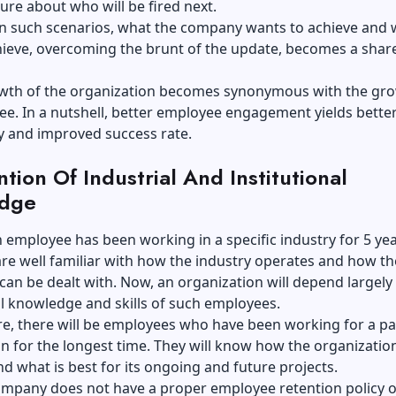
ure about who will be fired next.
in such scenarios, what the company wants to achieve and 
hieve, overcoming the brunt of the update, becomes a shar
owth of the organization becomes synonymous with the gro
e. In a nutshell, better employee engagement yields bette
ty and improved success rate.
ntion Of Industrial And Institutional
dge
employee has been working in a specific industry for 5 yea
re well familiar with how the industry operates and how th
can be dealt with. Now, an organization will depend largely
al knowledge and skills of such employees.
, there will be employees who have been working for a par
n for the longest time. They will know how the organizatio
d what is best for its ongoing and future projects.
ompany does not have a proper employee retention policy or