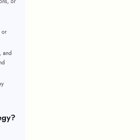
ons, or
 or
, and
nd
ey
egy?