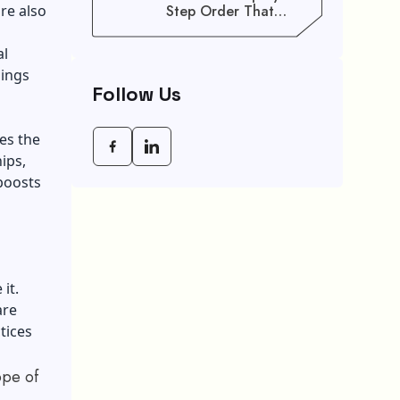
re also
Step Order That
Saves You Weeks
al
hings
Follow Us
es the
ips,
boosts
it.
are
tices
ope of