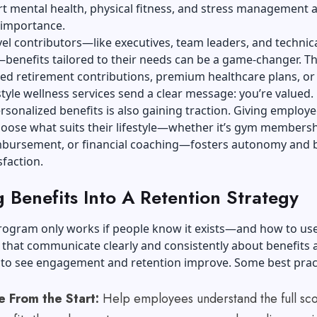
t mental health, physical fitness, and stress management a
 importance.
vel contributors—like executives, team leaders, and technic
—benefits tailored to their needs can be a game-changer. T
ed retirement contributions, premium healthcare plans, or
tyle wellness services send a clear message: you’re valued.
rsonalized benefits is also gaining traction. Giving employe
choose what suits their lifestyle—whether it’s gym membersh
imbursement, or financial coaching—fosters autonomy and 
sfaction.
 Benefits Into A Retention Strategy
rogram only works if people know it exists—and how to use 
that communicate clearly and consistently about benefits 
y to see engagement and retention improve. Some best prac
 From the Start:
Help employees understand the full sc