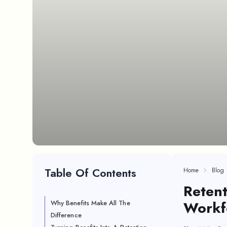
Table Of Contents
Home
Blog
Retent
Workf
Why Benefits Make All The
Difference