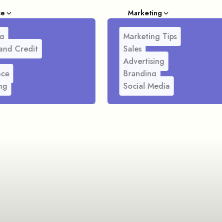
ce
Marketing
g
Marketing Tips
and Credit
Sales
Advertising
nce
Branding
ng
Social Media