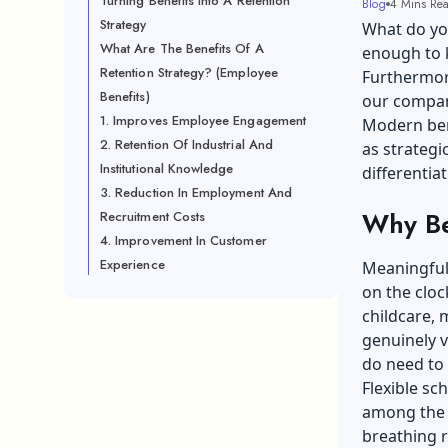
Turning Benefits Into A Retention
Blog
4 Mins Re
Strategy
What do you
What Are The Benefits Of A
enough to 
Retention Strategy? (Employee
Furthermore
Benefits)
our company
1. Improves Employee Engagement
Modern ben
2. Retention Of Industrial And
as strategi
Institutional Knowledge
differentia
3. Reduction In Employment And
Why Be
Recruitment Costs
4. Improvement In Customer
Experience
Meaningful 
on the clo
childcare, 
genuinely v
do need to 
Flexible sc
among the 
breathing r