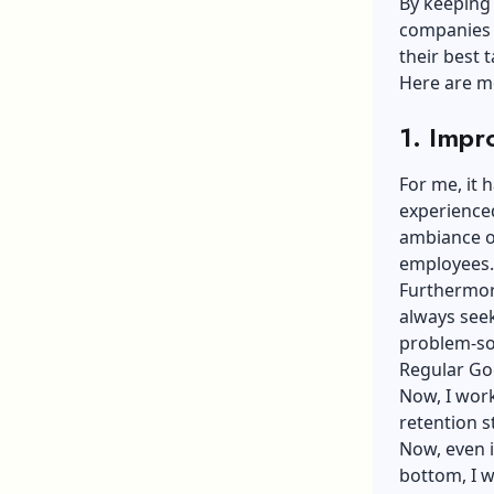
By keeping
companies 
their best t
Here are mo
1. Imp
For me, it 
experience
ambiance o
employees
Furthermore
always seek
problem-sol
Regular Go
Now, I work
retention s
Now, even i
bottom, I w