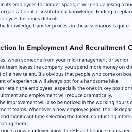
in its employees for longer spans, it will end up losing a h
s organizational or institutional knowledge. Finding a repl
mployees becomes difficult.
he knowledge transfer process in these scenarios is quite
ction In Employment And Recruitment C
ses, when someone from your mid-management or senior
 team leaves the company, you spend more money on th
 of a new talent. It’s obvious that people who come on boa
t of experience will always opt for a handsome hike.
can retain the employees, especially the ones in key positions
ruitment and employment will reduce dramatically.
he improvement will also be noticed in the working hours 
tment teams. Whenever a new employee joins, the HR depa
end significant time selecting the talent, conducting interv
nating them.
, once a new employee joins, the HR and finance teams need