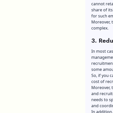
cannot reta
share of it
for such e
Moreover, t
complex.
3. Redu
In most ca
management
recruitment
some amoun
So, if you 
cost of rec
Moreover, t
and recrui
needs to sp
and coordi
In addition