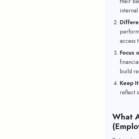
their be
internal 
Differe
perform
access t
Focus 
financi
build re
Keep It
reflect
What A
(Emplo