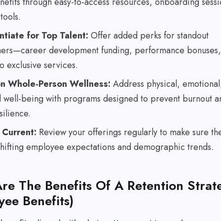
nefits through easy-to-access resources, onboarding sessi
tools.
ntiate for Top Talent:
Offer added perks for standout
ers—career development funding, performance bonuses,
o exclusive services.
on Whole-Person Wellness:
Address physical, emotional
al well-being with programs designed to prevent burnout a
silience.
 Current:
Review your offerings regularly to make sure th
 shifting employee expectations and demographic trends.
re The Benefits Of A Retention Strat
yee Benefits)