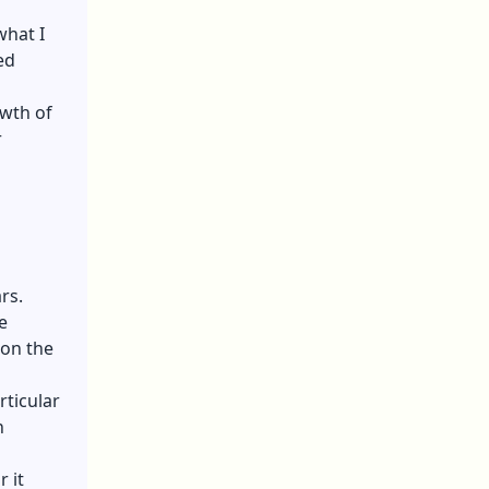
what I
ed
wth of
r
rs.
e
 on the
ticular
n
 it