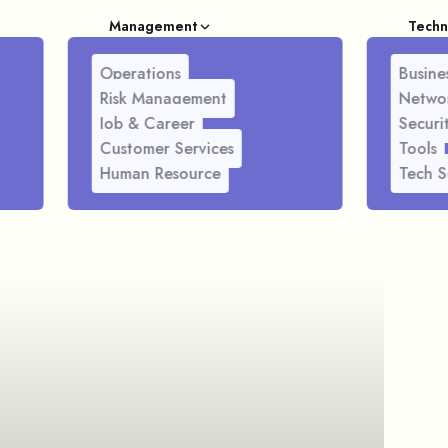
Management
Techn
Operations
Busines
Risk Management
Netwo
Job & Career
Securi
Customer Services
Tools
Human Resource
Tech S