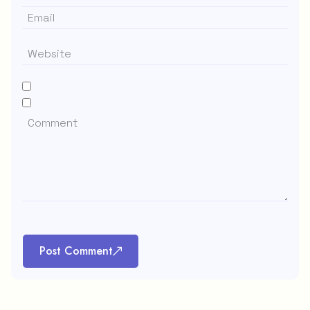
Post Comment