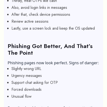
Thirdly, treat OTPs like cash
Also, avoid login links in messages
After that, check device permissions
Review active sessions
Lastly, use a screen lock and keep the OS updated
Phishing Got Better, And That’s
The Point
Phishing pages now look perfect. Signs of danger:
Slightly wrong URL
Urgency messages
Support chat asking for OTP
Forced downloads
Unusual flow