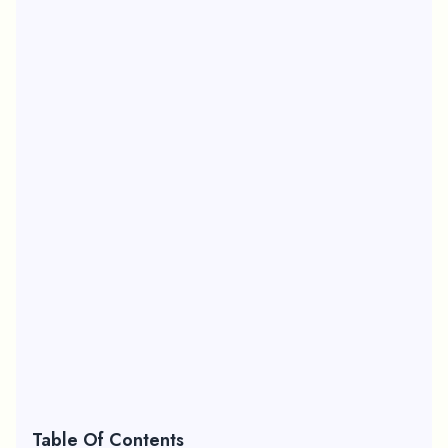
Table Of Contents