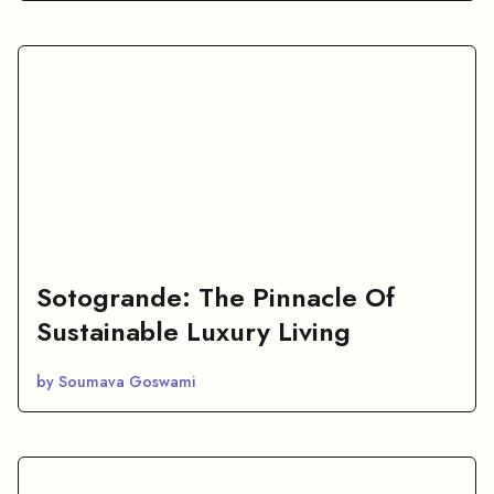
Sotogrande: The Pinnacle Of
Sustainable Luxury Living
by Soumava Goswami