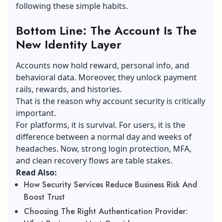
following these simple habits.
Bottom Line: The Account Is The
New Identity Layer
Accounts now hold reward, personal info, and
behavioral data. Moreover, they unlock payment
rails, rewards, and histories.
That is the reason why account security is critically
important.
For platforms, it is survival. For users, it is the
difference between a normal day and weeks of
headaches. Now, strong login protection, MFA,
and clean recovery flows are table stakes.
Read Also:
How Security Services Reduce Business Risk And
Boost Trust
Choosing The Right Authentication Provider: