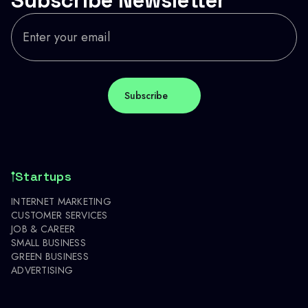
Startups
INTERNET MARKETING
CUSTOMER SERVICES
JOB & CAREER
SMALL BUSINESS
GREEN BUSINESS
ADVERTISING