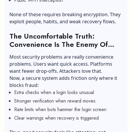
Public Wi-Fi interception
None of these requires breaking encryption. They
exploit people, habits, and weak recovery flows.
The Uncomfortable Truth:
Convenience Is The Enemy Of
Safety
Most security problems are really convenience
problems. Users want quick access. Platforms
want fewer drop-offs. Attackers love that.
Now, a secure system adds friction only where it
blocks fraud:
Extra checks when a login looks unusual
Stronger verification when reward moves
Rate limits when bots hammer the login screen
Clear warnings when recovery is triggered