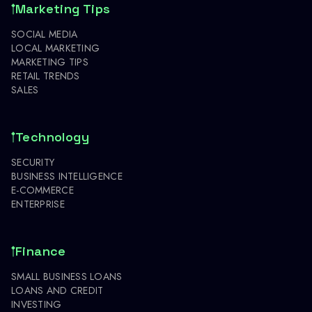
Marketing Tips
SOCIAL MEDIA
LOCAL MARKETING
MARKETING TIPS
RETAIL TRENDS
SALES
Technology
SECURITY
BUSINESS INTELLIGENCE
E-COMMERCE
ENTERPRISE
Finance
SMALL BUSINESS LOANS
LOANS AND CREDIT
INVESTING