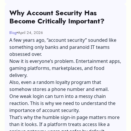
Why Account Security Has
Become Critically Important?
Blog
April 24, 2026
A few years ago, “account security” sounded like
something only banks and paranoid IT teams
obsessed over.
Now it is everyone’s problem. Entertainment apps,
gaming platforms, marketplaces, and food
delivery.
Also, even a random loyalty program that
somehow stores a phone number and email.
One weak login can turn into a messy chain
reaction. This is why we need to understand the
importance of account security.
That’s why the humble sign-in page matters more
than it looks. If a platform treats access like a