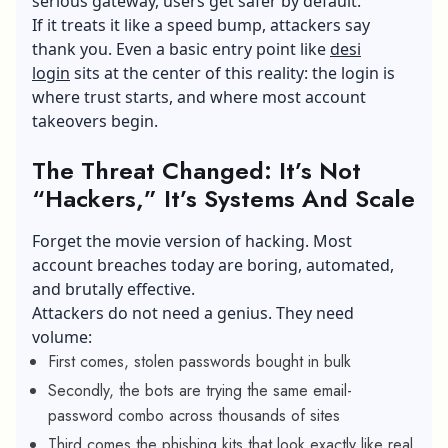
serious gateway, users get safer by default.
If it treats it like a speed bump, attackers say
thank you. Even a basic entry point like
desi
login
sits at the center of this reality: the login is
where trust starts, and where most account
takeovers begin.
The Threat Changed: It’s Not
“Hackers,” It’s Systems And Scale
Forget the movie version of hacking. Most
account breaches today are boring, automated,
and brutally effective.
Attackers do not need a genius. They need
volume:
First comes, stolen passwords bought in bulk
Secondly, the bots are trying the same email-
password combo across thousands of sites
Third comes the phishing kits that look exactly like real