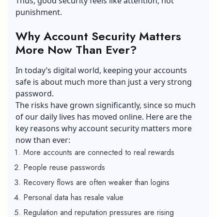
Thus, good security feels like attention, not
punishment.
Why Account Security Matters
More Now Than Ever?
In today’s digital world, keeping your accounts
safe is about much more than just a very strong
password.
The risks have grown significantly, since so much
of our daily lives has moved online. Here are the
key reasons why account security matters more
now than ever:
More accounts are connected to real rewards
People reuse passwords
Recovery flows are often weaker than logins
Personal data has resale value
Regulation and reputation pressures are rising