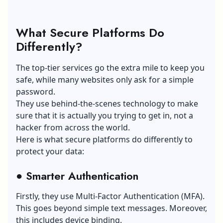
What Secure Platforms Do
Differently?
The top-tier services go the extra mile to keep you
safe, while many websites only ask for a simple
password.
They use behind-the-scenes technology to make
sure that it is actually you trying to get in, not a
hacker from across the world.
Here is what secure platforms do differently to
protect your data:
●
Smarter Authentication
Firstly, they use
Multi-Factor Authentication
(MFA).
This goes beyond simple text messages. Moreover,
this includes device binding.