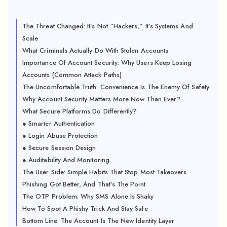
The Threat Changed: It’s Not “Hackers,” It’s Systems And
Scale
What Criminals Actually Do With Stolen Accounts
Importance Of Account Security: Why Users Keep Losing
Accounts (Common Attack Paths)
The Uncomfortable Truth: Convenience Is The Enemy Of Safety
Why Account Security Matters More Now Than Ever?
What Secure Platforms Do Differently?
● Smarter Authentication
● Login Abuse Protection
● Secure Session Design
● Auditability And Monitoring
The User Side: Simple Habits That Stop Most Takeovers
Phishing Got Better, And That’s The Point
The OTP Problem: Why SMS Alone Is Shaky
How To Spot A Phishy Trick And Stay Safe
Bottom Line: The Account Is The New Identity Layer