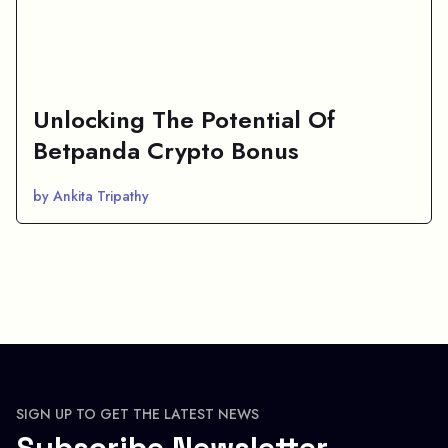
Unlocking The Potential Of
Betpanda Crypto Bonus
by Ankita Tripathy
SIGN UP TO GET THE LATEST NEWS
Subscribe Newsletter