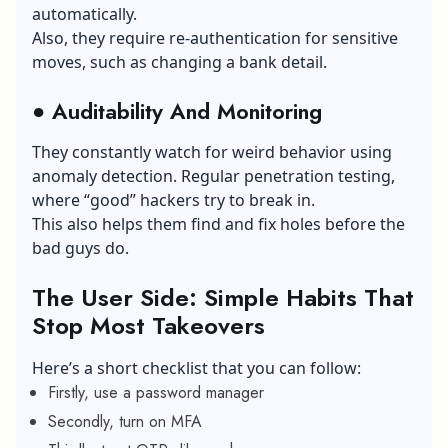
automatically.
Also, they require re-authentication for sensitive
moves, such as changing a bank detail.
●
Auditability And Monitoring
They constantly watch for weird behavior using
anomaly detection. Regular penetration testing,
where “good” hackers try to break in.
This also helps them find and fix holes before the
bad guys do.
The User Side: Simple Habits That
Stop Most Takeovers
Here’s a short checklist that you can follow:
Firstly, use a password manager
Secondly, turn on MFA