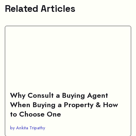
Related Articles
Why Consult a Buying Agent
When Buying a Property & How
to Choose One
by Ankita Tripathy