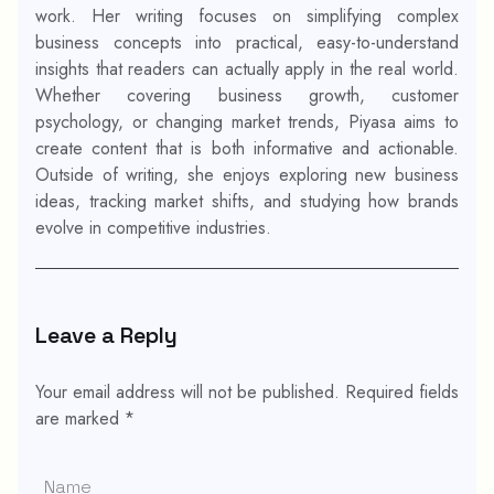
work. Her writing focuses on simplifying complex
business concepts into practical, easy-to-understand
insights that readers can actually apply in the real world.
Whether covering business growth, customer
psychology, or changing market trends, Piyasa aims to
create content that is both informative and actionable.
Outside of writing, she enjoys exploring new business
ideas, tracking market shifts, and studying how brands
evolve in competitive industries.
Leave a Reply
Your email address will not be published.
Required fields
are marked
*