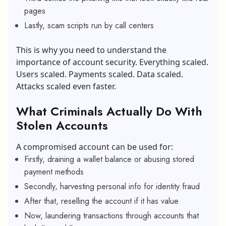
pages
Lastly, scam scripts run by call centers
This is why you need to understand the
importance of account security. Everything scaled.
Users scaled. Payments scaled. Data scaled.
Attacks scaled even faster.
What Criminals Actually Do With
Stolen Accounts
A compromised account can be used for:
Firstly, draining a wallet balance or abusing stored
payment methods
Secondly, harvesting personal info for identity fraud
After that, reselling the account if it has value
Now, laundering transactions through accounts that