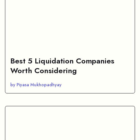
Best 5 Liquidation Companies
Worth Considering
by Piyasa Mukhopadhyay