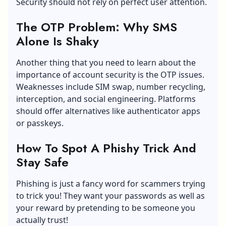
Security should not rely on perfect user attention.
The OTP Problem: Why SMS
Alone Is Shaky
Another thing that you need to learn about the
importance of account security is the OTP issues.
Weaknesses include SIM swap, number recycling,
interception, and social engineering. Platforms
should offer alternatives like authenticator apps
or passkeys.
How To Spot A Phishy Trick And
Stay Safe
Phishing is just a fancy word for scammers trying
to trick you! They want your passwords as well as
your reward by pretending to be someone you
actually trust!