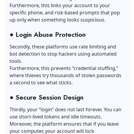
Furthermore, this links your account to your
specific phone, and risk-based prompts that pop
up only when something looks suspicious.
●
Login Abuse Protection
Secondly, these platforms use rate limiting and
bot detection to stop hackers using automated
tools.
Furthermore, this prevents “credential stuffing,”
where thieves try thousands of stolen passwords
a second to see what sticks.
●
Secure Session Design
Thirdly, your “login” does not last forever. You can
use short-lived tokens and idle timeouts.
Moreover, the platform ensures that if you leave
your computer, your account will lock