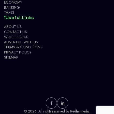
ECONOMY
BANKING
TAXES
Useful Links
ABOUT US
CONTACT US
WRITE FOR US
ADVERTISE WITH US
TERMS & CONDITIONS
PRIVACY POLICY
SITEMAP
© 2026. All rights reserved by
Redhatmedia.