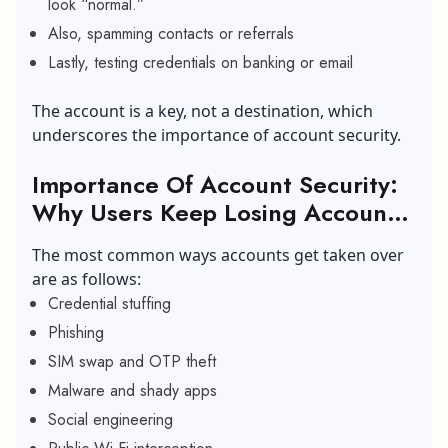
look “normal.”
Also, spamming contacts or referrals
Lastly, testing credentials on banking or email
The account is a key, not a destination, which
underscores the importance of account security.
Importance Of Account Security:
Why Users Keep Losing Accounts
(Common Attack Paths)
The most common ways accounts get taken over
are as follows:
Credential stuffing
Phishing
SIM swap and OTP theft
Malware and shady apps
Social engineering