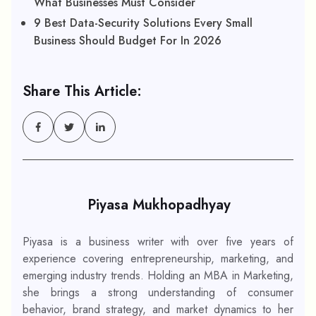
What Businesses Must Consider
9 Best Data-Security Solutions Every Small
Business Should Budget For In 2026
Share This Article:
Piyasa Mukhopadhyay
Piyasa is a business writer with over five years of
experience covering entrepreneurship, marketing, and
emerging industry trends. Holding an MBA in Marketing,
she brings a strong understanding of consumer
behavior, brand strategy, and market dynamics to her