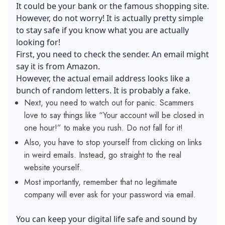
It could be your bank or the famous shopping site.
However, do not worry! It is actually pretty simple
to stay safe if you know what you are actually
looking for!
First, you need to check the sender. An email might
say it is from Amazon.
However, the actual email address looks like a
bunch of random letters. It is probably a fake.
Next, you need to watch out for panic. Scammers
love to say things like “Your account will be closed in
one hour!” to make you rush. Do not fall for it!
Also, you have to stop yourself from clicking on links
in weird emails. Instead, go straight to the real
website yourself.
Most importantly, remember that no legitimate
company will ever ask for your password via email.
You can keep your digital life safe and sound by