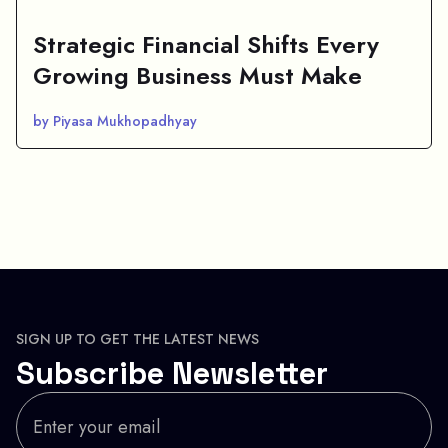
Strategic Financial Shifts Every
Growing Business Must Make
by Piyasa Mukhopadhyay
SIGN UP TO GET THE LATEST NEWS
Subscribe Newsletter