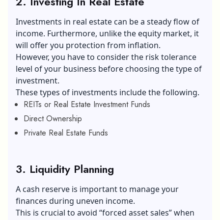
2. Investing In Real Estate
Investments in real estate can be a steady flow of
income. Furthermore, unlike the equity market, it
will offer you protection from inflation.
However, you have to consider the risk tolerance
level of your business before choosing the type of
investment.
These types of investments include the following.
REITs or Real Estate Investment Funds
Direct Ownership
Private Real Estate Funds
3. Liquidity Planning
A cash reserve is important to manage your
finances during uneven income.
This is crucial to avoid “forced asset sales” when