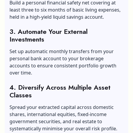
Build a personal financial safety net covering at
least three to six months of basic living expenses,
held in a high-yield liquid savings account.
3. Automate Your External
Investments
Set up automatic monthly transfers from your
personal bank account to your brokerage
accounts to ensure consistent portfolio growth
over time.
4. Diversify Across Multiple Asset
Classes
Spread your extracted capital across domestic
shares, international equities, fixed-income
government securities, and real estate to
systematically minimise your overall risk profile.