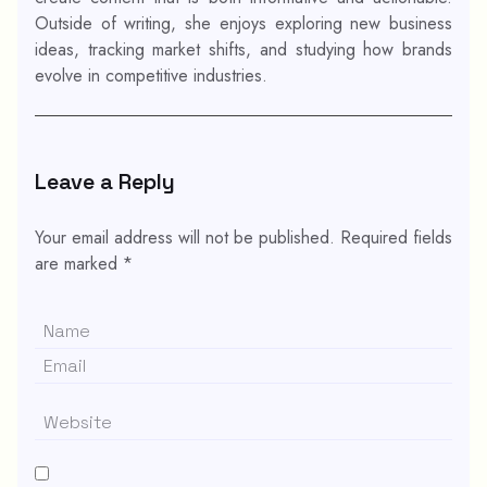
Outside of writing, she enjoys exploring new business
ideas, tracking market shifts, and studying how brands
evolve in competitive industries.
Leave a Reply
Your email address will not be published.
Required fields
are marked
*