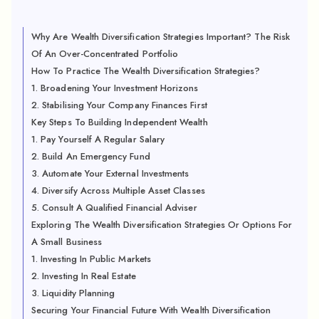
Why Are Wealth Diversification Strategies Important? The Risk
Of An Over-Concentrated Portfolio
How To Practice The Wealth Diversification Strategies?
1. Broadening Your Investment Horizons
2. Stabilising Your Company Finances First
Key Steps To Building Independent Wealth
1. Pay Yourself A Regular Salary
2. Build An Emergency Fund
3. Automate Your External Investments
4. Diversify Across Multiple Asset Classes
5. Consult A Qualified Financial Adviser
Exploring The Wealth Diversification Strategies Or Options For
A Small Business
1. Investing In Public Markets
2. Investing In Real Estate
3. Liquidity Planning
Securing Your Financial Future With Wealth Diversification