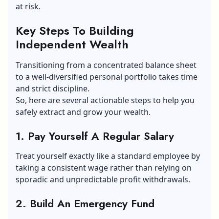
at risk.
Key Steps To Building
Independent Wealth
Transitioning from a concentrated balance sheet
to a well-diversified personal portfolio takes time
and strict discipline.
So, here are several actionable steps to help you
safely extract and grow your wealth.
1. Pay Yourself A Regular Salary
Treat yourself exactly like a standard employee by
taking a consistent wage rather than relying on
sporadic and unpredictable profit withdrawals.
2. Build An Emergency Fund