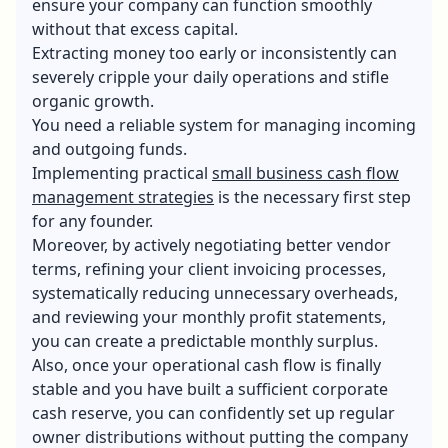
ensure your company can function smoothly
without that excess capital.
Extracting money too early or inconsistently can
severely cripple your daily operations and stifle
organic growth.
You need a reliable system for managing incoming
and outgoing funds.
Implementing practical
small business cash flow
management strategies
is the necessary first step
for any founder.
Moreover, by actively negotiating better vendor
terms, refining your client invoicing processes,
systematically reducing unnecessary overheads,
and reviewing your monthly profit statements,
you can create a predictable monthly surplus.
Also, once your operational cash flow is finally
stable and you have built a sufficient corporate
cash reserve, you can confidently set up regular
owner distributions without putting the company