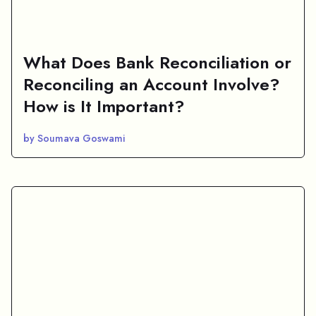
What Does Bank Reconciliation or
Reconciling an Account Involve?
How is It Important?
by Soumava Goswami