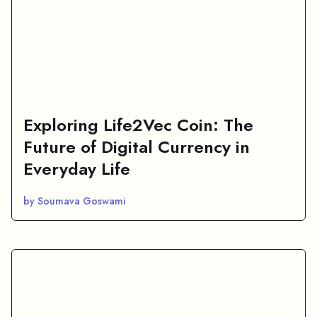
Exploring Life2Vec Coin: The
Future of Digital Currency in
Everyday Life
by Soumava Goswami