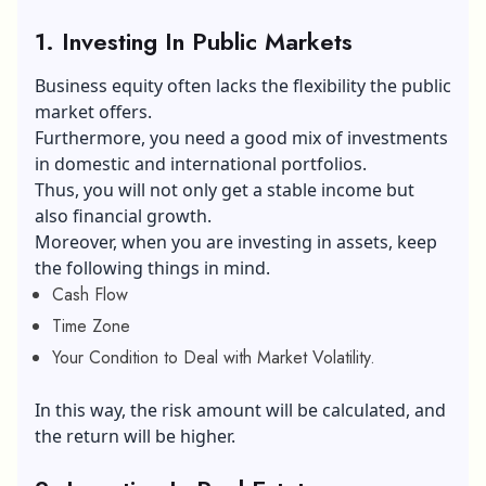
1. Investing In Public Markets
Business equity often lacks the flexibility the public
market offers.
Furthermore, you need a good mix of investments
in domestic and international portfolios.
Thus, you will not only get a stable income but
also financial growth.
Moreover, when you are investing in assets, keep
the following things in mind.
Cash Flow
Time Zone
Your Condition to Deal with Market Volatility.
In this way, the risk amount will be calculated, and
the return will be higher.