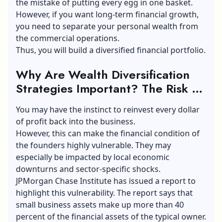
the mistake of putting every egg in one basket.
However, if you want long-term financial growth,
you need to separate your personal wealth from
the commercial operations.
Thus, you will build a diversified financial portfolio.
Why Are Wealth Diversification
Strategies Important? The Risk Of
An Over-Concentrated Portfolio
You may have the instinct to reinvest every dollar
of profit back into the business.
However, this can make the financial condition of
the founders highly vulnerable. They may
especially be impacted by local economic
downturns and sector-specific shocks.
JPMorgan Chase Institute has issued a report to
highlight this vulnerability. The report says that
small business assets make up more than 40
percent of the financial assets of the typical owner.