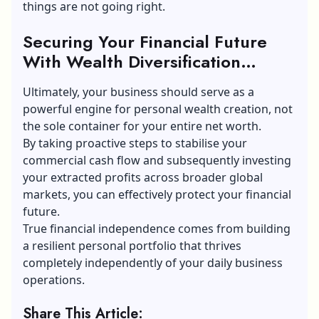
things are not going right.
Securing Your Financial Future
With Wealth Diversification
Strategies
Ultimately, your business should serve as a
powerful engine for personal wealth creation, not
the sole container for your entire net worth.
By taking proactive steps to stabilise your
commercial cash flow and subsequently investing
your extracted profits across broader global
markets, you can effectively protect your financial
future.
True financial independence comes from building
a resilient personal portfolio that thrives
completely independently of your daily business
operations.
Share This Article: