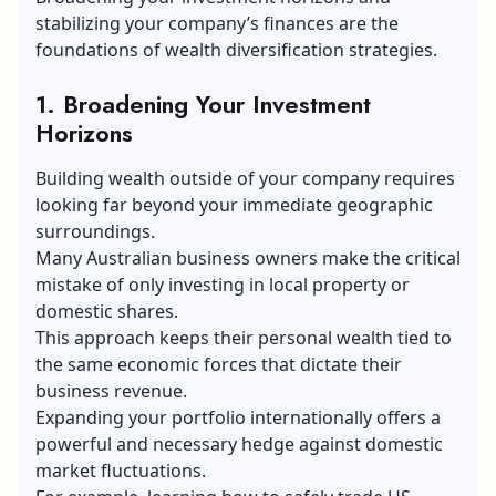
stabilizing your company’s finances are the
foundations of wealth diversification strategies.
1. Broadening Your Investment
Horizons
Building wealth outside of your company requires
looking far beyond your immediate geographic
surroundings.
Many Australian business owners make the critical
mistake of only investing in local property or
domestic shares.
This approach keeps their personal wealth tied to
the same economic forces that dictate their
business revenue.
Expanding your portfolio internationally offers a
powerful and necessary hedge against domestic
market fluctuations.