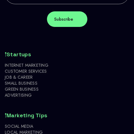
Startups
INTERNET MARKETING
CUSTOMER SERVICES
JOB & CAREER
SMALL BUSINESS
GREEN BUSINESS
ADVERTISING
Marketing Tips
SOCIAL MEDIA
LOCAL MARKETING