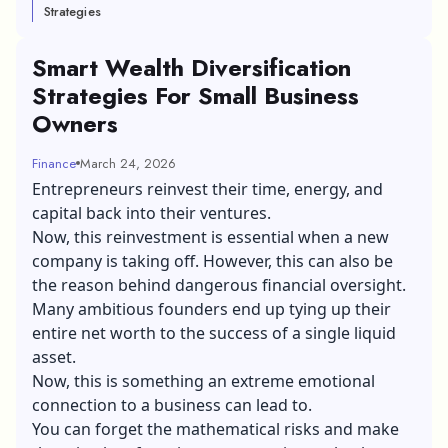
Strategies
Smart Wealth Diversification
Strategies For Small Business
Owners
Finance
March 24, 2026
Entrepreneurs reinvest their time, energy, and
capital back into their ventures.
Now, this reinvestment is essential when a new
company is taking off. However, this can also be
the reason behind dangerous financial oversight.
Many ambitious founders end up tying up their
entire net worth to the success of a single liquid
asset.
Now, this is something an extreme emotional
connection to a business can lead to.
You can forget the mathematical risks and make