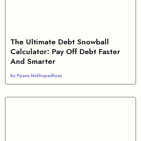
The Ultimate Debt Snowball
Calculator: Pay Off Debt Faster
And Smarter
by Piyasa Mukhopadhyay