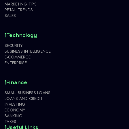
MARKETING TIPS
RETAIL TRENDS
SALES
Technology
SECURITY
BUSINESS INTELLIGENCE
E-COMMERCE
ENTERPRISE
Finance
SMALL BUSINESS LOANS
LOANS AND CREDIT
INVESTING
ECONOMY
BANKING
TAXES
Useful Links