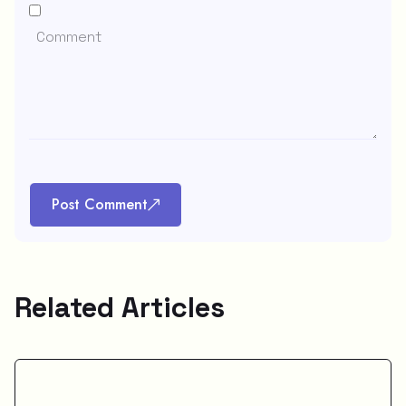
Post Comment
Related Articles