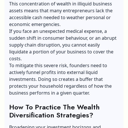
This concentration of wealth in illiquid business
assets means that many entrepreneurs lack the
accessible cash needed to weather personal or
economic emergencies.
If you face an unexpected medical expense, a
sudden shift in consumer behaviour, or an abrupt
supply chain disruption, you cannot easily
liquidate a portion of your business to cover the
costs.
To mitigate this severe risk, founders need to
actively funnel profits into external liquid
investments. Doing so creates a buffer that
protects your household regardless of how the
business performs in a given quarter.
How To Practice The Wealth
Diversification Strategies?
Broadening your investment horizons and