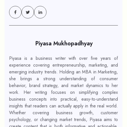
Piyasa Mukhopadhyay
Piyasa is a business writer with over five years of
experience covering entrepreneurship, marketing, and
emerging industry trends. Holding an MBA in Marketing,
she brings a strong understanding of consumer
behavior, brand strategy, and market dynamics to her
work. Her writing focuses on simplifying complex
business concepts into practical, easy-to-understand
insights that readers can actually apply in the real world.
Whether covering business growth, customer
psychology, or changing market trends, Piyasa aims to
create content that is both informative and actionable.