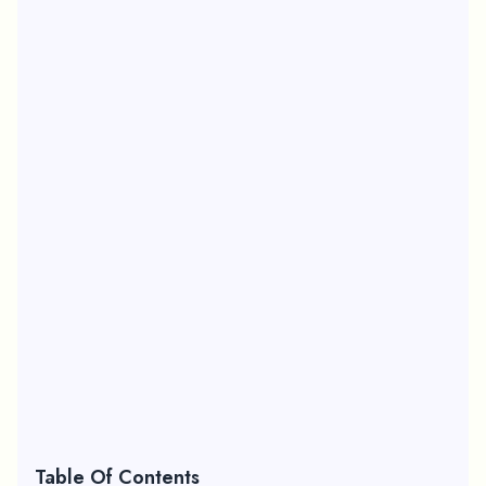
Table Of Contents