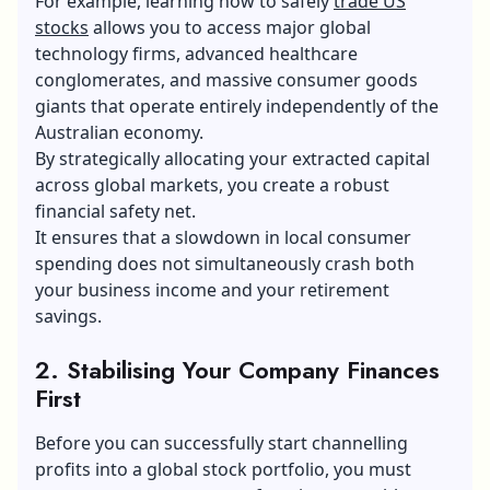
For example, learning how to safely
trade US
stocks
allows you to access major global
technology firms, advanced healthcare
conglomerates, and massive consumer goods
giants that operate entirely independently of the
Australian economy.
By strategically allocating your extracted capital
across global markets, you create a robust
financial safety net.
It ensures that a slowdown in local consumer
spending does not simultaneously crash both
your business income and your retirement
savings.
2. Stabilising Your Company Finances
First
Before you can successfully start channelling
profits into a global stock portfolio, you must