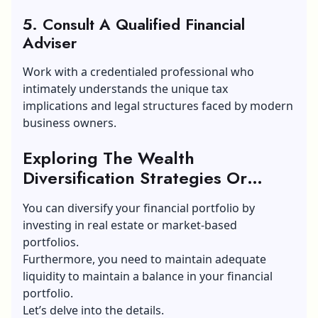
5. Consult A Qualified Financial
Adviser
Work with a credentialed professional who
intimately understands the unique tax
implications and legal structures faced by modern
business owners.
Exploring The Wealth
Diversification Strategies Or
Options For A Small Business
You can diversify your financial portfolio by
investing in real estate or market-based
portfolios.
Furthermore, you need to maintain adequate
liquidity to maintain a balance in your financial
portfolio.
Let’s delve into the details.