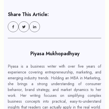
Share This Article:
Piyasa Mukhopadhyay
Piyasa is a business writer with over five years of
experience covering entrepreneurship, marketing, and
emerging industry trends. Holding an MBA in Marketing,
she brings a strong understanding of consumer
behavior, brand strategy, and market dynamics to her
work. Her writing focuses on simplifying complex
business concepts into practical, easy-to-understand
insights that readers can actually apply in the real world.