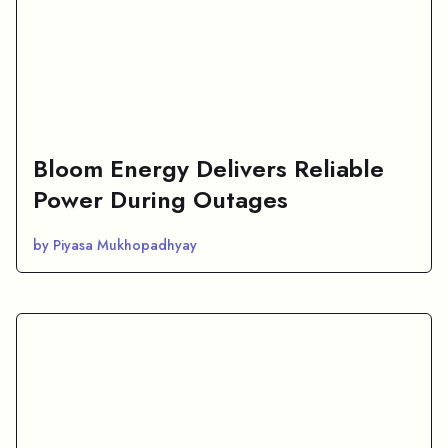
Bloom Energy Delivers Reliable
Power During Outages
by Piyasa Mukhopadhyay