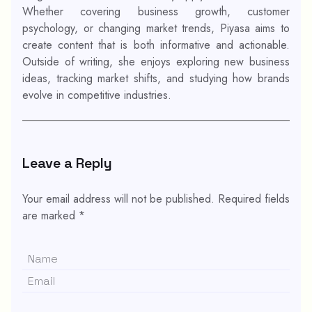
Whether covering business growth, customer
psychology, or changing market trends, Piyasa aims to
create content that is both informative and actionable.
Outside of writing, she enjoys exploring new business
ideas, tracking market shifts, and studying how brands
evolve in competitive industries.
Leave a Reply
Your email address will not be published.
Required fields
are marked
*