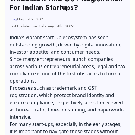
For Indian Startups?
Blog
August 9, 2025
Last Updated on: February 14th, 2026
India’s vibrant start-up ecosystem has seen
outstanding growth, driven by digital innovation,
investor appetite, and consumer needs.
Since many entrepreneurs launch companies
across various entrepreneurial areas, legal and
tax
compliance
is one of the first obstacles to formal
operations.
Processes such as trademark and GST
registration, which protect brand identity and
ensure compliance, respectively, are often viewed
as bureaucratic, time-consuming, and paperwork-
intensive.
For many start-ups, especially in the early stages,
it is important to navigate these stages without