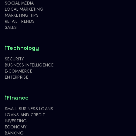
SOCIAL MEDIA
LOCAL MARKETING
MARKETING TIPS
RETAIL TRENDS
SALES
Technology
SECURITY
BUSINESS INTELLIGENCE
E-COMMERCE
ENTERPRISE
Finance
SMALL BUSINESS LOANS
LOANS AND CREDIT
INVESTING
ECONOMY
BANKING