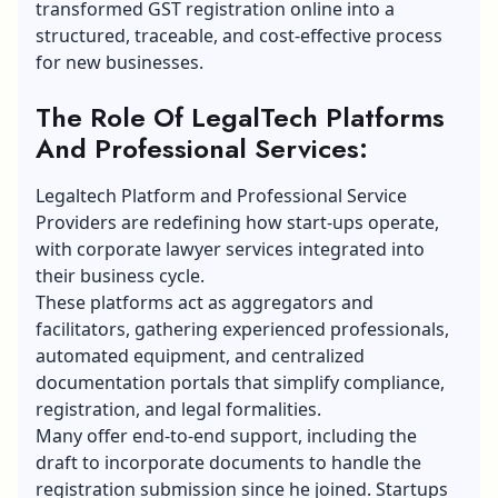
transformed GST registration online into a
structured, traceable, and cost-effective process
for new businesses.
The Role Of LegalTech Platforms
And Professional Services:
Legaltech Platform and Professional Service
Providers are redefining how start-ups operate,
with corporate lawyer services integrated into
their business cycle.
These platforms act as aggregators and
facilitators, gathering experienced professionals,
automated equipment, and centralized
documentation portals that simplify compliance,
registration, and legal formalities.
Many offer end-to-end support, including the
draft to incorporate documents to handle the
registration submission since he joined. Startups