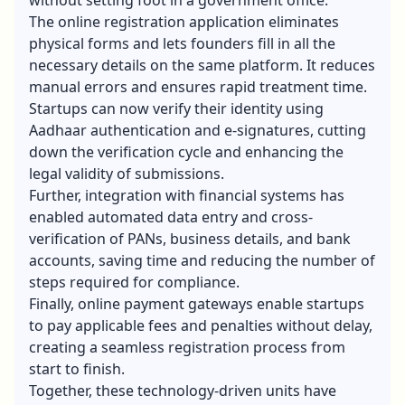
The online registration application eliminates
physical forms and lets founders fill in all the
necessary details on the same platform. It reduces
manual errors and ensures rapid treatment time.
Startups can now verify their identity using
Aadhaar authentication and e-signatures, cutting
down the verification cycle and enhancing the
legal validity of submissions.
Further, integration with financial systems has
enabled automated data entry and cross-
verification of PANs, business details, and bank
accounts, saving time and reducing the number of
steps required for compliance.
Finally, online payment gateways enable startups
to pay applicable fees and penalties without delay,
creating a seamless registration process from
start to finish.
Together, these technology-driven units have