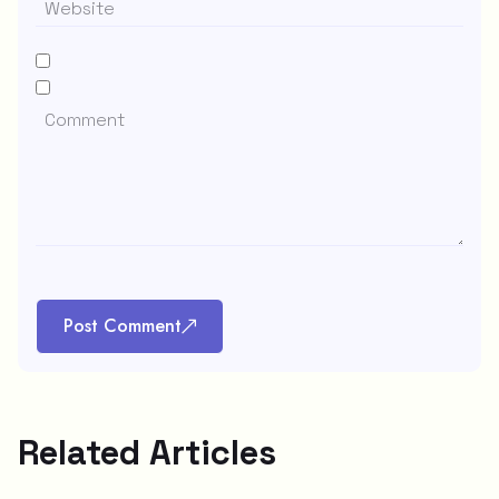
Post Comment
Related Articles