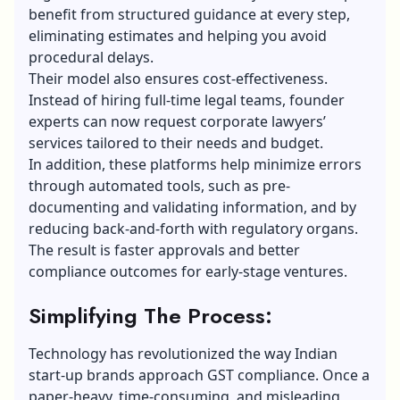
benefit from structured guidance at every step,
eliminating estimates and helping you avoid
procedural delays.
Their model also ensures cost-effectiveness.
Instead of hiring full-time legal teams, founder
experts can now request corporate lawyers’
services tailored to their needs and budget.
In addition, these platforms help minimize errors
through automated tools, such as pre-
documenting and validating information, and by
reducing back-and-forth with regulatory organs.
The result is faster approvals and better
compliance outcomes for early-stage ventures.
Simplifying The Process:
Technology has revolutionized the way Indian
start-up brands approach GST compliance. Once a
paper-heavy, time-consuming, and misleading