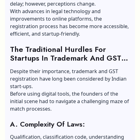
delay; however, perceptions change.
With advances in legal technology and
improvements to online platforms, the
registration process has become more accessible,
efficient, and startup-friendly.
The Traditional Hurdles For
Startups In Trademark And GST
Registration:
Despite their importance, trademark and GST
registration have long been considered by Indian
start-ups.
Before using digital tools, the founders of the
initial scene had to navigate a challenging maze of
match processes.
A. Complexity Of Laws:
Qualification, classification code, understanding