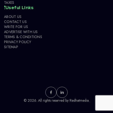
TAXES
Useful Links
ABOUT US
CONTACT US
WRITE FOR US
ADVERTISE WITH US
TERMS & CONDITIONS
PRIVACY POLICY
SITEMAP
© 2026. All rights reserved by
Redhatmedia.