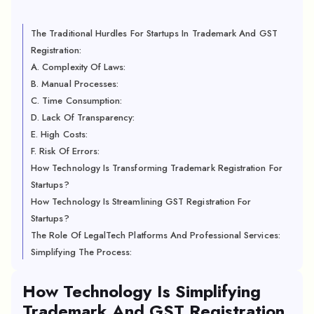
The Traditional Hurdles For Startups In Trademark And GST
Registration:
A. Complexity Of Laws:
B. Manual Processes:
C. Time Consumption:
D. Lack Of Transparency:
E. High Costs:
F. Risk Of Errors:
How Technology Is Transforming Trademark Registration For
Startups?
How Technology Is Streamlining GST Registration For
Startups?
The Role Of LegalTech Platforms And Professional Services:
Simplifying The Process:
How Technology Is Simplifying
Trademark And GST Registration