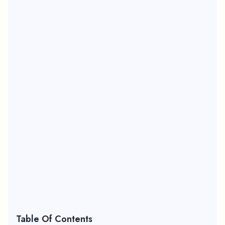
Table Of Contents