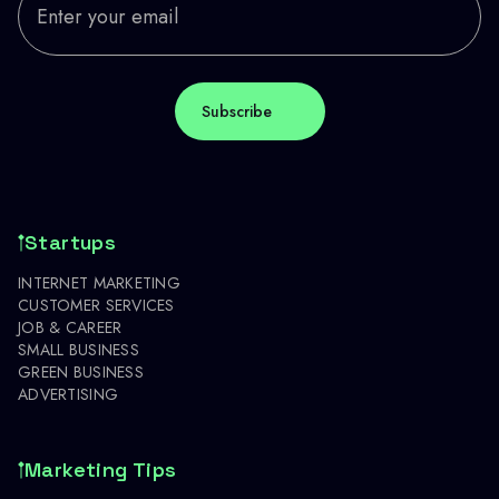
Startups
INTERNET MARKETING
CUSTOMER SERVICES
JOB & CAREER
SMALL BUSINESS
GREEN BUSINESS
ADVERTISING
Marketing Tips