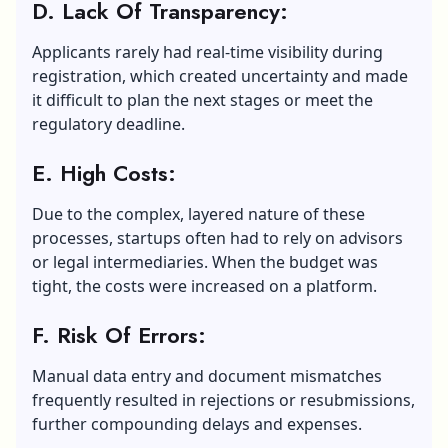
D. Lack Of Transparency:
Applicants rarely had real-time visibility during
registration, which created uncertainty and made
it difficult to plan the next stages or meet the
regulatory deadline.
E. High Costs:
Due to the complex, layered nature of these
processes, startups often had to rely on advisors
or legal intermediaries. When the budget was
tight, the costs were increased on a platform.
F. Risk Of Errors:
Manual data entry and document mismatches
frequently resulted in rejections or resubmissions,
further compounding delays and expenses.