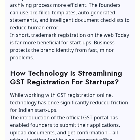
archiving process more efficient. The founders
can use pre-filled templates, auto-generated
statements, and intelligent document checklists to
reduce human error.
In short, trademark registration on the web Today
is far more beneficial for start-ups. Business
protects the brand identity from fast, minor
problems.
How Technology Is Streamlining
GST Registration For Startups?
While working with
GST registration online
,
technology has once significantly reduced friction
for Indian start-ups.
The introduction of the official GST portal has
enabled founders to submit their applications,
upload documents, and get confirmation – all
without setting foot in a government office.