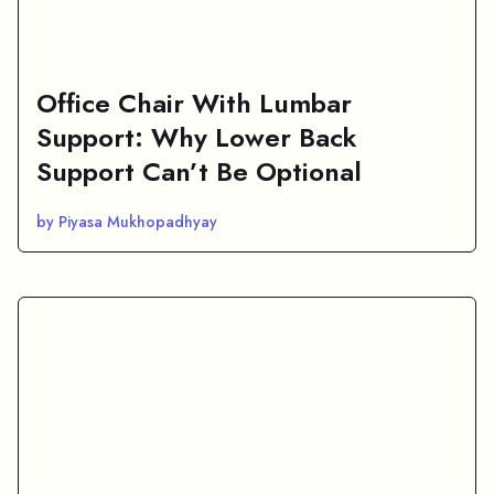
Office Chair With Lumbar
Support: Why Lower Back
Support Can’t Be Optional
by Piyasa Mukhopadhyay