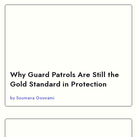
Why Guard Patrols Are Still the
Gold Standard in Protection
by Soumava Goswami