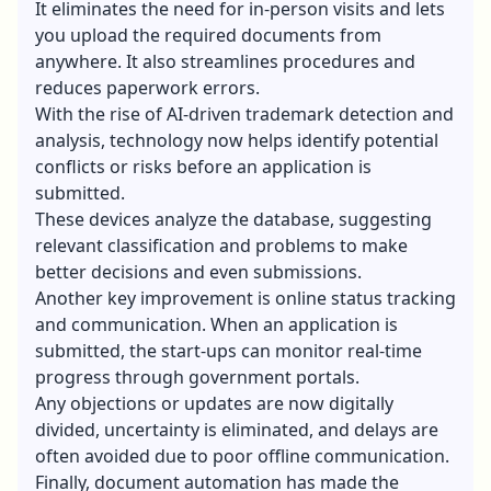
It eliminates the need for in-person visits and lets
you upload the required documents from
anywhere. It also streamlines procedures and
reduces paperwork errors.
With the rise of AI-driven trademark detection and
analysis, technology now helps identify potential
conflicts or risks before an application is
submitted.
These devices analyze the database, suggesting
relevant classification and problems to make
better decisions and even submissions.
Another key improvement is online status tracking
and communication. When an application is
submitted, the start-ups can monitor real-time
progress through government portals.
Any objections or updates are now digitally
divided, uncertainty is eliminated, and delays are
often avoided due to poor offline communication.
Finally, document automation has made the