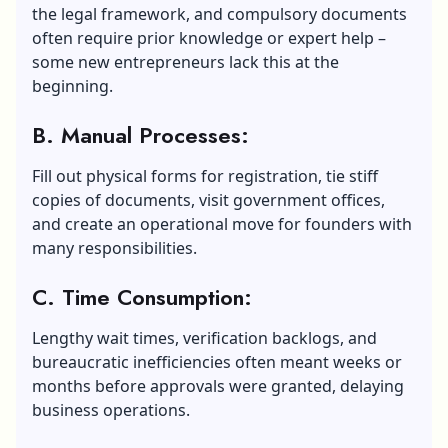
the legal framework, and compulsory documents
often require prior knowledge or expert help –
some new entrepreneurs lack this at the
beginning.
B. Manual Processes:
Fill out physical forms for registration, tie stiff
copies of documents, visit government offices,
and create an operational move for founders with
many responsibilities.
C. Time Consumption:
Lengthy wait times, verification backlogs, and
bureaucratic inefficiencies often meant weeks or
months before approvals were granted, delaying
business operations.