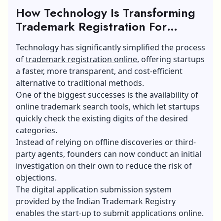
How Technology Is Transforming
Trademark Registration For
Startups?
Technology has significantly simplified the process
of
trademark registration online
, offering startups
a faster, more transparent, and cost-efficient
alternative to traditional methods.
One of the biggest successes is the availability of
online trademark search tools, which let startups
quickly check the existing digits of the desired
categories.
Instead of relying on offline discoveries or third-
party agents, founders can now conduct an initial
investigation on their own to reduce the risk of
objections.
The digital application submission system
provided by the Indian Trademark Registry
enables the start-up to submit applications online.