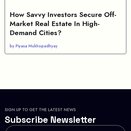
How Savvy Investors Secure Off-
Market Real Estate In High-
Demand Cities?
by Piyasa Mukhopadhyay
SIGN UP TO GET THE LATEST NEWS
Subscribe Newsletter