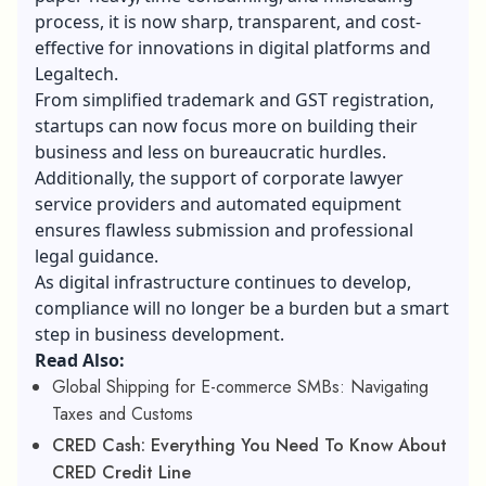
process, it is now sharp, transparent, and cost-
effective for innovations in digital platforms and
Legaltech.
From simplified trademark and GST registration,
startups can now focus more on building their
business and less on bureaucratic hurdles.
Additionally, the support of corporate lawyer
service providers and automated equipment
ensures flawless submission and professional
legal guidance.
As digital infrastructure continues to develop,
compliance will no longer be a burden but a smart
step in business development.
Read Also:
Global Shipping for E-commerce SMBs: Navigating
Taxes and Customs
CRED Cash: Everything You Need To Know About
CRED Credit Line