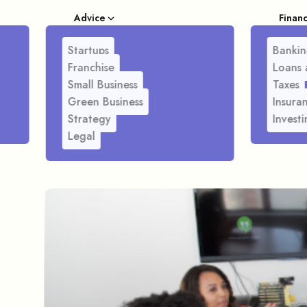
Advice
Finan
Startups
Bankin
Franchise
Loans 
Small Business
Taxes
Green Business
Insura
Strategy
Investi
Legal