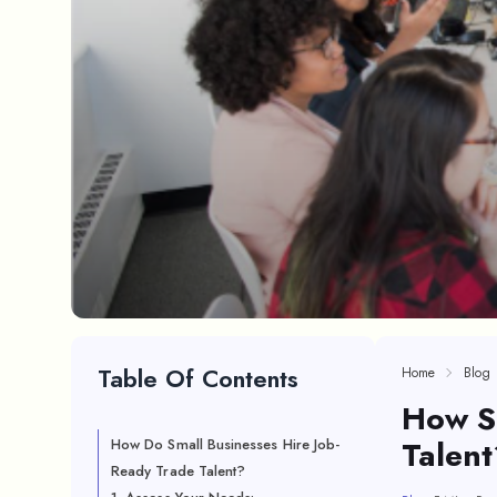
Table Of Contents
Home
Blog
How Sm
Talen
How Do Small Businesses Hire Job-
Ready Trade Talent?