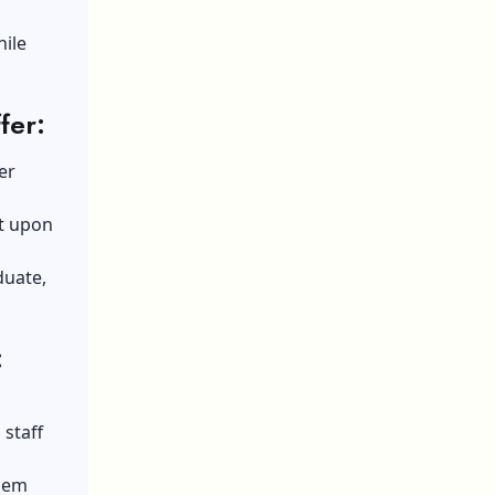
hile
fer:
er
nt upon
duate,
:
staff
them