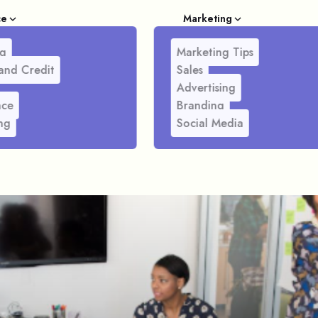
ce
Marketing
g
Marketing Tips
and Credit
Sales
Advertising
nce
Branding
ng
Social Media