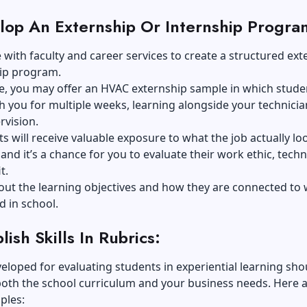
lop An Externship Or Internship Progra
 with faculty and career services to create a structured ext
hip program.
e, you may offer an HVAC externship sample in which stude
 you for multiple weeks, learning alongside your technicia
rvision.
s will receive valuable exposure to what the job actually loo
 and it’s a chance for you to evaluate their
work ethic, techn
it
.
out the learning objectives and how they are connected to
d in school.
lish Skills In Rubrics:
eloped for evaluating students in experiential learning sho
both the school curriculum and your business needs. Here 
ples: