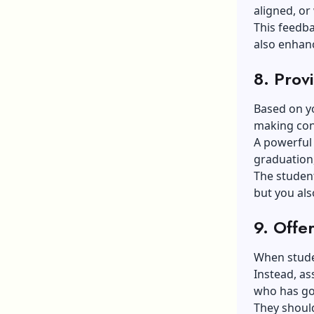
aligned, or
This feedba
also enhanc
8. Prov
Based on yo
making cond
A powerful 
graduation
The student
but you als
9. Offe
When studen
Instead, as
who has go
They shoul