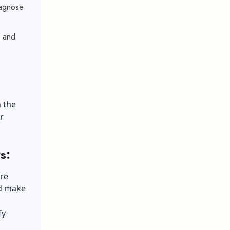
iagnose
, and
h the
r
s:
ure
nd make
fy