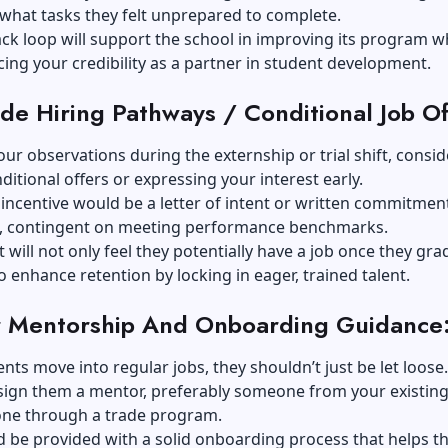
 what tasks they felt unprepared to complete.
ck loop will support the school in improving its program w
ing your credibility as a partner in student development.
ide Hiring Pathways / Conditional Job Of
ur observations during the externship or trial shift, consid
itional offers or expressing your interest early.
incentive would be a letter of intent or written commitme
, contingent on meeting performance benchmarks.
 will not only feel they potentially have a job once they gra
o enhance retention by locking in eager, trained talent.
r Mentorship And Onboarding Guidance
ts move into regular jobs, they shouldn’t just be let loose.
sign them a mentor, preferably someone from your existing 
ne through a trade program.
d be provided with a solid onboarding process that helps 