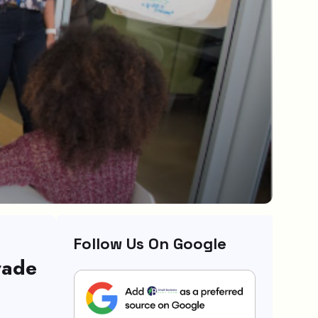
Follow Us On Google
rade