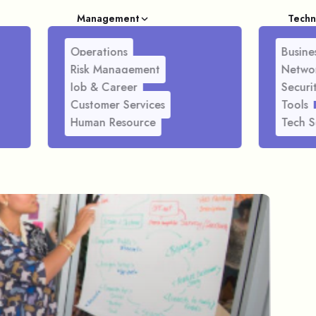
Management
Techn
Operations
Busines
Risk Management
Netwo
Job & Career
Securi
Customer Services
Tools
Human Resource
Tech S