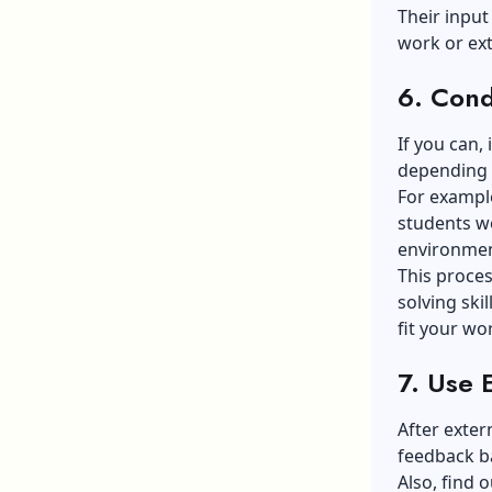
Their input
work or ex
6. Condu
If you can, 
depending o
For exampl
students wo
environmen
This proces
solving ski
fit your wo
7. Use 
After exter
feedback b
Also, find 