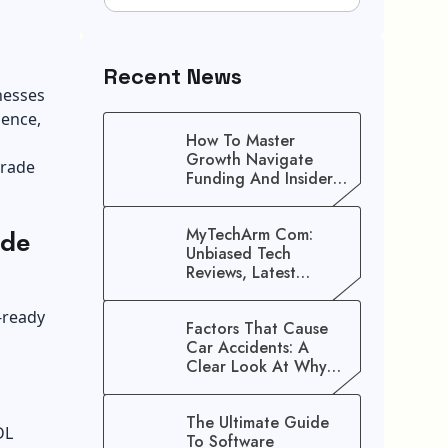
Recent News
nesses
ience,
How To Master
Growth Navigate
trade
Funding And Insider
Secrets To Stop
Guessing!
ade
MyTechArm Com:
Unbiased Tech
Reviews, Latest
Gadget Updates, And
Digital Solutions
-ready
Factors That Cause
Car Accidents: A
Clear Look At Why
Crashes Happen
The Ultimate Guide
DL
To Software