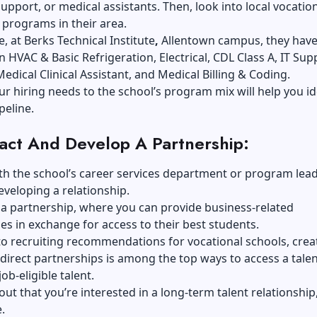
 support, or medical assistants. Then, look into local vocatio
 programs in their area.
e, at
Berks Technical Institute
,
Allentown campus, they hav
 HVAC & Basic Refrigeration, Electrical, CDL Class A, IT Sup
Medical Clinical Assistant, and Medical Billing & Coding.
ur hiring needs to the school’s program mix will help you id
peline.
act And Develop A Partnership:
h the school’s career services department or program lead
eveloping a relationship
.
ke a partnership, where you can provide business-related
es in exchange for access to their best students.
o recruiting recommendations for vocational schools, crea
 direct partnerships is among the top ways to access a tale
job-eligible talent.
 out that you’re interested in a long-term talent relationship
.