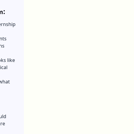
m:
ernship
nts
ns
ks like
ical
 what
uld
are