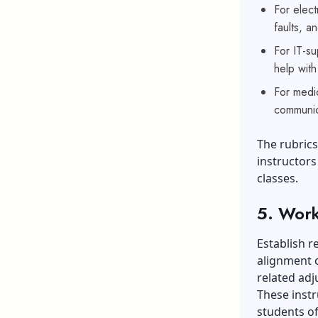
For elect
faults, a
For IT-s
help wit
For medic
communic
The rubrics
instructors
classes.
5. Work
Establish r
alignment 
related adj
These instr
students of