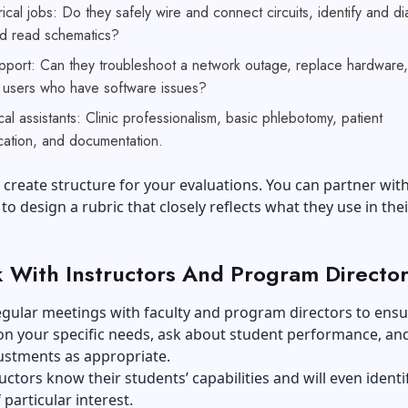
rical jobs: Do they safely wire and connect circuits, identify and d
nd read schematics?
upport: Can they troubleshoot a network outage, replace hardware
h users who have software issues?
al assistants: Clinic professionalism, basic phlebotomy, patient
ation, and documentation.
 create structure for your evaluations. You can partner wit
 to design a rubric that closely reflects what they use in thei
 With Instructors And Program Director
egular meetings with faculty and program directors to ens
on your specific needs, ask about student performance, a
ustments as appropriate.
uctors know their students’ capabilities and will even identi
 particular interest.