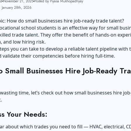
ad
November 21, 2025
Posted by Piyasa Mukhopadhyay
: January 28th, 2026
ic: How do small businesses hire job-ready trade talent?
cational school students is an effective way for small busi
skilled trade talent. They offer the benefit of hands-on exper
 and low hiring risk.
teps you can take to develop a reliable talent pipeline with 
 validate their competencies before hiring full-time.
 Small Businesses Hire Job-Ready Tr
?
wasting time, let’s check out how small businesses hire job
.
ss Your Needs:
lear about which trades you need to fill — HVAC, electrical, C