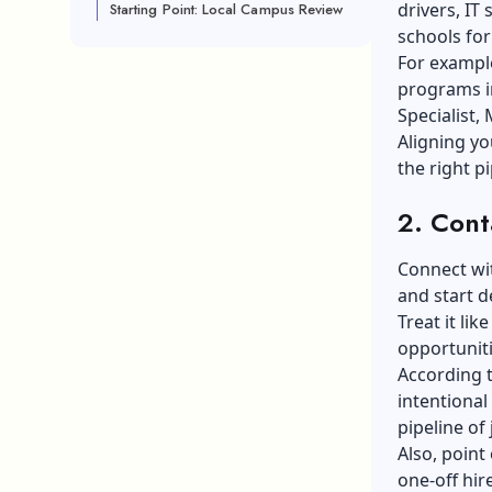
drivers, IT
Starting Point: Local Campus Review
schools for
For exampl
programs in
Specialist, 
Aligning yo
the right pi
2. Cont
Connect wit
and
start d
Treat it li
opportuniti
According t
intentional
pipeline of 
Also, point
one-off hire