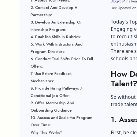
1. Assess Your Needs:
Blog
5 Mins Re
2. Contact And Develop A
Last Updated on
Partnership:
Today’s Top
3. Develop An Externship Or
Engaging vo
Internship Program:
to recruit 
4. Establish Skills In Rubrics:
enthusiasm,
5. Work With Instructors And
There are s
Program Directors:
schools and
6. Conduct Trial Shifts Prior To Full
Offers:
How Do
7. Use Extern Feedback
Talent
Mechanisms:
8. Provide Hiring Pathways /
Conditional Job Offer:
So without 
9. Offer Mentorship And
trade talent
Onboarding Guidance:
1. Asse
10. Assess and Scale the Program
Over Time:
First, be c
Why This Works?