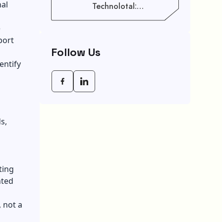
nal
Technolotal:
Empowering Modern
Businesses In 2026
e
port
Follow Us
entify
s,
ting
nted
, not a