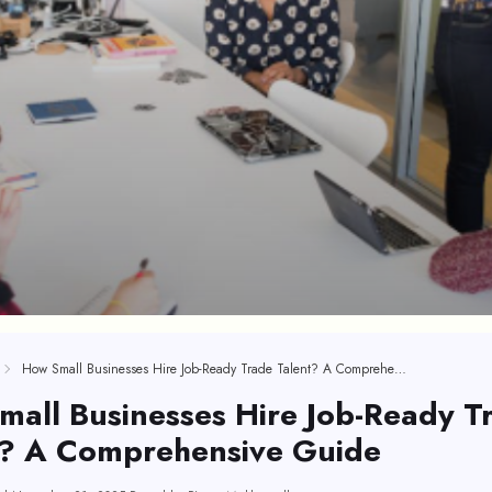
How Small Businesses Hire Job-Ready Trade Talent? A Comprehensive Guide
all Businesses Hire Job-Ready T
t? A Comprehensive Guide