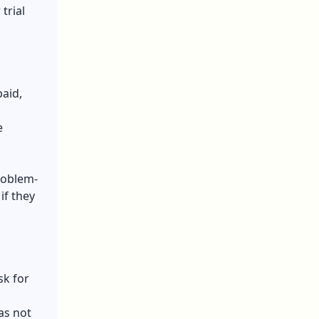
trial
paid,
e
roblem-
if they
sk for
as not