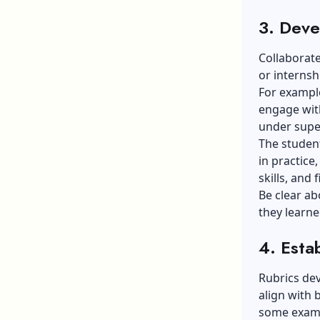
3. Deve
Collaborate
or interns
For exampl
engage with
under supe
The student
in practice,
skills, and f
Be clear ab
they learne
4. Estab
Rubrics dev
align with 
some exam