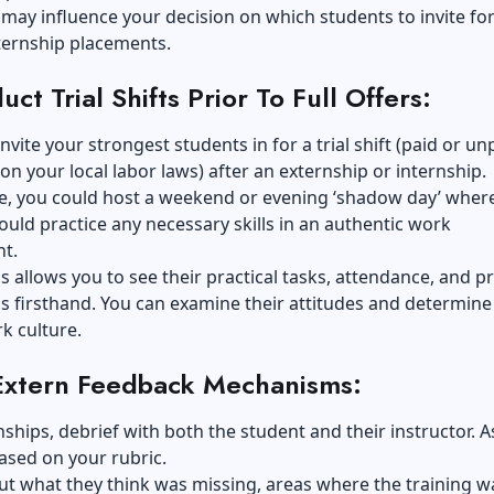
 may influence your decision on which students to invite for 
ternship placements.
ct Trial Shifts Prior To Full Offers:
invite your strongest students in for a trial shift (paid or un
n your local labor laws) after an
externship or internship
.
e, you could host a weekend or evening ‘shadow day’ wher
uld practice any necessary skills in an authentic work
t.
s allows you to see their practical tasks, attendance, and p
lls firsthand. You can examine their attitudes and determine 
rk culture.
Extern Feedback Mechanisms:
nships, debrief with both the student and their instructor. A
ased on your rubric.
out what they think was missing, areas where the training w