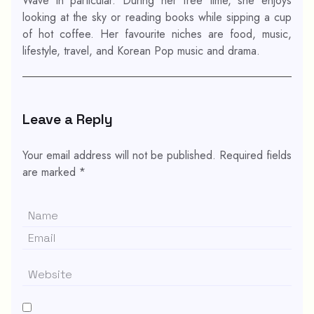
Wave in particular. During her free time, she enjoys
looking at the sky or reading books while sipping a cup
of hot coffee. Her favourite niches are food, music,
lifestyle, travel, and Korean Pop music and drama.
Leave a Reply
Your email address will not be published.
Required fields
are marked
*