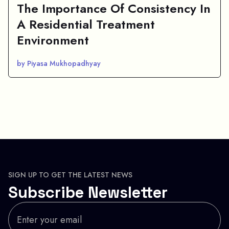
The Importance Of Consistency In
A Residential Treatment
Environment
by Piyasa Mukhopadhyay
SIGN UP TO GET THE LATEST NEWS
Subscribe Newsletter