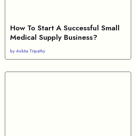
How To Start A Successful Small
Medical Supply Business?
by Ankita Tripathy