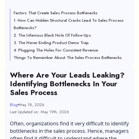
Factors That Create Sales Process Bottlenecks
1. How Can Hidden Structural Cracks Lead To Sales Process
Bottlenecks?
2. The Infamous Black Hole Of Follow-Ups
3. The Never-Ending Product Demo Trap
4. Plugging The Holes For Consistent Revenue
Things To Remember About The Sales Process Bottlenecks
Where Are Your Leads Leaking?
Identifying Bottlenecks In Your
Sales Process
Blog
May 18, 2026
Last Updated on: May 19th, 2026
Often, organizations find it very difficult to identify
bottlenecks in the sales process. Hence, managers
often find it difficult to understand where the