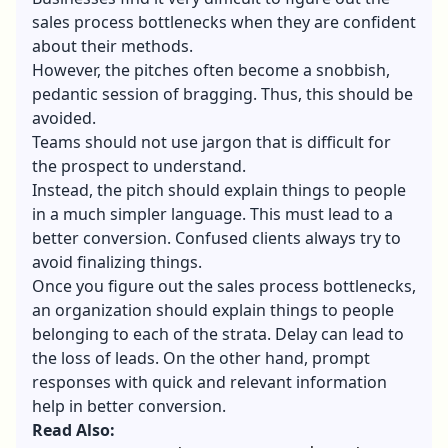
sales process bottlenecks when they are confident
about their methods.
However, the pitches often become a snobbish,
pedantic session of bragging. Thus, this should be
avoided.
Teams should not use jargon that is difficult for
the prospect to understand.
Instead, the pitch should explain things to people
in a much simpler language. This must lead to a
better conversion. Confused clients always try to
avoid finalizing things.
Once you figure out the sales process bottlenecks,
an organization should explain things to people
belonging to each of the strata. Delay can lead to
the loss of leads. On the other hand, prompt
responses with quick and relevant information
help in better conversion.
Read Also: