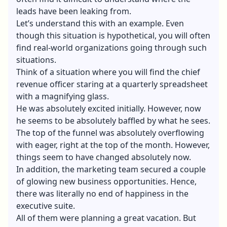
leads have been leaking from.
Let’s understand this with an example. Even
though this situation is hypothetical, you will often
find real-world organizations going through such
situations.
Think of a situation where you will find the chief
revenue officer staring at a quarterly spreadsheet
with a magnifying glass.
He was absolutely excited initially. However, now
he seems to be absolutely baffled by what he sees.
The top of the funnel was absolutely overflowing
with eager, right at the top of the month. However,
things seem to have changed absolutely now.
In addition, the marketing team secured a couple
of glowing new business opportunities. Hence,
there was literally no end of happiness in the
executive suite.
All of them were planning a great vacation. But