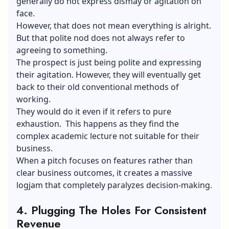
generally do not express dismay or agitation on
face.
However, that does not mean everything is alright.
But that polite nod does not always refer to
agreeing to something.
The prospect is just being polite and expressing
their agitation. However, they will eventually get
back to their old conventional methods of
working.
They would do it even if it refers to pure
exhaustion. This happens as they find the
complex academic lecture not suitable for their
business.
When a pitch focuses on features rather than
clear business outcomes, it creates a massive
logjam that completely paralyzes decision-making.
4.
Plugging The Holes For Consistent
Revenue