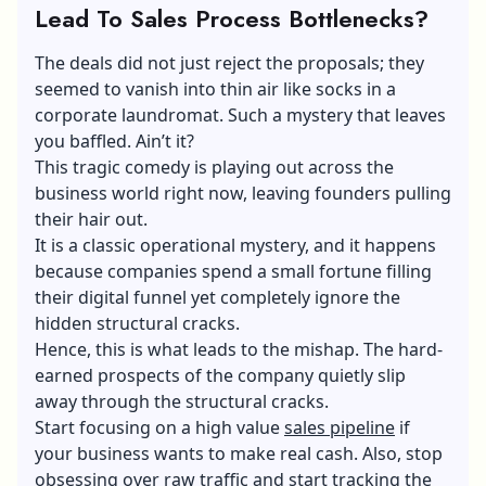
Lead To Sales Process Bottlenecks?
The deals did not just reject the proposals; they
seemed to vanish into thin air like socks in a
corporate laundromat. Such a mystery that leaves
you baffled. Ain’t it?
This tragic comedy is playing out across the
business world right now, leaving founders pulling
their hair out.
It is a classic operational mystery, and it happens
because companies spend a small fortune filling
their digital funnel yet completely ignore the
hidden structural cracks.
Hence, this is what leads to the mishap. The hard-
earned prospects of the company quietly slip
away through the structural cracks.
Start focusing on a high value
sales pipeline
if
your business wants to make real cash. Also, stop
obsessing over raw traffic and start tracking the