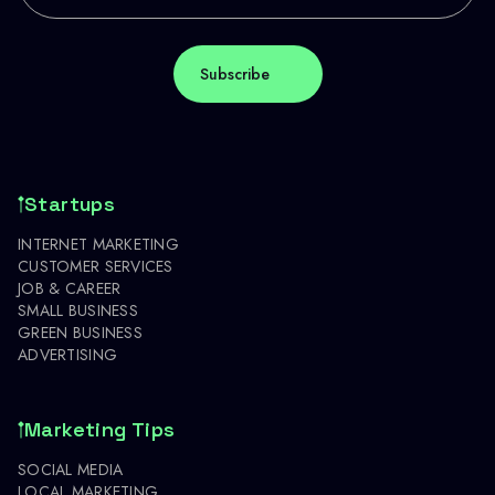
Startups
INTERNET MARKETING
CUSTOMER SERVICES
JOB & CAREER
SMALL BUSINESS
GREEN BUSINESS
ADVERTISING
Marketing Tips
SOCIAL MEDIA
LOCAL MARKETING