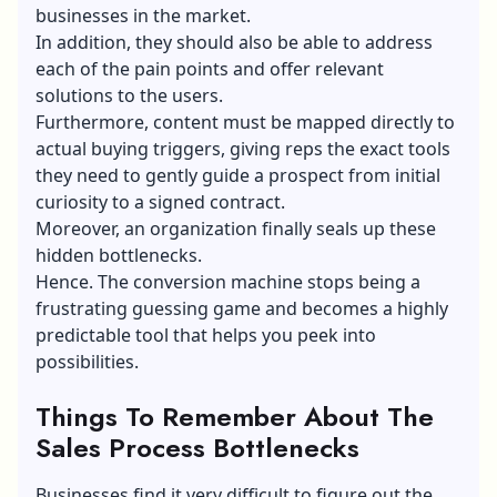
businesses in the market.
In addition, they should also be able to address
each of the pain points and offer relevant
solutions to the users.
Furthermore, content must be mapped directly to
actual buying triggers, giving reps the exact tools
they need to gently guide a prospect from initial
curiosity to a signed contract.
Moreover, an organization finally seals up these
hidden bottlenecks.
Hence. The conversion machine stops being a
frustrating guessing game and becomes a highly
predictable tool that helps you peek into
possibilities.
Things To Remember About The
Sales Process Bottlenecks
Businesses find it very difficult to figure out the