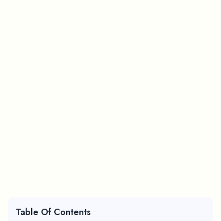
Table Of Contents