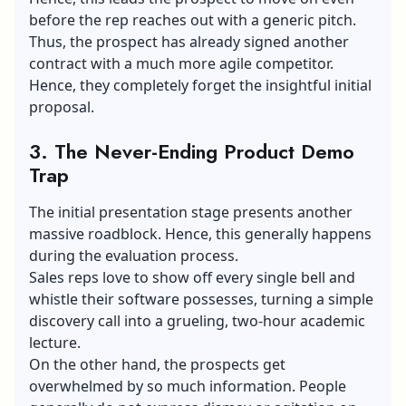
before the rep reaches out with a generic pitch.
Thus, the prospect has already signed another
contract with a much more agile competitor.
Hence, they completely forget the insightful initial
proposal.
3.
The Never-Ending Product Demo
Trap
The initial presentation stage presents another
massive roadblock. Hence, this generally happens
during the evaluation process.
Sales reps love to show off every single bell and
whistle their software possesses, turning a simple
discovery call into a grueling, two-hour academic
lecture.
On the other hand, the prospects get
overwhelmed by so much information. People