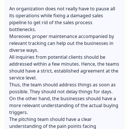
An organization does not really have to pause all
its operations while fixing a damaged sales
pipeline to get rid of the sales process
bottlenecks.
Moreover, proper maintenance accompanied by
relevant tracking can help out the businesses in
diverse ways.
All inquiries from potential clients should be
addressed within a few minutes. Hence, the teams
should have a strict, established agreement at the
service level.
Thus, the team should address things as soon as
possible. They should not delay things for days.
On the other hand, the businesses should have a
more relevant understanding of the actual buying
triggers.
The pitching team should have a clear
understanding of the pain points facing