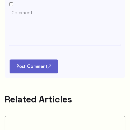
Post Comment
Related Articles