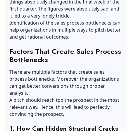
things absolutely changed in the final week of the
first quarter. The figures were absolutely sad, and
it led to a very lonely trickle.
Identification of the sales process bottlenecks can
help organizations in multiple ways to pitch better
and get rational outcomes.
Factors That Create Sales Process
Bottlenecks
There are multiple factors that create sales
process bottlenecks. Moreover, the organizations
can get better conversions through proper
analysis.
A pitch should reach tpo the prospect in the most
relevant way. Hence, this will lead to perfectly
convincing the prospect.
1.
How Can Hidden Structural Cracks