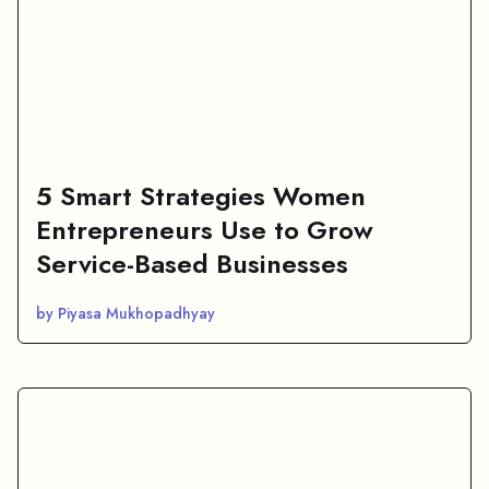
5 Smart Strategies Women
Entrepreneurs Use to Grow
Service-Based Businesses
by Piyasa Mukhopadhyay