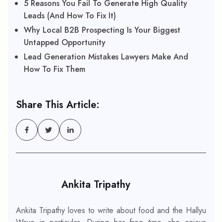
5 Reasons You Fail To Generate High Quality
Leads (And How To Fix It)
Why Local B2B Prospecting Is Your Biggest
Untapped Opportunity
Lead Generation Mistakes Lawyers Make And
How To Fix Them
Share This Article:
Ankita Tripathy
Ankita Tripathy loves to write about food and the Hallyu