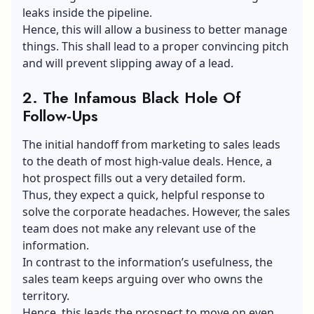
leaks inside the pipeline.
Hence, this will allow a business to better manage
things. This shall lead to a proper convincing pitch
and will prevent slipping away of a lead.
2.
The Infamous Black Hole Of
Follow-Ups
The initial handoff from marketing to sales leads
to the death of most high-value deals. Hence, a
hot prospect fills out a very detailed form.
Thus, they expect a quick, helpful response to
solve the corporate headaches. However, the sales
team does not make any relevant use of the
information.
In contrast to the information’s usefulness, the
sales team keeps arguing over who owns the
territory.
Hence, this leads the prospect to move on even