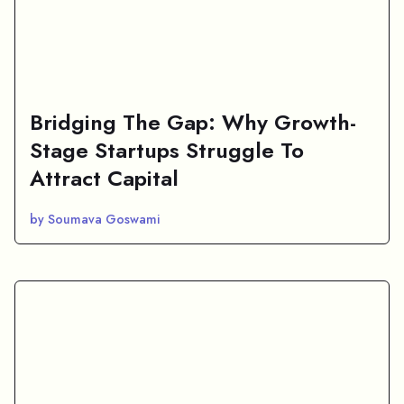
Bridging The Gap: Why Growth-
Stage Startups Struggle To
Attract Capital
by Soumava Goswami