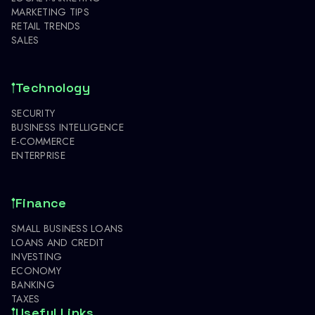
MARKETING TIPS
RETAIL TRENDS
SALES
Technology
SECURITY
BUSINESS INTELLIGENCE
E-COMMERCE
ENTERPRISE
Finance
SMALL BUSINESS LOANS
LOANS AND CREDIT
INVESTING
ECONOMY
BANKING
TAXES
Useful Links