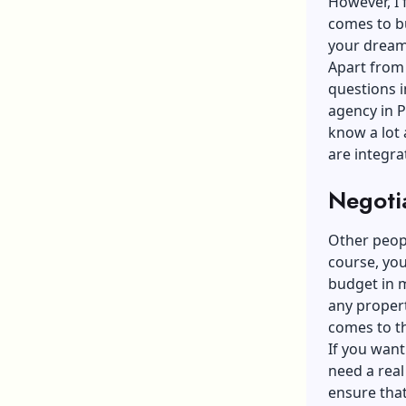
However, I 
comes to bu
your dream 
Apart from g
questions i
agency in P
know a lot
are integra
Negoti
Other peopl
course, you
budget in m
any proper
comes to th
If you want
need a real
ensure tha