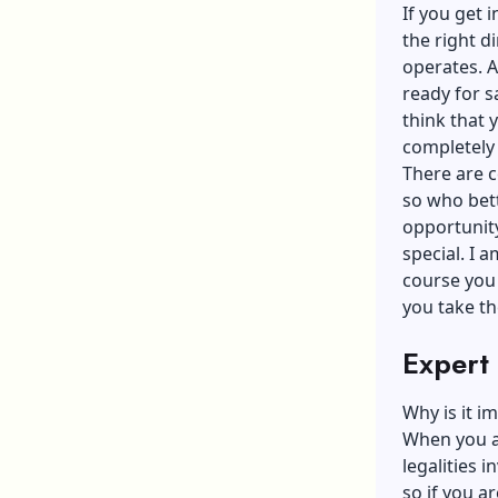
If you get 
the right d
operates. A
ready for s
think that 
completely 
There are c
so who bett
opportunity
special. I 
course you 
you take th
Expert
Why is it i
When you ar
legalities 
so if you a