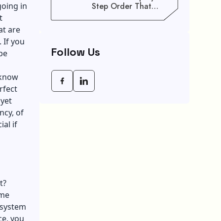
going in
Step Order That
Saves You Weeks
t
at are
 If you
Follow Us
be
 know
rfect
 yet
ncy, of
al if
t?
ome
l system
ce, you