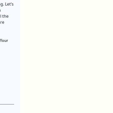
g. Let’s
h
l the
ure
Your