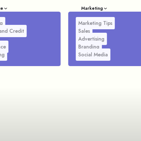
ce
Marketing
g
Marketing Tips
and Credit
Sales
Advertising
nce
Branding
ng
Social Media