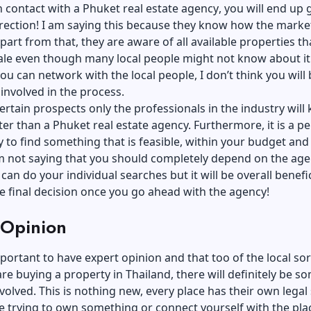
in contact with a
Phuket real estate agency
, you will end up 
irection! I am saying this because they know how the marke
part from that, they are aware of all available properties th
ale even though many local people might not know about it.
you can network with the local people, I don’t think you will 
involved in the process.
ertain prospects only the professionals in the industry will
er than a Phuket real estate agency. Furthermore, it is a pe
 to find something that is feasible, within your budget and
am not saying that you should completely depend on the age
can do your individual searches but it will be overall benefici
e final decision once you go ahead with the agency!
 Opinion
mportant to have expert opinion and that too of the local sor
e buying a property in Thailand, there will definitely be s
involved. This is nothing new, every place has their own lega
re trying to own something or connect yourself with the pla