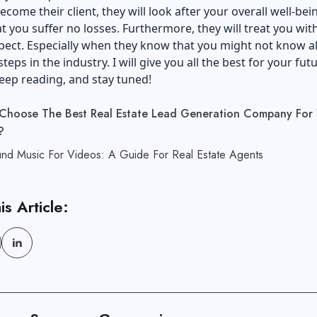
come their client, they will look after your overall well-bein
hat you suffer no losses. Furthermore, they will treat you wit
ect. Especially when they know that you might not know al
steps in the industry. I will give you all the best for your fut
eep reading, and stay tuned!
Choose The Best Real Estate Lead Generation Company For 
?
nd Music For Videos: A Guide For Real Estate Agents
is Article: