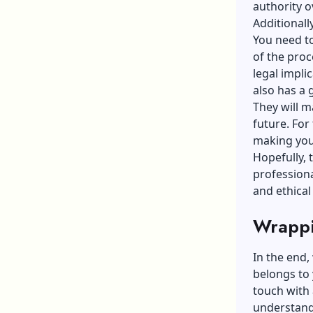
authority o
Additionall
You need to
of the proc
legal impli
also has a
They will m
future. For
making you 
Hopefully, 
professiona
and ethical 
Wrappi
In the end,
belongs to 
touch with 
understand