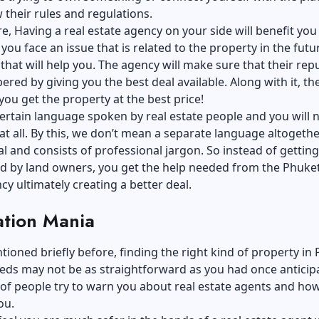
 their rules and regulations.
, Having a real estate agency on your side will benefit you 
 you face an issue that is related to the property in the future
that will help you. The agency will make sure that their rep
ered by giving you the best deal available. Along with it, the
ou get the property at the best price!
certain language spoken by real estate people and you will 
at all. By this, we don’t mean a separate language altogether.
 and consists of professional jargon. So instead of getting
d by land owners, you get the help needed from the Phuket
cy ultimately creating a better deal.
ation Mania
ioned briefly before, finding the right kind of property in
eds may not be as straightforward as you had once anticipa
 of people try to warn you about real estate agents and ho
ou.