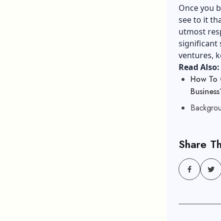
Once you be
see to it t
utmost resp
significant 
ventures, k
Read Also:
How To 
Business
Backgrou
Share Th