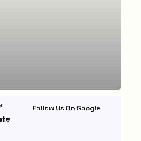
et
Follow Us On Google
ate