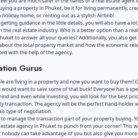
feel you are much safer in the hands of a real estate agent 
ying a property in Phuket, be it for living permanently, cre
holiday home, or renting out as a stylish Airbnb!
etting guidance in the little details, you will also have a lot
n the real estate industry. Who is a better option than a real
huket to answer all your queries? Additionally, you also get
 about the local property market and how the economic rel
ted with the help of the agency.
ation Gurus
e are living in a property and now you want to buy them! 
 would want to save some of that buck! Everyone has a spec
ind and even while investing, you will look for
the best pric
ty transaction
. The agency will be the perfect hand-holder 
is type of negotiation.
 to manage the transaction part of your property buying. Y
 estate agency in Phuket to punch from your corner! This wi
t nobody can take advantage of you but also give you more