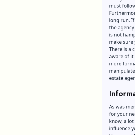
must follow
Furthermore
long run. If
the agency 
is not hamp
make sure y
There is a 
aware of it 
more formal
manipulate
estate agen
Inform
As was ment
for your ne
know, a lot
influence y