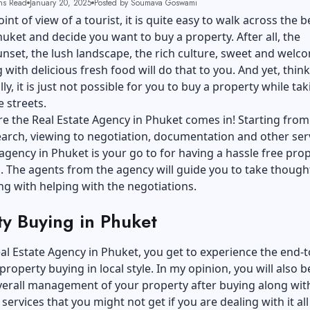
ns Read
January 20, 2025
Posted by Soumava Goswami
nt of view of a tourist, it is quite easy to walk across the b
huket and decide you want to buy a property. After all, the
unset, the lush landscape, the rich culture, sweet and welc
g with delicious fresh food will do that to you. And yet, thin
ly, it is just not possible for you to buy a property while tak
e streets.
re the Real Estate Agency in Phuket comes in! Starting from
arch, viewing to negotiation, documentation and other serv
 agency in Phuket is your go to for having a hassle free pro
. The agents from the agency will guide you to take though
ng with helping with the negotiations.
ty Buying in Phuket
al Estate Agency in Phuket, you get to experience the end-
property buying in local style. In my opinion, you will also b
verall management of your property after buying along wit
 services that you might not get if you are dealing with it al