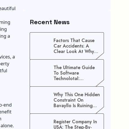
eautiful
Recent News
oming
king
ing a
Factors That Cause
Car Accidents: A
Clear Look At Why
ices, a
Crashes Happen
perty
The Ultimate Guide
tful
To Software
Technolotal:
Empowering Modern
Businesses In 2026
Why This One Hidden
Constraint On
to-end
Bavayllo Is Ruining
Your Speed (And How
enefit
To Fix It)
h
Register Company In
l alone.
USA: The Step-By-