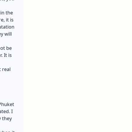
in the
, it is
utation
y will
not be
 It is
 real
 Phuket
ted. I
w they