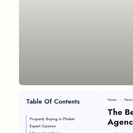
Table Of Contents
Home
News
The Be
Agenc
Property Buying in Phuket
Expert Opinion