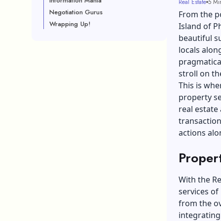
Information Mania
Real Estate
5 Mi
Negotiation Gurus
From the poi
Wrapping Up!
Island of P
beautiful s
locals alon
pragmatical
stroll on th
This is whe
property se
real estate
transaction
actions alo
Proper
With the Re
services of 
from the o
integrating