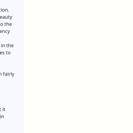
tion.
beauty
to the
gency
in the
es to
 fairly
 it
in