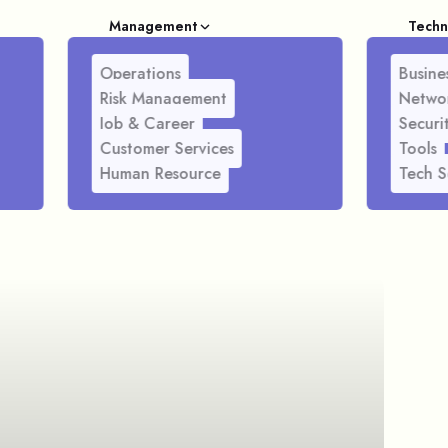
Management
Techn
Operations
Busines
Risk Management
Netwo
Job & Career
Securi
Customer Services
Tools
Human Resource
Tech S