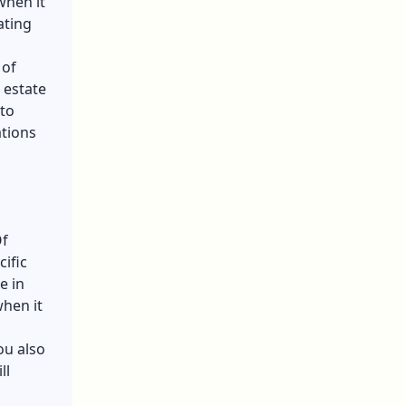
when it
ating
 of
 estate
 to
ations
Of
ific
e in
when it
ou also
ll