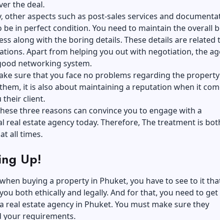
ver the deal.
y, other aspects such as post-sales services and documenta
 be in perfect condition. You need to maintain the overall 
ess along with the boring details. These details are related 
cations. Apart from helping you out with negotiation, the a
 good networking system.
ake sure that you face no problems regarding the property 
 them, it is also about maintaining a reputation when it com
their client.
these three reasons can convince you to engage with a
l real estate agency today. Therefore, The treatment is both
at all times.
ng Up!
 when buying a property in Phuket, you have to see to it that
you both ethically and legally. And for that, you need to get 
a real estate agency in Phuket. You must make sure they
 your requirements.