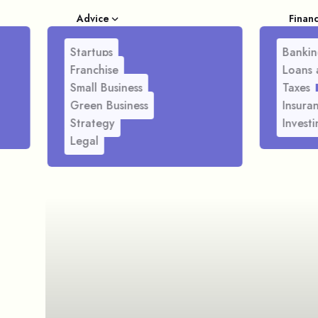
Advice
Finan
Startups
Bankin
Franchise
Loans 
Small Business
Taxes
Green Business
Insura
Strategy
Investi
Legal