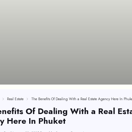
Real Estate
The Benefits Of Dealing With a Real Estate Agency Here In Phuk
nefits Of Dealing With a Real Est
y Here In Phuket