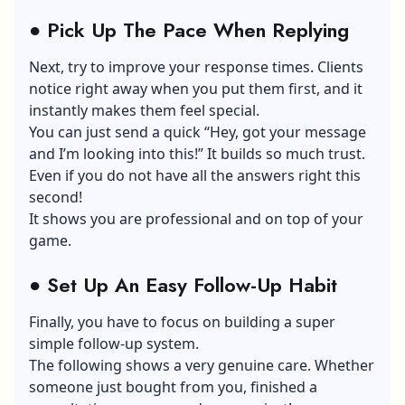
●
Pick Up The Pace When Replying
Next, try to improve your response times. Clients
notice right away when you put them first, and it
instantly makes them feel special.
You can just send a quick “Hey, got your message
and I’m looking into this!” It builds so much trust.
Even if you do not have all the answers right this
second!
It shows you are professional and on top of your
game.
●
Set Up An Easy Follow-Up Habit
Finally, you have to focus on building a super
simple follow-up system.
The following shows a very genuine care. Whether
someone just bought from you, finished a