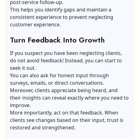
post-service follow-up.
This helps you identify gaps and maintain a
consistent experience to prevent neglecting
customer experience.
Turn Feedback Into Growth
If you suspect you have been neglecting clients,
do not avoid feedback! Instead, you can start to
seek it out.
You can also ask for honest input through
surveys, emails, or direct conversations.
Moreover, clients appreciate being heard, and
their insights can reveal exactly where you need to
improve.
More importantly, act on that feedback. When
clients see changes based on their input, trust is
restored and strengthened.