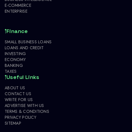
E-COMMERCE
ENTERPRISE
Finance
SMALL BUSINESS LOANS
LOANS AND CREDIT
INVESTING
ECONOMY
BANKING
TAXES
Useful Links
ABOUT US
CONTACT US
WRITE FOR US
ADVERTISE WITH US
TERMS & CONDITIONS
PRIVACY POLICY
SITEMAP