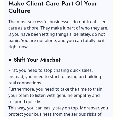
Make Client Care Part Of Your
Culture
The most successful businesses do not treat client
care as a chore! They make it part of who they are.
If you have been letting things slide lately, do not
panic. You are not alone, and you can totally fix it
right now.
●
Shift Your Mindset
First, you need to stop chasing quick sales.
Instead, you need to start focusing on building
real connections.
Furthermore, you need to take the time to train
your team to listen with genuine empathy and
respond quickly.
This way, you can easily stay on top. Moreover, you
protect your business from the serious risks of