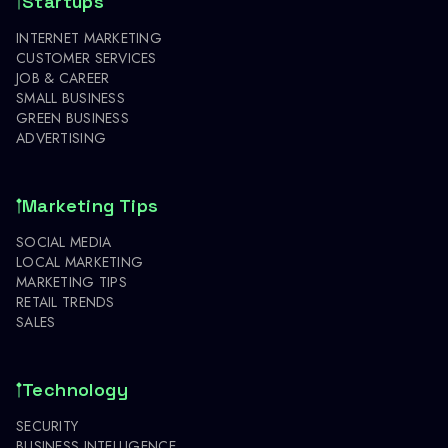
Startups
INTERNET MARKETING
CUSTOMER SERVICES
JOB & CAREER
SMALL BUSINESS
GREEN BUSINESS
ADVERTISING
Marketing Tips
SOCIAL MEDIA
LOCAL MARKETING
MARKETING TIPS
RETAIL TRENDS
SALES
Technology
SECURITY
BUSINESS INTELLIGENCE