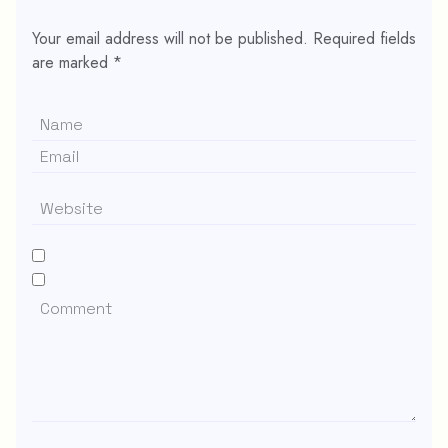
Your email address will not be published.
Required fields
are marked
*