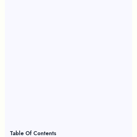
Table Of Contents