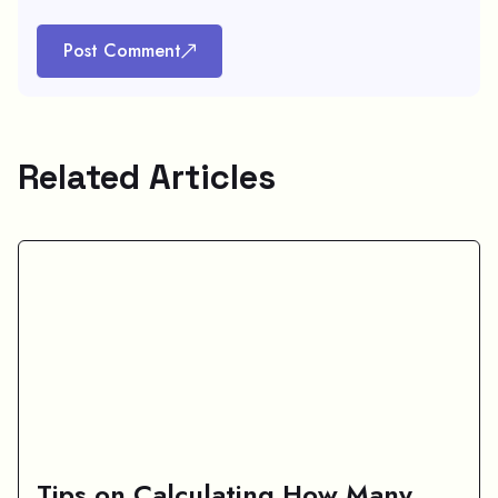
Post Comment
Related Articles
Tips on Calculating How Many