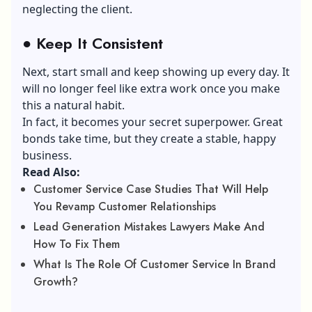
neglecting the client.
●
Keep It Consistent
Next, start small and keep showing up every day. It
will no longer feel like extra work once you make
this a natural habit.
In fact, it becomes your secret superpower. Great
bonds take time, but they create a stable, happy
business.
Read Also:
Customer Service Case Studies That Will Help
You Revamp Customer Relationships
Lead Generation Mistakes Lawyers Make And
How To Fix Them
What Is The Role Of Customer Service In Brand
Growth?