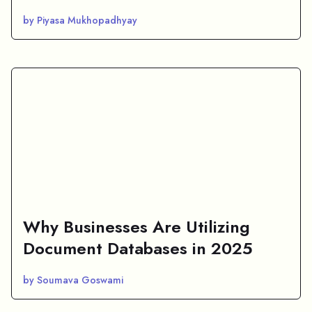
by Piyasa Mukhopadhyay
Why Businesses Are Utilizing
Document Databases in 2025
by Soumava Goswami