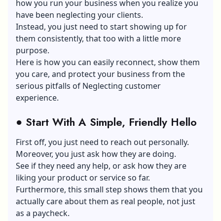
how you run your business when you realize you
have been neglecting your clients.
Instead, you just need to start showing up for
them consistently, that too with a little more
purpose.
Here is how you can easily reconnect, show them
you care, and protect your business from the
serious pitfalls of Neglecting customer
experience.
●
Start With A Simple, Friendly Hello
First off, you just need to reach out personally.
Moreover, you just ask how they are doing.
See if they need any help, or ask how they are
liking your product or service so far.
Furthermore, this small step shows them that you
actually care about them as real people, not just
as a paycheck.