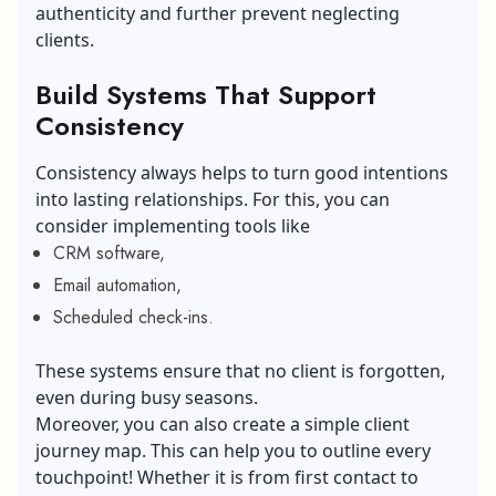
authenticity and further prevent neglecting
clients.
Build Systems That Support
Consistency
Consistency always helps to turn good intentions
into lasting relationships. For this, you can
consider implementing tools like
CRM software,
Email automation,
Scheduled check-ins.
These systems ensure that no client is forgotten,
even during busy seasons.
Moreover, you can also create a simple client
journey map. This can help you to outline every
touchpoint! Whether it is from first contact to