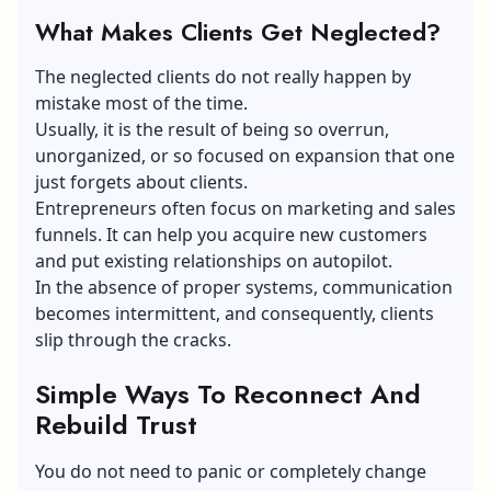
What Makes Clients Get Neglected?
The neglected clients do not really happen by
mistake most of the time.
Usually, it is the result of being so overrun,
unorganized, or so focused on expansion that one
just forgets about clients.
Entrepreneurs often focus on marketing and sales
funnels. It can help you acquire new customers
and put existing relationships on autopilot.
In the absence of proper systems, communication
becomes intermittent, and consequently, clients
slip through the cracks.
Simple Ways To Reconnect And
Rebuild Trust
You do not need to panic or completely change