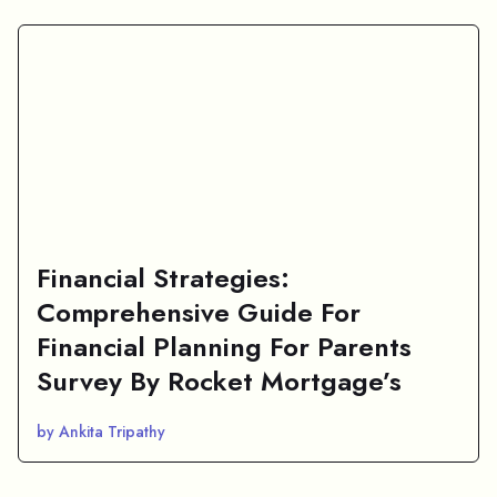
Financial Strategies:
Comprehensive Guide For
Financial Planning For Parents
Survey By Rocket Mortgage’s
by Ankita Tripathy