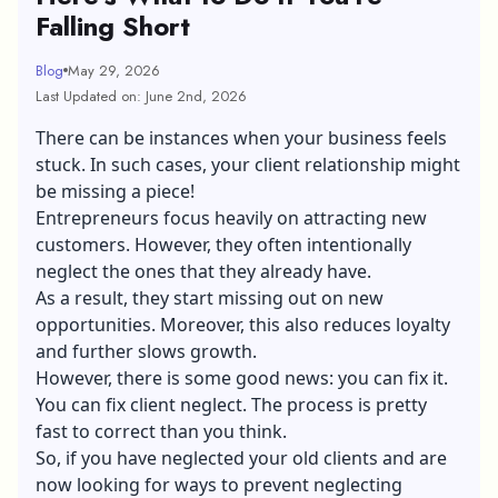
Falling Short
Blog
May 29, 2026
Last Updated on: June 2nd, 2026
There can be instances when your business feels
stuck. In such cases, your client relationship might
be missing a piece!
Entrepreneurs focus heavily on attracting new
customers. However, they often intentionally
neglect the ones that they already have.
As a result, they start missing out on new
opportunities. Moreover, this also reduces loyalty
and further slows growth.
However, there is some good news: you can fix it.
You can fix client neglect. The process is pretty
fast to correct than you think.
So, if you have neglected your old clients and are
now looking for ways to prevent neglecting