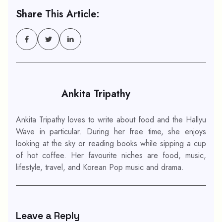
Share This Article:
Ankita Tripathy
Ankita Tripathy loves to write about food and the Hallyu
Wave in particular. During her free time, she enjoys
looking at the sky or reading books while sipping a cup
of hot coffee. Her favourite niches are food, music,
lifestyle, travel, and Korean Pop music and drama.
Leave a Reply