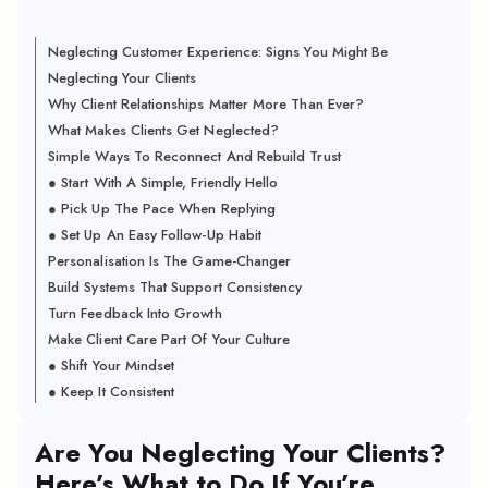
Neglecting Customer Experience: Signs You Might Be
Neglecting Your Clients
Why Client Relationships Matter More Than Ever?
What Makes Clients Get Neglected?
Simple Ways To Reconnect And Rebuild Trust
● Start With A Simple, Friendly Hello
● Pick Up The Pace When Replying
● Set Up An Easy Follow-Up Habit
Personalisation Is The Game-Changer
Build Systems That Support Consistency
Turn Feedback Into Growth
Make Client Care Part Of Your Culture
● Shift Your Mindset
● Keep It Consistent
Are You Neglecting Your Clients?
Here’s What to Do If You’re