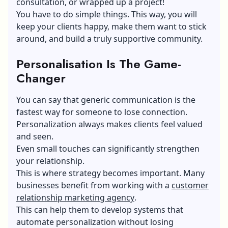
consultation, or wrapped up a project!
You have to do simple things. This way, you will
keep your clients happy, make them want to stick
around, and build a truly supportive community.
Personalisation
Is
T
he Game-
Changer
You can say that generic communication is the
fastest way for someone to lose connection.
Personalization always makes clients feel valued
and seen.
Even small touches can significantly strengthen
your relationship.
This is where strategy becomes important. Many
businesses benefit from working with a
customer
relationship marketing agency
​.
This can help them to develop systems that
automate personalization without losing