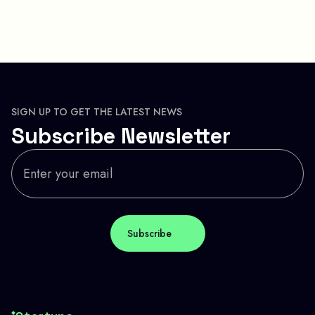
SIGN UP TO GET THE LATEST NEWS
Subscribe Newsletter