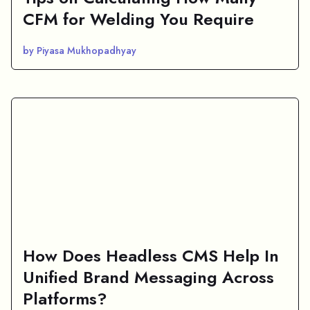
CFM for Welding You Require
by Piyasa Mukhopadhyay
How Does Headless CMS Help In
Unified Brand Messaging Across
Platforms?