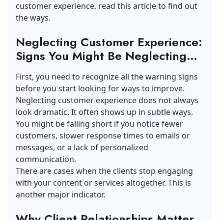
customer experience, read this article to find out
the ways.
Neglecting Customer Experience:
Signs You Might Be Neglecting
Your Clients
First, you need to recognize all the warning signs
before you start looking for ways to improve.
Neglecting customer experience does not always
look dramatic. It often shows up in subtle ways.
You might be falling short if you notice fewer
customers, slower response times to emails or
messages, or a lack of personalized
communication.
There are cases when the clients stop engaging
with your content or services altogether. This is
another major indicator.
Why Client Relationships Matter