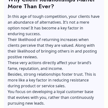
More Than Ever?
In this age of tough competition, your clients have
an abundance of alternatives. It’s not a mere
option now! It has become a key factor in
enduring success.
Their likelihood of returning increases when
clients perceive that they are valued. Along with
their likelihood of bringing others in and posting
positive reviews.
These very actions directly affect your brand’s
fame, reputation, and income.
Besides, strong relationships foster trust. This is
more like a key factor in reducing resistance
during product or service sales.
You focus on developing a loyal customer base
that evolves with you, rather than continuously
pursuing new leads.