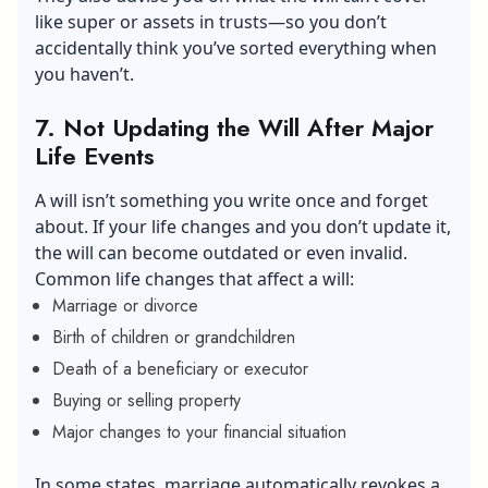
like super or assets in trusts—so you don’t
accidentally think you’ve sorted everything when
you haven’t.
7. Not Updating the Will After Major
Life Events
A will isn’t something you write once and forget
about. If your life changes and you don’t update it,
the will can become outdated or even invalid.
Common life changes that affect a will:
Marriage or divorce
Birth of children or grandchildren
Death of a beneficiary or executor
Buying or selling property
Major changes to your financial situation
In some states, marriage automatically revokes a