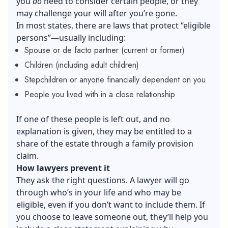
you
do
need to consider certain people, or they
may challenge your will after you’re gone.
In most states, there are laws that protect “eligible
persons”—usually including:
Spouse or de facto partner (current or former)
Children (including adult children)
Stepchildren or anyone financially dependent on you
People you lived with in a close relationship
If one of these people is left out, and no
explanation is given, they may be entitled to a
share of the estate through a family provision
claim.
How lawyers prevent it
They ask the right questions. A lawyer will go
through who’s in your life and who may be
eligible, even if you don’t want to include them. If
you choose to leave someone out, they’ll help you