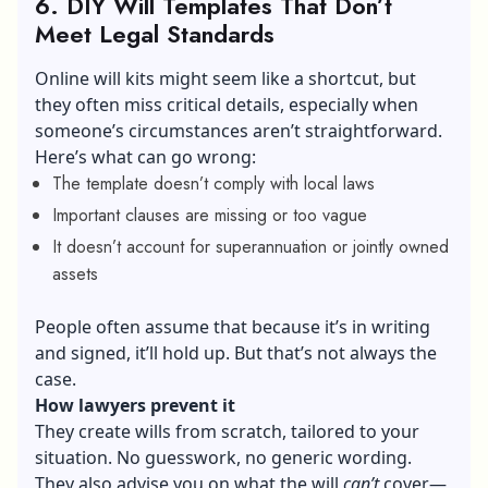
6. DIY Will Templates That Don’t
Meet Legal Standards
Online will kits might seem like a shortcut, but
they often miss critical details, especially when
someone’s circumstances aren’t straightforward.
Here’s what can go wrong:
The template doesn’t comply with local laws
Important clauses are missing or too vague
It doesn’t account for superannuation or jointly owned
assets
People often assume that because it’s in writing
and signed, it’ll hold up. But that’s not always the
case.
How lawyers prevent it
They create wills from scratch, tailored to your
situation. No guesswork, no generic wording.
They also advise you on what the will
can’t
cover—