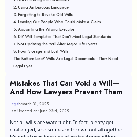
2. Using Ambiguous Language
3. Forgetting to Revoke Old Wills
4. Leaving Out People Who Could Make a Claim
5. Appointing the Wrong Executor
6. DIY Will Templates That Don’t Meet Legal Standards
7. Not Updating the Will After Major Life Events
8. Poor Storage and Lost Wills
The Bottom Line? Wills Are Legal Documents—They Need
Legal Eyes
Mistakes That Can Void a Will—
And How Lawyers Prevent Them
Legal
March 31, 2025
Last Updated on: June 23rd, 2025
Not all wills are watertight. In fact, plenty get
challenged, and some are thrown out altogether.
It’s not always because of major drama either.