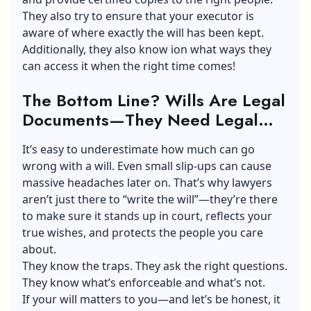
They also try to ensure that your executor is
aware of where exactly the will has been kept.
Additionally, they also know ion what ways they
can access it when the right time comes!
The Bottom Line? Wills Are Legal
Documents—They Need Legal
Eyes
It’s easy to underestimate how much can go
wrong with a will. Even small slip-ups can cause
massive headaches later on. That’s why lawyers
aren’t just there to “write the will”—they’re there
to make sure it stands up in court, reflects your
true wishes, and protects the people you care
about.
They know the traps. They ask the right questions.
They know what’s enforceable and what’s not.
If your will matters to you—and let’s be honest, it