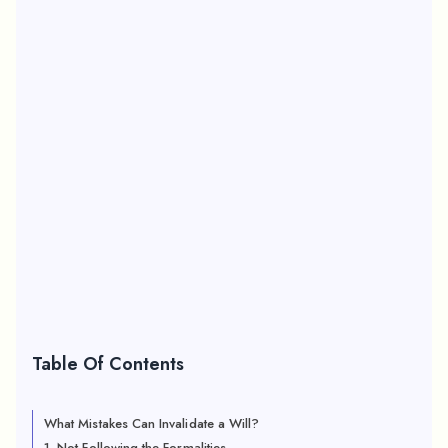
Table Of Contents
What Mistakes Can Invalidate a Will?
1. Not Following the Formalities