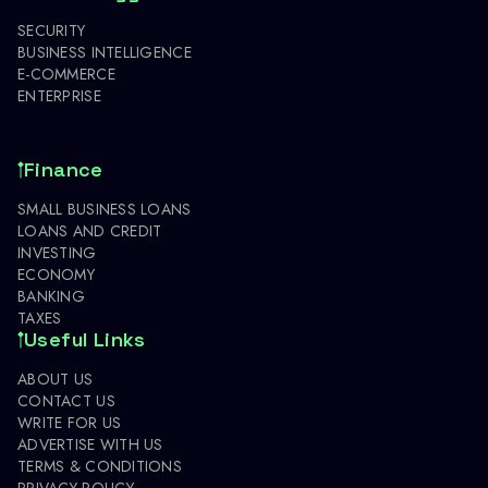
SECURITY
BUSINESS INTELLIGENCE
E-COMMERCE
ENTERPRISE
Finance
SMALL BUSINESS LOANS
LOANS AND CREDIT
INVESTING
ECONOMY
BANKING
TAXES
Useful Links
ABOUT US
CONTACT US
WRITE FOR US
ADVERTISE WITH US
TERMS & CONDITIONS
PRIVACY POLICY