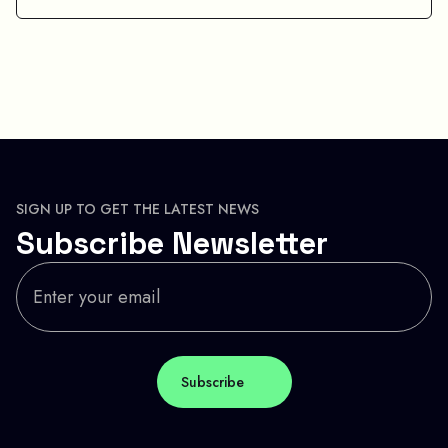
SIGN UP TO GET THE LATEST NEWS
Subscribe Newsletter