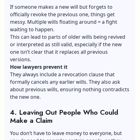
If someone makes a new will but forgets to
officially revoke the previous one, things get
messy. Multiple wills floating around = a fight
waiting to happen.
This can lead to parts of older wills being revived
or interpreted as still valid, especially if the new
one isn’t clear that it replaces all previous
versions.
How lawyers prevent it
They always include a revocation clause that
formally cancels any earlier wills. They also ask
about previous wills, ensuring nothing contradicts
the new one.
4. Leaving Out People Who Could
Make a Claim
You don’t have to leave money to everyone, but