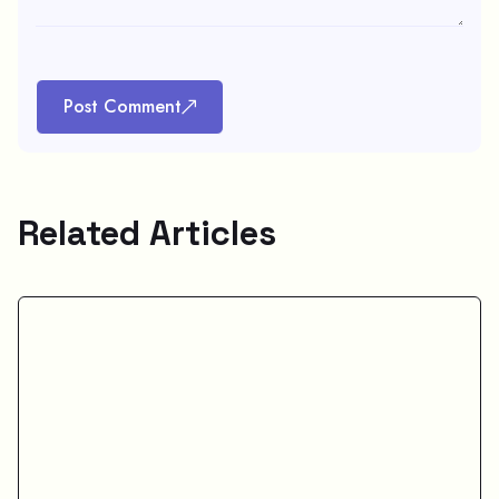
Post Comment
Related Articles