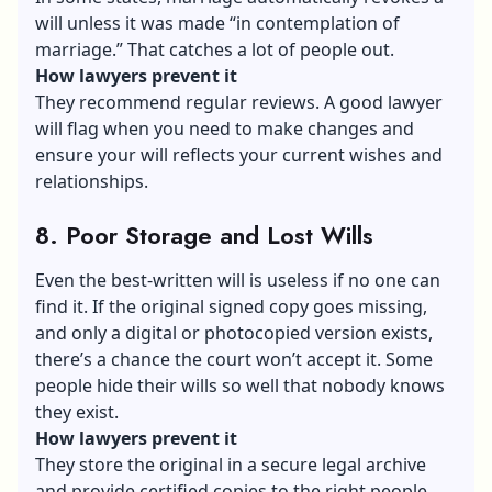
will unless it was made “in contemplation of
marriage.” That catches a lot of people out.
How lawyers prevent it
They recommend regular reviews. A good lawyer
will flag when you need to make changes and
ensure your will reflects your current wishes and
relationships.
8. Poor Storage and Lost Wills
Even the best-written will is useless if no one can
find it. If the original signed copy goes missing,
and only a digital or photocopied version exists,
there’s a chance the court won’t accept it. Some
people hide their wills so well that nobody knows
they exist.
How lawyers prevent it
They store the original in a secure legal archive
and provide certified copies to the right people.