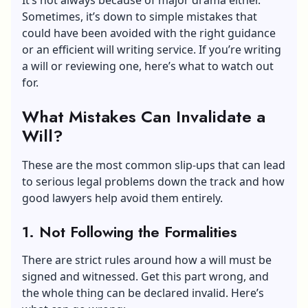
Sometimes, it’s down to simple mistakes that
could have been avoided with the right guidance
or an efficient
will writing service
. If you’re writing
a will or reviewing one, here’s what to watch out
for.
What Mistakes Can Invalidate a
Will?
These are the most common slip-ups that can lead
to serious legal problems down the track and how
good lawyers help avoid them entirely.
1. Not Following the Formalities
There are strict rules around how a will must be
signed and witnessed. Get this part wrong, and
the whole thing can be declared invalid. Here’s