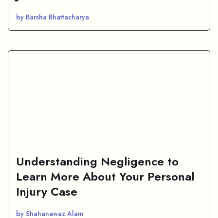
by Barsha Bhattacharya
Understanding Negligence to
Learn More About Your Personal
Injury Case
by Shahanawaz Alam