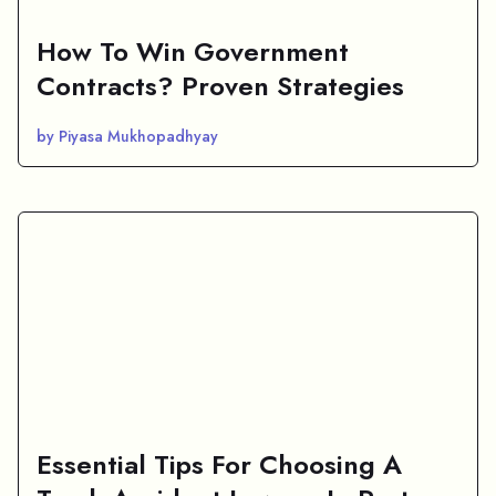
How To Win Government
Contracts? Proven Strategies
by Piyasa Mukhopadhyay
Essential Tips For Choosing A