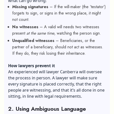
what can go wrong:
Missing signatures
– If the will-maker (the ‘testator’)
forgets to sign, or signs in the wrong place, it might
not count.
No witnesses
– A valid will needs two witnesses
present
at the same time
, watching the person sign.
Unqualified witnesses
– Beneficiaries, or the
partner of a beneficiary, should not act as witnesses.
If they do, they risk losing their inheritance.
How lawyers prevent it
An experienced
will lawyer Canberra
will oversee
the process in person. A lawyer will make sure
every signature is placed correctly, that the right
people are witnessing, and that it’s all done in one
sitting, in line with legal requirements.
2. Using Ambiguous Language