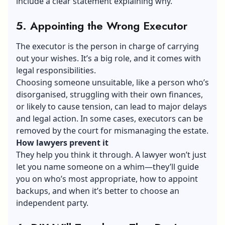
include a clear statement explaining why.
5. Appointing the Wrong Executor
The
executor
is the person in charge of carrying
out your wishes. It’s a big role, and it comes with
legal responsibilities.
Choosing someone unsuitable, like a person who’s
disorganised, struggling with their own finances,
or likely to cause tension, can lead to major delays
and legal action. In some cases, executors can be
removed by the court for mismanaging the estate.
How lawyers prevent it
They help you think it through. A lawyer won’t just
let you name someone on a whim—they’ll guide
you on who’s most appropriate, how to appoint
backups, and when it’s better to choose an
independent party.