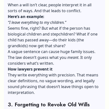
When a will isn’t clear, people interpret it in all
sorts of ways. And that leads to conflict.
Here’s an example:
“I leave everything to my children.”
Seems fine, right? But what if the person has
biological children and stepchildren? What if one
child has passed away—do their kids (the
grandkids) now get that share?
A vague sentence can cause huge family issues.
The law doesn’t guess what you
meant
. It only
considers what’s written.
How lawyers prevent it
They write everything with precision. That means
clear definitions, no vague wording, and legally
sound phrasing that doesn’t leave things open to
interpretation.
3. Forgetting to Revoke Old Wills