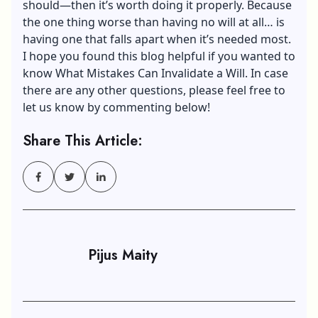
should—then it’s worth doing it properly. Because
the one thing worse than having no will at all… is
having one that falls apart when it’s needed most.
I hope you found this blog helpful if you wanted to
know What Mistakes Can Invalidate a Will. In case
there are any other questions, please feel free to
let us know by commenting below!
Share This Article:
Pijus Maity