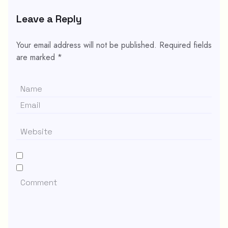
Leave a Reply
Your email address will not be published.
Required fields
are marked
*