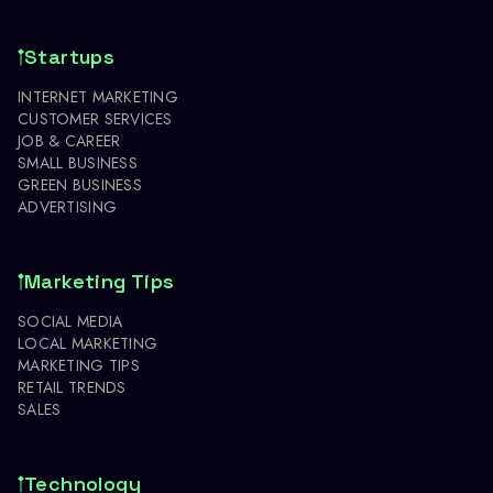
Startups
INTERNET MARKETING
CUSTOMER SERVICES
JOB & CAREER
SMALL BUSINESS
GREEN BUSINESS
ADVERTISING
Marketing Tips
SOCIAL MEDIA
LOCAL MARKETING
MARKETING TIPS
RETAIL TRENDS
SALES
Technology