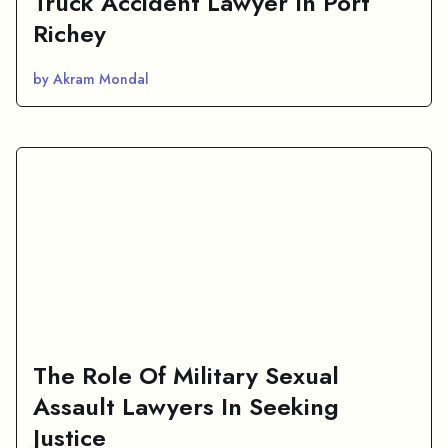
Truck Accident Lawyer In Port
Richey
by Akram Mondal
The Role Of Military Sexual
Assault Lawyers In Seeking
Justice