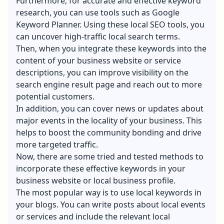
Furthermore, for accurate and effective keyword
research, you can use tools such as Google
Keyword Planner. Using these
local SEO tools
, you
can uncover high-traffic local search terms.
Then, when you integrate these keywords into the
content of your business website or service
descriptions, you can improve visibility on the
search engine result page and reach out to more
potential customers.
In addition, you can cover news or updates about
major events in the locality of your business. This
helps to boost the community bonding and drive
more targeted traffic.
Now, there are some tried and tested methods to
incorporate these effective keywords in your
business website or local business profile.
The most popular way is to use local keywords in
your blogs. You can write posts about local events
or services and include the relevant local