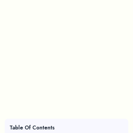
Table Of Contents