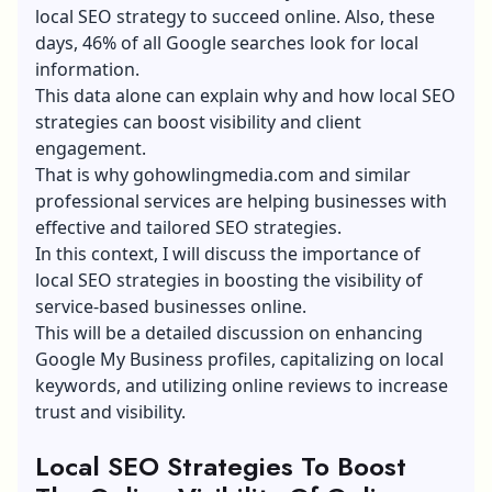
local SEO strategy to succeed online. Also, these
days, 46% of all Google searches look for local
information.
This data alone can explain why and how local SEO
strategies can boost visibility and client
engagement.
That is why
gohowlingmedia.com
and similar
professional services are helping businesses with
effective and tailored SEO strategies.
In this context, I will discuss the importance of
local SEO strategies in boosting the visibility of
service-based businesses online.
This will be a detailed discussion on enhancing
Google My Business profiles, capitalizing on local
keywords, and utilizing online reviews to increase
trust and visibility.
Local SEO Strategies To Boost