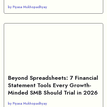
by Piyasa Mukhopadhyay
Beyond Spreadsheets: 7 Financial
Statement Tools Every Growth-
Minded SMB Should Trial in 2026
by Piyasa Mukhopadhyay