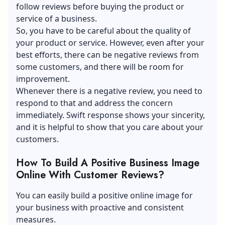
follow reviews before buying the product or
service of a business.
So, you have to be careful about the quality of
your product or service. However, even after your
best efforts, there can be negative reviews from
some customers, and there will be room for
improvement.
Whenever there is a negative review, you need to
respond to that and address the concern
immediately. Swift response shows your sincerity,
and it is helpful to show that you care about your
customers.
How To Build A Positive Business Image
Online With Customer Reviews?
You can easily build a positive online image for
your business with proactive and consistent
measures.