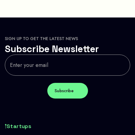
SIGN UP TO GET THE LATEST NEWS
Subscribe Newsletter
Startups