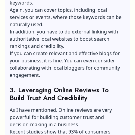
keywords.
Again, you can cover topics, including local
services or events, where those keywords can be
naturally used.
In addition, you have to do external linking with
authoritative local websites to boost search
rankings and credibility.
If you can create relevant and effective blogs for
your business, it is fine. You can even consider
collaborating with
local bloggers
for community
engagement.
3. Leveraging Online Reviews To
Build Trust And Credibility
As I have mentioned. Online reviews are very
powerful for building customer trust and
decision-making in a business.
Recent studies show that 93% of consumers