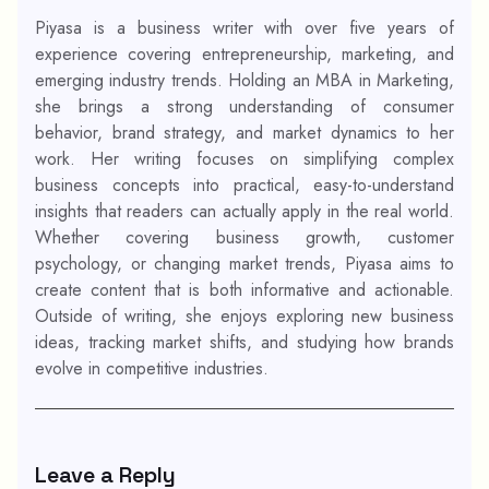
Piyasa is a business writer with over five years of
experience covering entrepreneurship, marketing, and
emerging industry trends. Holding an MBA in Marketing,
she brings a strong understanding of consumer
behavior, brand strategy, and market dynamics to her
work. Her writing focuses on simplifying complex
business concepts into practical, easy-to-understand
insights that readers can actually apply in the real world.
Whether covering business growth, customer
psychology, or changing market trends, Piyasa aims to
create content that is both informative and actionable.
Outside of writing, she enjoys exploring new business
ideas, tracking market shifts, and studying how brands
evolve in competitive industries.
Leave a Reply