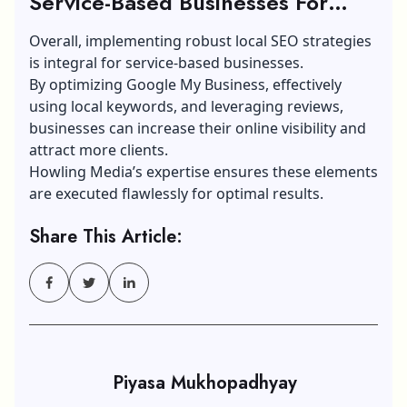
Service-Based Businesses For
Optimal Results
Overall, implementing robust local SEO strategies
is integral for service-based businesses.
By optimizing Google My Business, effectively
using local keywords, and leveraging reviews,
businesses can increase their online visibility and
attract more clients.
Howling Media’s expertise ensures these elements
are executed flawlessly for optimal results.
Share This Article:
Piyasa Mukhopadhyay