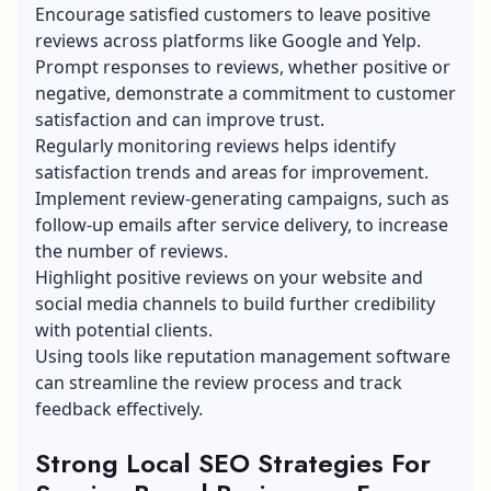
Encourage satisfied customers to leave positive
reviews across platforms like Google and Yelp.
Prompt responses to reviews, whether positive or
negative, demonstrate a commitment to customer
satisfaction and can improve trust.
Regularly monitoring reviews helps identify
satisfaction trends and areas for improvement.
Implement review-generating campaigns, such as
follow-up emails after service delivery, to increase
the number of reviews.
Highlight positive reviews on your website and
social media channels to build further credibility
with potential clients.
Using tools like reputation management software
can streamline the review process and track
feedback effectively.
Strong Local SEO Strategies For