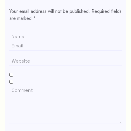
Your email address will not be published.
Required fields
are marked
*