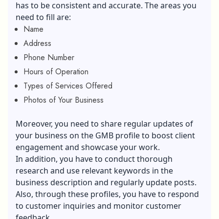
has to be consistent and accurate. The areas you
need to fill are:
Name
Address
Phone Number
Hours of Operation
Types of Services Offered
Photos of Your Business
Moreover, you need to share regular updates of
your business on the GMB profile to boost client
engagement and showcase your work.
In addition, you have to conduct thorough
research and use relevant keywords in the
business description and regularly update posts.
Also, through these profiles, you have to respond
to customer inquiries and monitor customer
feedback.