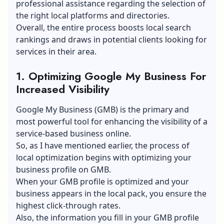
professional assistance regarding the selection of
the right local platforms and directories.
Overall, the entire process boosts local search
rankings and draws in potential clients looking for
services in their area.
1. Optimizing Google My Business For
Increased Visibility
Google My Business (GMB) is the primary and
most powerful tool for enhancing the visibility of a
service-based business online.
So, as I have mentioned earlier, the process of
local optimization begins with optimizing your
business profile on GMB.
When your GMB profile is optimized and your
business appears in the local pack, you ensure the
highest click-through rates.
Also, the information you fill in your GMB profile