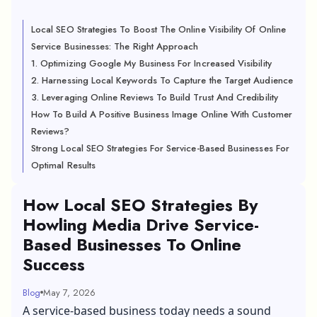
Local SEO Strategies To Boost The Online Visibility Of Online
Service Businesses: The Right Approach
1. Optimizing Google My Business For Increased Visibility
2. Harnessing Local Keywords To Capture the Target Audience
3. Leveraging Online Reviews To Build Trust And Credibility
How To Build A Positive Business Image Online With Customer
Reviews?
Strong Local SEO Strategies For Service-Based Businesses For
Optimal Results
How Local SEO Strategies By
Howling Media Drive Service-
Based Businesses To Online
Success
Blog
May 7, 2026
A service-based business today needs a sound