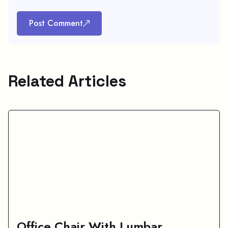
Post Comment
Related Articles
Office Chair With Lumbar