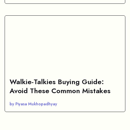
Walkie-Talkies Buying Guide:
Avoid These Common Mistakes
by Piyasa Mukhopadhyay