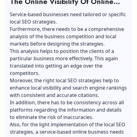
The Online Visibility Of Online
Service Businesses: The Right
Service-based businesses need tailored or specific
Approach
local SEO strategies.
Furthermore, there needs to be a comprehensive
analysis of the business competition and local
markets before designing the strategies.
This analysis helps to position the clients of a
particular business more effectively. This again
translated into getting an edge over the
competitors.
Moreover, the right local SEO strategies help to
enhance local visibility and search engine rankings
with consistent and accurate citations.
In addition, there has to be consistency across all
platforms regarding the information and details
to eliminate the risk of inaccuracies.
Also, for the light implementation of the local SEO
strategies, a service-based online business needs