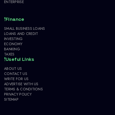
ENTERPRISE
Finance
SMALL BUSINESS LOANS
LOANS AND CREDIT
INVESTING
ECONOMY
BANKING
TAXES
Useful Links
ABOUT US
CONTACT US
WRITE FOR US
ADVERTISE WITH US
TERMS & CONDITIONS
PRIVACY POLICY
SITEMAP