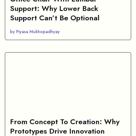
Support: Why Lower Back
Support Can’t Be Optional
by Piyasa Mukhopadhyay
From Concept To Creation: Why
Prototypes Drive Innovation