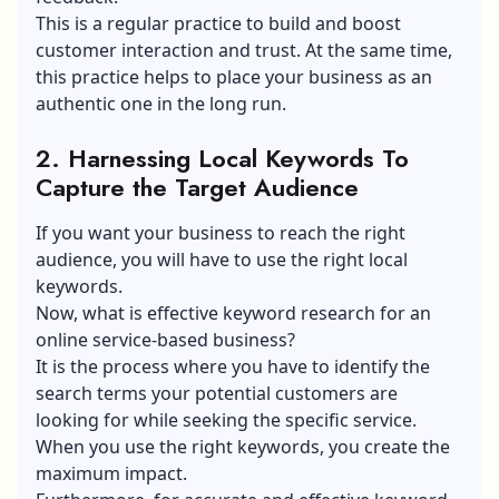
This is a regular practice to build and boost
customer interaction and trust. At the same time,
this practice helps to place your business as an
authentic one in the long run.
2. Harnessing Local Keywords To
Capture the Target Audience
If you want your business to reach the right
audience, you will have to use the right local
keywords.
Now, what is effective keyword research for an
online service-based business?
It is the process where you have to identify the
search terms your potential customers are
looking for while seeking the specific service.
When you use the right keywords, you create the
maximum impact.