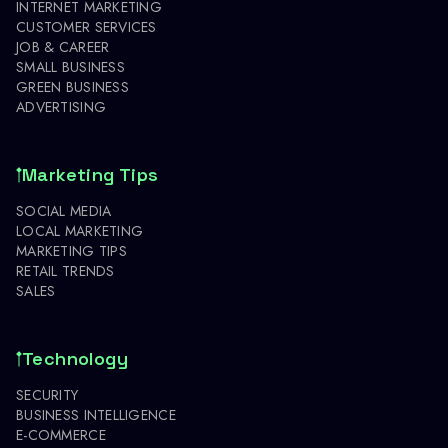
INTERNET MARKETING
CUSTOMER SERVICES
JOB & CAREER
SMALL BUSINESS
GREEN BUSINESS
ADVERTISING
Marketing Tips
SOCIAL MEDIA
LOCAL MARKETING
MARKETING TIPS
RETAIL TRENDS
SALES
Technology
SECURITY
BUSINESS INTELLIGENCE
E-COMMERCE