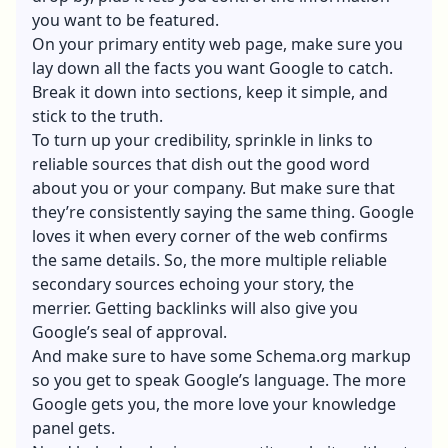
you want to be featured.
On your primary entity web page, make sure you
lay down all the facts you want Google to catch.
Break it down into sections, keep it simple, and
stick to the truth.
To turn up your credibility, sprinkle in links to
reliable sources that dish out the good word
about you or your company. But make sure that
they’re consistently saying the same thing. Google
loves it when every corner of the web confirms
the same details. So, the more multiple reliable
secondary sources echoing your story, the
merrier. Getting backlinks will also give you
Google’s seal of approval.
And make sure to have some Schema.org markup
so you get to speak Google’s language. The more
Google gets you, the more love your knowledge
panel gets.