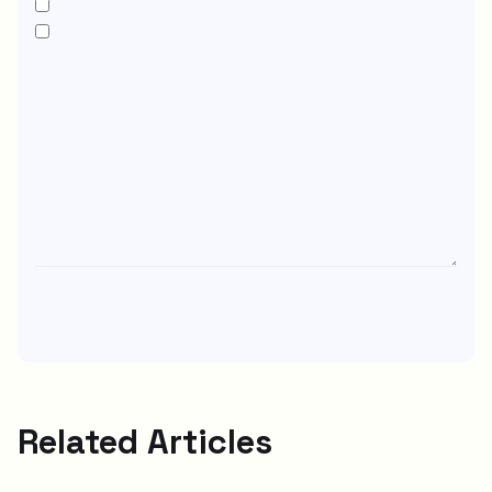
Related Articles