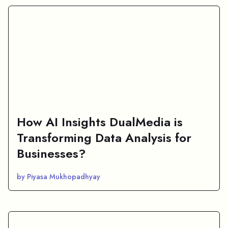
How AI Insights DualMedia is
Transforming Data Analysis for
Businesses?
by Piyasa Mukhopadhyay