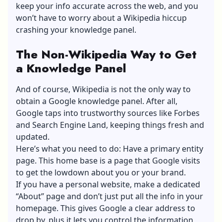
keep your info accurate across the web, and you
won’t have to worry about a Wikipedia hiccup
crashing your knowledge panel.
The Non-Wikipedia Way to Get
a Knowledge Panel
And of course, Wikipedia is not the only way to
obtain a Google knowledge panel. After all,
Google taps into trustworthy sources like Forbes
and Search Engine Land, keeping things fresh and
updated.
Here’s what you need to do: Have a primary entity
page. This home base is a page that Google visits
to get the lowdown about you or your brand.
If you have a personal website, make a dedicated
“About” page and don’t just put all the info in your
homepage. This gives Google a clear address to
drop by, plus it lets you control the information