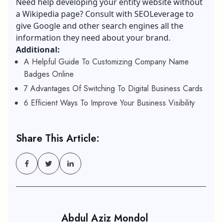
Need help developing your entity website without
a Wikipedia page? Consult with SEOLeverage to
give Google and other search engines all the
information they need about your brand.
Additional:
A Helpful Guide To Customizing Company Name
Badges Online
7 Advantages Of Switching To Digital Business Cards
6 Efficient Ways To Improve Your Business Visibility
Share This Article:
Abdul Aziz Mondol