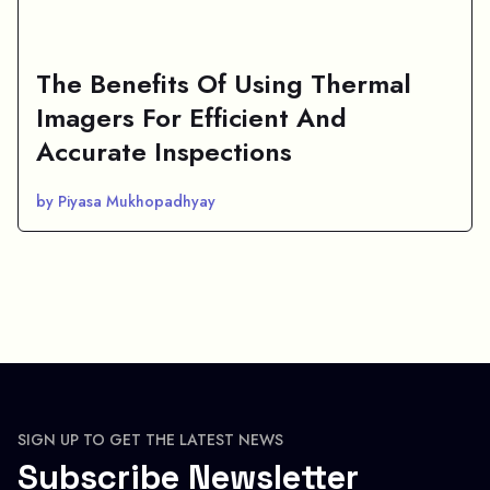
The Benefits Of Using Thermal
Imagers For Efficient And
Accurate Inspections
by Piyasa Mukhopadhyay
SIGN UP TO GET THE LATEST NEWS
Subscribe Newsletter