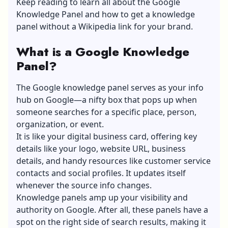
Keep reading to learn all about the Google
Knowledge Panel and how to get a knowledge
panel without a Wikipedia link for your brand.
What is a Google Knowledge
Panel?
The Google knowledge panel serves as your info
hub on Google—a nifty box that pops up when
someone searches for a specific place, person,
organization, or event.
It is like your digital business card, offering key
details like your logo, website URL, business
details, and handy resources like customer service
contacts and social profiles. It updates itself
whenever the source info changes.
Knowledge panels amp up your visibility and
authority on Google. After all, these panels have a
spot on the right side of search results, making it