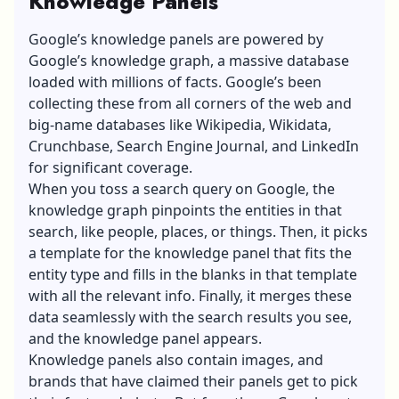
Knowledge Panels
Google’s knowledge panels are powered by
Google’s knowledge graph, a massive database
loaded with millions of facts. Google’s been
collecting these from all corners of the web and
big-name databases like Wikipedia, Wikidata,
Crunchbase, Search Engine Journal, and LinkedIn
for significant coverage.
When you toss a search query on Google, the
knowledge graph pinpoints the entities in that
search, like people, places, or things. Then, it picks
a template for the knowledge panel that fits the
entity type and fills in the blanks in that template
with all the relevant info. Finally, it merges these
data seamlessly with the search results you see,
and the knowledge panel appears.
Knowledge panels also contain images, and
brands that have claimed their panels get to pick