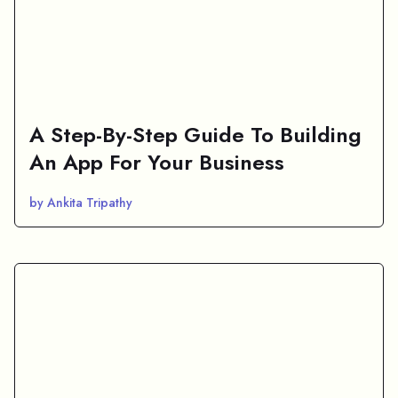
A Step-By-Step Guide To Building
An App For Your Business
by Ankita Tripathy