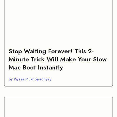
Stop Waiting Forever! This 2-
Minute Trick Will Make Your Slow
Mac Boot Instantly
by Piyasa Mukhopadhyay