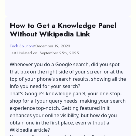
How to Get a Knowledge Panel
Without Wikipedia Link
Tech Solutions
December 19, 2023
Last Updated on: September 25th, 2025
Whenever you do a Google search, did you spot
that box on the right side of your screen or at the
top of your phone’s search results, showing all the
info you need for your search?
That’s Google’s knowledge panel, your one-stop-
shop for all your query needs, making your search
experience top-notch. Getting featured in it
enhances your online visibility, but how do you
obtain one in the first place, even without a
Wikipedia article?