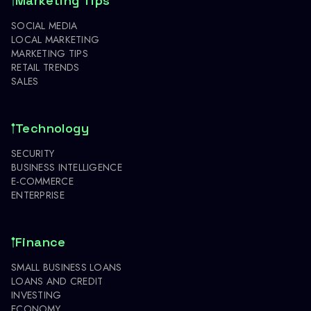
Marketing Tips
SOCIAL MEDIA
LOCAL MARKETING
MARKETING TIPS
RETAIL TRENDS
SALES
Technology
SECURITY
BUSINESS INTELLIGENCE
E-COMMERCE
ENTERPRISE
Finance
SMALL BUSINESS LOANS
LOANS AND CREDIT
INVESTING
ECONOMY