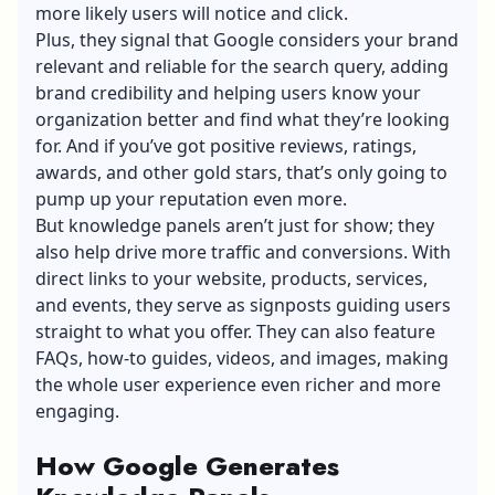
more likely users will notice and click.
Plus, they signal that Google considers your brand
relevant and reliable for the search query, adding
brand credibility and helping users know your
organization better and find what they’re looking
for. And if you’ve got positive reviews, ratings,
awards, and other gold stars, that’s only going to
pump up your reputation even more.
But knowledge panels aren’t just for show; they
also help drive more traffic and conversions. With
direct links to your website, products, services,
and events, they serve as signposts guiding users
straight to what you offer. They can also feature
FAQs, how-to guides, videos, and images, making
the whole user experience even richer and more
engaging.
How Google Generates