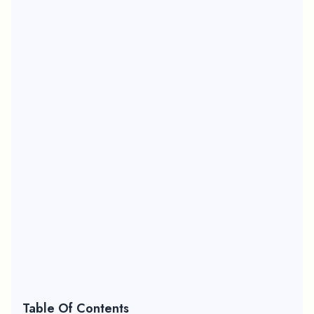
Table Of Contents