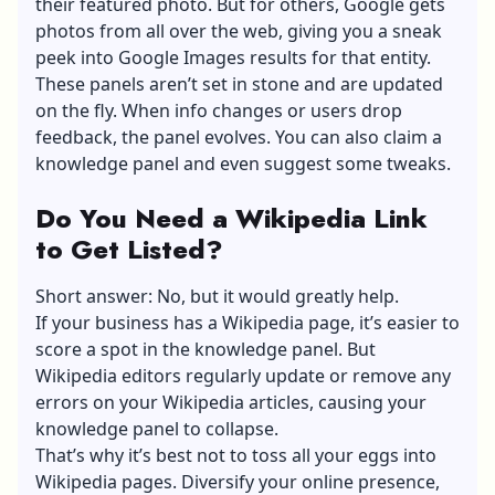
their featured photo. But for others, Google gets
photos from all over the web, giving you a sneak
peek into Google Images results for that entity.
These panels aren’t set in stone and are updated
on the fly. When info changes or users drop
feedback, the panel evolves. You can also claim a
knowledge panel and even suggest some tweaks.
Do You Need a Wikipedia Link
to Get Listed?
Short answer: No, but it would greatly help.
If your business has a Wikipedia page, it’s easier to
score a spot in the knowledge panel. But
Wikipedia editors regularly update or remove any
errors on your Wikipedia articles, causing your
knowledge panel to collapse.
That’s why it’s best not to toss all your eggs into
Wikipedia pages. Diversify your online presence,