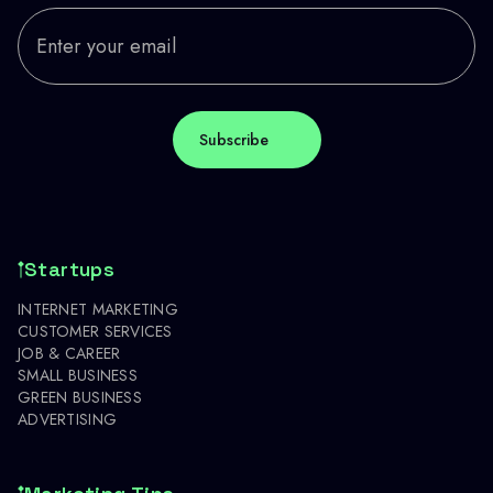
Startups
INTERNET MARKETING
CUSTOMER SERVICES
JOB & CAREER
SMALL BUSINESS
GREEN BUSINESS
ADVERTISING