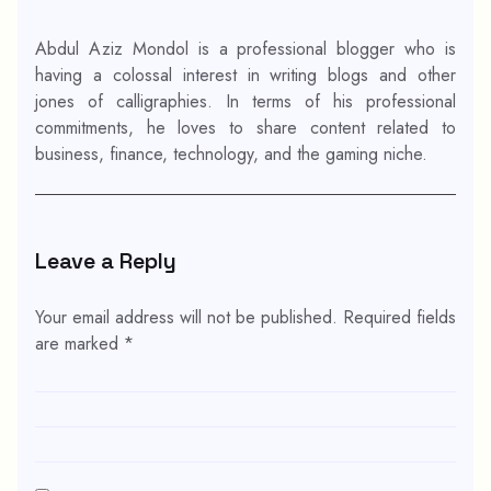
Abdul Aziz Mondol is a professional blogger who is
having a colossal interest in writing blogs and other
jones of calligraphies. In terms of his professional
commitments, he loves to share content related to
business, finance, technology, and the gaming niche.
Leave a Reply
Your email address will not be published.
Required fields
are marked
*