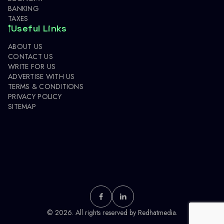
BANKING
TAXES
Useful Links
ABOUT US
CONTACT US
WRITE FOR US
ADVERTISE WITH US
TERMS & CONDITIONS
PRIVACY POLICY
SITEMAP
© 2026. All rights reserved by
Redhatmedia.