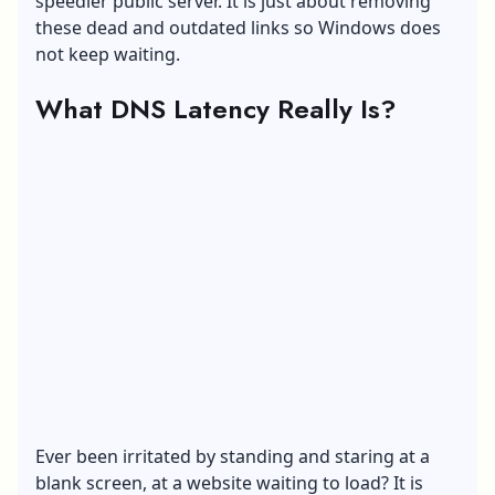
speedier public server. It is just about removing
these dead and outdated links so Windows does
not keep waiting.
What DNS Latency Really Is?
Ever been irritated by standing and staring at a
blank screen, at a website waiting to load? It is