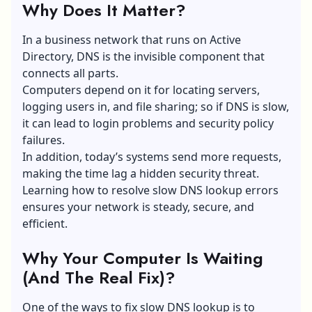
Why Does It Matter?
In a business network that runs on Active
Directory, DNS is the invisible component that
connects all parts.
Computers depend on it for locating servers,
logging users in, and file sharing; so if DNS is slow,
it can lead to login problems and security policy
failures.
In addition, today’s systems send more requests,
making the time lag a hidden security threat.
Learning how to resolve slow DNS lookup errors
ensures your network is steady, secure, and
efficient.
Why Your Computer Is Waiting
(And The Real Fix)?
One of the ways to fix slow DNS lookup is to