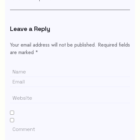
Leave a Reply
Your email address will not be published.
Required fields
are marked
*