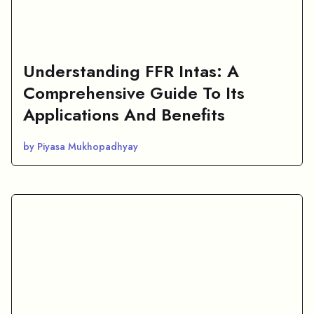
Understanding FFR Intas: A
Comprehensive Guide To Its
Applications And Benefits
by Piyasa Mukhopadhyay