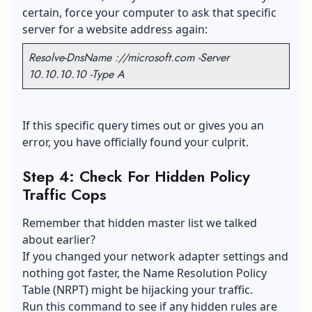
certain, force your computer to ask that specific
server for a website address again:
Resolve-DnsName ://microsoft.com -Server
10.10.10.10 -Type A
If this specific query times out or gives you an
error, you have officially found your culprit.
Step 4: Check For Hidden Policy
Traffic Cops
Remember that hidden master list we talked
about earlier?
If you changed your network adapter settings and
nothing got faster, the Name Resolution Policy
Table (NRPT) might be hijacking your traffic.
Run this command to see if any hidden rules are