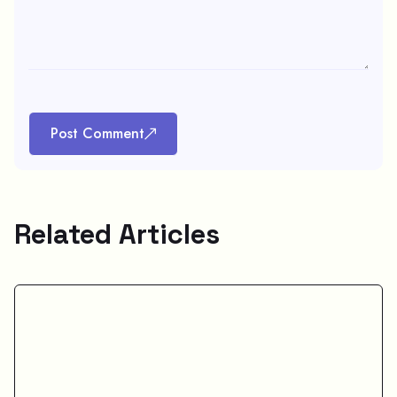
Post Comment
Related Articles