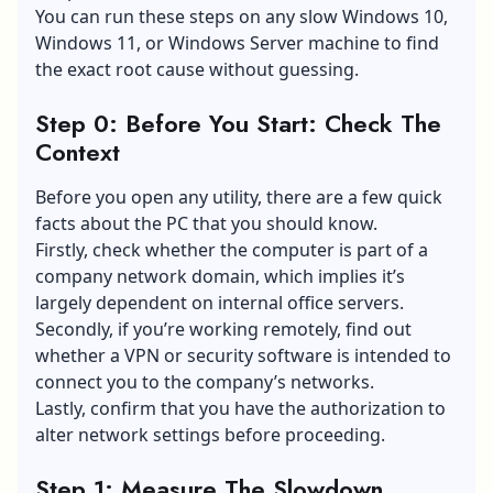
You can run these steps on any slow Windows 10,
Windows 11, or Windows Server machine to find
the exact root cause without guessing.
Step 0: Before You Start: Check The
Context
Before you open any utility, there are a few quick
facts about the PC that you should know.
Firstly, check whether the computer is part of a
company network domain, which implies it’s
largely dependent on internal office servers.
Secondly, if you’re working remotely, find out
whether a VPN or security software is intended to
connect you to the company’s networks.
Lastly, confirm that you have the authorization to
alter network settings before proceeding.
Step 1: Measure The Slowdown