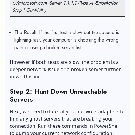
://microsoft.com -Server 1.1.1.1 -Type A -ErrorAction
Stop | Out-Null }
The Result: If the first test is slow but the second is
lightning-fast, your computer is choosing the wrong
path or using a broken server list.
However, if both tests are slow, the problem is a
deeper network issue or a broken server further
down the line.
Step 2: Hunt Down Unreachable
Servers
Next, we need to look at your network adapters to
find any ghost servers that are breaking your
connection. Run these commands in PowerShell
to dump your current network configuration: