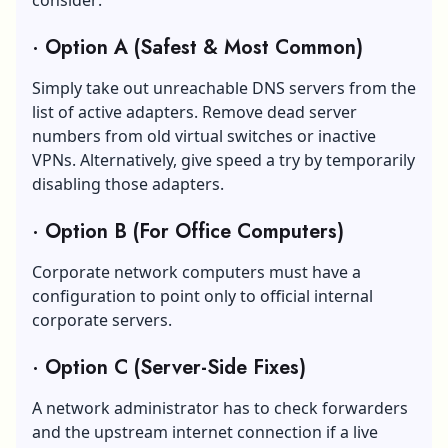
·
Option A (Safest & Most Common)
Simply take out unreachable DNS servers from the
list of active adapters. Remove dead server
numbers from old virtual switches or inactive
VPNs. Alternatively, give speed a try by temporarily
disabling those adapters.
·
Option B (For Office Computers)
Corporate network computers must have a
configuration to point only to official internal
corporate servers.
·
Option C (Server-Side Fixes)
A network administrator has to check forwarders
and the upstream
internet connection
if a live