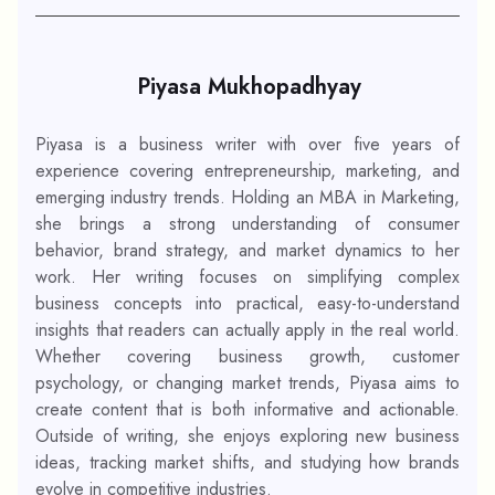
Piyasa Mukhopadhyay
Piyasa is a business writer with over five years of
experience covering entrepreneurship, marketing, and
emerging industry trends. Holding an MBA in Marketing,
she brings a strong understanding of consumer
behavior, brand strategy, and market dynamics to her
work. Her writing focuses on simplifying complex
business concepts into practical, easy-to-understand
insights that readers can actually apply in the real world.
Whether covering business growth, customer
psychology, or changing market trends, Piyasa aims to
create content that is both informative and actionable.
Outside of writing, she enjoys exploring new business
ideas, tracking market shifts, and studying how brands
evolve in competitive industries.