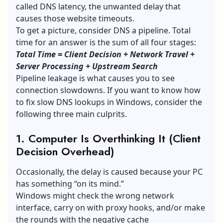
called DNS latency, the unwanted delay that
causes those website timeouts.
To get a picture, consider DNS a pipeline. Total
time for an answer is the sum of all four stages:
Total Time = Client Decision + Network Travel +
Server Processing + Upstream Search
Pipeline leakage is what causes you to see
connection slowdowns. If you want to know how
to fix slow DNS lookups in Windows, consider the
following three main culprits.
1. Computer Is Overthinking It (Client
Decision Overhead)
Occasionally, the delay is caused because your PC
has something “on its mind.”
Windows might check the wrong network
interface, carry on with proxy hooks, and/or make
the rounds with the negative cache