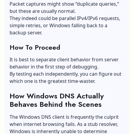
Packet captures might show “duplicate queries,”
but these are usually normal.
They indeed could be parallel IPv4/IPv6 requests,
simple retries, or Windows falling back to a
backup server.
How To Proceed
It is best to separate client behavior from server
behavior in the first step of debugging.
By testing each independently, you can figure out
which one is the greatest time-waster.
How Windows DNS Actually
Behaves Behind the Scenes
The Windows DNS client is frequently the culprit
when internet browsing fails. As a stub resolver,
Windows is inherently unable to determine