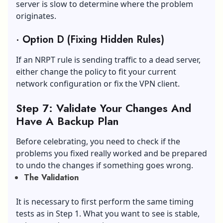
server is slow to determine where the problem
originates.
·
Option D (Fixing Hidden Rules)
If an NRPT rule is sending traffic to a dead server,
either change the policy to fit your current
network configuration or fix the VPN client.
Step 7: Validate Your Changes And
Have A Backup Plan
Before celebrating, you need to check if the
problems you fixed really worked and be prepared
to undo the changes if something goes wrong.
The Validation
It is necessary to first perform the same timing
tests as in Step 1. What you want to see is stable,