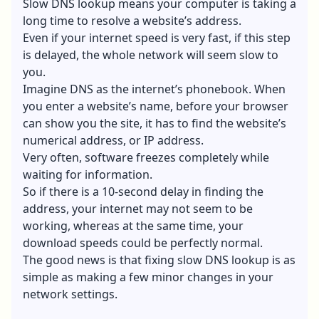
Slow DNS lookup means your computer is taking a
long time to resolve a website’s address.
Even if your internet speed is very fast, if this step
is delayed, the whole network will seem slow to
you.
Imagine DNS as the internet’s phonebook. When
you enter a website’s name, before your browser
can show you the site, it has to find the website’s
numerical address, or IP address.
Very often, software freezes completely while
waiting for information.
So if there is a 10-second delay in finding the
address, your internet may not seem to be
working, whereas at the same time, your
download speeds could be perfectly normal.
The good news is that fixing slow DNS lookup is as
simple as making a few minor changes in your
network settings.