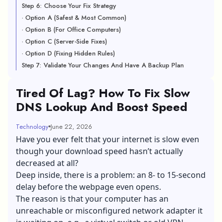
Step 6: Choose Your Fix Strategy
· Option A (Safest & Most Common)
· Option B (For Office Computers)
· Option C (Server-Side Fixes)
· Option D (Fixing Hidden Rules)
Step 7: Validate Your Changes And Have A Backup Plan
Tired Of Lag? How To Fix Slow
DNS Lookup And Boost Speed
Technology
June 22, 2026
Have you ever felt that your internet is slow even
though your download speed hasn’t actually
decreased at all?
Deep inside, there is a problem: an 8- to 15-second
delay before the webpage even opens.
The reason is that your computer has an
unreachable or misconfigured network adapter it