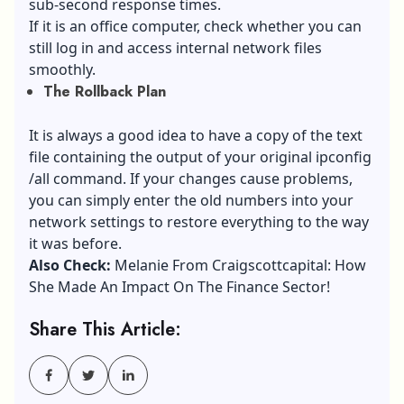
sub-second response times.
If it is an office computer, check whether you can
still log in and access internal network files
smoothly.
The Rollback Plan
It is always a good idea to have a copy of the text
file containing the output of your original ipconfig
/all command. If your changes cause problems,
you can simply enter the old numbers into your
network settings to restore everything to the way
it was before.
Also Check:
Melanie From Craigscottcapital: How
She Made An Impact On The Finance Sector!
Share This Article: