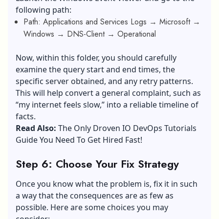
following path:
Path: Applications and Services Logs → Microsoft →
Windows → DNS-Client → Operational
Now, within this folder, you should carefully
examine the query start and end times, the
specific server obtained, and any retry patterns.
This will help convert a general complaint, such as
“my internet feels slow,” into a reliable timeline of
facts.
Read Also:
The Only Droven IO DevOps Tutorials
Guide You Need To Get Hired Fast!
Step 6: Choose Your Fix Strategy
Once you know what the problem is, fix it in such
a way that the consequences are as few as
possible. Here are some choices you may
consider: