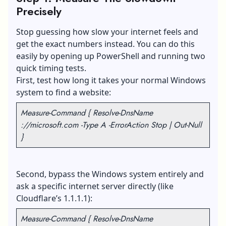
Precisely
Stop guessing how slow your internet feels and
get the exact numbers instead. You can do this
easily by opening up PowerShell and running two
quick timing tests.
First, test how long it takes your normal Windows
system to find a website:
Measure-Command { Resolve-DnsName
://microsoft.com -Type A -ErrorAction Stop | Out-Null
}
Second, bypass the Windows system entirely and
ask a specific internet server directly (like
Cloudflare’s 1.1.1.1):
Measure-Command { Resolve-DnsName