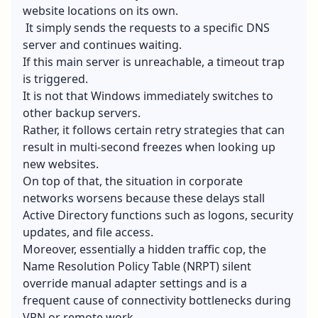
website locations on its own.
It simply sends the requests to a specific DNS
server and continues waiting.
If this main server is unreachable, a timeout trap
is triggered.
It is not that Windows immediately switches to
other backup servers.
Rather, it follows certain retry strategies that can
result in multi-second freezes when looking up
new websites.
On top of that, the situation in corporate
networks worsens because these delays stall
Active Directory functions such as logons, security
updates, and file access.
Moreover, essentially a hidden traffic cop, the
Name Resolution Policy Table (NRPT) silent
override manual adapter settings and is a
frequent cause of connectivity bottlenecks during
VPN or remote work.