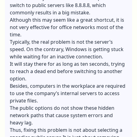
switch to public servers like 8.8.8.8, which
commonly results in a big mistake.
Although this may seem like a great shortcut, it is
not very effective for office networks most of the
time.
Typically, the real problem is not the server’s
speed. On the contrary, Windows is getting stuck
while waiting for an inactive connection.
It will stay there for as long as ten seconds, trying
to reach a dead end before switching to another
option.
Besides, computers in the workplace are required
to use the company’s internal servers to access
private files.
The public options do not show these hidden
network paths that cause system errors and
heavy lag.
Thus, fixing this problem is not about selecting a