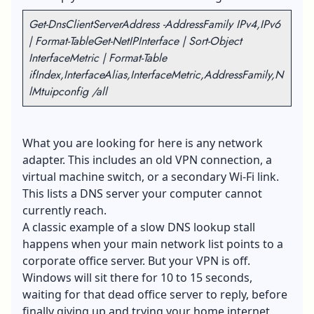
Get-DnsClientServerAddress -AddressFamily IPv4,IPv6
| Format-Table
Get-NetIPInterface | Sort-Object
InterfaceMetric | Format-Table
ifIndex,InterfaceAlias,InterfaceMetric,AddressFamily,N
lMtu
ipconfig /all
What you are looking for here is any network
adapter. This includes an old VPN connection, a
virtual machine switch, or a secondary Wi-Fi link.
This lists a DNS server your computer cannot
currently reach.
A classic example of a slow DNS lookup stall
happens when your main network list points to a
corporate office server. But your VPN is off.
Windows will sit there for 10 to 15 seconds,
waiting for that dead office server to reply, before
finally giving up and trying your home internet