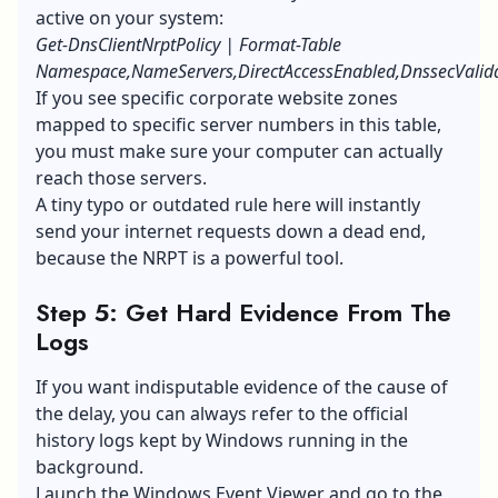
active on your system:
Get-DnsClientNrptPolicy | Format-Table
Namespace,NameServers,DirectAccessEnabled,DnssecValid
If you see specific corporate website zones
mapped to specific server numbers in this table,
you must make sure your computer can actually
reach those servers.
A tiny typo or outdated rule here will instantly
send your internet requests down a dead end,
because the NRPT is a powerful tool.
Step 5: Get Hard Evidence From The
Logs
If you want indisputable evidence of the cause of
the delay, you can always refer to the official
history logs kept by Windows running in the
background.
Launch the Windows Event Viewer and go to the