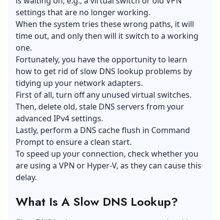
is waiting on, e.g., a virtual switch or old VPN
settings that are no longer working.
When the system tries these wrong paths, it will
time out, and only then will it switch to a working
one.
Fortunately, you have the opportunity to learn
how to get rid of slow DNS lookup problems by
tidying up your network adapters.
First of all, turn off any unused virtual switches.
Then, delete old, stale DNS servers from your
advanced IPv4 settings.
Lastly, perform a DNS cache flush in Command
Prompt to ensure a clean start.
To speed up your connection, check whether you
are using a VPN or Hyper-V, as they can cause this
delay.
What Is A Slow DNS Lookup?