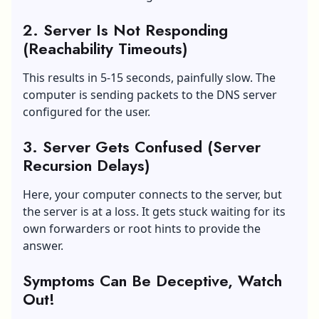
2. Server Is Not Responding
(Reachability Timeouts)
This results in 5-15 seconds, painfully slow. The
computer is sending packets to the DNS server
configured for the user.
3. Server Gets Confused (Server
Recursion Delays)
Here, your computer connects to the server, but
the server is at a loss. It gets stuck waiting for its
own forwarders or root hints to provide the
answer.
Symptoms Can Be Deceptive, Watch
Out!