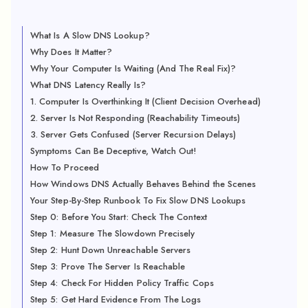
What Is A Slow DNS Lookup?
Why Does It Matter?
Why Your Computer Is Waiting (And The Real Fix)?
What DNS Latency Really Is?
1. Computer Is Overthinking It (Client Decision Overhead)
2. Server Is Not Responding (Reachability Timeouts)
3. Server Gets Confused (Server Recursion Delays)
Symptoms Can Be Deceptive, Watch Out!
How To Proceed
How Windows DNS Actually Behaves Behind the Scenes
Your Step-By-Step Runbook To Fix Slow DNS Lookups
Step 0: Before You Start: Check The Context
Step 1: Measure The Slowdown Precisely
Step 2: Hunt Down Unreachable Servers
Step 3: Prove The Server Is Reachable
Step 4: Check For Hidden Policy Traffic Cops
Step 5: Get Hard Evidence From The Logs