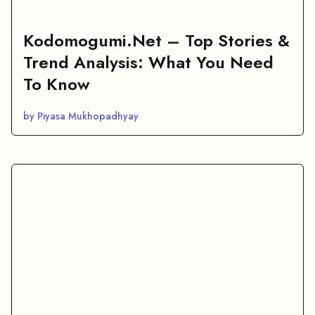
Kodomogumi.Net – Top Stories &
Trend Analysis: What You Need
To Know
by Piyasa Mukhopadhyay