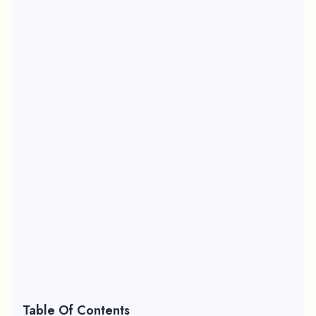
Table Of Contents