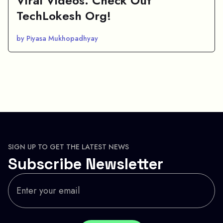
Viral Videos: Check Out
TechLokesh Org!
by Piyasa Mukhopadhyay
SIGN UP TO GET THE LATEST NEWS
Subscribe Newsletter