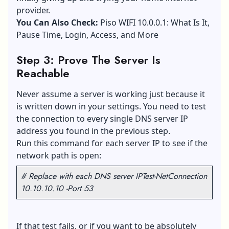
provider.
You Can Also Check:
Piso WIFI 10.0.0.1: What Is It,
Pause Time, Login, Access, and More
Step 3: Prove The Server Is
Reachable
Never assume a server is working just because it
is written down in your settings. You need to test
the connection to every single
DNS server
IP
address you found in the previous step.
Run this command for each server IP to see if the
network path is open:
# Replace with each DNS server IP
Test-NetConnection
10.10.10.10 -Port 53
If that test fails, or if you want to be absolutely