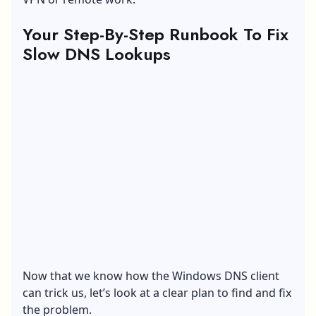
Your Step-By-Step Runbook To Fix
Slow DNS Lookups
Now that we know how the Windows DNS client
can trick us, let’s look at a clear plan to find and fix
the problem.