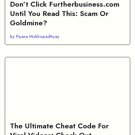
Don’t Click Furtherbusiness.com
Until You Read This: Scam Or
Goldmine?
by Piyasa Mukhopadhyay
The Ultimate Cheat Code For