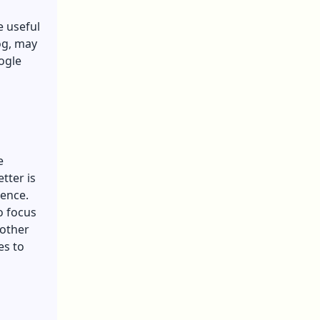
e useful
og, may
ogle
e
tter is
ience.
o focus
 other
es to