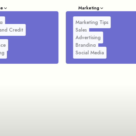
ce
Marketing
g
Marketing Tips
and Credit
Sales
Advertising
nce
Branding
ng
Social Media