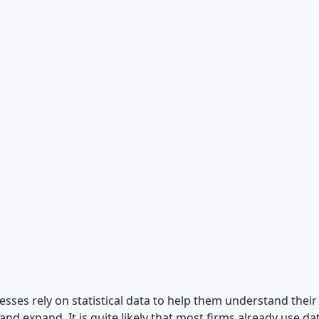
sses rely on statistical data to help them understand their
nd expand. It is quite likely that most firms already use da