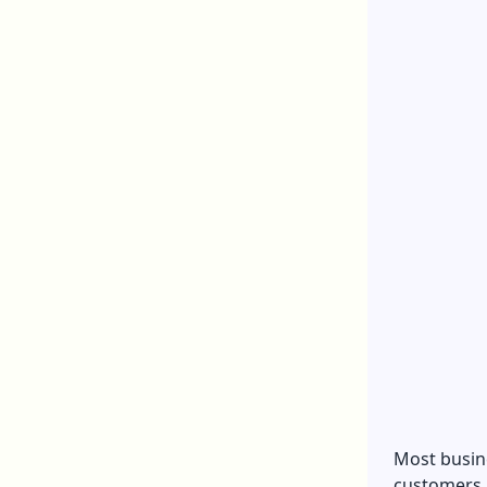
Most busine
customers a