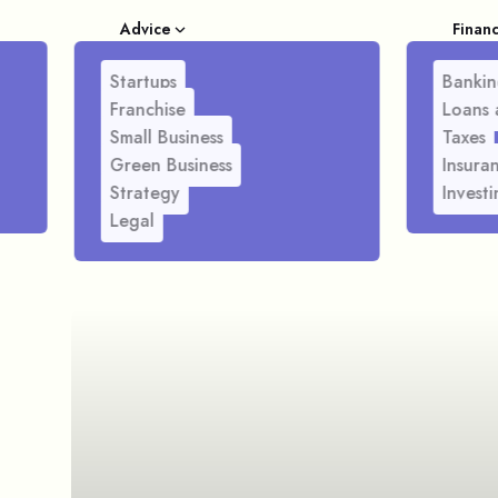
Advice
Finan
Startups
Bankin
Franchise
Loans 
Small Business
Taxes
Green Business
Insura
Strategy
Investi
Legal