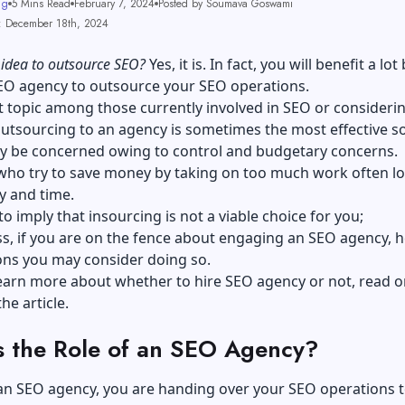
ng
5 Mins Read
February 7, 2024
Posted by Soumava Goswami
: December 18th, 2024
t idea to outsource SEO?
Yes, it is. In fact, you will benefit a lot
SEO agency to outsource your SEO operations.
ot topic among those currently involved in SEO or consideri
utsourcing to an agency is sometimes the most effective so
y be concerned owing to control and budgetary concerns.
ho try to save money by taking on too much work often l
y and time.
to imply that insourcing is not a viable choice for you;
s, if you are on the fence about engaging an SEO agency, h
ns you may consider doing so.
earn more about whether to hire SEO agency or not, read o
he article.
s the Role of an SEO Agency?
 an SEO agency, you are handing over your SEO operations 