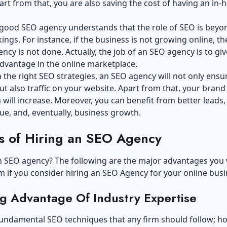
art from that, you are also saving the cost of having an in-
a good SEO agency understands that the role of SEO is beyo
ings. For instance, if the business is not growing online, th
ncy is not done. Actually, the job of an SEO agency is to give
advantage in the online marketplace.
th the right SEO strategies, an SEO agency will not only ensu
ut also traffic on your website. Apart from that, your brand
 will increase. Moreover, you can benefit from better leads,
ue, and, eventually, business growth.
ts of Hiring an SEO Agency
 SEO agency? The following are the major advantages you w
m if you consider hiring an SEO Agency for your online bus
ng Advantage Of Industry Expertise
fundamental SEO techniques that any firm should follow; h