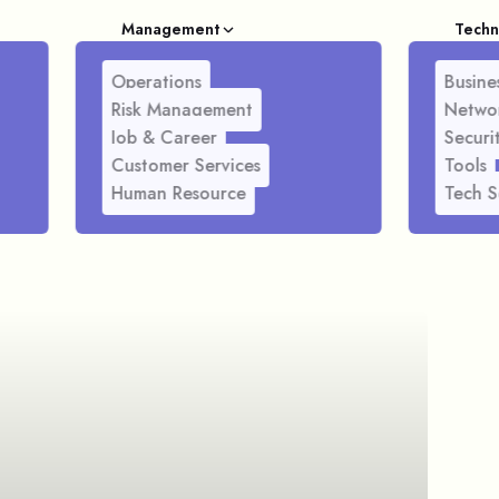
Management
Techn
Operations
Busines
Risk Management
Netwo
Job & Career
Securi
Customer Services
Tools
Human Resource
Tech S