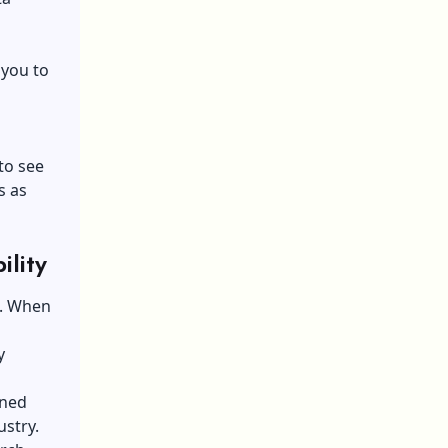
 you to
to see
s as
ility
e. When
y
ined
ustry.