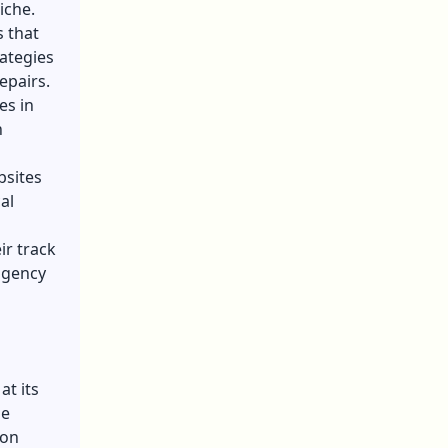
iche.
s that
rategies
epairs.
es in
n
bsites
al
ir track
agency
at its
se
ion