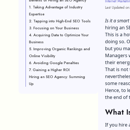
Benefits of Hiring an SEO Agency
Internet Marketi
1. Taking Advantage of Industry
Last Updated on
Expertise
Is it a smar
2. Tapping into High-End SEO Tools
hiring an 
3. Focusing on Your Business
This is a h
4. Acquiring Data to Optimize Your
doing so. O
Business
but you ma
5. Improving Organic Rankings and
Managers w
Online Visibility
their energ
6. Avoiding Google Penalties
That is not 
7. Gaining a Higher ROI
nevertheles
Hiring an SEO Agency: Summing
some reaso
Up
Hence, to l
the end of t
What I
If you hire