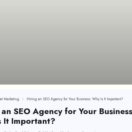
net Marketing
Hiring an SEO Agency for Your Business: Why Is It Important?
 an SEO Agency for Your Business
 It Important?