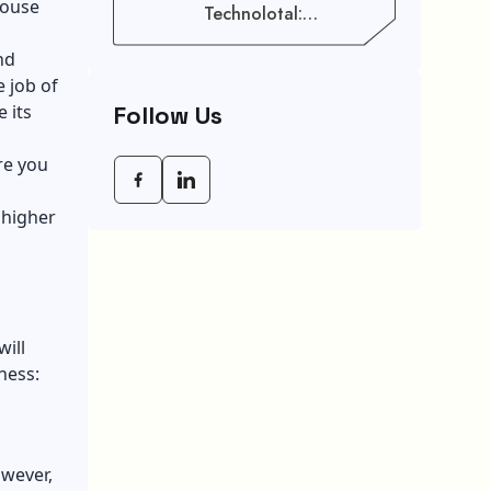
house
Technolotal:
Empowering Modern
Businesses In 2026
nd
e job of
Follow Us
 its
re you
 higher
ill
iness:
owever,