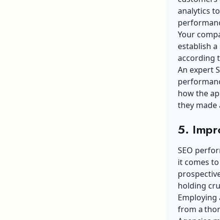
analytics t
performanc
Your compan
establish a
according t
An expert 
performanc
how the app
they made 
5. Impr
SEO perform
it comes to
prospective
holding cru
Employing a
from a tho