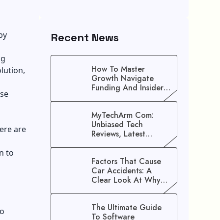
 by
Recent News
ng
How To Master
lution,
Growth Navigate
Funding And Insider
ose
Secrets To Stop
Guessing!
MyTechArm Com:
Unbiased Tech
ere are
Reviews, Latest
Gadget Updates, And
Digital Solutions
n to
Factors That Cause
Car Accidents: A
Clear Look At Why
Crashes Happen
The Ultimate Guide
to
To Software