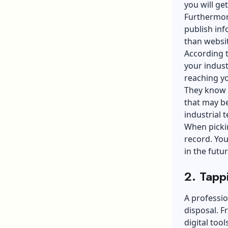
you will ge
Furthermore
publish inf
than websit
According 
your indust
reaching yo
They know 
that may b
industrial 
When pickin
record. You
in the futu
2. Tapp
A professio
disposal. F
digital too