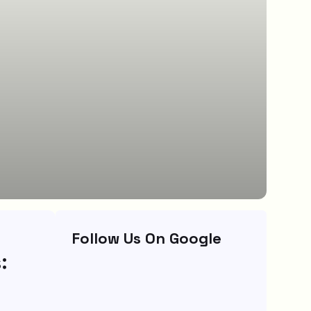
Follow Us On Google
: