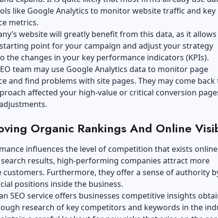
ools like Google Analytics to monitor website traffic and key
e metrics.
y’s website will greatly benefit from this data, as it allows
 starting point for your campaign and adjust your strategy
o the changes in your key performance indicators (KPIs).
SEO team may use Google Analytics data to monitor page
e and find problems with site pages. They may come back 
roach affected your high-value or critical conversion page
adjustments.
oving Organic Rankings And Online Visib
ance influences the level of competition that exists onlin
 search results, high-performing companies attract more
 customers. Furthermore, they offer a sense of authority b
cial positions inside the business.
n SEO service offers businesses competitive insights obta
rough research of key competitors and keywords in the ind