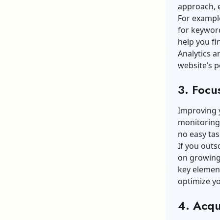
approach, e
For exampl
for keywor
help you f
Analytics a
website’s p
3. Focu
Improving 
monitoring.
no easy tas
If you outs
on growing 
key element
optimize y
4. Acqu