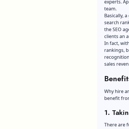
experts. Ap
team.
Basically, 
search rank
the SEO age
clients an 
In fact, wi
rankings, b
recognition
sales reven
Benefi
Why hire an
benefit fro
1. Taki
There are 