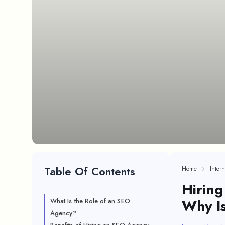
Table Of Contents
Home
Inter
Hiring
Why Is
What Is the Role of an SEO
Agency?