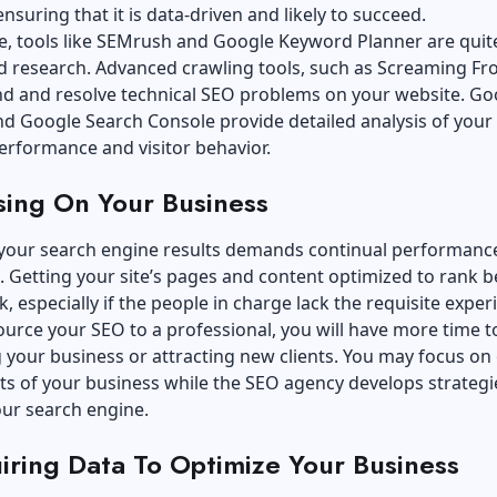
nsuring that it is data-driven and likely to succeed.
e, tools like SEMrush and Google Keyword Planner are quit
d research. Advanced crawling tools, such as Screaming Fr
ind and
resolve technical SEO problems on your website
. Go
nd Google Search Console provide detailed analysis of your
erformance and visitor behavior.
sing On Your Business
your search engine results demands continual performanc
 Getting your site’s pages and content optimized to rank be
k, especially if the people in charge lack the requisite exper
ource your SEO to a professional, you will have more time t
your business or attracting new clients. You may focus on
s of your business while the SEO agency develops strategi
our search engine.
iring Data To Optimize Your Business