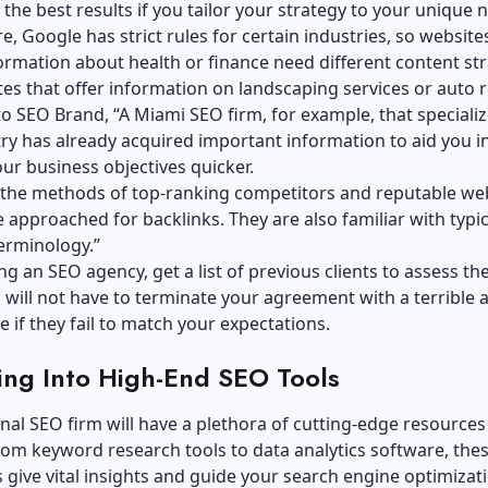
t the best results if you tailor your strategy to your unique n
, Google has strict rules for certain industries, so website
ormation about health or finance need different content st
es that offer information on landscaping services or auto r
to SEO Brand, “A
Miami SEO firm
, for example, that specializ
ry has already acquired important information to aid you i
ur business objectives quicker.
the methods of top-ranking competitors and reputable we
e approached for
backlinks
. They are also familiar with typic
terminology.”
g an SEO agency, get a list of previous clients to assess the
 will not have to terminate your agreement with a terrible 
re if they fail to match your expectations.
ing Into High-End SEO Tools
nal SEO firm will have a plethora of cutting-edge resources 
rom keyword research tools to data analytics software, the
ls give vital insights and guide your search engine optimizat