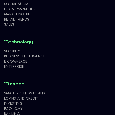
SOCIAL MEDIA
LOCAL MARKETING
MARKETING TIPS
RETAIL TRENDS
SALES
Technology
SECURITY
BUSINESS INTELLIGENCE
E-COMMERCE
ENTERPRISE
Finance
SMALL BUSINESS LOANS
LOANS AND CREDIT
INVESTING
ECONOMY
BANKING