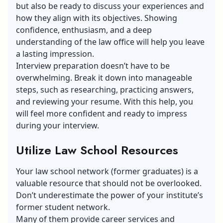
but also be ready to discuss your experiences and
how they align with its objectives. Showing
confidence, enthusiasm, and a deep
understanding of the law office will help you leave
a lasting impression.
Interview preparation doesn’t have to be
overwhelming. Break it down into manageable
steps, such as researching, practicing answers,
and reviewing your resume. With this help, you
will feel more confident and ready to impress
during your interview.
Utilize Law School Resources
Your law school network (former graduates) is a
valuable resource that should not be overlooked.
Don’t underestimate the power of your institute’s
former student network.
Many of them provide career services and