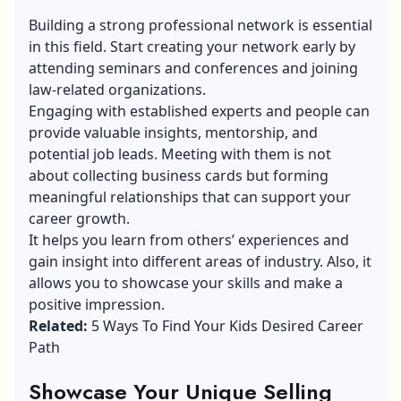
Building a strong professional network is essential
in this field. Start creating your network early by
attending seminars and conferences and joining
law-related organizations.
Engaging with established experts and people can
provide valuable insights, mentorship, and
potential job leads. Meeting with them is not
about collecting business cards but forming
meaningful relationships that can support your
career growth.
It helps you learn from others’ experiences and
gain insight into different areas of industry. Also, it
allows you to showcase your skills and make a
positive impression.
Related:
5 Ways To Find Your Kids Desired Career
Path
Showcase Your Unique Selling