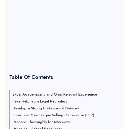
Table Of Contents
Excel Academically and Gain Relevant Experience
Take Help from Legal Recruiters
Develop a Strong Professional Network
Showcase Your Unique Selling Proposition (USP)
Prepare Thoroughly for Interviews
Utilize Law School Resources