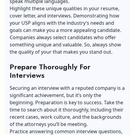
speak multiple languages.
Highlight these unique qualities in your resume,
cover letter, and interviews. Demonstrating how
your USP aligns with the industry’s needs and
goals can make you a more appealing candidate.
Companies always select candidates who offer
something unique and valuable. So, always show
the quality of your that makes you stand out.
Prepare Thoroughly For
Interviews
Securing an interview with a reputed company is a
significant achievement, but it’s only the
beginning. Preparation is key to success. Take the
time to search about it thoroughly, including their
recent cases, work culture, and the backgrounds
of the attorneys you’ll be meeting.
Practice answering
common interview questions
,