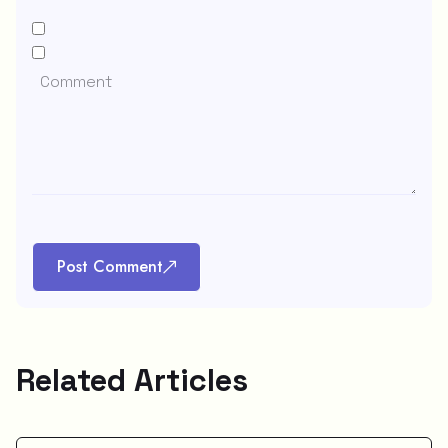
Post Comment
Related Articles