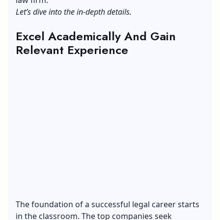
Let’s dive into the in-depth details.
Excel Academically And Gain
Relevant Experience
The foundation of a successful legal career starts
in the classroom. The top companies seek