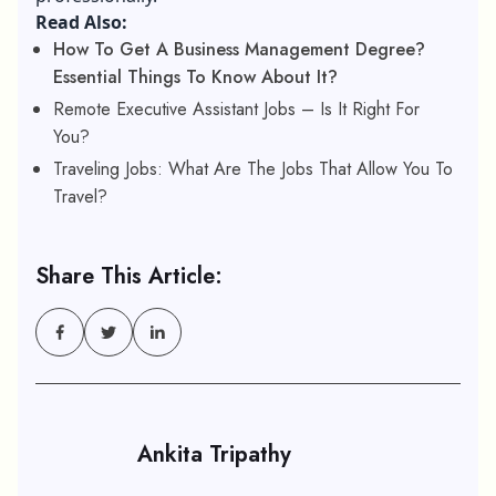
Read Also:
How To Get A Business Management Degree?
Essential Things To Know About It?
Remote Executive Assistant Jobs – Is It Right For
You?
Traveling Jobs: What Are The Jobs That Allow You To
Travel?
Share This Article:
Ankita Tripathy