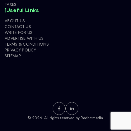
TAXES
Useful Links
ABOUT US
CONTACT US
WRITE FOR US
ADVERTISE WITH US
TERMS & CONDITIONS
PRIVACY POLICY
SITEMAP
© 2026. All rights reserved by
Redhatmedia.