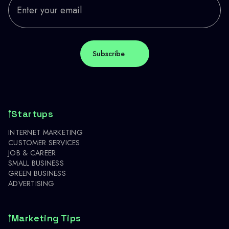
Startups
INTERNET MARKETING
CUSTOMER SERVICES
JOB & CAREER
SMALL BUSINESS
GREEN BUSINESS
ADVERTISING
Marketing Tips