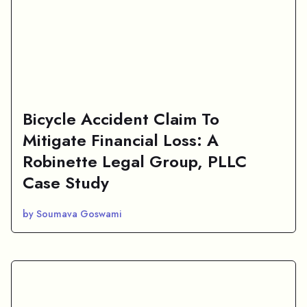
Bicycle Accident Claim To
Mitigate Financial Loss: A
Robinette Legal Group, PLLC
Case Study
by Soumava Goswami