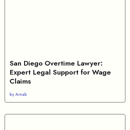
San Diego Overtime Lawyer:
Expert Legal Support for Wage
Claims
by Arnab