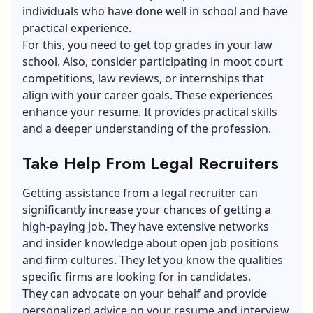
individuals who have done well in school and have
practical experience.
For this, you need to get top grades in your law
school. Also, consider participating in moot court
competitions, law reviews, or internships that
align with your career goals. These experiences
enhance your resume. It provides practical skills
and a deeper understanding of the profession.
Take Help From Legal Recruiters
Getting assistance from a legal recruiter can
significantly increase your chances of getting a
high-paying job. They have extensive networks
and insider knowledge about open job positions
and firm cultures. They let you know the qualities
specific firms are looking for in candidates.
They can advocate on your behalf and provide
personalized advice on your resume and interview