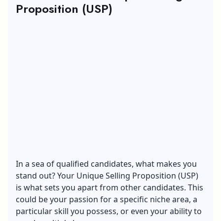
Proposition (USP)
In a sea of qualified candidates, what makes you
stand out? Your
Unique Selling Proposition
(USP)
is what sets you apart from other candidates. This
could be your passion for a specific niche area, a
particular skill you possess, or even your ability to