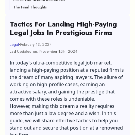
The Final Thoughts
Tactics For Landing High-Paying
Legal Jobs In Prestigious Firms
Legal
February 13, 2024
Last Updated on: November 15th, 2024
In today’s ultra-competitive legal job market,
landing a high-paying position at a reputed firm is
the dream of many aspiring lawyers. The allure of
working on high-profile cases, earning an
attractive salary, and gaining the prestige that
comes with these roles is undeniable.
However, making this dream a reality requires
more than just a law degree and a wish. In this
guide, we will share effective tactics to help you
stand out and secure that position at a renowned
law firm.