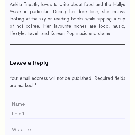
Ankita Tripathy loves to write about food and the Hallyu
Wave in particular. During her free time, she enjoys
looking at the sky or reading books while sipping a cup
of hot coffee. Her favourite niches are food, music,
lifestyle, travel, and Korean Pop music and drama.
Leave a Reply
Your email address will not be published.
Required fields
are marked
*