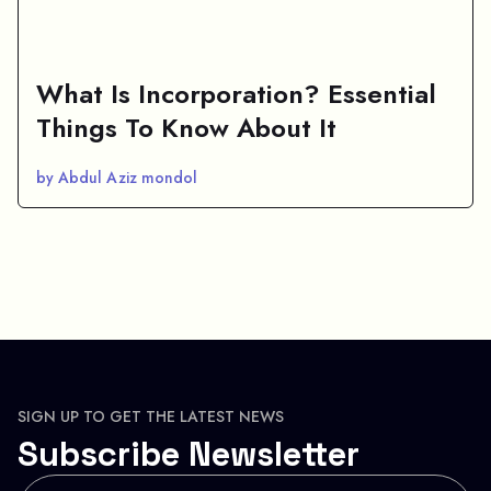
What Is Incorporation? Essential
Things To Know About It
by Abdul Aziz mondol
SIGN UP TO GET THE LATEST NEWS
Subscribe Newsletter