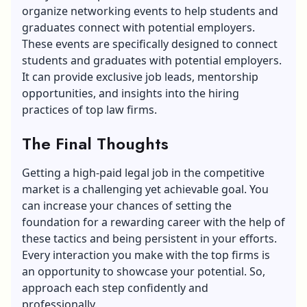
organize networking events to help students and
graduates connect with potential employers.
These events are specifically designed to connect
students and graduates with potential employers.
It can provide exclusive job leads,
mentorship
opportunities
, and insights into the hiring
practices of top law firms.
The Final Thoughts
Getting a high-paid legal job in the competitive
market is a challenging yet achievable goal. You
can increase your chances of setting the
foundation for a rewarding career with the help of
these tactics and being persistent in your efforts.
Every interaction you make with the top firms is
an opportunity to showcase your potential. So,
approach each step confidently and
professionally.