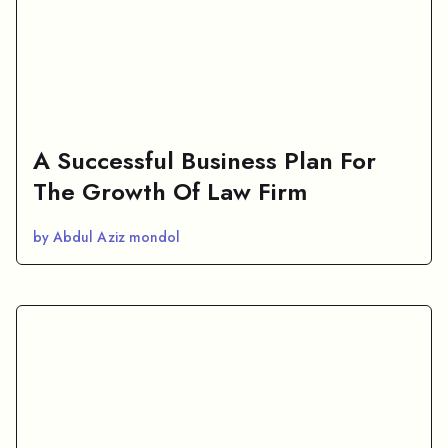
A Successful Business Plan For
The Growth Of Law Firm
by Abdul Aziz mondol