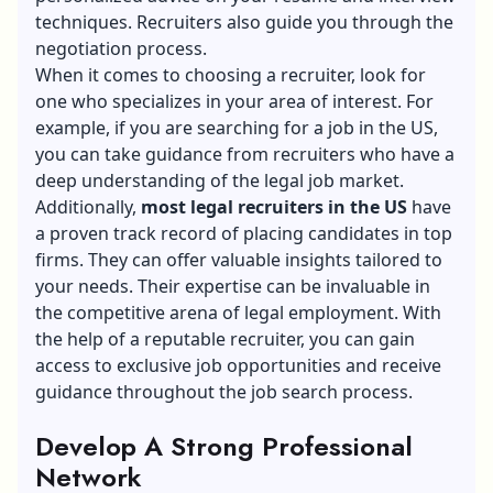
techniques. Recruiters also guide you through the
negotiation process.
When it comes to choosing a recruiter, look for
one who specializes in your area of interest. For
example, if you are searching for a job in the US,
you can take guidance from recruiters who have a
deep understanding of the legal job market.
Additionally,
most legal recruiters in the US
have
a proven track record of placing candidates in top
firms. They can offer valuable insights tailored to
your needs. Their expertise can be invaluable in
the competitive arena of legal employment. With
the help of a reputable recruiter, you can gain
access to exclusive job opportunities and receive
guidance throughout the job search process.
Develop A Strong Professional
Network