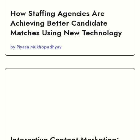
How Staffing Agencies Are
Achieving Better Candidate
Matches Using New Technology
by Piyasa Mukhopadhyay
Interactive Content Marketing: