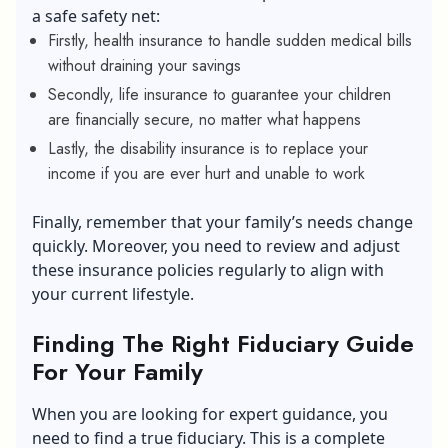
a safe safety net:
Firstly, health insurance to handle sudden medical bills
without draining your savings
Secondly, life insurance to guarantee your children
are financially secure, no matter what happens
Lastly, the disability insurance is to replace your
income if you are ever hurt and unable to work
Finally, remember that your family’s needs change
quickly. Moreover, you need to review and adjust
these insurance policies regularly to align with
your current lifestyle.
Finding The Right Fiduciary Guide
For Your Family
When you are looking for expert guidance, you
need to find a true fiduciary. This is a complete