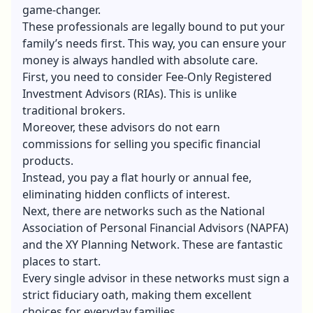
game-changer.
These professionals are legally bound to put your
family’s needs first. This way, you can ensure your
money is always handled with absolute care.
First, you need to consider Fee-Only Registered
Investment Advisors (RIAs). This is unlike
traditional brokers.
Moreover, these advisors do not earn
commissions for selling you specific financial
products.
Instead, you pay a flat hourly or annual fee,
eliminating hidden conflicts of interest.
Next, there are networks such as the National
Association of Personal Financial Advisors (NAPFA)
and the XY Planning Network. These are fantastic
places to start.
Every single advisor in these networks must sign a
strict fiduciary oath, making them excellent
choices for everyday families.