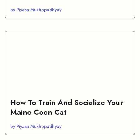
by Piyasa Mukhopadhyay
How To Train And Socialize Your
Maine Coon Cat
by Piyasa Mukhopadhyay