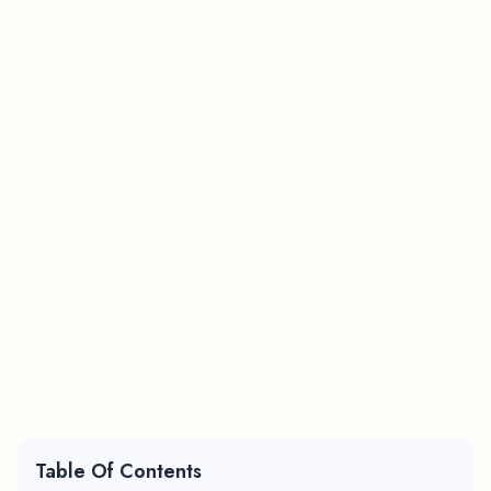
Table Of Contents