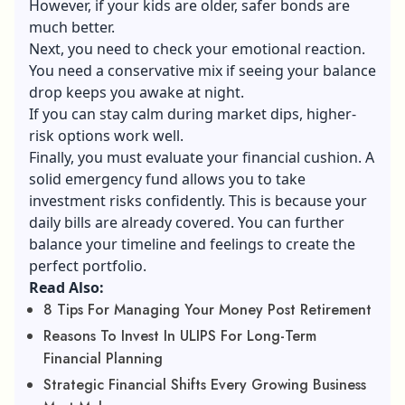
However, if your kids are older, safer bonds are
much better.
Next, you need to check your emotional reaction.
You need a conservative mix if seeing your balance
drop keeps you awake at night.
If you can stay calm during market dips, higher-
risk options work well.
Finally, you must evaluate your financial cushion. A
solid emergency fund allows you to take
investment risks confidently. This is because your
daily bills are already covered. You can further
balance your timeline and feelings to create the
perfect portfolio.
Read Also:
8 Tips For Managing Your Money Post Retirement
Reasons To Invest In ULIPS For Long-Term
Financial Planning
Strategic Financial Shifts Every Growing Business