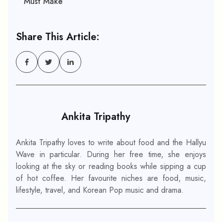
Must Make
Share This Article:
Ankita Tripathy
Ankita Tripathy loves to write about food and the Hallyu
Wave in particular. During her free time, she enjoys
looking at the sky or reading books while sipping a cup
of hot coffee. Her favourite niches are food, music,
lifestyle, travel, and Korean Pop music and drama.