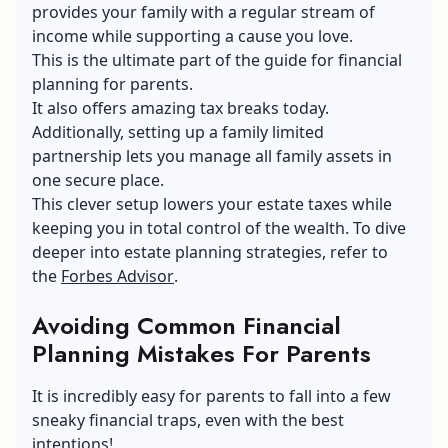
provides your family with a regular stream of
income while supporting a cause you love.
This is the ultimate part of the guide for financial
planning for parents.
It also offers amazing tax breaks today.
Additionally, setting up a family limited
partnership lets you manage all family assets in
one secure place.
This clever setup lowers your estate taxes while
keeping you in total control of the wealth. To dive
deeper into estate planning strategies, refer to
the
Forbes Advisor
.
Avoiding Common Financial
Planning Mistakes
F
or Parents
It is incredibly easy for parents to fall into a few
sneaky financial traps, even with the best
intentions!