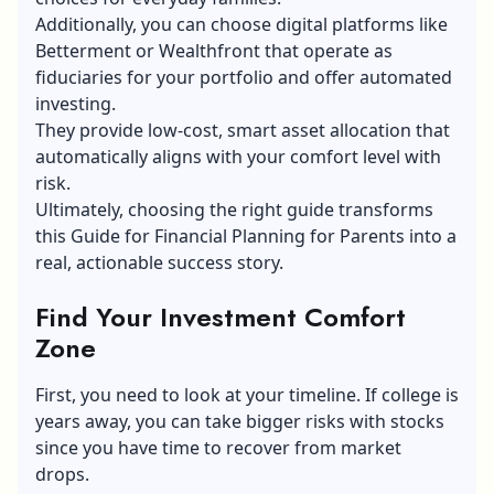
Additionally, you can choose digital platforms like
Betterment or Wealthfront that operate as
fiduciaries for your portfolio and offer automated
investing.
They provide low-cost, smart asset allocation that
automatically aligns with your comfort level with
risk.
Ultimately, choosing the right guide transforms
this Guide for Financial Planning for Parents into a
real, actionable success story.
Find Your Investment Comfort
Zone
First, you need to look at your timeline. If college is
years away, you can take bigger risks with stocks
since you have time to recover from market
drops.