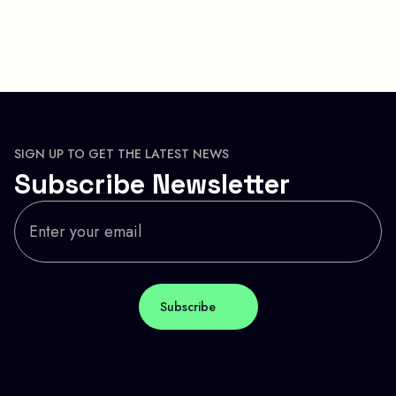
SIGN UP TO GET THE LATEST NEWS
Subscribe Newsletter