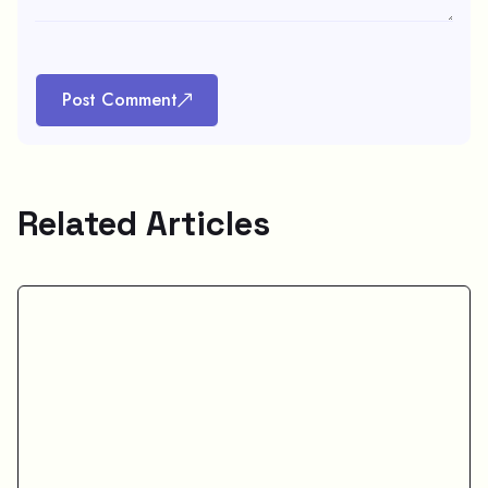
Post Comment
Related Articles