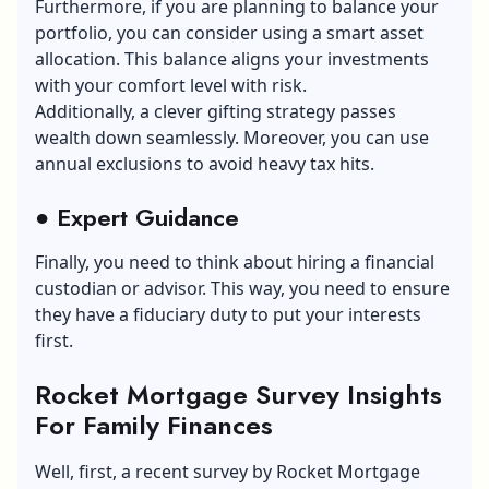
Furthermore, if you are planning to balance your
portfolio, you can consider using a smart asset
allocation. This balance aligns your investments
with your comfort level with risk.
Additionally, a clever gifting strategy passes
wealth down seamlessly. Moreover, you can use
annual exclusions to avoid heavy tax hits.
●
Expert Guidance
Finally, you need to think about hiring a financial
custodian or advisor. This way, you need to ensure
they have a fiduciary duty to put your interests
first.
Rocket Mortgage Survey Insights
F
or Family Finances
Well, first, a recent survey by Rocket Mortgage