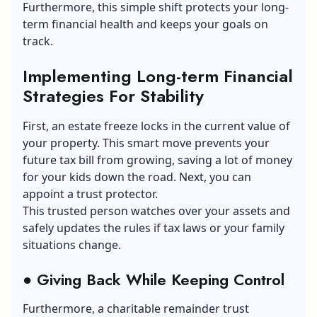
Furthermore, this simple shift protects your long-
term financial health and keeps your goals on
track.
Implementing Long-term Financial
Strategies
F
or Stability
First, an estate freeze locks in the current value of
your property. This smart move prevents your
future tax bill from growing, saving a lot of money
for your kids down the road. Next, you can
appoint a trust protector.
This trusted person watches over your assets and
safely updates the rules if tax laws or your family
situations change.
●
Giving Back While Keeping Control
Furthermore, a charitable remainder trust