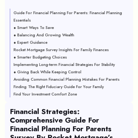
Guide For Financial Planning For Parents: Financial Planning
Essentials
● Smart Ways To Save
● Balancing And Growing Wealth
● Expert Guidance
Rocket Mortgage Survey Insights For Family Finances
● Smarter Budgeting Choices
Implementing Long-term Financial Strategies For Stability
● Giving Back While Keeping Control
Avoiding Common Financial Planning Mistakes For Parents
Finding The Right Fiduciary Guide For Your Family
Find Your Investment Comfort Zone
Financial Strategies:
Comprehensive Guide For
Financial Planning For Parents
Survey By Rocket Mortgage’s