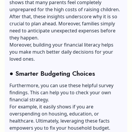
shows that many parents feel completely
unprepared for the high costs of raising children.
After that, these insights underscore why it is so
crucial to plan ahead. Moreover, families simply
need to anticipate unexpected expenses before
they happen.
Moreover, building your financial literacy helps
you make much better daily decisions for your
loved ones.
●
Smarter Budgeting Choices
Furthermore, you can use these helpful survey
findings. This can help you to check your own
financial strategy.
For example, it easily shows if you are
overspending on housing, education, or
healthcare. Ultimately, leveraging these facts
empowers you to fix your household budget.