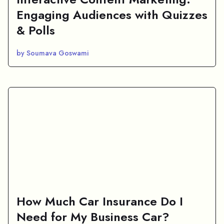
Engaging Audiences with Quizzes
& Polls
by Soumava Goswami
How Much Car Insurance Do I
Need for My Business Car?