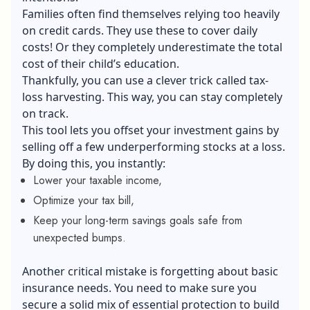
Families often find themselves relying too heavily
on credit cards. They use these to cover daily
costs! Or they completely underestimate the total
cost of their child’s education.
Thankfully, you can use a clever trick called tax-
loss harvesting. This way, you can stay completely
on track.
This tool lets you offset your investment gains by
selling off a few underperforming stocks at a loss.
By doing this, you instantly:
Lower your taxable income,
Optimize your tax bill,
Keep your long-term savings goals safe from
unexpected bumps.
Another critical mistake is forgetting about basic
insurance needs. You need to make sure you
secure a solid mix of essential protection to build