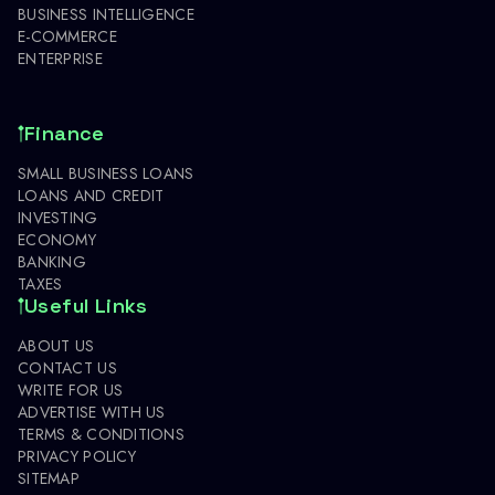
BUSINESS INTELLIGENCE
E-COMMERCE
ENTERPRISE
Finance
SMALL BUSINESS LOANS
LOANS AND CREDIT
INVESTING
ECONOMY
BANKING
TAXES
Useful Links
ABOUT US
CONTACT US
WRITE FOR US
ADVERTISE WITH US
TERMS & CONDITIONS
PRIVACY POLICY
SITEMAP