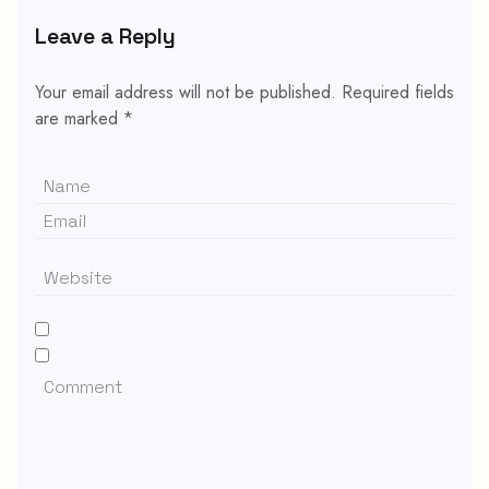
Leave a Reply
Your email address will not be published.
Required fields
are marked
*