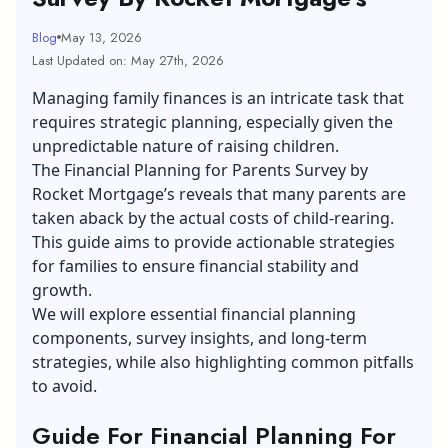
Blog
May 13, 2026
Last Updated on: May 27th, 2026
Managing family finances is an intricate task that
requires strategic planning, especially given the
unpredictable nature of raising children.
The Financial Planning for Parents Survey by
Rocket Mortgage’s reveals that many parents are
taken aback by the actual costs of child-rearing.
This guide aims to provide actionable strategies
for families to ensure financial stability and
growth.
We will explore essential financial planning
components, survey insights, and long-term
strategies, while also highlighting common pitfalls
to avoid.
Guide For Financial Planning For