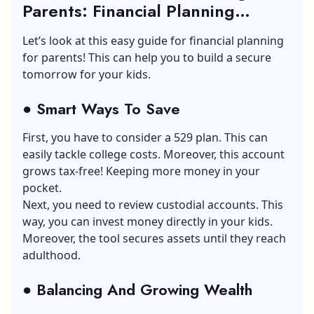
Parents:
Financial Planning
Essentials
Let’s look at this easy guide for financial planning
for parents! This can help you to build a secure
tomorrow for your kids.
●
Smart Ways To Save
First, you have to consider a 529 plan. This can
easily tackle college costs. Moreover, this account
grows tax-free! Keeping more money in your
pocket.
Next, you need to review custodial accounts. This
way, you can invest money directly in your kids.
Moreover, the tool secures assets until they reach
adulthood.
●
Balancing And Growing Wealth