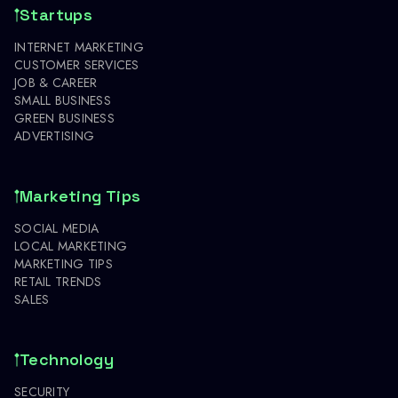
Startups
INTERNET MARKETING
CUSTOMER SERVICES
JOB & CAREER
SMALL BUSINESS
GREEN BUSINESS
ADVERTISING
Marketing Tips
SOCIAL MEDIA
LOCAL MARKETING
MARKETING TIPS
RETAIL TRENDS
SALES
Technology
SECURITY