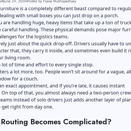
ad
June 29, 2026
Posted by Piyasa Mukhopadhyay
furniture is a completely different beast compared to regula
dealing with small boxes you can just drop on a porch.
u are handling huge, heavy items that take up a ton of truc
 careful handling. These physical demands pose major furn
allenges for the logistics teams.
arely just about the quick drop-off. Drivers usually have to u
cter that, they carry it inside, and sometimes even build it r
ur living room.
 lot of time and effort to every single stop.
ers a lot more, too. People won’t sit around for a vague, al
indow for a couch.
n exact appointment, and if you’re late, it causes instant
. On top of that, you almost always need a two-person crew
ams instead of solo drivers just adds another layer of pla
 get right from day one.
Routing Becomes Complicated?