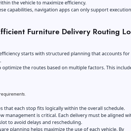
thin the vehicle to maximize efficiency.
se capabilities, navigation apps can only support execution
ficient Furniture Delivery Routing L
fficiency starts with structured planning that accounts for 
.
 optimize the routes based on multiple factors. This includ
,
 requirements.
s that each stop fits logically within the overall schedule.
 management is critical. Each delivery must be aligned wit
lot to avoid delays and rescheduling.
are planning helps maximize the use of each vehicle. By