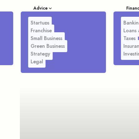
Advice
Finan
Startups
Bankin
Franchise
Loans 
Small Business
Taxes
Green Business
Insura
Strategy
Investi
Legal