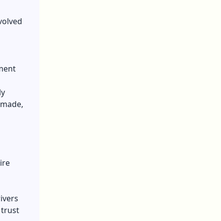
volved
ment
ly
e made,
ire
ivers
trust