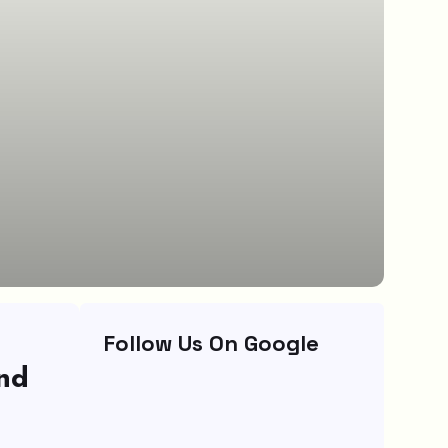
Follow Us On Google
ind