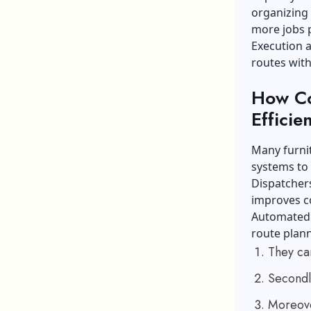
organizing 
more jobs p
Execution a
routes wit
How Co
Efficie
Many furni
systems to
Dispatchers
improves c
Automated t
route plan
They ca
Secondl
Moreover