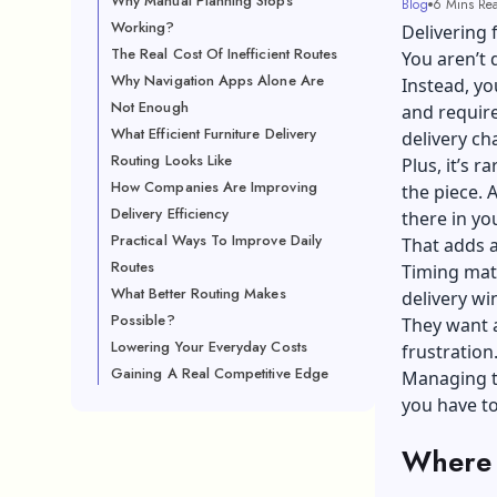
Why Manual Planning Stops
Blog
6 Mins Re
Working?
Delivering 
The Real Cost Of Inefficient Routes
You aren’t 
Why Navigation Apps Alone Are
Instead, yo
Not Enough
and require
What Efficient Furniture Delivery
delivery ch
Routing Looks Like
Plus, it’s r
How Companies Are Improving
the piece. A
Delivery Efficiency
there in yo
Practical Ways To Improve Daily
That adds a
Routes
Timing matt
What Better Routing Makes
delivery w
Possible?
They want a
Lowering Your Everyday Costs
frustration
Gaining A Real Competitive Edge
Managing te
you have to
Where 