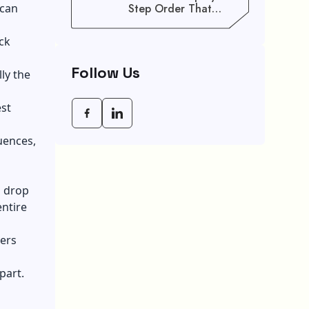
 can
Step Order That
Saves You Weeks
ck
Follow Us
ly the
est
uences,
d drop
entire
vers
part.