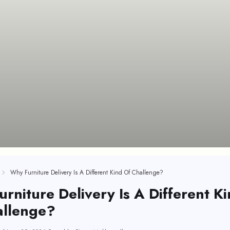
Why Furniture Delivery Is A Different Kind Of Challenge?
rniture Delivery Is A Different K
allenge?