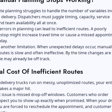
e planning struggles to handle the number of variables in
e delivery. Dispatchers must juggle timing, capacity, service
d team availability all at once.
errors in planning can lead to inefficient routes. A poorly
stop might increase travel time or cause a missed appoint
 day.
 is another limitation. When unexpected delays occur, manual
outes is slow and often ineffective. By the time changes ar
e may already be off track.
l Cost Of Inefficient Routes
elivery trucks run on messy, unoptimized routes, your ent
akes a major hit.
t issue is missed drop-off windows. Customers who order
expect you to show up exactly when promised. When your dr
ou are forced to reschedule the appointment, and customer 