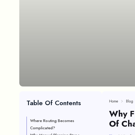
Table Of Contents
Home
Blog
Why Fu
Of Ch
Where Routing Becomes
Complicated?