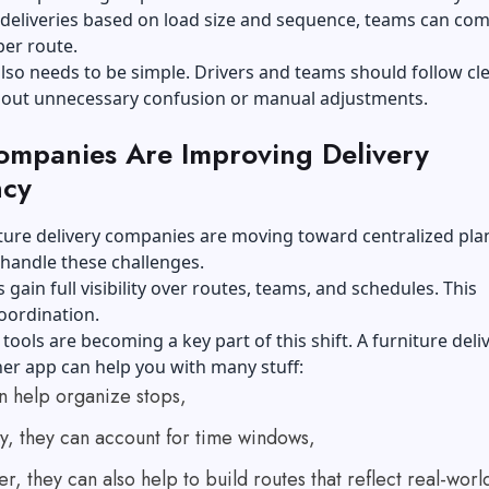
deliveries based on load size and sequence, teams can com
er route.
lso needs to be simple. Drivers and teams should follow cl
hout unnecessary confusion or manual adjustments.
mpanies Are Improving Delivery
ncy
ture delivery companies are moving toward centralized pla
 handle these challenges.
 gain full visibility over routes, teams, and schedules. This
oordination.
ools are becoming a key part of this shift. A
furniture deli
ner app
can help you with many stuff:
n help organize stops,
y, they can account for time windows,
, they can also help to build routes that reflect real-worl