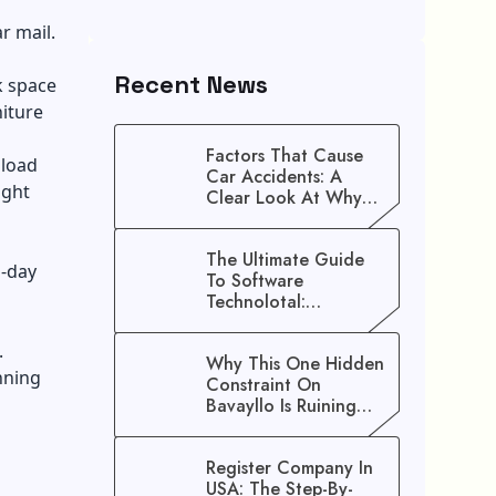
r mail.
Recent News
k space
iture
Factors That Cause
nload
Car Accidents: A
ight
Clear Look At Why
Crashes Happen
The Ultimate Guide
l-day
To Software
Technolotal:
Empowering Modern
Businesses In 2026
.
Why This One Hidden
nning
Constraint On
Bavayllo Is Ruining
Your Speed (And How
To Fix It)
Register Company In
USA: The Step-By-