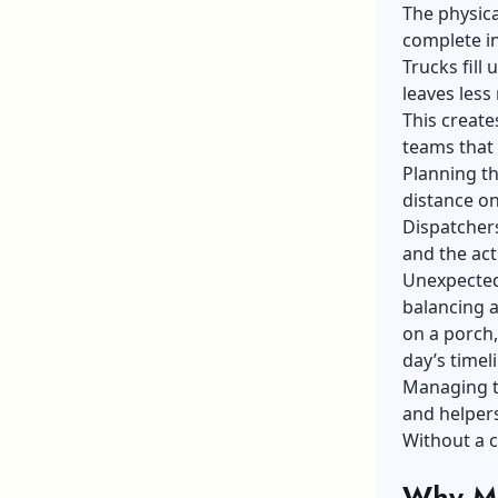
The physica
complete in
Trucks fill
leaves less
This create
teams that 
Planning th
distance o
Dispatcher
and the act
Unexpected 
balancing a
on a porch,
day’s timeli
Managing t
and helpers
Without a c
Why Ma