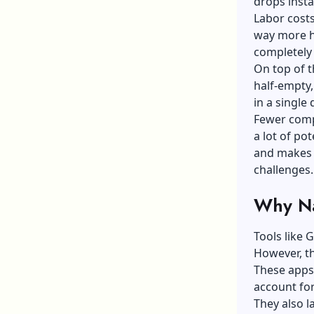
drops insta
Labor cost
way more ho
completely 
On top of t
half-empty,
in a single 
Fewer compl
a lot of po
and makes 
challenges.
Why Na
Tools like 
However, th
These apps 
account for
They also l