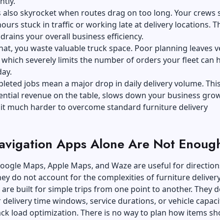
ntly.
s also skyrocket when routes drag on too long. Your crews
urs stuck in traffic or working late at delivery locations. T
drains your overall business efficiency.
hat, you waste valuable truck space. Poor planning leaves v
 which severely limits the number of orders your fleet can 
day.
eted jobs mean a major drop in daily delivery volume. This
tential revenue on the table, slows down your business gro
it much harder to overcome standard furniture delivery
vigation Apps Alone Are Not Enoug
Google Maps, Apple Maps, and Waze are useful for direction
ey do not account for the complexities of furniture delivery
are built for simple trips from one point to another. They d
 delivery time windows, service durations, or vehicle capaci
ack load optimization. There is no way to plan how items sh