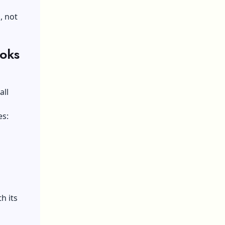
, not
ooks
all
es:
h its