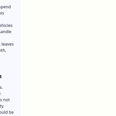
 spend
his
ehicles
handle
 leaves
wth,
h
s.
.
o not
ty.
ould be