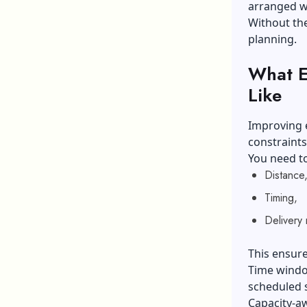
arranged wi
Without the
planning.
What Ef
Like
Improving e
constraints
You need to
Distance
Timing,
Delivery
This ensure
Time window
scheduled s
Capacity-aw