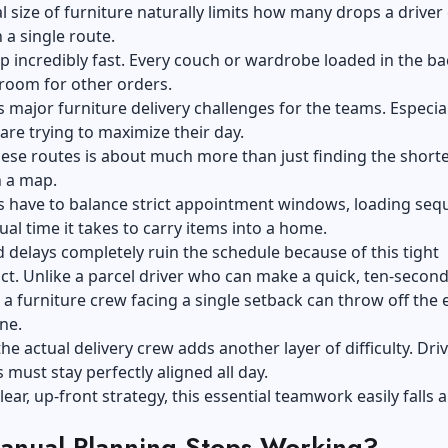
l size of furniture naturally limits how many drops a driver
 a single route.
 up incredibly fast. Every couch or wardrobe loaded in the ba
 room for other orders.
s major furniture delivery challenges for the teams. Especial
are trying to maximize their day.
ese routes is about much more than just finding the short
n a map.
s have to balance strict appointment windows, loading seq
ual time it takes to carry items into a home.
delays completely ruin the schedule because of this tight
ct. Unlike a parcel driver who can make a quick, ten-secon
 a furniture crew facing a single setback can throw off the 
ne.
he actual
delivery
crew adds another layer of difficulty. Dri
 must stay perfectly aligned all day.
lear, up-front strategy, this essential teamwork easily falls a
nual Planning Stops Working?