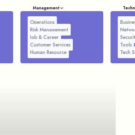
Management
Techn
Operations
Busines
Risk Management
Netwo
Job & Career
Securi
Customer Services
Tools
Human Resource
Tech S