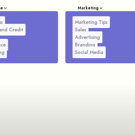
ce
Marketing
g
Marketing Tips
and Credit
Sales
Advertising
nce
Branding
ng
Social Media