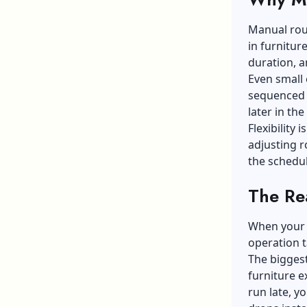
Manual rout
in furnitur
duration, an
Even small 
sequenced 
later in the
Flexibility
adjusting r
the schedul
The Rea
When your d
operation t
The bigges
furniture 
run late, y