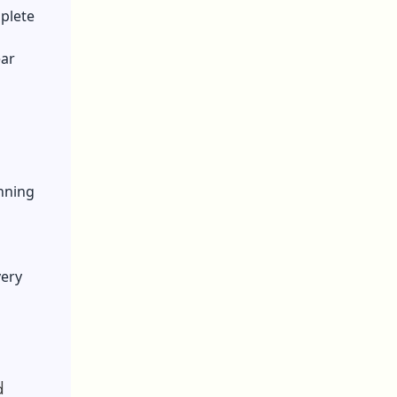
plete
ear
nning
very
d