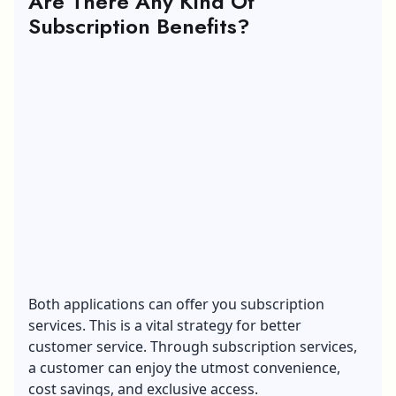
Are There Any Kind Of
Subscription Benefits?
Both applications can offer you subscription
services. This is a vital strategy for better
customer service. Through subscription services,
a customer can enjoy the utmost convenience,
cost savings, and exclusive access.