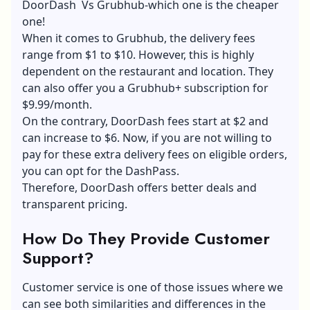
DoorDash Vs Grubhub-which one is the cheaper
one!
When it comes to Grubhub, the delivery fees
range from $1 to $10. However, this is highly
dependent on the restaurant and location. They
can also offer you a Grubhub+ subscription for
$9.99/month.
On the contrary, DoorDash fees start at $2 and
can increase to $6. Now, if you are not willing to
pay for these extra delivery fees on eligible orders,
you can opt for the DashPass.
Therefore, DoorDash offers better deals and
transparent pricing.
How Do They Provide Customer
Support?
Customer service is one of those issues where we
can see both similarities and differences in the