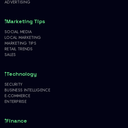
ADVERTISING
Marketing Tips
SOCIAL MEDIA
LOCAL MARKETING
MARKETING TIPS
RETAIL TRENDS
SALES
Technology
SECURITY
BUSINESS INTELLIGENCE
E-COMMERCE
ENTERPRISE
Finance