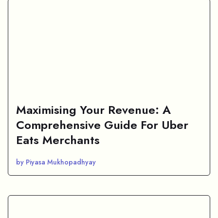
Maximising Your Revenue: A
Comprehensive Guide For Uber
Eats Merchants
by Piyasa Mukhopadhyay