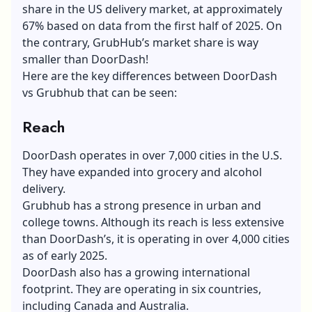
share in the US delivery market, at approximately
67% based on data from the first half of 2025. On
the contrary, GrubHub’s market share is way
smaller than DoorDash!
Here are the key differences between DoorDash
vs Grubhub that can be seen:
Reach
DoorDash operates in over 7,000 cities in the U.S.
They have expanded into grocery and alcohol
delivery.
Grubhub has a strong presence in urban and
college towns. Although its reach is less extensive
than DoorDash’s, it is operating in over 4,000 cities
as of early 2025.
DoorDash also has a growing international
footprint. They are operating in six countries,
including Canada and Australia.