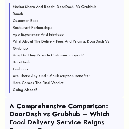
Market Share And Reach: DoorDash Vs Grubhub
Reach
Customer Base
Restaurant Partnerships
App Experience And Interface
What About The Delivery Fees And Pricing: DoorDash Vs
Grubhub
How Do They Provide Customer Support?
DoorDash
Grubhub
Are There Any Kind Of Subscription Benefits?
Here Comes The Final Verdict!
Going Ahead!
A Comprehensive Comparison:
DoorDash vs Grubhub – Which
Food Delivery Service Reigns