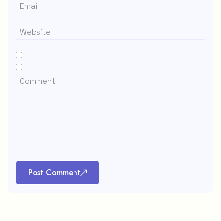
Post Comment