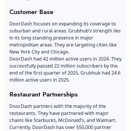
Customer Base
DoorDash focuses on expanding its coverage to
suburban and rural areas. Grubhub’s strength lies
in its long-standing presence in major
metropolitan areas. They are targeting cities like
New York City and Chicago.
DoorDash had 42 million active users in 2024. They
successfully passed 22 million subscribers by the
end of the first quarter of 2025. Grubhub had 24.6
million active users in 2025.
Restaurant Partnerships
DoorDash partners with the majority of the
restaurants. They have partnered with major
chains like Starbucks, McDonald’s, and Walmart.
Currently, DoorDash has over 550,000 partner