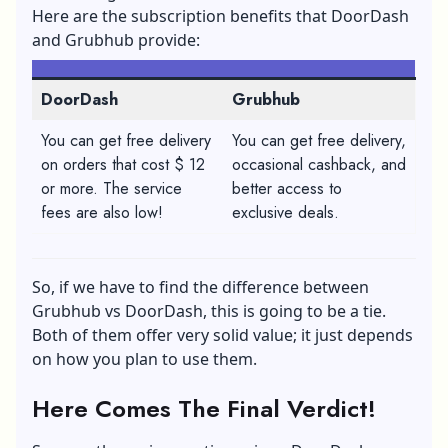
Here are the subscription benefits that DoorDash
and Grubhub provide:
DoorDash
Grubhub
You can get free delivery
You can get free delivery,
on orders that cost $ 12
occasional cashback, and
or more. The service
better access to
fees are also low!
exclusive deals.
So, if we have to find the difference between
Grubhub vs DoorDash, this is going to be a tie.
Both of them offer very solid value; it just depends
on how you plan to use them.
Here Comes The Final Verdict!