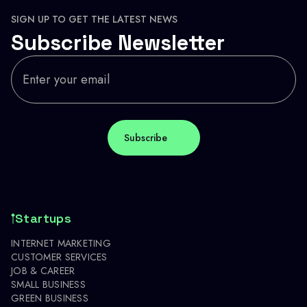
SIGN UP TO GET THE LATEST NEWS
Subscribe Newsletter
Startups
INTERNET MARKETING
CUSTOMER SERVICES
JOB & CAREER
SMALL BUSINESS
GREEN BUSINESS