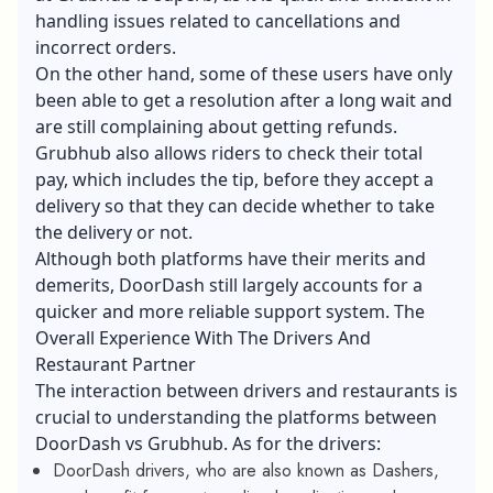
handling issues related to cancellations and
incorrect orders.
On the other hand, some of these users have only
been able to get a resolution after a long wait and
are still complaining about getting refunds.
Grubhub also allows riders to check their total
pay, which includes the tip, before they accept a
delivery so that they can decide whether to take
the delivery or not.
Although both platforms have their merits and
demerits, DoorDash still largely accounts for a
quicker and more reliable support system. The
Overall Experience With The Drivers And
Restaurant Partner
The interaction between drivers and restaurants is
crucial to understanding the platforms between
DoorDash vs Grubhub. As for the drivers:
DoorDash drivers, who are also known as Dashers,