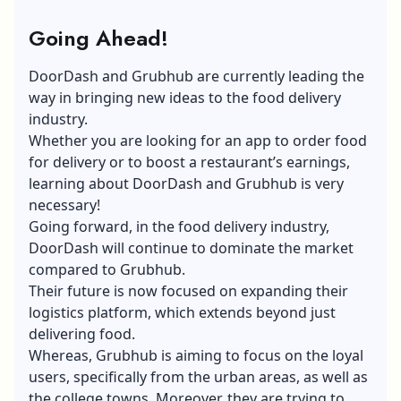
Going Ahead!
DoorDash and Grubhub are currently leading the
way in bringing new ideas to the food delivery
industry.
Whether you are looking for an app to order food
for delivery or to boost a restaurant’s earnings,
learning about DoorDash
and Grubhub is very
necessary!
Going forward, in the food delivery industry,
DoorDash will continue to dominate the market
compared to Grubhub.
Their future is now focused on expanding their
logistics platform, which extends beyond just
delivering food.
Whereas, Grubhub is aiming to focus on the loyal
users, specifically from the urban areas, as well as
the college towns. Moreover, they are trying to