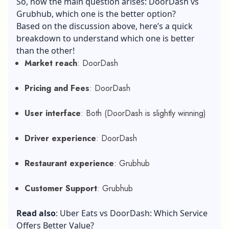
So, now the main question arises: DoorDash vs
Grubhub, which one is the better option?
Based on the discussion above, here’s a quick
breakdown to understand which one is better
than the other!
Market reach
: DoorDash
Pricing and Fees
: DoorDash
User interface
: Both (DoorDash is slightly winning)
Driver experience
: DoorDash
Restaurant experience
: Grubhub
Customer Support
: Grubhub
Read also
:
Uber Eats vs DoorDash: Which Service
Offers Better Value?