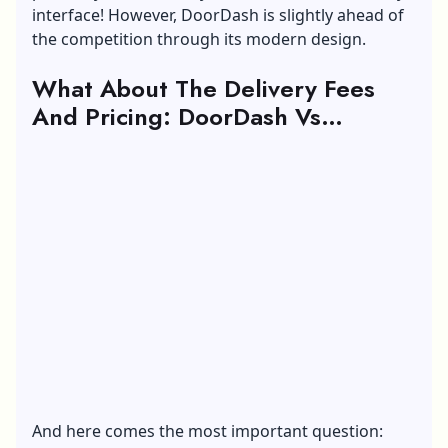
interface! However, DoorDash is slightly ahead of
the competition through its modern design.
What About The Delivery Fees
And Pricing: DoorDash Vs
Grubhub
And here comes the most important question: