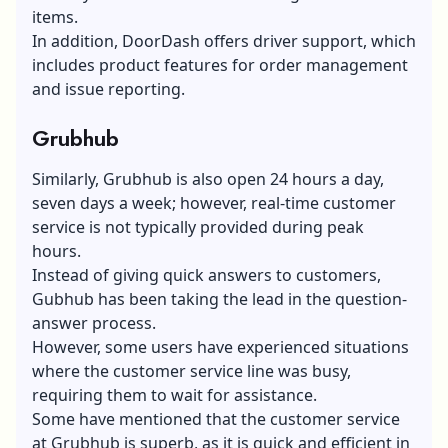
items.
In addition,
DoorDash offers driver support
, which
includes product features for order management
and issue reporting.
Grubhub
Similarly, Grubhub is also open 24 hours a day,
seven days a week; however, real-time customer
service is not typically provided during peak
hours.
Instead of giving quick answers to customers,
Gubhub has been taking the lead in the question-
answer process.
However, some users have experienced situations
where the customer service line was busy,
requiring them to wait for assistance.
Some have mentioned that the customer service
at Grubhub is superb, as it is quick and efficient in