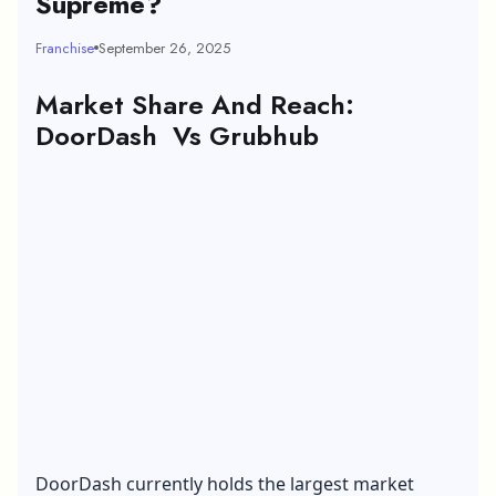
Supreme?
Franchise
September 26, 2025
Market Share And Reach:
DoorDash Vs Grubhub
DoorDash currently holds the largest market