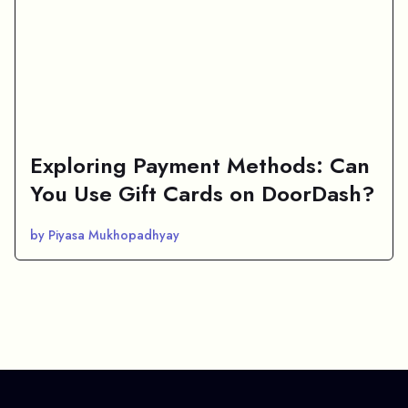
Exploring Payment Methods: Can
You Use Gift Cards on DoorDash?
by Piyasa Mukhopadhyay