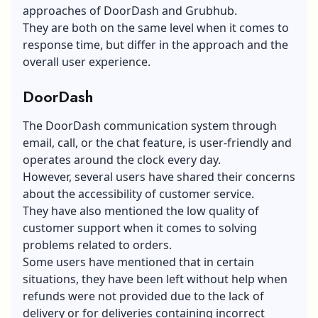
approaches of DoorDash and Grubhub.
They are both on the same level when it comes to
response time, but differ in the approach and the
overall user experience.
DoorDash
The DoorDash communication system through
email, call, or the chat feature, is user-friendly and
operates around the clock every day.
However, several users have shared their concerns
about the accessibility of
customer service
.
They have also mentioned the low
quality of
customer support
when it comes to solving
problems related to orders.
Some users have mentioned that in certain
situations, they have been left without help when
refunds were not provided due to the lack of
delivery or for deliveries containing incorrect