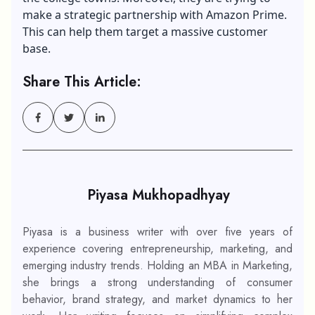
make a strategic partnership with Amazon Prime.
This can help them target a massive customer
base.
Share This Article:
Piyasa Mukhopadhyay
Piyasa is a business writer with over five years of
experience covering entrepreneurship, marketing, and
emerging industry trends. Holding an MBA in Marketing,
she brings a strong understanding of consumer
behavior, brand strategy, and market dynamics to her