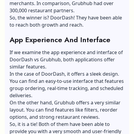
merchants. In comparison, Grubhub had over
300,000 restaurant partners.
So, the winner is? DoorDash! They have been able
to reach both growth and reach.
App Experience And Interface
If we examine the app experience and interface of
DoorDash vs Grubhub, both applications offer
similar features.
In the case of DoorDash, it offers a sleek design.
You can find an easy-to-use interface that features
group ordering, real-time tracking, and scheduled
deliveries.
On the other hand, Grubhub offers a very similar
layout. You can find features like filters, reorder
options, and strong restaurant reviews.
So, it is a tie! Both of them have been able to
provide you with a very smooth and user-friendly