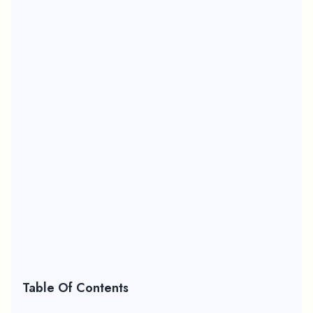
Table Of Contents