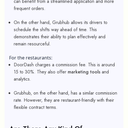
can benefit from a streamlined application and more
frequent orders.
On the other hand, Grubhub allows its drivers to
schedule the shifts way ahead of time. This
demonstrates their ability to plan effectively and
remain resourceful.
For the restaurants:
DoorDash charges a commission fee. This is around
15 to 30%. They also offer
marketing tools
and
analytics.
Grubhub, on the other hand, has a similar commission
rate. However, they are restaurant-friendly with their
flexible contract terms.