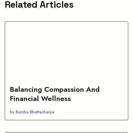
Related Articles
Balancing Compassion And
Financial Wellness
by Barsha Bhattacharya