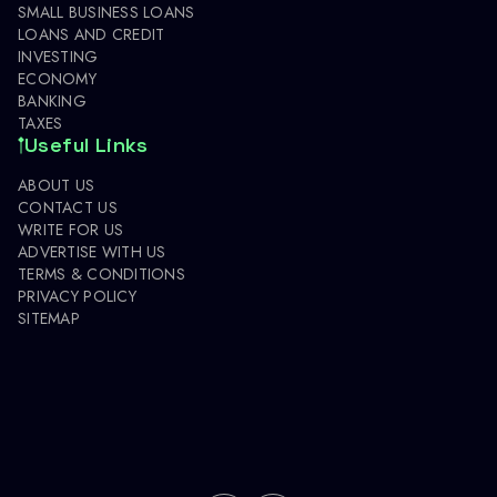
SMALL BUSINESS LOANS
LOANS AND CREDIT
INVESTING
ECONOMY
BANKING
TAXES
Useful Links
ABOUT US
CONTACT US
WRITE FOR US
ADVERTISE WITH US
TERMS & CONDITIONS
PRIVACY POLICY
SITEMAP