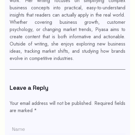
work. Her writing focuses on simplifying complex
business concepts into practical, easy-to-understand
insights that readers can actually apply in the real world.
Whether covering business growth, customer
psychology, or changing market trends, Piyasa aims to
create content that is both informative and actionable.
Outside of writing, she enjoys exploring new business
ideas, tracking market shifts, and studying how brands
evolve in competitive industries.
Leave a Reply
Your email address will not be published.
Required fields
are marked
*