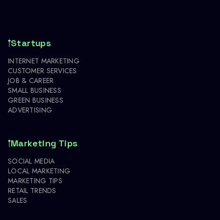
Startups
INTERNET MARKETING
CUSTOMER SERVICES
JOB & CAREER
SMALL BUSINESS
GREEN BUSINESS
ADVERTISING
Marketing Tips
SOCIAL MEDIA
LOCAL MARKETING
MARKETING TIPS
RETAIL TRENDS
SALES