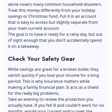
alone covers many common household disasters.
Treat this money differently from your holiday
savings or Christmas fund. Put it in an account
that is easy to access but slightly separate from
your main current account.
The goal is to have it ready for a rainy day, but out
of sight enough that you don’t accidentally spend
it on a takeaway.
Check Your Safety Gear
While savings are great for a broken boiler, they
vanish quickly if you lose your income for a long
period. This is why insurance matters while
making a family financial plan. It acts as a shield
for the really big problems.
Take an evening to review the protection you
actually have. If you fell ill and couldn’t work for six
months, would your current policy cover the