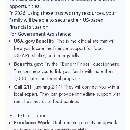
opportunities.
In 2026, using these trustworthy resources, your
family will be able to secure their US-based
financial situation:
For Government Assistance:
USA.gov/Benefits
: This is the official site that will
help you locate the financial support for food
(SNAP), shelter, and energy bills.
Benefits.gov
: Try the “Benefit Finder” questionnaire.
This can help you to link your family with more than
1,000 state and federal programs.
Call 211
: Just ring 2-1-1! They will connect you with a
local expert. They can provide immediate support with
rent, healthcare, or food pantries.
For Extra Income:
Freelance Work
: Grab remote projects on Upwork
or Fiverr if you have specialized skills.