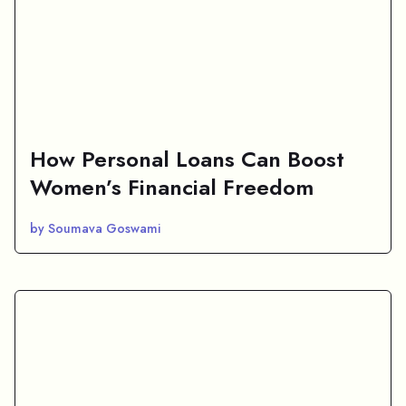
How Personal Loans Can Boost
Women’s Financial Freedom
by Soumava Goswami