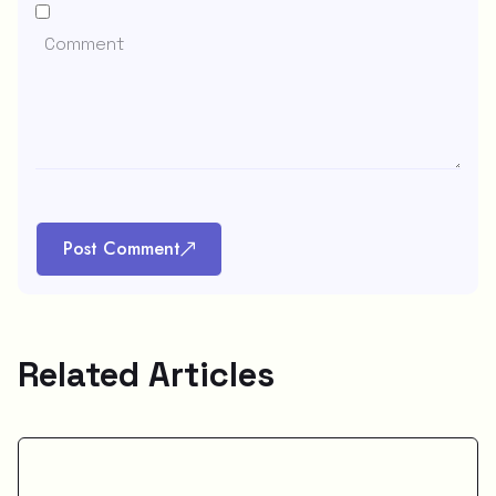
Post Comment
Related Articles