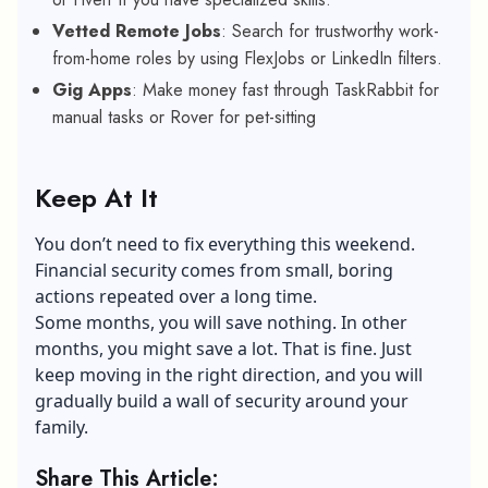
Vetted Remote Jobs
: Search for trustworthy work-
from-home roles by using FlexJobs or LinkedIn filters.
Gig Apps
: Make money fast through TaskRabbit for
manual tasks or Rover for pet-sitting
Keep At It
You don’t need to fix everything this weekend.
Financial security comes from small, boring
actions repeated over a long time.
Some months, you will save nothing. In other
months, you might save a lot. That is fine. Just
keep moving in the right direction, and you will
gradually build a wall of security around your
family.
Share This Article: