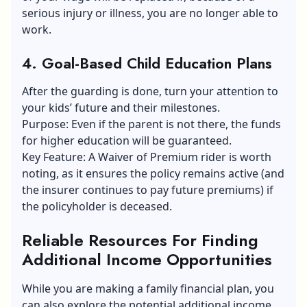
serious injury or illness, you are no longer able to
work.
4. Goal-Based Child Education Plans
After the guarding is done, turn your attention to
your kids’ future and their milestones.
Purpose: Even if the parent is not there, the funds
for higher education will be guaranteed.
Key Feature: A Waiver of Premium rider is worth
noting, as it ensures the policy remains active (and
the insurer continues to pay future premiums) if
the policyholder is deceased.
Reliable Resources For Finding
Additional Income Opportunities
While you are making a family financial plan, you
can also explore the potential additional income