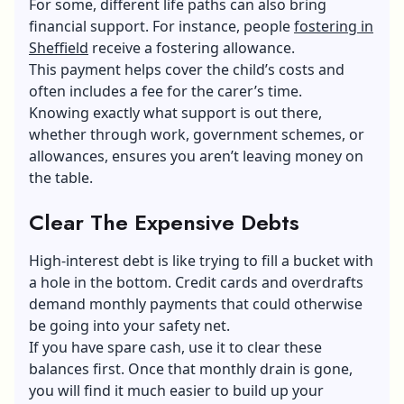
For some, different life paths can also bring
financial support. For instance, people
fostering in
Sheffield
receive a fostering allowance.
This payment helps cover the child’s costs and
often includes a fee for the carer’s time.
Knowing exactly what support is out there,
whether through work, government schemes, or
allowances, ensures you aren’t leaving money on
the table.
Clear The Expensive Debts
High-interest debt is like trying to fill a bucket with
a hole in the bottom.
Credit cards
and overdrafts
demand monthly payments that could otherwise
be going into your safety net.
If you have spare cash, use it to clear these
balances first. Once that monthly drain is gone,
you will find it much easier to build up your