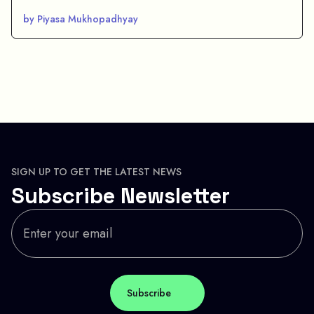
by Piyasa Mukhopadhyay
SIGN UP TO GET THE LATEST NEWS
Subscribe Newsletter