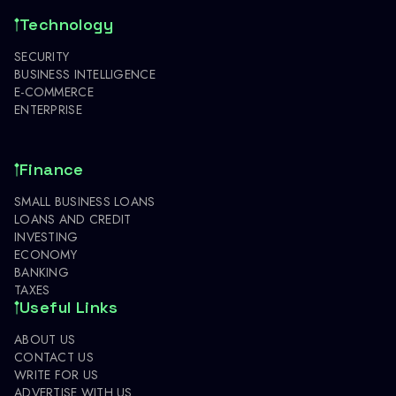
Technology
SECURITY
BUSINESS INTELLIGENCE
E-COMMERCE
ENTERPRISE
Finance
SMALL BUSINESS LOANS
LOANS AND CREDIT
INVESTING
ECONOMY
BANKING
TAXES
Useful Links
ABOUT US
CONTACT US
WRITE FOR US
ADVERTISE WITH US