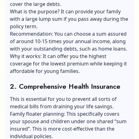
cover the large debts.
What is the purpose? It can provide your family
with a large lump sum if you pass away during the
policy term.
Recommendation: You can choose a sum assured
of around 10-15 times your annual income, along
with your outstanding debts, such as home loans.
Why it works: It can offer you the highest
coverage for the lowest premium while keeping it
affordable for young families.
2. Comprehensive Health Insurance
This is essential for you to prevent all sorts of
medical bills from draining your life savings.
Family floater planning: This specifically covers
your spouse and children under one shared “sum
insured”. This is more cost-effective than the
individual policies.