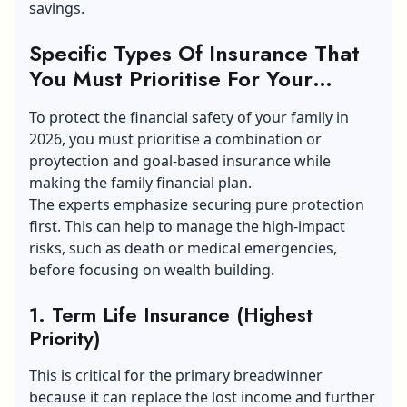
savings.
Specific Types Of Insurance That
You Must Prioritise For Your
Family Financial Plan
To protect the
financial safety
of your family in
2026, you must prioritise a combination or
proytection and goal-based insurance while
making the family financial plan.
The experts emphasize securing pure protection
first. This can help to manage the high-impact
risks, such as death or medical emergencies,
before focusing on wealth building.
1. Term Life Insurance (Highest
Priority)
This is critical for the primary breadwinner
because it can replace the lost income and further