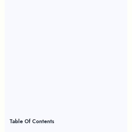
Table Of Contents