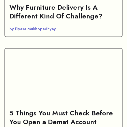
Why Furniture Delivery Is A
Different Kind Of Challenge?
by Piyasa Mukhopadhyay
5 Things You Must Check Before
You Open a Demat Account