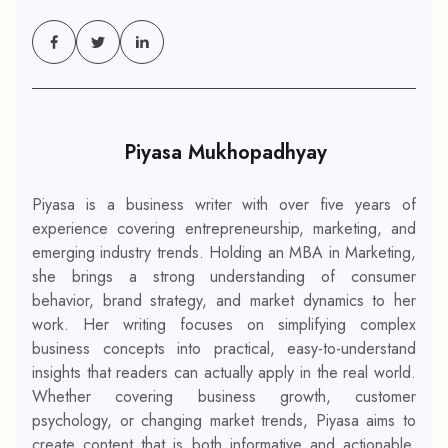
Piyasa Mukhopadhyay
Piyasa is a business writer with over five years of
experience covering entrepreneurship, marketing, and
emerging industry trends. Holding an MBA in Marketing,
she brings a strong understanding of consumer
behavior, brand strategy, and market dynamics to her
work. Her writing focuses on simplifying complex
business concepts into practical, easy-to-understand
insights that readers can actually apply in the real world.
Whether covering business growth, customer
psychology, or changing market trends, Piyasa aims to
create content that is both informative and actionable.