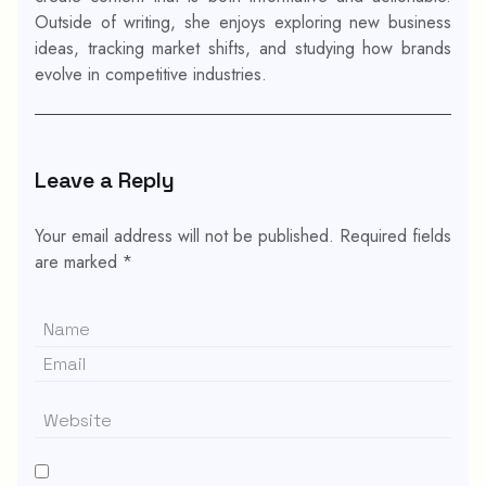
Outside of writing, she enjoys exploring new business
ideas, tracking market shifts, and studying how brands
evolve in competitive industries.
Leave a Reply
Your email address will not be published.
Required fields
are marked
*