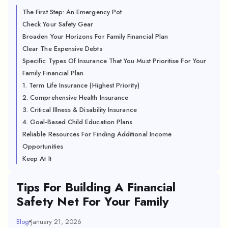
The First Step: An Emergency Pot
Check Your Safety Gear
Broaden Your Horizons For Family Financial Plan
Clear The Expensive Debts
Specific Types Of Insurance That You Must Prioritise For Your
Family Financial Plan
1. Term Life Insurance (Highest Priority)
2. Comprehensive Health Insurance
3. Critical Illness & Disability Insurance
4. Goal-Based Child Education Plans
Reliable Resources For Finding Additional Income
Opportunities
Keep At It
Tips For Building A Financial
Safety Net For Your Family
Blog
January 21, 2026