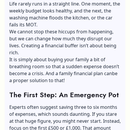
Life rarely runs in a straight line. One moment, the
weekly budget looks healthy, and the next, the
washing machine floods the kitchen, or the car
fails its MOT.
We cannot stop these hiccups from happening,
but we can change how much they disrupt our
lives. Creating a financial buffer isn’t about being
rich.
It is simply about buying your family a bit of
breathing room so that a sudden expense doesn’t
become a crisis. And a family financial plan canbe
a proper solution to that!
The First Step: An Emergency Pot
Experts often suggest saving three to six months
of expenses, which sounds daunting. If you stare
at that huge figure, you might never start. Instead,
focus on the first £500 or £1,000. That amount