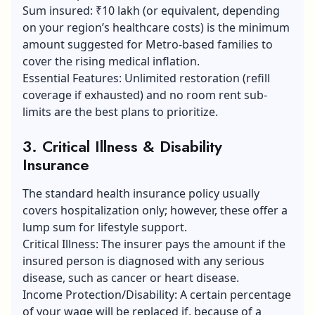
Sum insured: ₹10 lakh (or equivalent, depending
on your region’s healthcare costs) is the minimum
amount suggested for Metro-based families to
cover the rising medical inflation.
Essential Features: Unlimited restoration (refill
coverage if exhausted) and no room rent sub-
limits are the best plans to prioritize.
3. Critical Illness & Disability
Insurance
The standard health insurance policy usually
covers hospitalization only; however, these offer a
lump sum for lifestyle support.
Critical Illness: The insurer pays the amount if the
insured person is diagnosed with any serious
disease, such as cancer or heart disease.
Income Protection/Disability: A certain percentage
of your wage will be replaced if, because of a