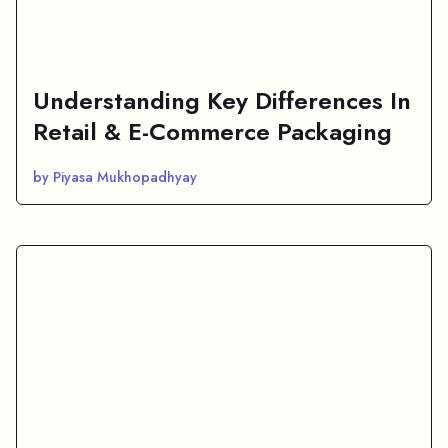
Understanding Key Differences In
Retail & E-Commerce Packaging
by Piyasa Mukhopadhyay