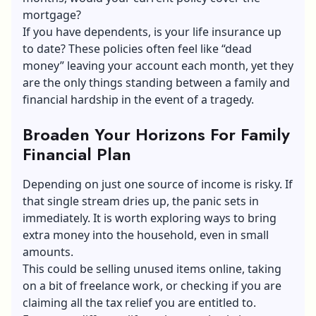
mortgage?
If you have dependents, is your life insurance up
to date? These policies often feel like “dead
money” leaving your account each month, yet they
are the only things standing between a family and
financial hardship in the event of a tragedy.
Broaden Your Horizons For Family
Financial Plan
Depending on just one source of income is risky. If
that single stream dries up, the panic sets in
immediately. It is worth exploring ways to bring
extra money into the household, even in small
amounts.
This could be selling unused items online, taking
on a bit of freelance work, or checking if you are
claiming all the tax relief you are entitled to.