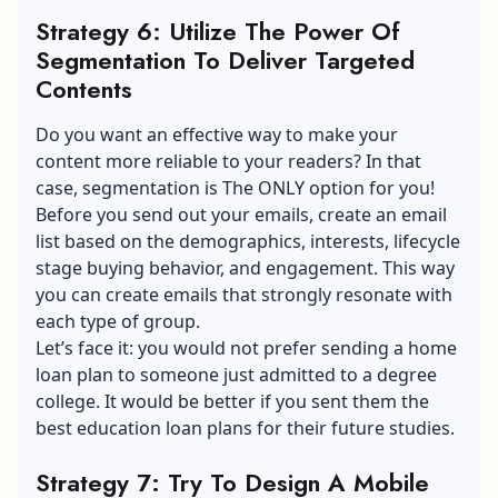
Strategy 6: Utilize The Power Of
Segmentation To Deliver Targeted
Contents
Do you want an effective way to make your
content more reliable to your readers? In that
case, segmentation is The ONLY option for you!
Before you send out your emails, create an email
list based on the demographics, interests, lifecycle
stage buying behavior, and engagement. This way
you can create emails that strongly resonate with
each type of group.
Let’s face it: you would not prefer sending a home
loan plan to someone just admitted to a degree
college. It would be better if you sent them the
best education loan plans for their future studies.
Strategy 7: Try To Design A Mobile