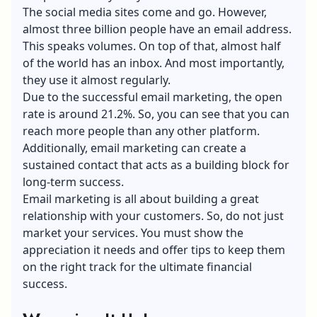
The social media sites come and go. However,
almost three billion people have an email address.
This speaks volumes. On top of that, almost half
of the world has an inbox. And most importantly,
they use it almost regularly.
Due to the successful email marketing, the open
rate is around 21.2%. So, you can see that you can
reach more people than any other platform.
Additionally, email marketing can create a
sustained contact that acts as a building block for
long-term success.
Email marketing is all about building a great
relationship with your customers. So, do not just
market your services. You must show the
appreciation it needs and offer tips to keep them
on the right track for the ultimate financial
success.