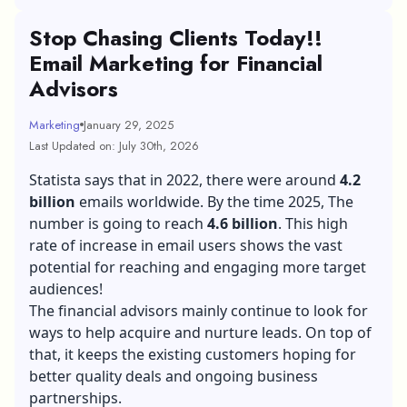
Stop Chasing Clients Today!!
Email Marketing for Financial
Advisors
Marketing
January 29, 2025
Last Updated on: July 30th, 2026
Statista says that in 2022, there were around
4.2
billion
emails worldwide. By the time 2025, The
number is going to reach
4.6 billion
. This high
rate of increase in email users shows the vast
potential for reaching and engaging more target
audiences!
The financial advisors mainly continue to look for
ways to help acquire and nurture leads. On top of
that, it keeps the existing customers hoping for
better quality deals and ongoing business
partnerships.