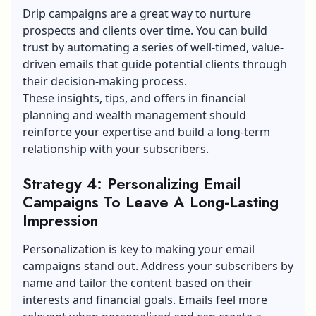
Drip campaigns are a great way to nurture
prospects and clients over time. You can build
trust by automating a series of well-timed, value-
driven emails that guide potential clients through
their decision-making process.
These insights, tips, and offers in financial
planning and wealth management should
reinforce your expertise and build a long-term
relationship with your subscribers.
Strategy 4: Personalizing Email
Campaigns To Leave A Long-Lasting
Impression
Personalization is key to making your email
campaigns stand out. Address your subscribers by
name and tailor the content based on their
interests and financial goals. Emails feel more