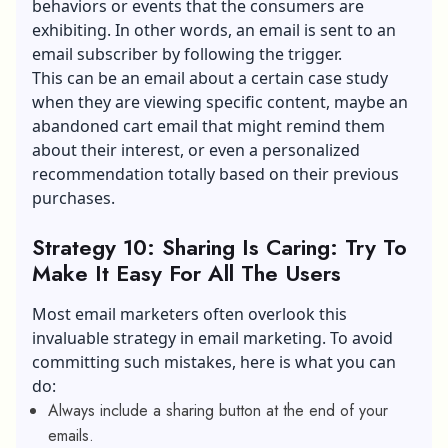
behaviors or events that the consumers are
exhibiting. In other words, an email is sent to an
email subscriber by following the trigger.
This can be an email about a certain case study
when they are viewing specific content, maybe an
abandoned cart email that might remind them
about their interest, or even a personalized
recommendation totally based on their previous
purchases.
Strategy 10: Sharing Is Caring: Try To
Make It Easy For All The Users
Most email marketers often overlook this
invaluable strategy in email marketing. To avoid
committing such mistakes, here is what you can
do:
Always include a sharing button at the end of your
emails.