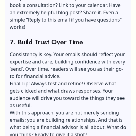
book a consultation? Link to your calendar. Have
an extremely helpful blog post? Share it. Even a
simple “Reply to this email if you have questions”
works!
7. Build Trust Over Time
Consistency is key. Your emails should reflect your
expertise and care, building confidence with every
‘send’. Over time, readers will see you as their go-
to for financial advice.
Final Tip: Always test and refine! Observe what
gets clicked and what draws responses. Your
audience will drive you toward the things they see
as useful.
With this approach, you are not merely sending
emails; you are building relationships. And that is
what being a financial advisor is all about! What do
you think? Ready to give it a shot?