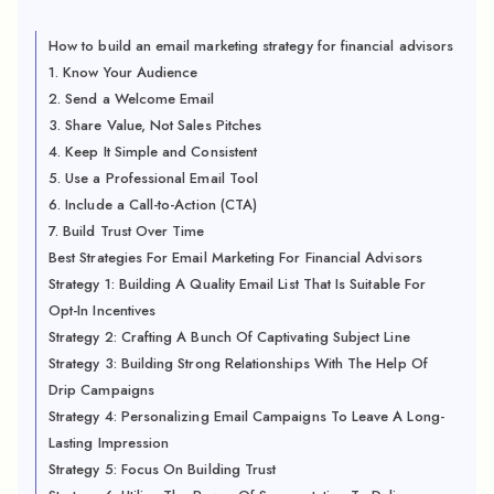
How to build an email marketing strategy for financial advisors
1. Know Your Audience
2. Send a Welcome Email
3. Share Value, Not Sales Pitches
4. Keep It Simple and Consistent
5. Use a Professional Email Tool
6. Include a Call-to-Action (CTA)
7. Build Trust Over Time
Best Strategies For Email Marketing For Financial Advisors
Strategy 1: Building A Quality Email List That Is Suitable For
Opt-In Incentives
Strategy 2: Crafting A Bunch Of Captivating Subject Line
Strategy 3: Building Strong Relationships With The Help Of
Drip Campaigns
Strategy 4: Personalizing Email Campaigns To Leave A Long-
Lasting Impression
Strategy 5: Focus On Building Trust