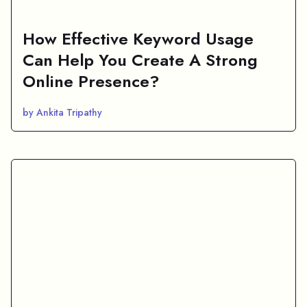
How Effective Keyword Usage
Can Help You Create A Strong
Online Presence?
by Ankita Tripathy