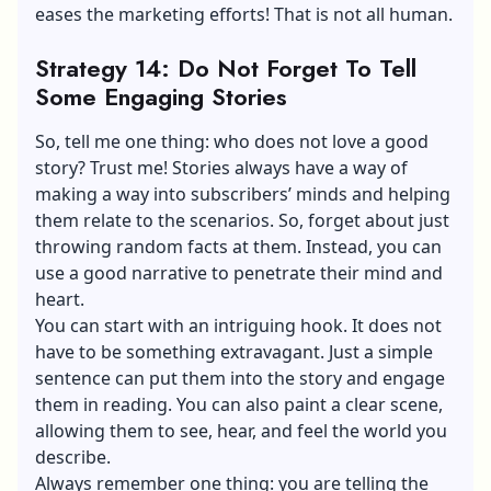
eases the marketing efforts! That is not all human.
Strategy 14: Do Not Forget To Tell
Some Engaging Stories
So, tell me one thing: who does not love a good
story? Trust me! Stories always have a way of
making a way into subscribers’ minds and helping
them relate to the scenarios. So, forget about just
throwing random facts at them. Instead, you can
use a good narrative to penetrate their mind and
heart.
You can start with an intriguing hook. It does not
have to be something extravagant. Just a simple
sentence can put them into the story and engage
them in reading. You can also paint a clear scene,
allowing them to see, hear, and feel the world you
describe.
Always remember one thing: you are telling the