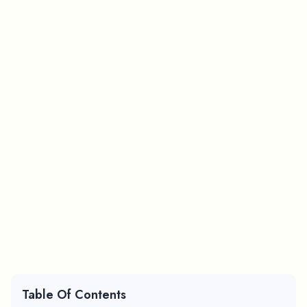
Table Of Contents