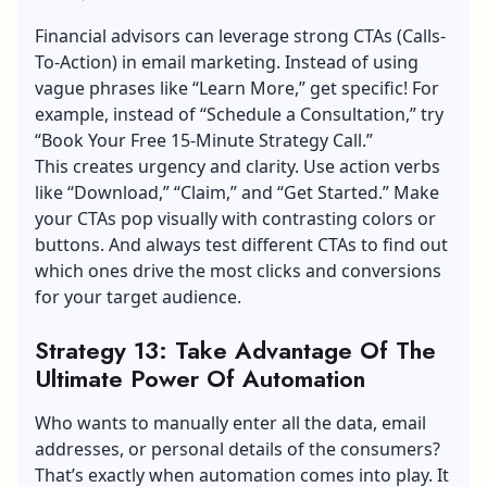
Financial advisors can leverage strong CTAs (Calls-
To-Action) in email marketing. Instead of using
vague phrases like “Learn More,” get specific! For
example, instead of “Schedule a Consultation,” try
“Book Your Free 15-Minute Strategy Call.”
This creates urgency and clarity. Use action verbs
like “Download,” “Claim,” and “Get Started.” Make
your CTAs pop visually with contrasting colors or
buttons. And always test different CTAs to find out
which ones drive the most clicks and conversions
for your target audience.
Strategy 13: Take Advantage Of The
Ultimate Power Of Automation
Who wants to manually enter all the data, email
addresses, or personal details of the consumers?
That’s exactly when automation comes into play. It