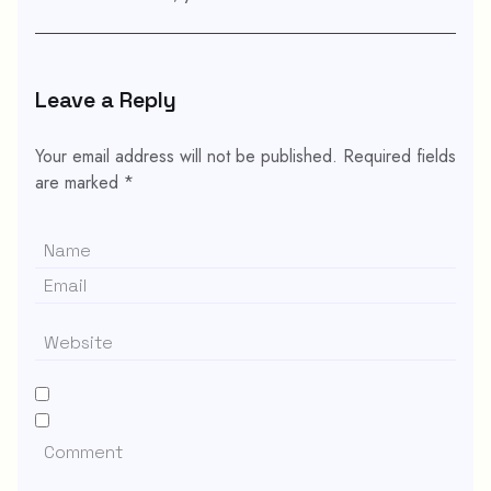
Leave a Reply
Your email address will not be published.
Required fields
are marked
*