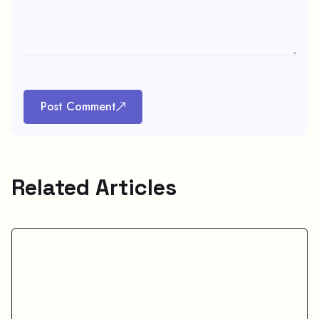
Post Comment
Related Articles