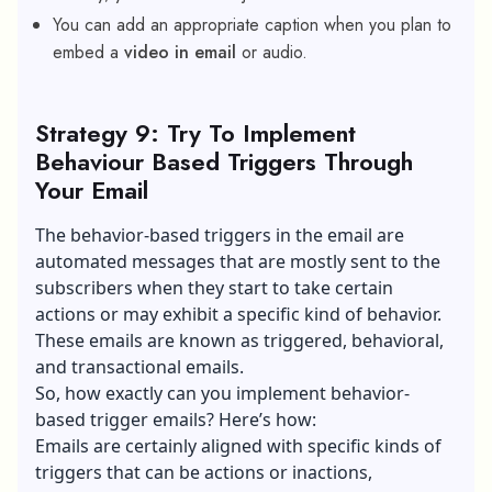
You can add an appropriate caption when you plan to
embed a
video in email
or audio.
Strategy 9: Try To Implement
Behaviour Based Triggers Through
Your Email
The behavior-based triggers in the email are
automated messages that are mostly sent to the
subscribers when they start to take certain
actions or may exhibit a specific kind of behavior.
These emails are known as triggered, behavioral,
and transactional emails.
So, how exactly can you implement behavior-
based trigger emails? Here’s how:
Emails are certainly aligned with specific kinds of
triggers that can be actions or inactions,