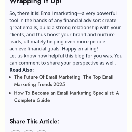
Wrapping It Up!
So, there it is! Email marketing—a very powerful
tool in the hands of any financial advisor: create
great emails, build a strong relationship with your
clients, and thus boost your brand and nurture
leads, ultimately helping even more people
achieve financial goals. Happy emailing!
Let us know how helpful this blog for you was. You
can comment to share your perspective as well.
Read Also:
The Future Of Email Marketing: The Top Email
Marketing Trends 2025
How To Become an Email Marketing Specialist: A
Complete Guide
Share This Article: