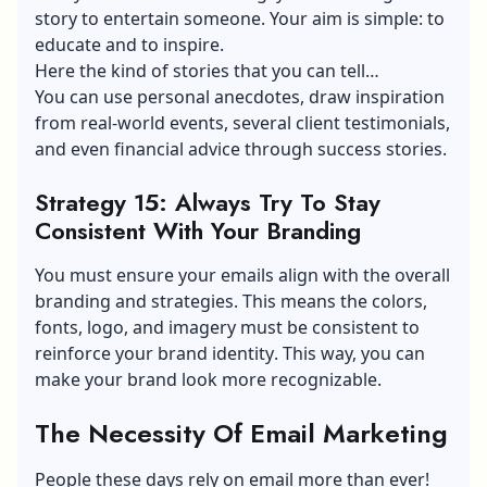
story to entertain someone. Your aim is simple: to
educate and to inspire.
Here the kind of stories that you can tell…
You can use personal anecdotes, draw inspiration
from real-world events, several client testimonials,
and even financial advice through success stories.
Strategy 15: Always Try To Stay
Consistent With Your Branding
You must ensure your emails align with the overall
branding and strategies. This means the colors,
fonts, logo, and imagery must be consistent to
reinforce your
brand identity
. This way, you can
make your brand look more recognizable.
The Necessity Of Email Marketing
People these days rely on email more than ever!