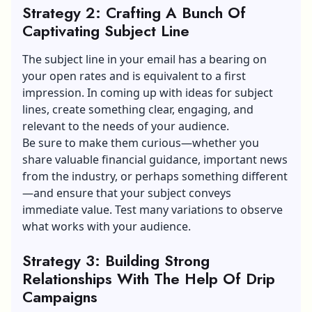
Strategy 2: Crafting A Bunch Of
Captivating Subject Line
The subject line in your email has a bearing on
your open rates and is equivalent to a first
impression. In coming up with ideas for subject
lines, create something clear, engaging, and
relevant to the needs of your audience.
Be sure to make them curious—whether you
share valuable financial guidance, important news
from the industry, or perhaps something different
—and ensure that your subject conveys
immediate value. Test many variations to observe
what works with your audience.
Strategy 3: Building Strong
Relationships With The Help Of Drip
Campaigns