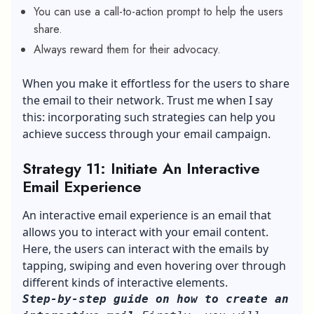
You can use a call-to-action prompt to help the users
share.
Always reward them for their advocacy.
When you make it effortless for the users to share
the email to their network. Trust me when I say
this: incorporating such strategies can help you
achieve success through your email campaign.
Strategy 11: Initiate An Interactive
Email Experience
An interactive email experience is an email that
allows you to interact with your email content.
Here, the users can interact with the emails by
tapping, swiping and even hovering over through
different kinds of interactive elements.
Step-by-step guide on how to create an 