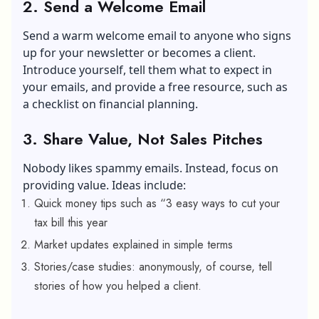
2. Send a Welcome Email
Send a warm welcome email to anyone who signs
up for your newsletter or becomes a client.
Introduce yourself, tell them what to expect in
your emails, and provide a free resource, such as
a checklist on financial planning.
3. Share Value, Not Sales Pitches
Nobody likes spammy emails. Instead, focus on
providing value. Ideas include:
Quick money tips such as “3 easy ways to cut your
tax bill this year
Market updates explained in simple terms
Stories/case studies: anonymously, of course, tell
stories of how you helped a client.