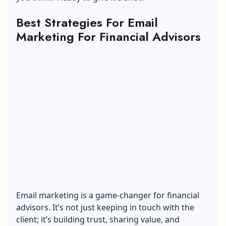
Best Strategies For Email
Marketing For Financial Advisors
Email marketing is a game-changer for financial
advisors. It’s not just keeping in touch with the
client; it’s building trust, sharing value, and