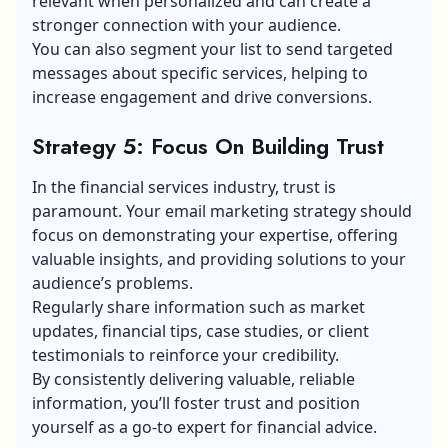
relevant when personalized and can create a
stronger connection with your audience.
You can also segment your list to send targeted
messages about specific services, helping to
increase engagement and drive conversions.
Strategy 5: Focus On Building Trust
In the financial services industry, trust is
paramount. Your
email marketing
strategy should
focus on demonstrating your expertise, offering
valuable insights, and providing solutions to your
audience’s problems.
Regularly share information such as market
updates, financial tips, case studies, or client
testimonials to reinforce your credibility.
By consistently delivering valuable, reliable
information, you’ll foster trust and position
yourself as a go-to expert for financial advice.