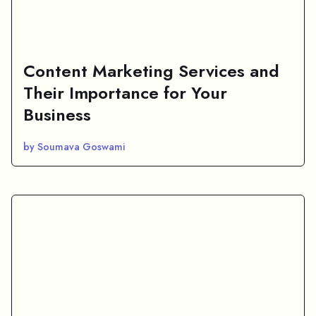
Content Marketing Services and
Their Importance for Your
Business
by Soumava Goswami