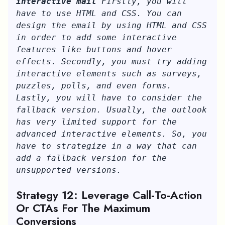
interactive mail
 Firstly, you will 
have to use HTML and CSS. You can 
design the email by using HTML and CSS 
in order to add some interactive 
features like buttons and hover 
effects. Secondly, you must try adding 
interactive elements such as surveys, 
puzzles, polls, and even forms. 
Lastly, you will have to consider the 
fallback version. Usually, the outlook 
has very limited support for the 
advanced interactive elements. So, you 
have to strategize in a way that can 
add a fallback version for the 
unsupported versions.
Strategy 12: Leverage Call-To-Action
Or CTAs For The Maximum
Conversions