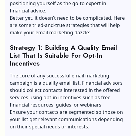
positioning yourself as the go-to expert in
financial advice.
Better yet, it doesn’t need to be complicated. Here
are some tried-and-true strategies that will help
make your email marketing dazzle:
Strategy 1: Building A Quality Email
List That Is Suitable For Opt-In
Incentives
The core of any successful email marketing
campaign is a quality email list. Financial advisors
should collect contacts interested in the offered
services using opt-in incentives such as free
financial resources, guides, or webinars.
Ensure your contacts are segmented so those on
your list get relevant communications depending
on their special needs or interests.