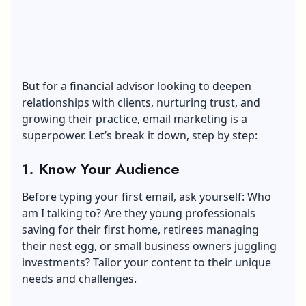
But for a financial advisor looking to deepen
relationships with clients, nurturing trust, and
growing their practice, email marketing is a
superpower. Let’s break it down, step by step:
1. Know Your Audience
Before typing your first email, ask yourself: Who
am I talking to? Are they young professionals
saving for their first home, retirees managing
their nest egg, or small business owners juggling
investments? Tailor your content to their unique
needs and challenges.