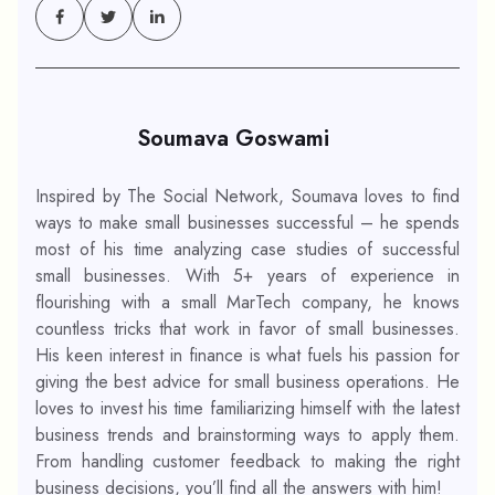
Soumava Goswami
Inspired by The Social Network, Soumava loves to find
ways to make small businesses successful – he spends
most of his time analyzing case studies of successful
small businesses. With 5+ years of experience in
flourishing with a small MarTech company, he knows
countless tricks that work in favor of small businesses.
His keen interest in finance is what fuels his passion for
giving the best advice for small business operations. He
loves to invest his time familiarizing himself with the latest
business trends and brainstorming ways to apply them.
From handling customer feedback to making the right
business decisions, you’ll find all the answers with him!