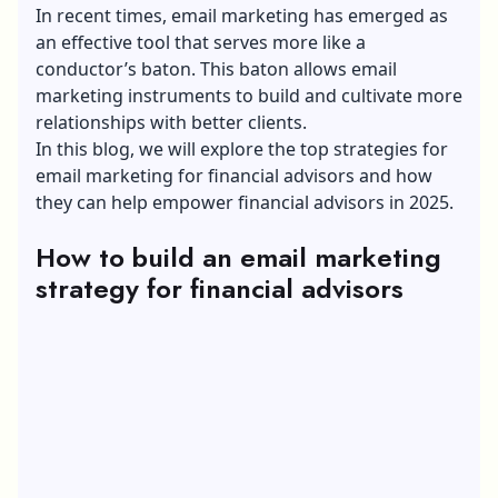
In recent times, email marketing has emerged as
an effective tool that serves more like a
conductor’s baton. This baton allows email
marketing instruments to build and cultivate more
relationships with better clients.
In this blog, we will explore the top strategies for
email marketing for financial advisors and how
they can help empower financial advisors in 2025.
How to build an email marketing
strategy for financial advisors