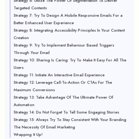
Strategy 6: Utilize The Power Of Segmentation To Deliver
Targeted Contents
Strategy 7: Try To Design A Mobile Responsive Emails For a
Better Enhanced User Experience
Strategy 8: Integrating Accessibility Principles In Your Content
Creation
Strategy 9: Try To Implement Behaviour Based Triggers
Through Your Email
Strategy 10: Sharing Is Caring: Try To Make It Easy For All The
Users
Strategy 11: Initiate An Interactive Email Experience
Strategy 12: Leverage Call-To-Action Or CTAs For The
Maximum Conversions
Strategy 13: Take Advantage Of The Ultimate Power Of
Automation
Strategy 14: Do Not Forget To Tell Some Engaging Stories
Strategy 15: Always Try To Stay Consistent With Your Branding
The Necessity Of Email Marketing
Wrapping It Up!