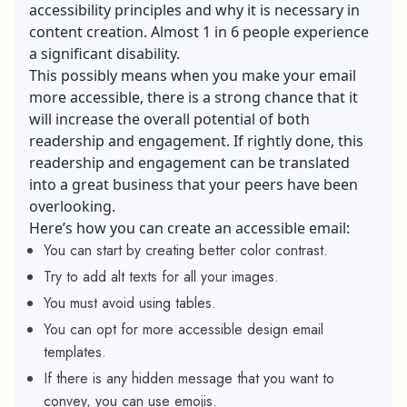
accessibility principles and why it is necessary in
content creation. Almost 1 in 6 people experience
a significant disability.
This possibly means when you make your email
more accessible, there is a strong chance that it
will increase the overall potential of both
readership and engagement. If rightly done, this
readership and engagement can be translated
into a great business that your peers have been
overlooking.
Here’s how you can create an accessible email:
You can start by creating better color contrast.
Try to add alt texts for all your images.
You must avoid using tables.
You can opt for more accessible design email
templates.
If there is any hidden message that you want to
convey, you can use emojis.