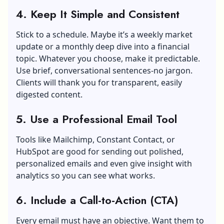
4. Keep It Simple and Consistent
Stick to a schedule. Maybe it’s a weekly market
update or a monthly deep dive into a financial
topic. Whatever you choose, make it predictable.
Use brief, conversational sentences-no jargon.
Clients will thank you for transparent, easily
digested content.
5. Use a Professional Email Tool
Tools like Mailchimp, Constant Contact, or
HubSpot are good for sending out polished,
personalized emails and even give insight with
analytics so you can see what works.
6. Include a Call-to-Action (CTA)
Every email must have an objective. Want them to