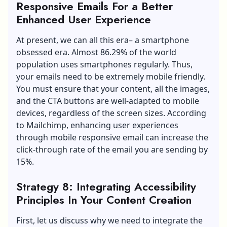
Responsive Emails For a Better
Enhanced User Experience
At present, we can all this era– a smartphone
obsessed era. Almost 86.29% of the world
population uses smartphones regularly. Thus,
your emails need to be extremely mobile friendly.
You must ensure that your content, all the images,
and the CTA buttons are well-adapted to mobile
devices, regardless of the screen sizes. According
to Mailchimp, enhancing user experiences
through mobile responsive email can increase the
click-through rate of the email you are sending by
15%.
Strategy 8: Integrating Accessibility
Principles In Your Content Creation
First, let us discuss why we need to integrate the