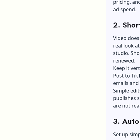
pricing, an
ad spend.
2. Shor
Video does 
real look a
studio. Sho
renewed.
Keep it ver
Post to Tik
emails and
Simple edi
publishes s
are not rea
3. Auto
Set up sim