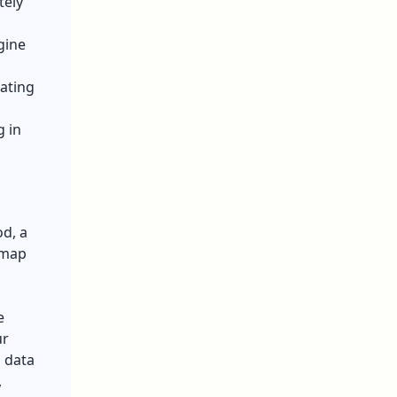
tely
gine
rating
g in
od, a
 map
e
ur
 data
,