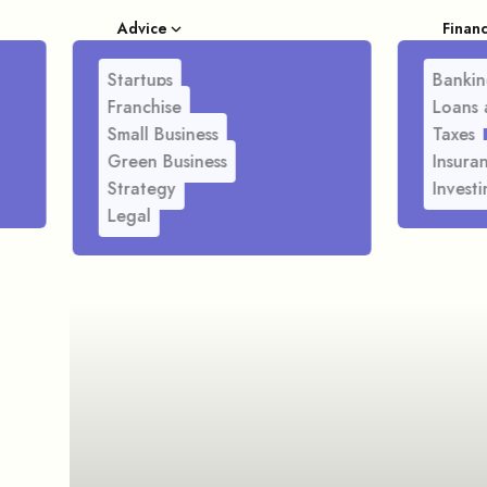
Advice
Finan
Startups
Bankin
Franchise
Loans 
Small Business
Taxes
Green Business
Insura
Strategy
Investi
Legal