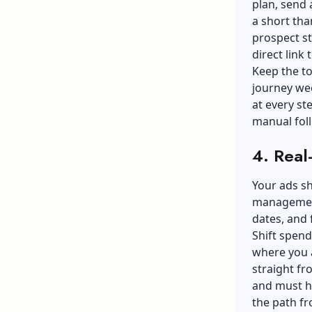
plan, send 
a short tha
prospect st
direct link 
Keep the to
journey wee
at every st
manual fol
4. Real
Your ads s
manageme
dates, and 
Shift spen
where you a
straight fr
and must ha
the path fr