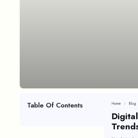
Table Of Contents
Home
Blog
Digita
Trends