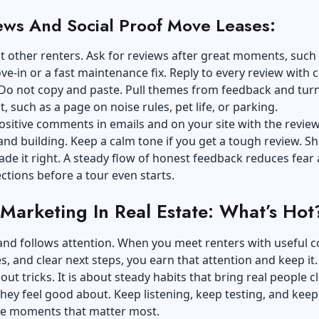
ews And Social Proof Move Leases:
t other renters. Ask for reviews after great moments, such 
-in or a fast maintenance fix. Reply to every review with 
 Do not copy and paste. Pull themes from feedback and tur
t, such as a page on noise rules, pet life, or parking.
ositive comments in emails and on your site with the review
and building. Keep a calm tone if you get a tough review. S
e it right. A steady flow of honest feedback reduces fear
ctions before a tour even starts.
 Marketing In Real Estate: What’s Hot
nd follows attention. When you meet renters with useful c
es, and clear next steps, you earn that attention and keep it
bout tricks. It is about steady habits that bring real people c
they feel good about. Keep listening, keep testing, and keep
he moments that matter most.