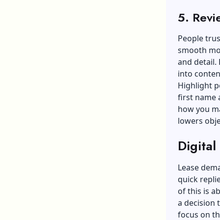
5. Revi
People trus
smooth move
and detail.
into conten
Highlight p
first name 
how you mad
lowers obje
Digital
Lease dema
quick repli
of this is a
a decision 
focus on t