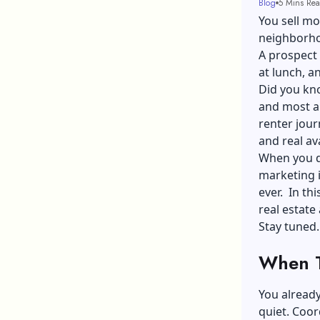
Blog
5 Mins Re
You sell mo
neighborhoo
A prospect 
at lunch, a
Did you kno
and most are
renter jour
and real ava
When you do
marketing
ever. In thi
real estate
Stay tuned.
When T
You already
quiet. Coor