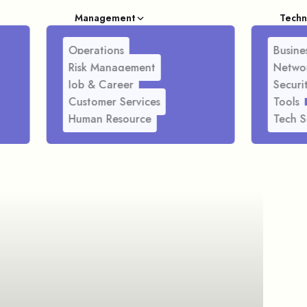
Management
Techn
Operations
Busines
Risk Management
Netwo
Job & Career
Securi
Customer Services
Tools
Human Resource
Tech S