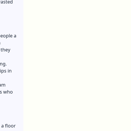
wasted
people a
a
 they
ing.
ips in
eam
rs who
a floor