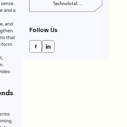
 sense.
Technolotal:
Empowering Modern
e and a
Businesses In 2026
e, and
Follow Us
engthen
ns that
g-form
t,
n.
video
ends
forms
aiming