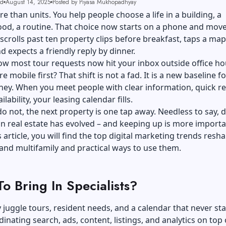
ad
August 14, 2025
Posted by Piyasa Mukhopadhyay
re than units. You help people choose a life in a building, a
d, a routine. That choice now starts on a phone and moves
scrolls past ten property clips before breakfast, taps a map
nd expects a friendly reply by dinner.
w most tour requests now hit your inbox outside office ho
 mobile first? That shift is not a fad. It is a new baseline fo
ney. When you meet people with clear information, quick re
ilability, your leasing calendar fills.
 not, the next property is one tap away. Needless to say,
d
in
real estate
has evolved – and keeping up is more importa
s article, you will find the top digital marketing trends resh
 and multifamily and practical ways to use them.
o Bring In Specialists?
 juggle tours, resident needs, and a calendar that never st
dinating search, ads, content, listings, and analytics on top 