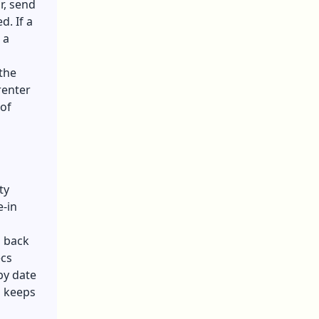
r, send
d. If a
 a
 the
renter
 of
ty
e-in
d back
ecs
by date
d keeps