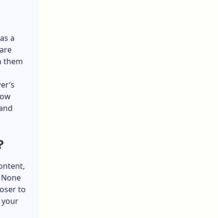
as a
care
n them
er’s
how
 and
?
ontent,
. None
loser to
 your