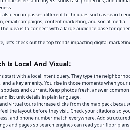
tential sellers and buyers, showcase properties, and ultima
eness.
t also encompasses different techniques such as search en
n, email campaigns, content marketing, and social media
The idea is to connect with a large audience base for gene
e, let’s check out the top trends impacting digital marketin
ch Is Local And Visual:
s start with a local intent query. They type the neighborho
e, and a key amenity. You rise in those moments when your
s spotless and current. Keep photos fresh, answer common
and list unit details in plain language.
 and virtual tours increase clicks from the map pack becaus
feel the layout before they visit. Check your citations so yo
ess, and phone number match everywhere. Add structured
tings and pages so search engines can read your floor plans