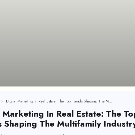
Digital Marketing In Real Estate: The Top Trends Shaping The Multifamily Industry
l Marketing In Real Estate: The To
 Shaping The Multifamily Industr