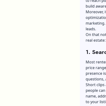
to reach po
build awar
Moreover, i
optimizatio
marketing. 
leads.
On that not
real estate:
1. Sear
Most renter
price rang
presence i
questions, 
Short clips
people can 
name, addr
to your lis