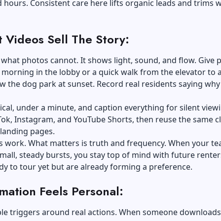
d hours. Consistent care here lifts organic leads and trims 
t Videos Sell The Story:
what photos cannot. It shows light, sound, and flow. Give 
t morning in the lobby or a quick walk from the elevator to 
w the dog park at sunset. Record real residents saying why
tical, under a minute, and caption everything for silent view
Tok, Instagram, and YouTube Shorts, then reuse the same cl
 landing pages.
ts work. What matters is truth and frequency. When your t
mall, steady bursts, you stay top of mind with future rente
dy to tour yet but are already forming a preference.
mation Feels Personal:
ple triggers around real actions. When someone downloads 