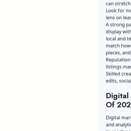
can stretch
Look for
mu
lens on le
A strong pa
display wit
local and
t
match how 
pieces, and
Reputation
listings ma
Skilled cre
edits, soci
Digital
Of 202
Digital mar
and analyti