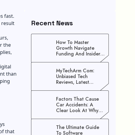
 fast.
Recent News
 result
urs,
How To Master
r the
Growth Navigate
plies,
Funding And Insider
Secrets To Stop
Guessing!
igital
MyTechArm Com:
nt than
Unbiased Tech
aping
Reviews, Latest
Gadget Updates, And
Digital Solutions
Factors That Cause
Car Accidents: A
Clear Look At Why
Crashes Happen
ays
The Ultimate Guide
of that
To Software