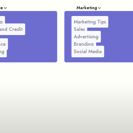
ce
Marketing
g
Marketing Tips
and Credit
Sales
Advertising
nce
Branding
ng
Social Media