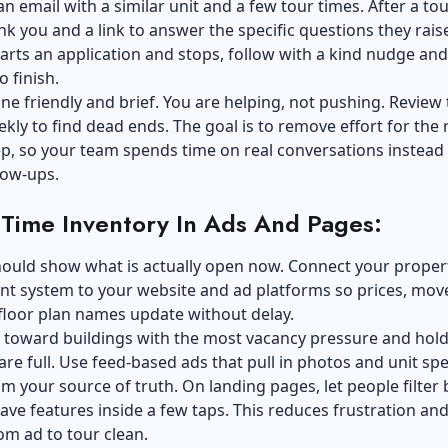
an email with a similar unit and a few tour times. After a tou
nk you and a link to answer the specific questions they raise
arts an application and stops, follow with a kind nudge and
to finish.
ne friendly and brief. You are helping, not pushing. Review
kly to find dead ends. The goal is to remove effort for the 
ep, so your team spends time on real conversations instead
low-ups.
-Time Inventory In Ads And Pages:
hould show what is actually open now. Connect your
proper
nt
system to your website and ad platforms so prices, mov
floor plan names update without delay.
d toward buildings with the most vacancy pressure and hol
re full. Use feed-based ads that pull in photos and unit sp
om your source of truth. On landing pages, let people filter 
ve features inside a few taps. This reduces frustration an
om ad to tour clean.