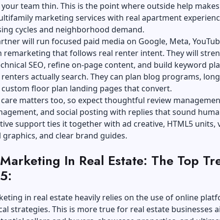
 your team thin. This is the point where outside help makes
ltifamily marketing services
with real apartment experienc
asing cycles and neighborhood demand.
rtner will run focused paid media on Google, Meta, YouTub
h remarketing that follows real renter intent. They will str
echnical SEO
, refine on-page content, and build keyword pla
renters actually search. They can plan blog programs, lon
 custom floor plan landing pages that convert.
 care matters too, so expect thoughtful review managemen
nagement, and social posting with replies that sound huma
ative support ties it together with ad creative, HTML5 units, 
al graphics, and clear brand guides.
 Marketing In Real Estate: The Top Tr
5:
keting in real estate heavily relies on the use of online plat
cal strategies. This is more true for real estate businesses 