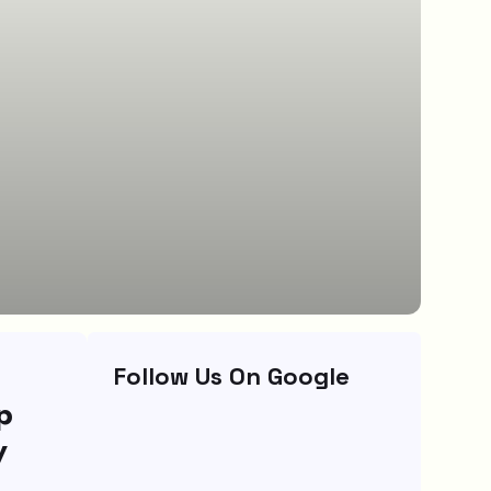
Follow Us On Google
p
y