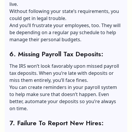
live.
Without following your state’s requirements, you
could get in legal trouble.
And you’ll frustrate your employees, too. They will
be depending on a regular pay schedule to help
manage their personal budgets.
6. Missing Payroll Tax Deposits
:
The IRS won’t look favorably upon missed payroll
tax deposits. When you’re late with deposits or
miss them entirely, you’ll face fines.
You can create reminders in your payroll system
to help make sure that doesn’t happen. Even
better, automate your deposits so you’re always
on time.
7. Failure To Report New Hires
: