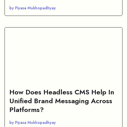
by Piyasa Mukhopadhyay
How Does Headless CMS Help In
Unified Brand Messaging Across
Platforms?
by Piyasa Mukhopadhyay