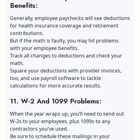
Benefits
:
Generally, employee paychecks will see deductions
for health insurance coverage and retirement
contributions.
But if the math is faulty, you may hit problems
with your employee benefits.
Track all changes to deductions and check your
math.
Square your deductions with provider invoices,
too, and use payroll software to tackle
calculations for more accurate results.
11. W-2 And 1099 Problems
:
When the year wraps up, you’ll need to send out
W-2s to your employees, plus 1099s to any
contractors you’ve used.
Be sure to schedule these mailings in your