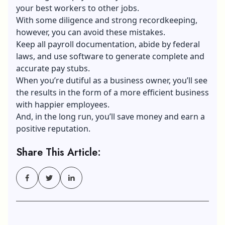
your best workers to other jobs.
With some diligence and strong recordkeeping,
however, you can avoid these mistakes.
Keep all payroll documentation, abide by federal
laws, and use software to generate complete and
accurate pay stubs.
When you’re dutiful as a business owner, you’ll see
the results in the form of a more efficient business
with happier employees.
And, in the long run, you’ll save money and earn a
positive reputation.
Share This Article: