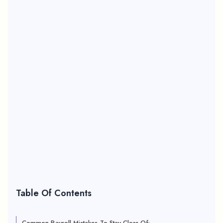
Table Of Contents
Common Payroll Mistakes To Stay Clear Of: