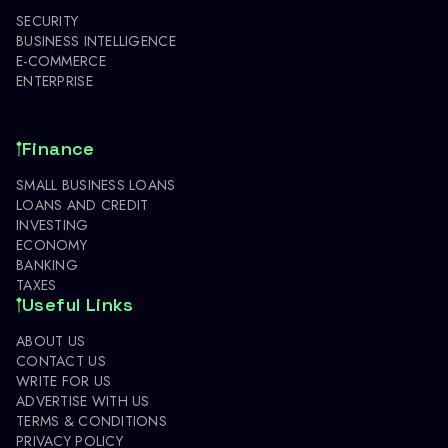
SECURITY
BUSINESS INTELLIGENCE
E-COMMERCE
ENTERPRISE
Finance
SMALL BUSINESS LOANS
LOANS AND CREDIT
INVESTING
ECONOMY
BANKING
TAXES
Useful Links
ABOUT US
CONTACT US
WRITE FOR US
ADVERTISE WITH US
TERMS & CONDITIONS
PRIVACY POLICY