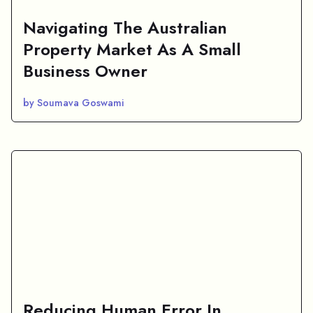
Navigating The Australian
Property Market As A Small
Business Owner
by Soumava Goswami
Reducing Human Error In