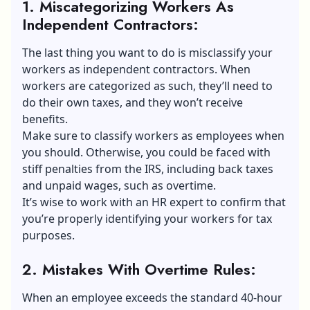
1. Miscategorizing Workers As
Independent Contractors
:
The last thing you want to do is misclassify your
workers as independent contractors. When
workers are categorized as such, they’ll need to
do their own taxes, and they won’t
receive
benefits
.
Make sure to classify workers as employees when
you should. Otherwise, you could be faced with
stiff penalties from the IRS, including back taxes
and unpaid wages, such as overtime.
It’s wise to work with an HR expert to confirm that
you’re properly identifying your workers for tax
purposes.
2. Mistakes With Overtime Rules
:
When an employee exceeds the standard 40-hour