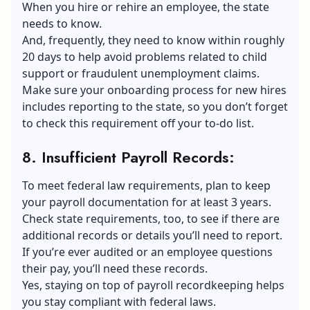
When you
hire or rehire an employee
, the state
needs to know.
And, frequently, they need to know within roughly
20 days to help avoid problems related to child
support or fraudulent unemployment claims.
Make sure your onboarding process for new hires
includes reporting to the state, so you don’t forget
to check this requirement off your to-do list.
8. Insufficient Payroll Records
:
To meet federal law requirements, plan to keep
your payroll documentation for at least 3 years.
Check state requirements, too, to see if there are
additional records or details you’ll need to report.
If you’re ever audited or an employee questions
their pay, you’ll need these records.
Yes, staying on top of payroll recordkeeping helps
you stay compliant with federal laws.