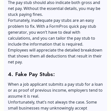
The pay stub should also indicate both gross and
net pay. Without the essential details, you may be
stuck paying fines.
Fortunately, inadequate pay stubs are an easy
problem to fix. With a
FormPros quick pay stub
generator
, you won’t have to deal with
calculations, and you can tailor the pay stub to
include the information that is required.
Employees will appreciate the detailed breakdown
that shows them all deductions that result in their
net pay.
4. Fake Pay Stubs
:
When a job applicant submits a pay stub for a loan
or as proof of previous income, employers tend to
assume it is real.
Unfortunately, that’s not always the case. Some
small businesses may unknowingly accept