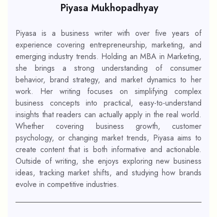
Piyasa Mukhopadhyay
Piyasa is a business writer with over five years of
experience covering entrepreneurship, marketing, and
emerging industry trends. Holding an MBA in Marketing,
she brings a strong understanding of consumer
behavior, brand strategy, and market dynamics to her
work. Her writing focuses on simplifying complex
business concepts into practical, easy-to-understand
insights that readers can actually apply in the real world.
Whether covering business growth, customer
psychology, or changing market trends, Piyasa aims to
create content that is both informative and actionable.
Outside of writing, she enjoys exploring new business
ideas, tracking market shifts, and studying how brands
evolve in competitive industries.