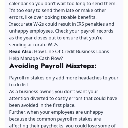
calendar so you don’t wait too long to send them.
It’s too easy to send them late or make other
errors, like overlooking taxable benefits.
Inaccurate W-2s could result in IRS penalties and
unhappy employees. Check your payroll records
as the year closes out to ensure that you’re
sending accurate W-2s.
Read Also:
How Line Of Credit Business Loans
Help Manage Cash Flow?
Avoiding Payroll Missteps
:
Payroll mistakes only add more headaches to your
to-do list.
As a business owner, you don’t want your
attention diverted to costly errors that could have
been avoided in the first place.
Further, when your employees are unhappy
because the common payroll mistakes are
affecting their paychecks, you could lose some of