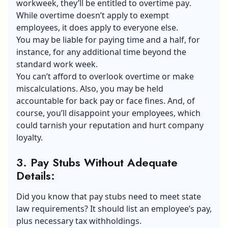
workweek, they’ll be entitled to
overtime pay
.
While overtime doesn’t apply to exempt
employees, it does apply to everyone else.
You may be liable for paying time and a half, for
instance, for any additional time beyond the
standard work week.
You can’t afford to overlook overtime or make
miscalculations. Also, you may be held
accountable for back pay or face fines. And, of
course, you’ll disappoint your employees, which
could tarnish your reputation and hurt company
loyalty.
3. Pay Stubs Without Adequate
Details
:
Did you know that pay stubs need to meet state
law requirements? It should list an employee’s pay,
plus necessary tax withholdings.