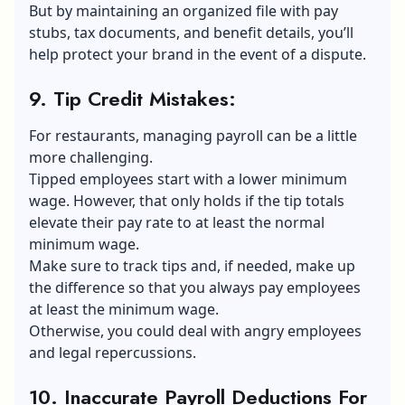
But by maintaining an organized file with pay
stubs, tax documents, and benefit details, you’ll
help protect your brand in the event of a dispute.
9. Tip Credit Mistakes
:
For restaurants, managing payroll can be a little
more challenging.
Tipped employees start with a lower minimum
wage. However, that only holds if the tip totals
elevate their pay rate to at least the normal
minimum wage.
Make sure to track tips and, if needed, make up
the difference so that you always pay employees
at least the minimum wage.
Otherwise, you could deal with angry employees
and legal repercussions.
10. Inaccurate Payroll Deductions For