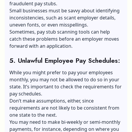
fraudulent pay stubs.
Small businesses must be savvy about identifying
inconsistencies, such as scant employer details,
uneven fonts, or even misspellings.
Sometimes, pay stub scanning tools can help
catch these problems before an employer moves
forward with an application.
5. Unlawful Employee Pay Schedules
:
While you might prefer to pay your employees
monthly, you may not be allowed to do so in your
state. It’s important to check the requirements for
pay schedules.
Don’t make assumptions, either, since
requirements are not likely to be consistent from
one state to the next.
You may need to make bi-weekly or semi-monthly
payments, for instance, depending on where you