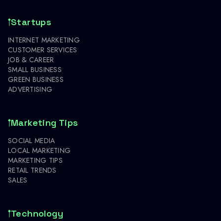
Startups
INTERNET MARKETING
CUSTOMER SERVICES
JOB & CAREER
SMALL BUSINESS
GREEN BUSINESS
ADVERTISING
Marketing Tips
SOCIAL MEDIA
LOCAL MARKETING
MARKETING TIPS
RETAIL TRENDS
SALES
Technology