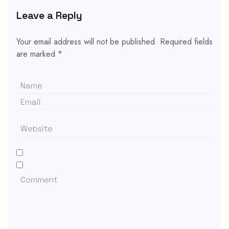
Leave a Reply
Your email address will not be published.
Required fields
are marked
*