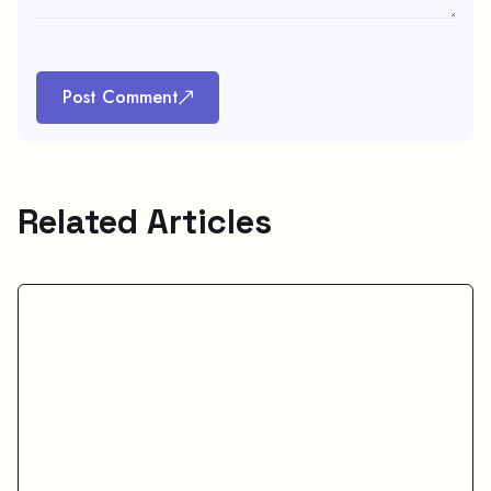
Post Comment
Related Articles