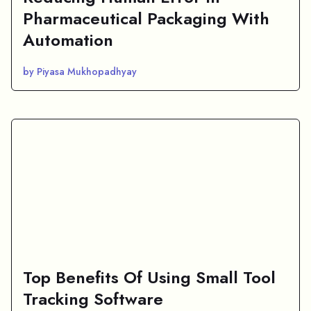
Pharmaceutical Packaging With
Automation
by Piyasa Mukhopadhyay
Top Benefits Of Using Small Tool
Tracking Software