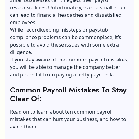
responsibilities. Unfortunately, even a small error
can lead to financial headaches and dissatisfied
employees.
While recordkeeping missteps or paystub
compliance problems can be commonplace, it’s
possible to avoid these issues with some extra
diligence.
If you stay aware of the common payroll mistakes,
you will be able to manage the company better
and protect it from paying a hefty paycheck.
Common Payroll Mistakes To Stay
Clear Of
:
Read on to learn about ten common payroll
mistakes that can hurt your business, and how to
avoid them.