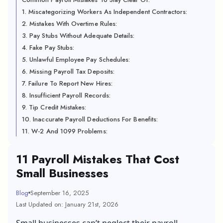
1. Miscategorizing Workers As Independent Contractors:
2. Mistakes With Overtime Rules:
3. Pay Stubs Without Adequate Details:
4. Fake Pay Stubs:
5. Unlawful Employee Pay Schedules:
6. Missing Payroll Tax Deposits:
7. Failure To Report New Hires:
8. Insufficient Payroll Records:
9. Tip Credit Mistakes:
10. Inaccurate Payroll Deductions For Benefits:
11. W-2 And 1099 Problems:
11 Payroll Mistakes That Cost
Small Businesses
Blog
September 16, 2025
Last Updated on: January 21st, 2026
Small businesses can’t neglect their payroll