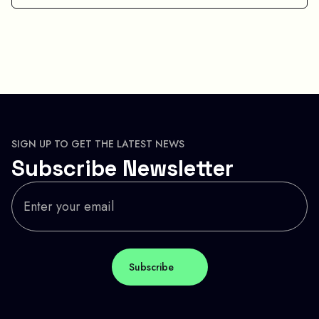
SIGN UP TO GET THE LATEST NEWS
Subscribe Newsletter