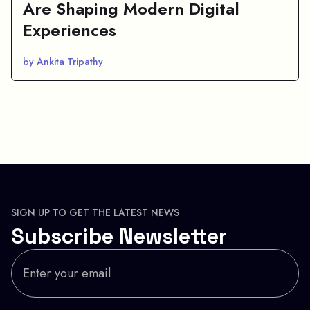
Are Shaping Modern Digital
Experiences
by Ankita Tripathy
SIGN UP TO GET THE LATEST NEWS
Subscribe Newsletter