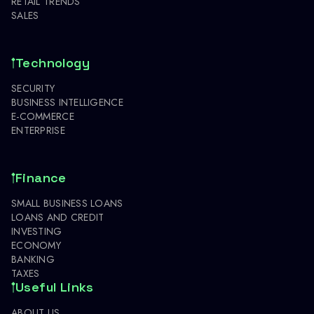
RETAIL TRENDS
SALES
Technology
SECURITY
BUSINESS INTELLIGENCE
E-COMMERCE
ENTERPRISE
Finance
SMALL BUSINESS LOANS
LOANS AND CREDIT
INVESTING
ECONOMY
BANKING
TAXES
Useful Links
ABOUT US