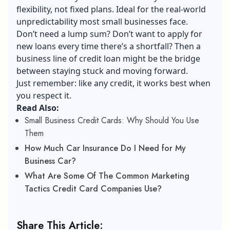
flexibility, not fixed plans. Ideal for the real-world
unpredictability most small businesses face.
Don’t need a lump sum? Don’t want to apply for
new loans every time there’s a shortfall? Then a
business line of credit loan might be the bridge
between staying stuck and moving forward.
Just remember: like any credit, it works best when
you respect it.
Read Also:
Small Business Credit Cards: Why Should You Use
Them
How Much Car Insurance Do I Need for My
Business Car?
What Are Some Of The Common Marketing
Tactics Credit Card Companies Use?
Share This Article: