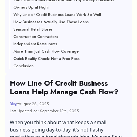
Owners Up at Night
Why Line of Credit Business Loans Work So Well
How Businesses Actually Use These Loans
Seasonal Retail Stores
Construction Contractors
Independent Restaurants
More Than Just Cash Flow Coverage
Quick Reality Check: Not a Free Pass
Conclusion
How Line Of Credit Business
Loans Help Manage Cash Flow?
Blog
August 28, 2025
Last Updated on: September 13th, 2025
When you think about what keeps a small
business going day-to-day, it’s not flashy
marketing or a breakthrough idea. It’s cash flow.