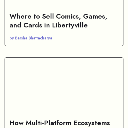
Where to Sell Comics, Games,
and Cards in Libertyville
by Barsha Bhattacharya
How Multi-Platform Ecosystems