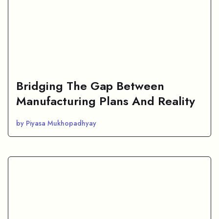
Bridging The Gap Between
Manufacturing Plans And Reality
by Piyasa Mukhopadhyay