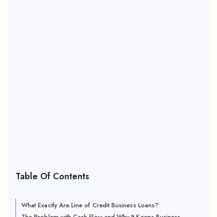
Table Of Contents
What Exactly Are Line of Credit Business Loans?
The Problem with Cash Flow and Why It Keeps Business