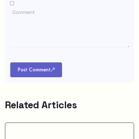
Post Comment
Related Articles