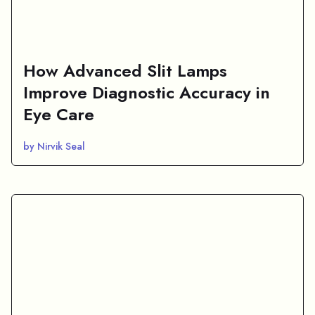
How Advanced Slit Lamps
Improve Diagnostic Accuracy in
Eye Care
by Nirvik Seal