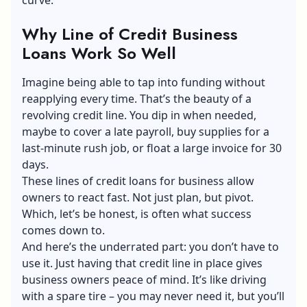
Why Line of Credit Business
Loans Work So Well
Imagine being able to tap into funding without
reapplying every time. That’s the beauty of a
revolving credit line. You dip in when needed,
maybe to cover a late payroll, buy supplies for a
last-minute rush job, or float a large invoice for 30
days.
These lines of credit loans for business allow
owners to react fast. Not just plan, but pivot.
Which, let’s be honest, is often what success
comes down to.
And here’s the underrated part: you don’t have to
use it. Just having that credit line in place gives
business owners peace of mind. It’s like driving
with a spare tire – you may never need it, but you’ll