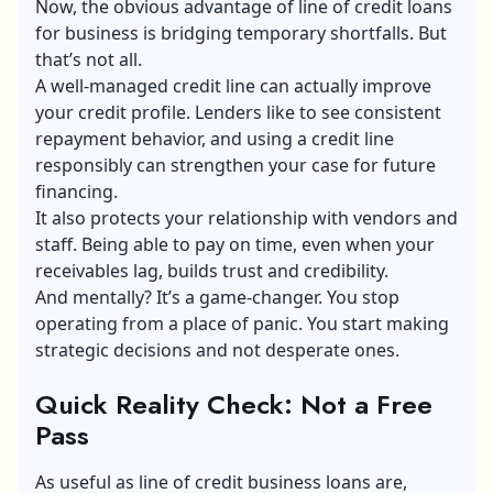
Now, the obvious advantage of line of credit loans
for business is bridging temporary shortfalls. But
that’s not all.
A well-managed credit line can actually improve
your credit profile. Lenders like to see consistent
repayment behavior, and using a credit line
responsibly can strengthen your case for future
financing.
It also protects your relationship with vendors and
staff. Being able to pay on time, even when your
receivables lag, builds trust and credibility.
And mentally? It’s a game-changer. You stop
operating from a place of panic. You start making
strategic decisions and not desperate ones.
Quick Reality Check: Not a Free
Pass
As useful as line of credit business loans are,