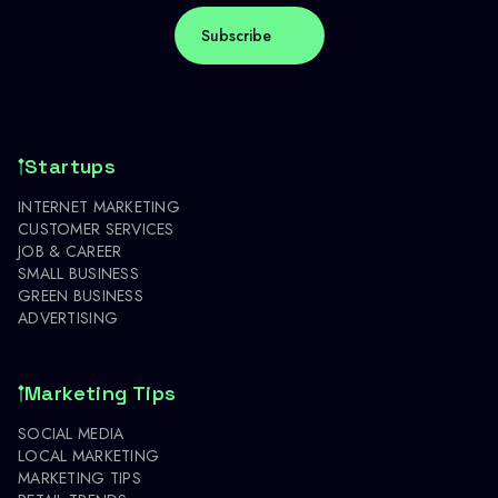
Startups
INTERNET MARKETING
CUSTOMER SERVICES
JOB & CAREER
SMALL BUSINESS
GREEN BUSINESS
ADVERTISING
Marketing Tips
SOCIAL MEDIA
LOCAL MARKETING
MARKETING TIPS