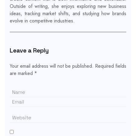
Outside of writing, she enjoys exploring new business
ideas, tracking market shifts, and studying how brands
evolve in competitive industries.
Leave a Reply
Your email address will not be published.
Required fields
are marked
*