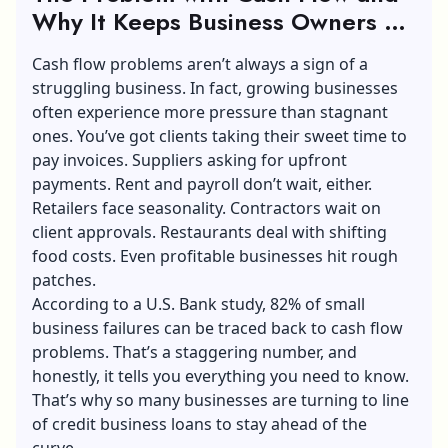
Why It Keeps Business Owners Up
at Night
Cash flow problems aren’t always a sign of a
struggling business. In fact, growing businesses
often experience more pressure than stagnant
ones. You’ve got clients taking their sweet time to
pay invoices. Suppliers asking for upfront
payments. Rent and payroll don’t wait, either.
Retailers face seasonality. Contractors wait on
client approvals. Restaurants deal with shifting
food costs. Even profitable businesses hit rough
patches.
According to a U.S. Bank study, 82% of small
business failures can be traced back to cash flow
problems. That’s a staggering number, and
honestly, it tells you everything you need to know.
That’s why so many businesses are turning to line
of credit business loans to stay ahead of the
curve.