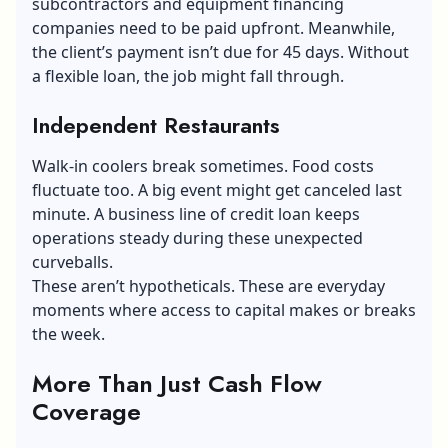
subcontractors and
equipment financing
companies
need to be paid upfront. Meanwhile,
the client’s payment isn’t due for 45 days. Without
a flexible loan, the job might fall through.
Independent Restaurants
Walk-in coolers break sometimes. Food costs
fluctuate too. A big event might get canceled last
minute. A business line of credit loan keeps
operations steady during these unexpected
curveballs.
These aren’t hypotheticals. These are everyday
moments where access to capital makes or breaks
the week.
More Than Just Cash Flow
Coverage