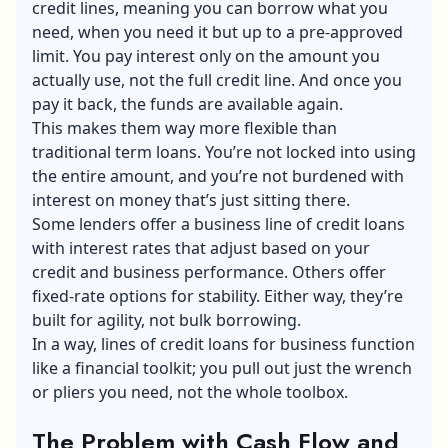
credit lines, meaning you can borrow what you
need, when you need it but up to a pre-approved
limit. You pay interest only on the amount you
actually use, not the full credit line. And once you
pay it back, the funds are available again.
This makes them way more flexible than
traditional
t
erm loans
. You’re not locked into using
the entire amount, and you’re not burdened with
interest on money that’s just sitting there.
Some lenders offer a business line of credit loans
with interest rates that adjust based on your
credit and business performance. Others offer
fixed-rate options for stability. Either way, they’re
built for agility, not bulk borrowing.
In a way, lines of credit loans for business function
like a financial toolkit; you pull out just the wrench
or pliers you need, not the whole toolbox.
The Problem with Cash Flow and