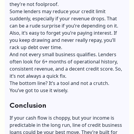
they’re not foolproof.
Some lenders may reduce your
credit limit
suddenly, especially if your revenue drops. That
can be a rude surprise if you’re depending on it.
Also, it’s easy to forget you’re paying interest. If
you keep drawing and never really repay, you’ll
rack up debt over time.
And not every small business qualifies. Lenders
often look for 6+ months of operational history,
consistent revenue, and a decent credit score. So,
it’s not always a quick fix.
The bottom line? It’s a tool and not a crutch.
You’ve got to use it wisely.
Conclusion
If your cash flow is choppy, but your income is
predictable in the long run, line of credit business
loans could be your best move. They’re built for