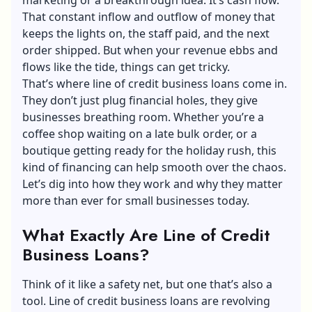
That constant inflow and outflow of money that
keeps the lights on, the staff paid, and the next
order shipped. But when your revenue ebbs and
flows like the tide, things can get tricky.
That’s where
line of credit business loans
come in.
They don’t just plug financial holes, they give
businesses breathing room. Whether you’re a
coffee shop waiting on a late bulk order, or a
boutique getting ready for the holiday rush, this
kind of financing can help smooth over the chaos.
Let’s dig into how they work and why they matter
more than ever for small businesses today.
What Exactly Are Line of Credit
Business Loans?
Think of it like a safety net, but one that’s also a
tool. Line of credit business loans are revolving