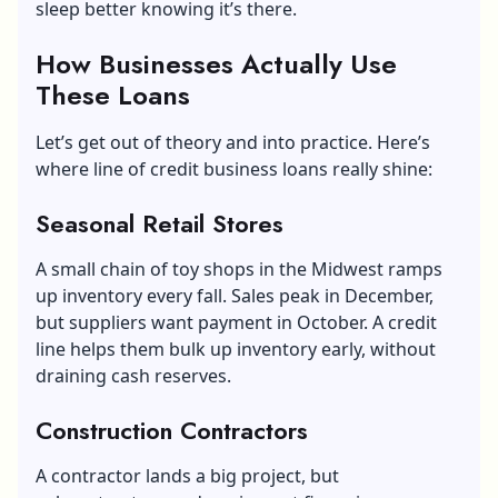
sleep better knowing it’s there.
How Businesses Actually Use
These Loans
Let’s get out of theory and into practice. Here’s
where line of credit business loans really shine:
Seasonal Retail Stores
A small chain of toy shops in the Midwest ramps
up inventory every fall. Sales peak in December,
but suppliers want payment in October. A credit
line helps them bulk up inventory early, without
draining cash reserves.
Construction Contractors
A contractor lands a big project, but