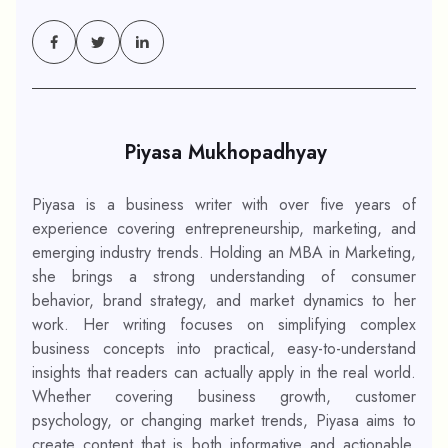
Piyasa Mukhopadhyay
Piyasa is a business writer with over five years of
experience covering entrepreneurship, marketing, and
emerging industry trends. Holding an MBA in Marketing,
she brings a strong understanding of consumer
behavior, brand strategy, and market dynamics to her
work. Her writing focuses on simplifying complex
business concepts into practical, easy-to-understand
insights that readers can actually apply in the real world.
Whether covering business growth, customer
psychology, or changing market trends, Piyasa aims to
create content that is both informative and actionable.