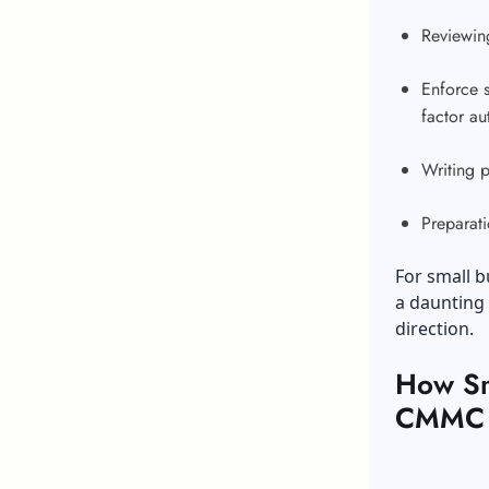
Reviewing
Enforce s
factor au
Writing 
Preparati
For small b
a daunting 
direction.
How Sm
CMMC C