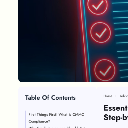
Table Of Contents
Home
Advic
Essent
Step-b
First Things First! What is CMMC
Compliance?