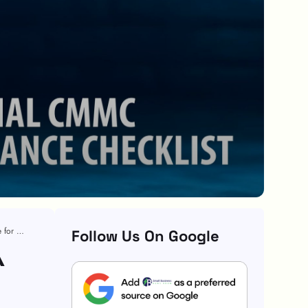
Essential CMMC Compliance Checklist: A Step-by-Step Guide for Organizations
Follow Us On Google
A