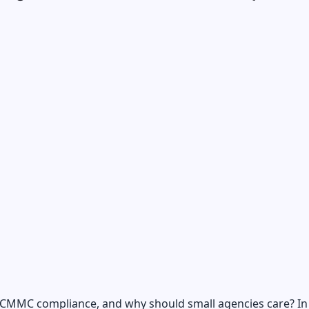
 CMMC compliance, and why should small agencies care? In 