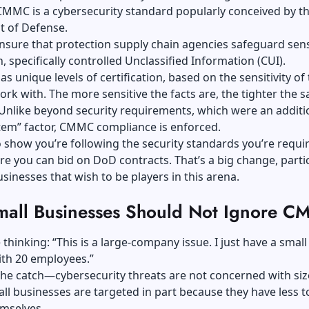
MMC is a cybersecurity standard popularly conceived by th
t of Defense.
ensure that protection supply chain agencies safeguard sens
, specifically controlled Unclassified Information (CUI).
as unique levels of certification, based on the sensitivity of
ork with. The more sensitive the facts are, the tighter the s
Unlike beyond security requirements, which were an additi
tem” factor, CMMC compliance is enforced.
 show you’re following the security standards you’re requi
re you can bid on DoD contracts. That’s a big change, partic
usinesses that wish to be players in this arena.
all Businesses Should Not Ignore 
thinking: “This is a large-company issue. I just have a small 
ith 20 employees.”
the catch—cybersecurity threats are not concerned with siz
ll businesses are targeted in part because they have less t
emselves.