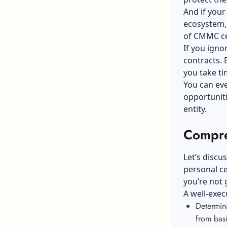
And if your
ecosystem, 
of CMMC ce
If you ign
contracts. 
you take t
You can eve
opportuniti
entity.
Compre
Let’s discu
personal ce
you’re not 
A well-exec
Determin
from bas