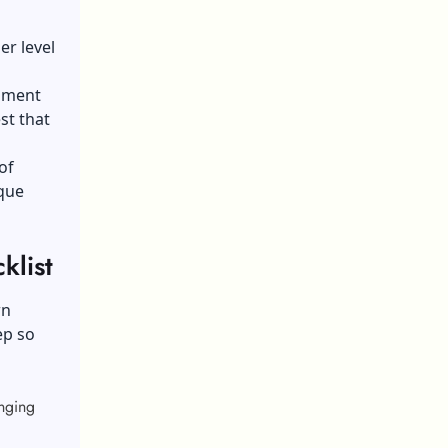
er level
rnment
st that
of
ique
list
wn
ep so
nging