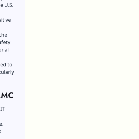
e U.S.
itive
 the
afety
onal
red to
ularly
CMMC
IT
e.
o