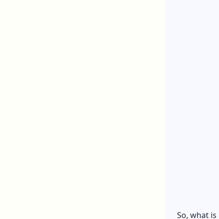
So, what is