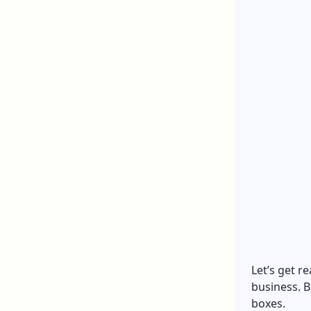
Let’s get r
business. B
boxes.