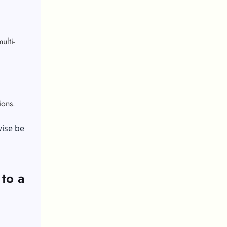
ulti-
tions.
wise be
to a