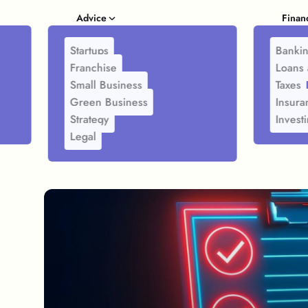
Advice
Finan
Startups
Banki
Franchise
Loans 
Small Business
Taxes
Green Business
Insura
Strategy
Invest
Legal