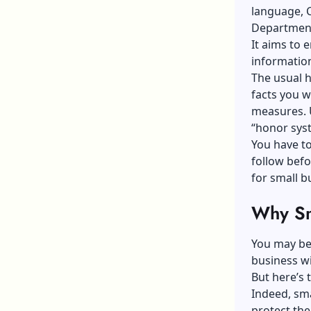
language, C
Departmen
It aims to 
information
The usual h
facts you w
measures. 
“honor sys
You have to
follow befo
for small b
Why Sm
You may be 
business w
But here’s 
Indeed, sma
protect th