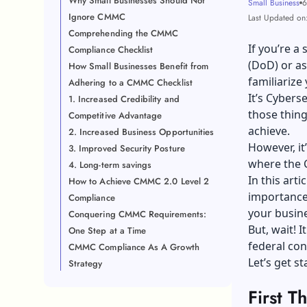
Why Small Businesses Should Not
Small Business
6
Ignore CMMC
Last Updated on:
Comprehending the CMMC
If you’re a
Compliance Checklist
(DoD) or as
How Small Businesses Benefit from
familiariz
Adhering to a CMMC Checklist
It’s Cybers
1. Increased Credibility and
those thing
Competitive Advantage
achieve.
2. Increased Business Opportunities
However, it
3. Improved Security Posture
where the C
4. Long-term savings
In this art
How to Achieve CMMC 2.0 Level 2
importance
Compliance
your busin
Conquering CMMC Requirements:
But, wait! 
One Step at a Time
federal con
CMMC Compliance As A Growth
Let’s get s
Strategy
First 