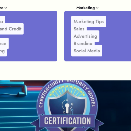
ce
Marketing
ng
Marketing Tips
and Credit
Sales
Advertising
nce
Branding
ing
Social Media