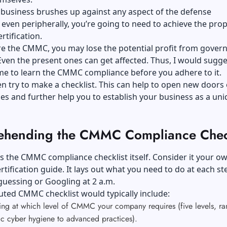
 business brushes up against any aspect of the defense
even peripherally, you’re going to need to achieve the prop
rtification.
ore the CMMC, you may lose the potential profit from gove
Even the present ones can get affected. Thus, I would sugge
ime to learn the CMMC compliance before you adhere to it.
n try to make a checklist. This can help to open new doors 
es and further help you to establish your business as a un
hending the CMMC Compliance Check
ss the CMMC compliance checklist itself. Consider it your o
rtification guide. It lays out what you need to do at each st
guessing or Googling at 2 a.m.
uted CMMC checklist would typically include:
ing at which level of CMMC your company requires (five levels, ra
ic cyber hygiene to advanced practices).