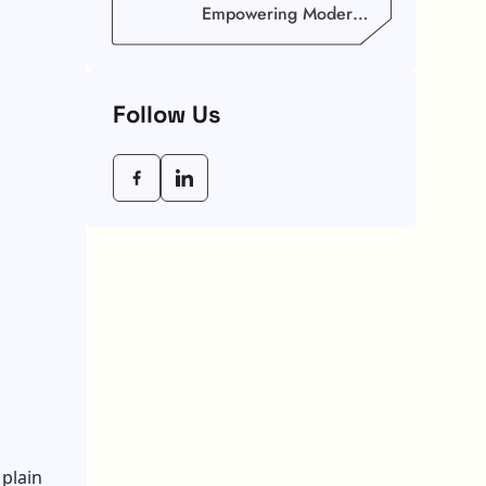
Empowering Modern
Businesses In 2026
Follow Us
plain