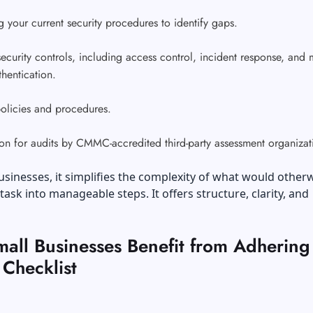
 your current security procedures to identify gaps.
ecurity controls, including access control, incident response, and m
thentication.
policies and procedures.
on for audits by CMMC-accredited third-party assessment organiza
usinesses, it simplifies the complexity of what would other
task into manageable steps. It offers structure, clarity, and
all Businesses Benefit from Adhering 
hecklist