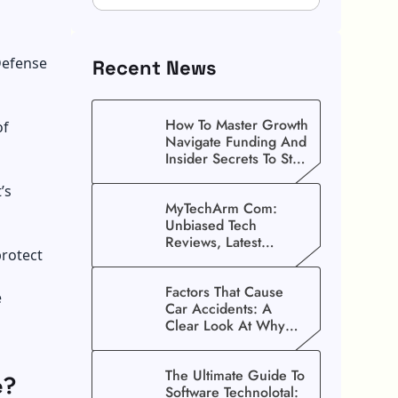
Defense
Recent News
How To Master Growth
of
Navigate Funding And
Insider Secrets To Stop
Guessing!
’s
MyTechArm Com:
Unbiased Tech
Reviews, Latest
protect
Gadget Updates, And
Digital Solutions
Factors That Cause
e
Car Accidents: A
Clear Look At Why
Crashes Happen
The Ultimate Guide To
e?
Software Technolotal: