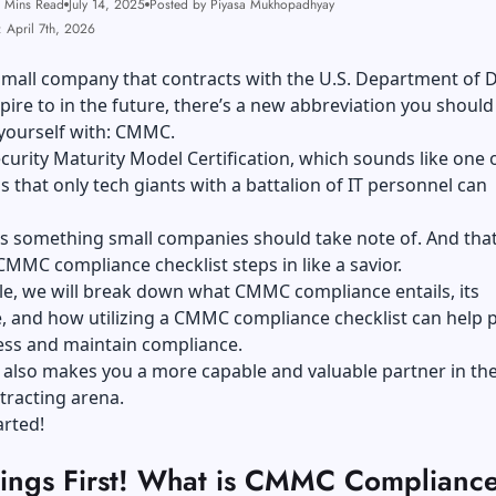
 Mins Read
July 14, 2025
Posted by Piyasa Mukhopadhyay
 April 7th, 2026
 small company that contracts with the U.S. Department of 
pire to in the future, there’s a new abbreviation you should
e yourself with: CMMC.
ecurity Maturity Model Certification, which sounds like one 
s that only tech giants with a battalion of IT personnel can
’s something small companies should take note of. And that
MMC compliance checklist steps in like a savior.
icle, we will break down what CMMC compliance entails, its
, and how utilizing a CMMC compliance checklist can help 
ess and maintain compliance.
It also makes you a more capable and valuable partner in th
tracting arena.
tarted!
Things First! What is CMMC Complianc