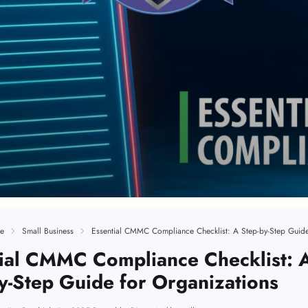
e
Small Business
ial CMMC Compliance Checklist: 
y-Step Guide for Organizations