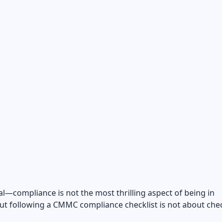
eal—compliance is not the most thrilling aspect of being in
ut following a CMMC compliance checklist is not about che