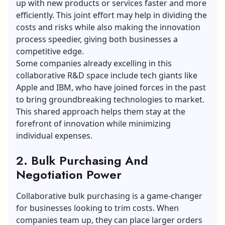
up with new products or services faster and more
efficiently. This joint effort may help in dividing the
costs and risks while also making the innovation
process speedier, giving both businesses a
competitive edge.
Some companies already excelling in this
collaborative
R&D space
include tech giants like
Apple and IBM, who have joined forces in the past
to bring groundbreaking technologies to market.
This shared approach helps them stay at the
forefront of innovation while minimizing
individual expenses.
2. Bulk Purchasing And
Negotiation Power
Collaborative bulk purchasing is a game-changer
for businesses looking to trim costs. When
companies team up, they can place larger orders