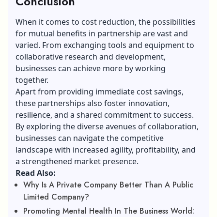
Conclusion
When it comes to cost reduction, the possibilities
for mutual benefits in partnership are vast and
varied. From exchanging tools and equipment to
collaborative research and development,
businesses can achieve more by working
together.
Apart from providing immediate cost savings,
these partnerships also foster innovation,
resilience, and a shared commitment to success.
By exploring the diverse avenues of collaboration,
businesses can navigate the competitive
landscape with increased agility, profitability, and
a strengthened market presence.
Read Also:
Why Is A Private Company Better Than A Public
Limited Company?
Promoting Mental Health In The Business World: