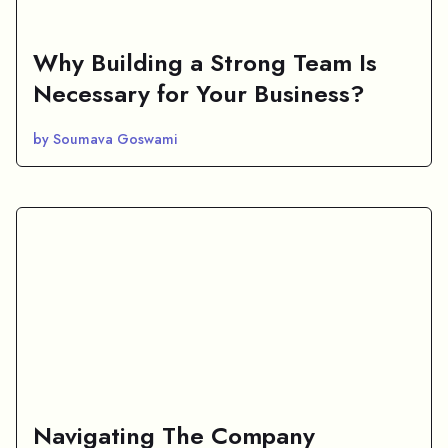
Why Building a Strong Team Is
Necessary for Your Business?
by Soumava Goswami
Navigating The Company