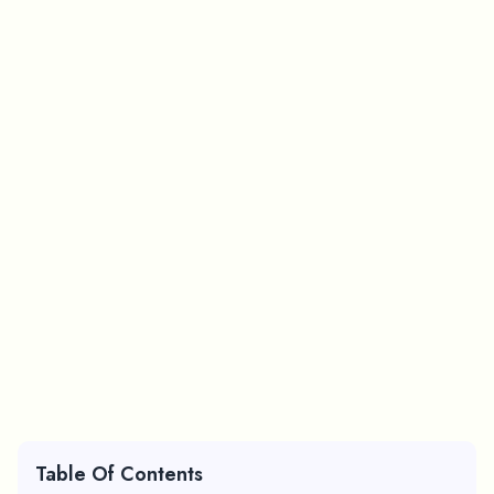
Table Of Contents