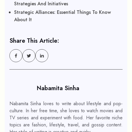
Strategies And Initiatives
Strategic Alliances: Essential Things To Know
About It
Share This Article:
Nabamita Sinha
Nabamita Sinha loves to write about lifestyle and pop-
culture. In her free time, she loves to watch movies and
TV series and experiment with food. Her favorite niche
topics are fashion, lifestyle, travel, and gossip content.
Her style of writing is creative and quirky.