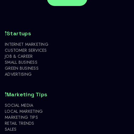
Startups
INTERNET MARKETING
CUSTOMER SERVICES
JOB & CAREER
SMALL BUSINESS
GREEN BUSINESS
ADVERTISING
Marketing Tips
SOCIAL MEDIA
LOCAL MARKETING
MARKETING TIPS
RETAIL TRENDS
SALES