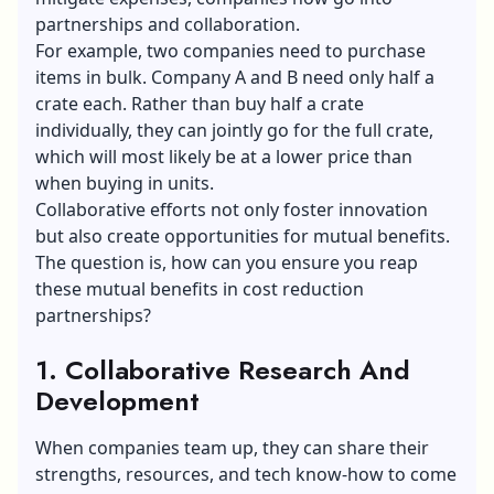
partnerships and collaboration.
For example, two companies need to purchase
items in bulk. Company A and B need only half a
crate each. Rather than buy half a crate
individually, they can jointly go for the full crate,
which will most likely be at a lower price than
when buying in units.
Collaborative efforts not only foster innovation
but also create opportunities for mutual benefits.
The question is, how can you ensure you reap
these mutual benefits in cost reduction
partnerships?
1. Collaborative Research And
Development
When companies team up, they can share their
strengths, resources, and tech know-how to come