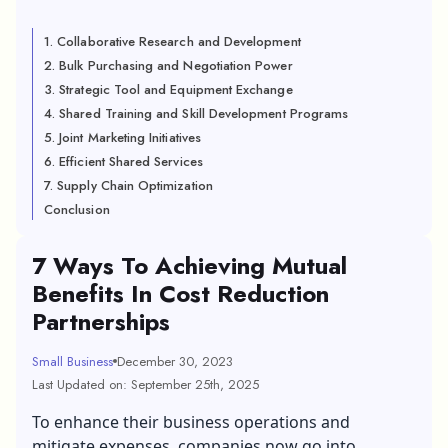
1. Collaborative Research and Development
2. Bulk Purchasing and Negotiation Power
3. Strategic Tool and Equipment Exchange
4. Shared Training and Skill Development Programs
5. Joint Marketing Initiatives
6. Efficient Shared Services
7. Supply Chain Optimization
Conclusion
7 Ways To Achieving Mutual
Benefits In Cost Reduction
Partnerships
Small Business
December 30, 2023
Last Updated on: September 25th, 2025
To enhance their business operations and
mitigate expenses, companies now go into