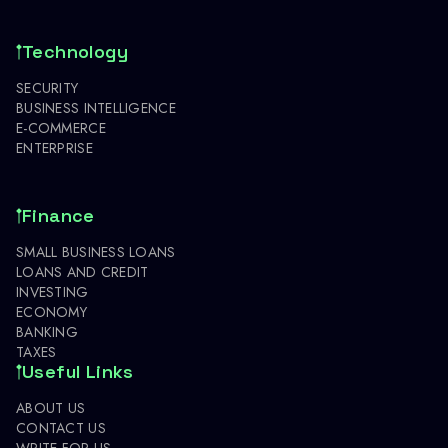
Technology
SECURITY
BUSINESS INTELLIGENCE
E-COMMERCE
ENTERPRISE
Finance
SMALL BUSINESS LOANS
LOANS AND CREDIT
INVESTING
ECONOMY
BANKING
TAXES
Useful Links
ABOUT US
CONTACT US
WRITE FOR US