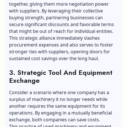
together, giving them more negotiation power
with suppliers. By leveraging their collective
buying strength, partnering businesses can
secure significant discounts and favorable terms
that might be out of reach for individual entities.
This strategic alliance immediately slashes
procurement expenses and also serves to foster
stronger ties with suppliers, opening doors for
sustained cost savings over the long haul.
3. Strategic Tool And Equipment
Exchange
Consider a scenario where one company has a
surplus of machinery it no longer needs while
another requires the same equipment for its
operations. By engaging in a mutually beneficial
exchange, both companies can save costs.
This practice of
used machinery and equipment