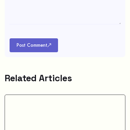
Post Comment
Related Articles