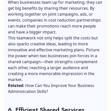
When businesses team up for marketing, they can
get big benefits by sharing their resources. By
working together on joint campaigns, ads, or
events, companies in cost reduction partnerships
can make their promotions reach more people
and have a bigger impact.
This teamwork not only helps split the costs but
also sparks creative ideas, leading to more
innovative and effective marketing plans. Picture
the power when two businesses join forces in a
shared campaign—their strengths complement
each other, reaching a larger audience and
creating a more memorable impression in the
market.
Related:
How Can You Improve Your Business
Administration Skills?
6. Efficient Shared Services