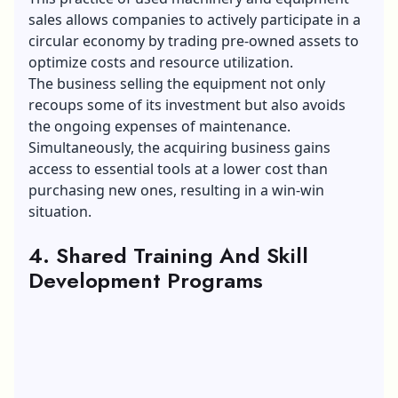
sales
allows companies to actively participate in a
circular economy by trading pre-owned assets to
optimize costs and resource utilization.
The business selling the equipment not only
recoups some of its investment but also avoids
the ongoing expenses of maintenance.
Simultaneously, the acquiring business gains
access to essential tools at a lower cost than
purchasing new ones, resulting in a win-win
situation.
4. Shared Training And Skill
Development Programs