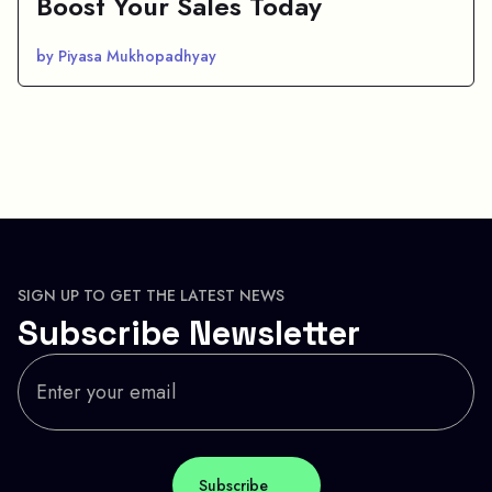
Boost Your Sales Today
by Piyasa Mukhopadhyay
SIGN UP TO GET THE LATEST NEWS
Subscribe Newsletter