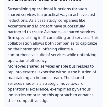
Streamlining operational functions through
shared services is a practical way to achieve cost
reductions. As a case study, companies like
Accenture and Microsoft have successfully
partnered to create Avanade—a shared services
firm specializing in IT consulting and services. This
collaboration allows both companies to capitalize
on their strengths, offering clients a
comprehensive suite of services while optimizing
operational efficiency.
Moreover, shared services enable businesses to
tap into external expertise without the burden of
maintaining an in-house team. The shared
services model is a strategic move toward
operational excellence, exemplified by various
industries embracing this approach to enhance
their competitive edge.