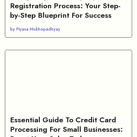
Registration Process: Your Step-
by-Step Blueprint For Success
by Piyasa Mukhopadhyay
Essential Guide To Credit Card
Processing For Small Businesses: