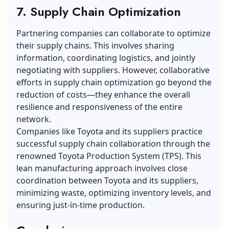
7. Supply Chain Optimization
Partnering companies can collaborate to optimize
their supply chains. This involves sharing
information, coordinating logistics, and jointly
negotiating with suppliers. However, collaborative
efforts in supply chain optimization go beyond the
reduction of costs—they enhance the overall
resilience and responsiveness of the entire
network.
Companies like Toyota and its suppliers practice
successful supply chain collaboration through the
renowned Toyota Production System (TPS). This
lean manufacturing
approach involves close
coordination between Toyota and its suppliers,
minimizing waste, optimizing inventory levels, and
ensuring just-in-time production.