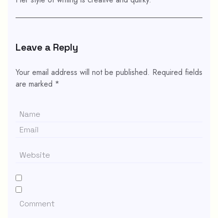
Leave a Reply
Your email address will not be published.
Required fields
are marked
*