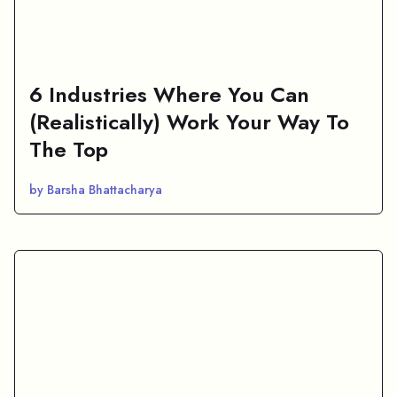
6 Industries Where You Can
(Realistically) Work Your Way To
The Top
by Barsha Bhattacharya