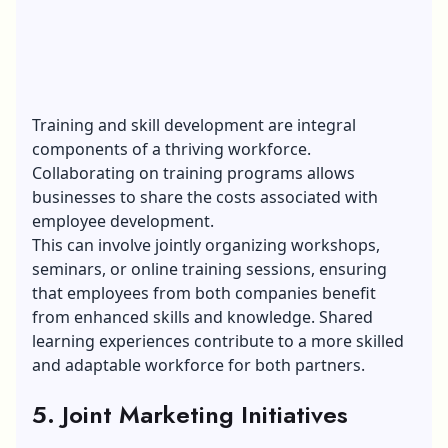
Training and skill development are integral
components of a thriving workforce.
Collaborating on training programs allows
businesses to share the costs associated with
employee development.
This can involve jointly organizing workshops,
seminars, or online training sessions, ensuring
that employees from both companies benefit
from enhanced skills and knowledge. Shared
learning experiences contribute to a more skilled
and adaptable workforce for both partners.
5. Joint Marketing Initiatives