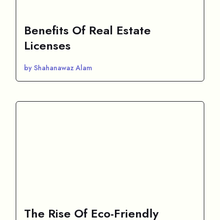
Benefits Of Real Estate
Licenses
by Shahanawaz Alam
The Rise Of Eco-Friendly