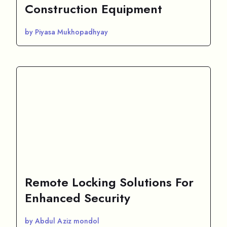
Construction Equipment
by Piyasa Mukhopadhyay
Remote Locking Solutions For
Enhanced Security
by Abdul Aziz mondol