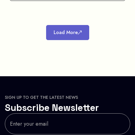
Load More
SIGN UP TO GET THE LATEST NEWS
Subscribe Newsletter