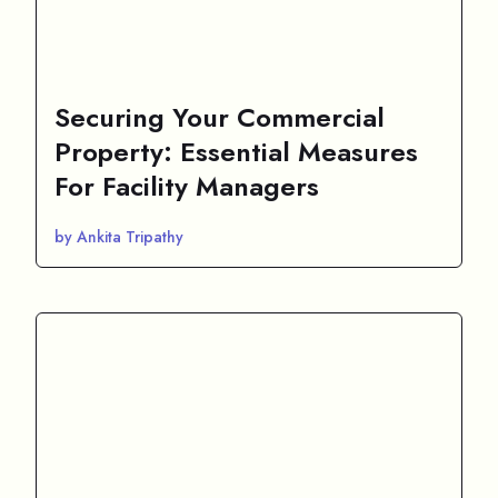
Securing Your Commercial
Property: Essential Measures
For Facility Managers
by Ankita Tripathy