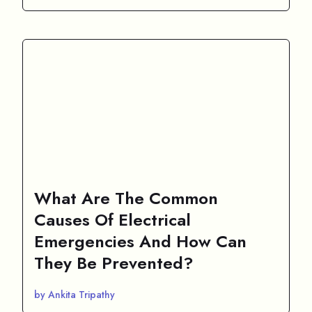
What Are The Common
Causes Of Electrical
Emergencies And How Can
They Be Prevented?
by Ankita Tripathy