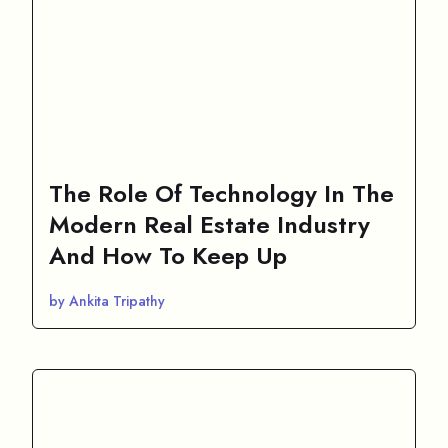
The Role Of Technology In The
Modern Real Estate Industry
And How To Keep Up
by Ankita Tripathy