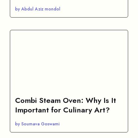
by Abdul Aziz mondol
Combi Steam Oven: Why Is It
Important for Culinary Art?
by Soumava Goswami