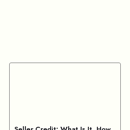
Seller Credit: What Is It, How