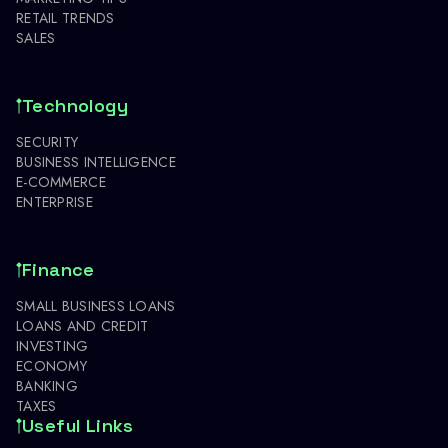
RETAIL TRENDS
SALES
Technology
SECURITY
BUSINESS INTELLIGENCE
E-COMMERCE
ENTERPRISE
Finance
SMALL BUSINESS LOANS
LOANS AND CREDIT
INVESTING
ECONOMY
BANKING
TAXES
Useful Links