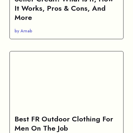
It Works, Pros & Cons, And
More
by Arnab
Best FR Outdoor Clothing For
Men On The Job