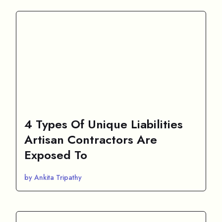
4 Types Of Unique Liabilities
Artisan Contractors Are
Exposed To
by Ankita Tripathy