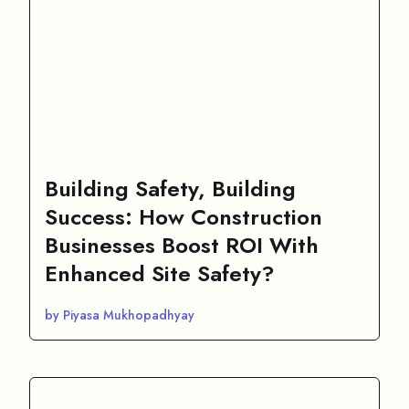
Building Safety, Building
Success: How Construction
Businesses Boost ROI With
Enhanced Site Safety?
by Piyasa Mukhopadhyay