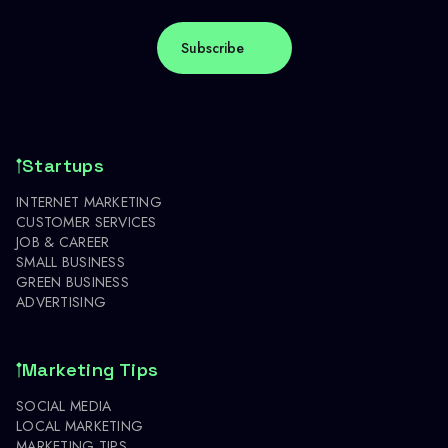
Startups
INTERNET MARKETING
CUSTOMER SERVICES
JOB & CAREER
SMALL BUSINESS
GREEN BUSINESS
ADVERTISING
Marketing Tips
SOCIAL MEDIA
LOCAL MARKETING
MARKETING TIPS