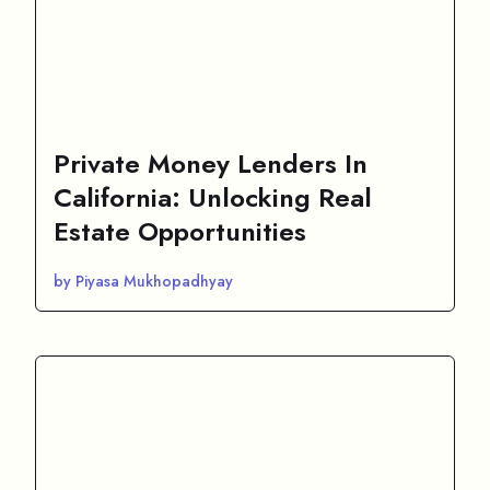
Private Money Lenders In
California: Unlocking Real
Estate Opportunities
by Piyasa Mukhopadhyay