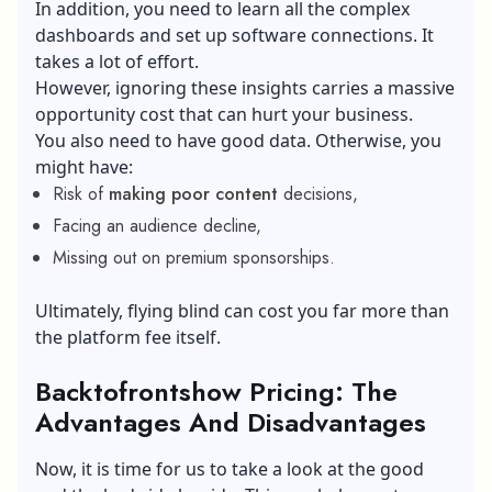
In addition, you need to learn all the complex
dashboards and set up software connections. It
takes a lot of effort.
However, ignoring these insights carries a massive
opportunity cost that can hurt your business.
You also need to have good data. Otherwise, you
might have:
Risk of
making poor content
decisions,
Facing an audience decline,
Missing out on premium sponsorships.
Ultimately, flying blind can cost you far more than
the platform fee itself.
Backtofrontshow Pricing: The
Advantages And Disadvantages
Now, it is time for us to take a look at the good