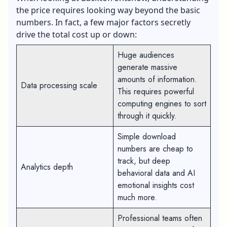
the price requires looking way beyond the basic
numbers. In fact, a few major factors secretly
drive the total cost up or down:
Huge audiences
generate massive
amounts of information.
Data processing scale
This requires powerful
computing engines to sort
through it quickly.
Simple download
numbers are cheap to
track, but deep
Analytics depth
behavioral data and AI
emotional insights cost
much more.
Professional teams often