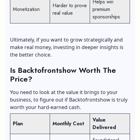
Helps win
Harder to prove
Monetization
premium
real value
sponsorships
Ultimately, if you want to grow strategically and
make real money, investing in deeper insights is
the better choice.
Is Backtofrontshow Worth The
Price?
You need to look at the value it brings to your
business, to figure out if Backtofrontshow is truly
worth your hard-earned cash.
Value
Plan
Monthly Cost
Delivered