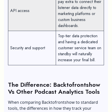
pay extra to connect their
listener data directly to
API access
marketing platforms or
custom business
dashboards.
Top-tier data protection
and having a dedicated
Security and support
customer service team on
standby will naturally
increase your final bill.
The Difference: Backtofrontshow
Vs Other Podcast Analytics Tools
When comparing Backtofrontshow to standard
tools, the differences in how they track your