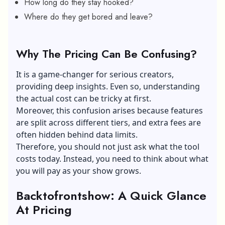
How long do they stay hooked?
Where do they get bored and leave?
Why The Pricing Can Be Confusing?
It is a game-changer for serious creators,
providing deep insights. Even so, understanding
the actual cost can be tricky at first.
Moreover, this confusion arises because features
are split across different tiers, and extra fees are
often hidden behind data limits.
Therefore, you should not just ask what the tool
costs today. Instead, you need to think about what
you will pay as your show grows.
Backtofrontshow: A Quick Glance
At Pricing