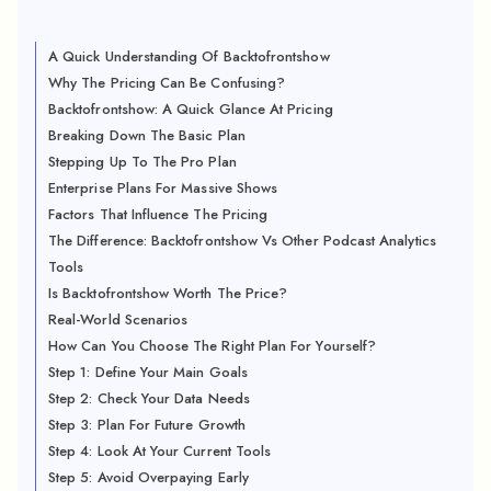
A Quick Understanding Of Backtofrontshow
Why The Pricing Can Be Confusing?
Backtofrontshow: A Quick Glance At Pricing
Breaking Down The Basic Plan
Stepping Up To The Pro Plan
Enterprise Plans For Massive Shows
Factors That Influence The Pricing
The Difference: Backtofrontshow Vs Other Podcast Analytics
Tools
Is Backtofrontshow Worth The Price?
Real-World Scenarios
How Can You Choose The Right Plan For Yourself?
Step 1: Define Your Main Goals
Step 2: Check Your Data Needs
Step 3: Plan For Future Growth
Step 4: Look At Your Current Tools
Step 5: Avoid Overpaying Early