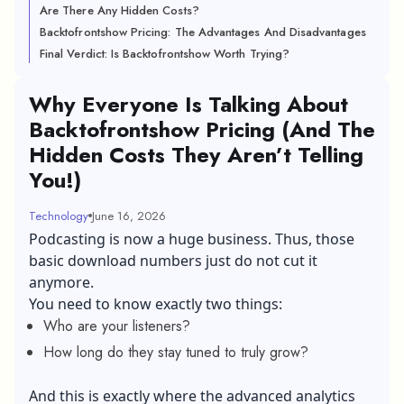
Are There Any Hidden Costs?
Backtofrontshow Pricing: The Advantages And Disadvantages
Final Verdict: Is Backtofrontshow Worth Trying?
Why Everyone Is Talking About
Backtofrontshow Pricing (And The
Hidden Costs They Aren’t Telling
You!)
Technology
June 16, 2026
Podcasting is now a huge business. Thus, those
basic download numbers just do not cut it
anymore.
You need to know exactly two things:
Who are your listeners?
How long do they stay tuned to truly grow?
And this is exactly where the advanced analytics