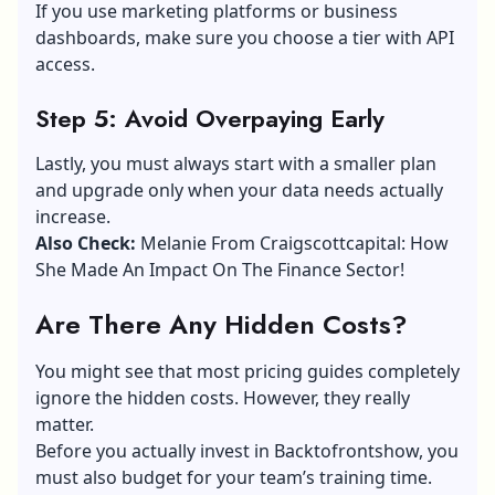
If you use marketing platforms or business
dashboards, make sure you choose a tier with API
access.
Step 5: Avoid Overpaying Early
Lastly, you must always start with a smaller plan
and upgrade only when your data needs actually
increase.
Also Check:
Melanie From Craigscottcapital: How
She Made An Impact On The Finance Sector!
Are There Any Hidden Costs?
You might see that most pricing guides completely
ignore the hidden costs. However, they really
matter.
Before you actually invest in Backtofrontshow, you
must also budget for your team’s training time.