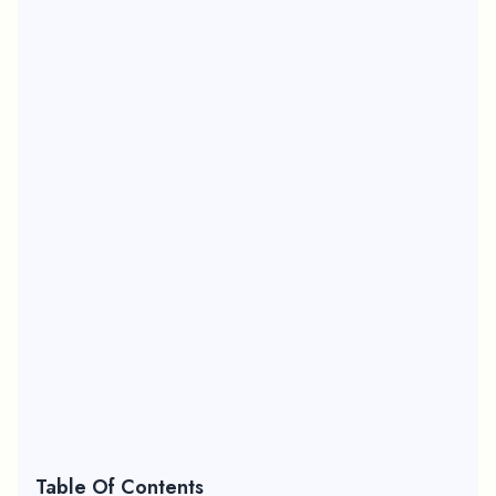
Table Of Contents