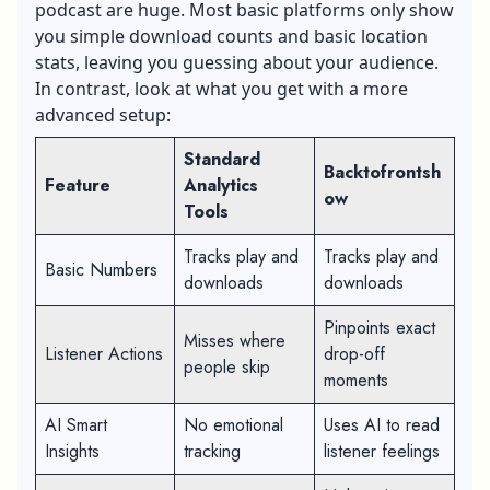
podcast are huge. Most basic platforms only show
you simple download counts and basic location
stats, leaving you guessing about your audience.
In contrast, look at what you get with a more
advanced setup:
Standard
Backtofrontsh
Feature
Analytics
ow
Tools
Tracks play and
Tracks play and
Basic Numbers
downloads
downloads
Pinpoints exact
Misses where
Listener Actions
drop-off
people skip
moments
AI Smart
No emotional
Uses AI to read
Insights
tracking
listener feelings