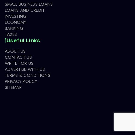
SMALL BUSINESS LOANS
LOANS AND CREDIT
INVESTING
ECONOMY
BANKING
TAXES
Useful Links
ABOUT US
CONTACT US
WRITE FOR US
ADVERTISE WITH US
TERMS & CONDITIONS
PRIVACY POLICY
SITEMAP