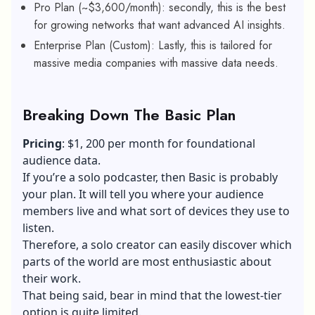
Pro Plan (~$3,600/month): secondly, this is the best
for growing networks that want advanced AI insights.
Enterprise Plan (Custom): Lastly, this is tailored for
massive media companies with massive data needs.
Breaking Down The Basic Plan
Pricing
: $1, 200 per month for foundational
audience data.
If you’re a solo podcaster, then Basic is probably
your plan. It will tell you where your audience
members live and what sort of devices they use to
listen.
Therefore, a solo creator can easily discover which
parts of the world are most enthusiastic about
their work.
That being said, bear in mind that the lowest-tier
option is quite limited.