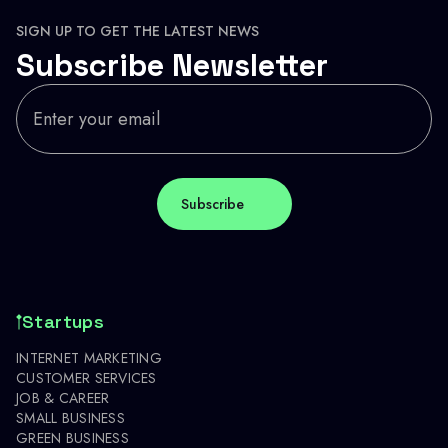
SIGN UP TO GET THE LATEST NEWS
Subscribe Newsletter
Startups
INTERNET MARKETING
CUSTOMER SERVICES
JOB & CAREER
SMALL BUSINESS
GREEN BUSINESS