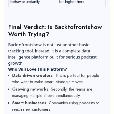
behavior instantly.
for higher tiers.
Final Verdict: Is Backtofrontshow
Worth Trying?
Backtofrontshow is not just another basic
tracking tool. Instead, it is a complete data
intelligence platform built for serious podcast
growth.
Who Will Love This Platform?
Data-driven creators
: This is perfect for people
who want to make smart, strategic moves.
Growing networks
: Secondly, the teams are
managing multiple shows simultaneously.
Smart businesses
: Companies using podcasts to
reach
new customers
.