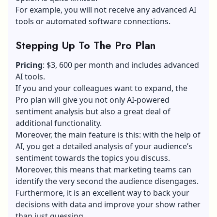
For example, you will not receive any advanced AI
tools or automated software connections.
Stepping Up To The Pro Plan
Pricing
: $3, 600 per month and includes advanced
AI tools.
If you and your colleagues want to expand, the
Pro plan will give you not only AI-powered
sentiment analysis but also a great deal of
additional functionality.
Moreover, the main feature is this: with the help of
AI, you get a detailed analysis of your audience’s
sentiment towards the topics you discuss.
Moreover, this means that marketing teams can
identify the very second the audience disengages.
Furthermore, it is an excellent way to back your
decisions with data and improve your show rather
than just guessing.