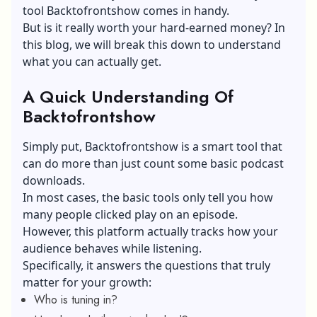
tool Backtofrontshow comes in handy.
But is it really worth your hard-earned money? In
this blog, we will break this down to understand
what you can actually get.
A Quick Understanding Of
Backtofrontshow
Simply put, Backtofrontshow is a smart tool that
can do more than just count some basic podcast
downloads.
In most cases, the basic tools only tell you how
many people clicked play on an episode.
However, this platform actually tracks how your
audience behaves while listening.
Specifically, it answers the questions that truly
matter for your growth:
Who is tuning in?