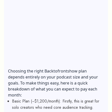
Choosing the right Backtofrontshow plan
depends entirely on your podcast size and your
goals. To make things easy, here is a quick
breakdown of what you can expect to pay each
month:
Basic Plan (~$1,200/month): Firstly, this is great for
solo creators who need core audience tracking.