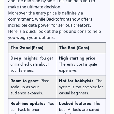
and the bad side by side. This can help you to
make the ultimate decision.
Moreover, the entry price is definitely a
commitment, while Backtofrontshow offers
incredible data power for serious creators.
Here is a quick look at the pros and cons to help
you weigh your options:
The Good (Pros)
The Bad (Cons)
Deep insights
: You get
High starting price
:
unmatched data about
The entry cost is quite
your listeners.
expensive.
Room to grow
: Plans
Not for hobbyists
: The
scale up as your
system is too complex for
audience expands.
casual beginners.
Real-time updates
: You
Locked features
: The
can track listener
best AI tools are saved