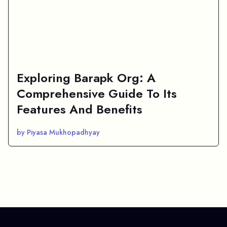
Exploring Barapk Org: A
Comprehensive Guide To Its
Features And Benefits
by Piyasa Mukhopadhyay