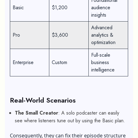
Foundational
Basic
$1,200
audience
insights
Advanced
Pro
$3,600
analytics &
optimization
Full-scale
Enterprise
Custom
business
intelligence
Real-World Scenarios
The Small Creator
: A solo podcaster can easily
see where listeners tune out by using the Basic plan.
Consequently, they can fix their episode structure