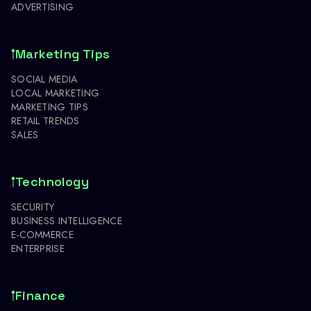
ADVERTISING
Marketing Tips
SOCIAL MEDIA
LOCAL MARKETING
MARKETING TIPS
RETAIL TRENDS
SALES
Technology
SECURITY
BUSINESS INTELLIGENCE
E-COMMERCE
ENTERPRISE
Finance