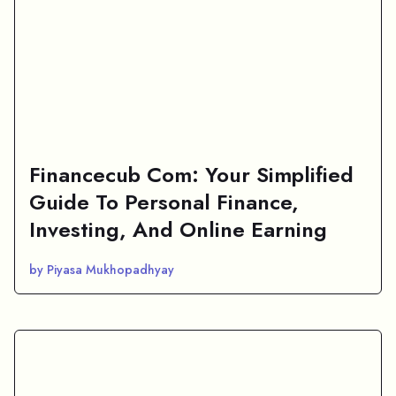
Financecub Com: Your Simplified
Guide To Personal Finance,
Investing, And Online Earning
by Piyasa Mukhopadhyay