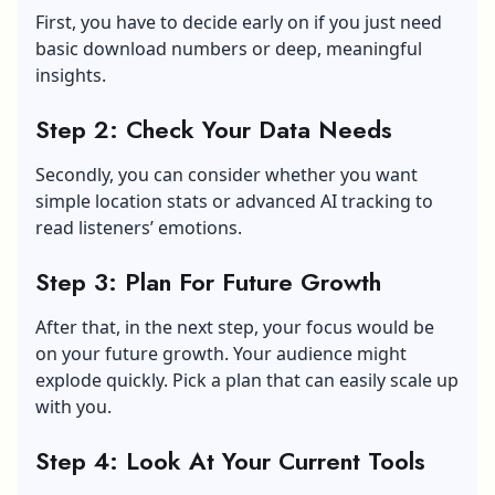
First, you have to decide early on if you just need
basic download numbers or deep, meaningful
insights.
Step 2: Check Your Data Needs
Secondly, you can consider whether you want
simple location stats or advanced AI tracking to
read listeners’ emotions.
Step 3: Plan For Future Growth
After that, in the next step, your focus would be
on your future growth. Your audience might
explode quickly. Pick a plan that can easily scale up
with you.
Step 4: Look At Your Current Tools