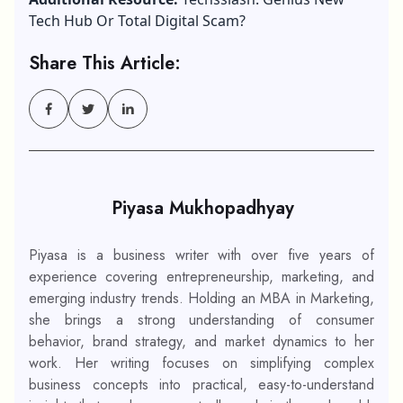
Tech Hub Or Total Digital Scam?
Share This Article:
Piyasa Mukhopadhyay
Piyasa is a business writer with over five years of
experience covering entrepreneurship, marketing, and
emerging industry trends. Holding an MBA in Marketing,
she brings a strong understanding of consumer
behavior, brand strategy, and market dynamics to her
work. Her writing focuses on simplifying complex
business concepts into practical, easy-to-understand