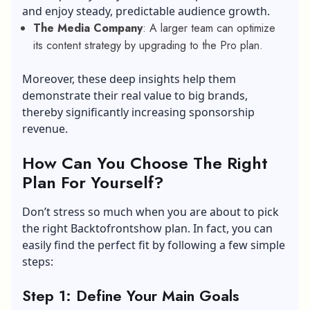
and enjoy steady, predictable audience growth.
The Media Company
: A larger team can optimize
its content strategy by upgrading to the Pro plan.
Moreover, these deep insights help them
demonstrate their real value to big brands,
thereby significantly increasing sponsorship
revenue.
How Can You Choose The Right
Plan For Yourself?
Don’t stress so much when you are about to pick
the right Backtofrontshow plan. In fact, you can
easily find the perfect fit by following a few simple
steps:
Step 1: Define Your Main Goals