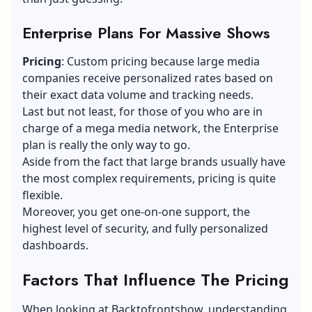
Enterprise Plans For Massive Shows
Pricing
: Custom pricing because large media
companies receive personalized rates based on
their exact data volume and tracking needs.
Last but not least, for those of you who are in
charge of a mega media network, the Enterprise
plan is really the only way to go.
Aside from the fact that large brands usually have
the most complex requirements, pricing is quite
flexible.
Moreover, you get one-on-one support, the
highest level of security, and fully personalized
dashboards.
Factors That Influence The Pricing
When looking at Backtofrontshow, understanding