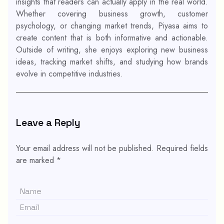
insights that readers can actually apply in the real world.
Whether covering business growth, customer
psychology, or changing market trends, Piyasa aims to
create content that is both informative and actionable.
Outside of writing, she enjoys exploring new business
ideas, tracking market shifts, and studying how brands
evolve in competitive industries.
Leave a Reply
Your email address will not be published.
Required fields
are marked
*