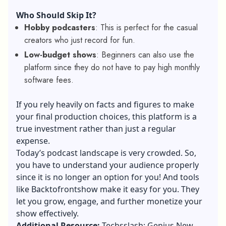
Who Should Skip It?
Hobby podcasters
: This is perfect for the casual
creators who just record for fun.
Low-budget shows
: Beginners can also use the
platform since they do not have to pay high monthly
software fees.
If you rely heavily on facts and figures to make
your final production choices, this platform is a
true investment rather than just a regular
expense.
Today’s podcast landscape is very crowded. So,
you have to understand your audience properly
since it is no longer an option for you! And tools
like Backtofrontshow make it easy for you. They
let you grow, engage, and further monetize your
show effectively.
Additional Resource:
Techsslash: Genius New