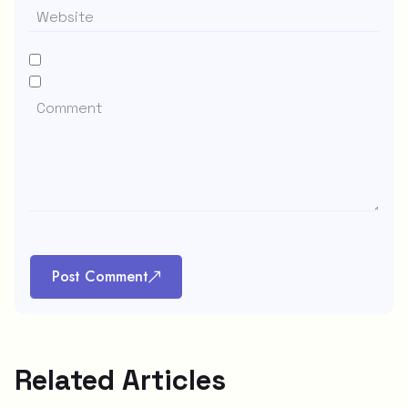
Post Comment
Related Articles