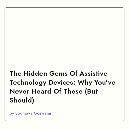
The Hidden Gems Of Assistive
Technology Devices: Why You’ve
Never Heard Of These (But
Should)
by Soumava Goswami