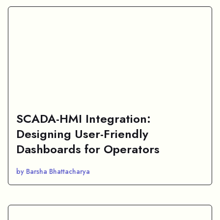
SCADA-HMI Integration:
Designing User-Friendly
Dashboards for Operators
by Barsha Bhattacharya