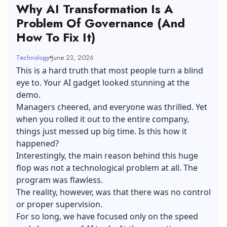
Why AI Transformation Is A
Problem Of Governance (And
How To Fix It)
Technology
June 23, 2026
This is a hard truth that most people turn a blind
eye to. Your AI gadget looked stunning at the
demo.
Managers cheered, and everyone was thrilled. Yet
when you rolled it out to the entire company,
things just messed up big time. Is this how it
happened?
Interestingly, the main reason behind this huge
flop was not a technological problem at all. The
program was flawless.
The reality, however, was that there was no control
or proper supervision.
For so long, we have focused only on the speed