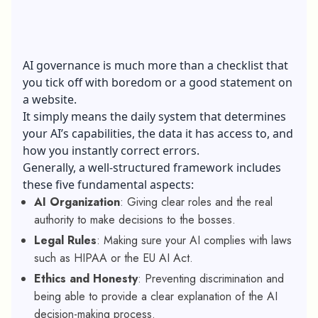
AI governance is much more than a checklist that
you tick off with boredom or a good statement on
a website.
It simply means the daily system that determines
your AI’s capabilities, the data it has access to, and
how you instantly correct errors.
Generally, a well-structured framework includes
these five fundamental aspects:
AI Organization
: Giving clear roles and the real
authority to make decisions to the bosses.
Legal Rules
: Making sure your AI complies with laws
such as HIPAA or the EU AI Act.
Ethics and Honesty
: Preventing discrimination and
being able to provide a clear explanation of the AI
decision-making process.