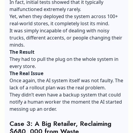
In fact, initial tests showed that it typically
malfunctioned extremely rarely.
Yet, when they deployed the system across 100+
real-world stores, it completely lost its mind.
It was simply incapable of dealing with noisy
trucks, different accents, or people changing their
minds.
The Result
They had to pull the plug on the whole system in
every store.
The Real Issue
Once again, the AI system itself was not faulty. The
lack of a rollout plan was the real problem.
They didn’t even have a backup system that could
notify a human worker the moment the AI started
messing up an order.
Case 3: A Big Retailer, Reclaiming
$680, 000 from Waste