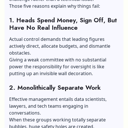
Those five reasons explain why things fail:
1. Heads Spend Money, Sign Off, But
Have No Real Influence
Actual control demands that leading figures
actively direct, allocate budgets, and dismantle
obstacles.
Giving a weak committee with no substantial
power the responsibility for oversight is like
putting up an invisible wall decoration.
2. Monolithically Separate Work
Effective management entails data scientists,
lawyers, and tech teams engaging in
conversations.
When these groups working totally separate
bubbles, huge safety holes are created.