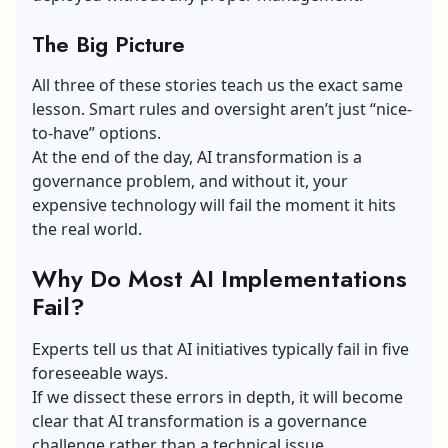
The Big Picture
All three of these stories teach us the exact same
lesson. Smart rules and oversight aren’t just “nice-
to-have” options.
At the end of the day, AI transformation is a
governance problem, and without it, your
expensive technology will fail the moment it hits
the real world.
Why Do Most AI Implementations
Fail?
Experts tell us that AI initiatives typically fail in five
foreseeable ways.
If we dissect these errors in depth, it will become
clear that AI transformation is a governance
challenge rather than a technical issue.