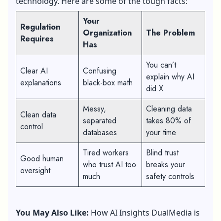
technology. Here are some of the tough facts:
Your
Regulation
Organization
The Problem
Requires
Has
You can’t
Clear AI
Confusing
explain why AI
explanations
black-box math
did X
Messy,
Cleaning data
Clean data
separated
takes 80% of
control
databases
your time
Tired workers
Blind trust
Good human
who trust AI too
breaks your
oversight
much
safety controls
You May Also Like:
How AI Insights DualMedia is