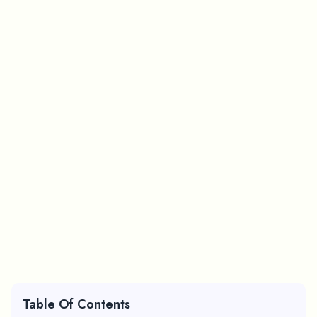
Table Of Contents