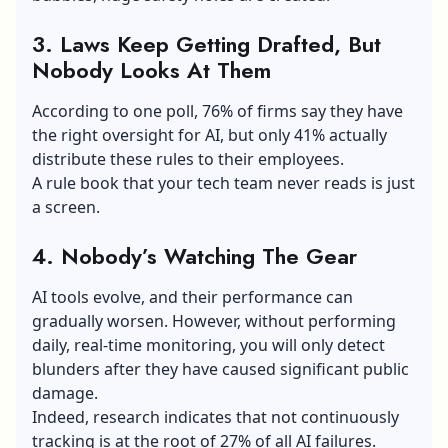
3. Laws Keep Getting Drafted, But
Nobody Looks At Them
According to one poll, 76% of firms say they have
the right oversight for AI, but only 41% actually
distribute these rules to their employees.
A rule book that your tech team never reads is just
a screen.
4. Nobody’s Watching The Gear
AI tools evolve, and their performance can
gradually worsen. However, without performing
daily, real-time monitoring, you will only detect
blunders after they have caused significant public
damage.
Indeed, research indicates that not continuously
tracking is at the root of 27% of all AI failures.