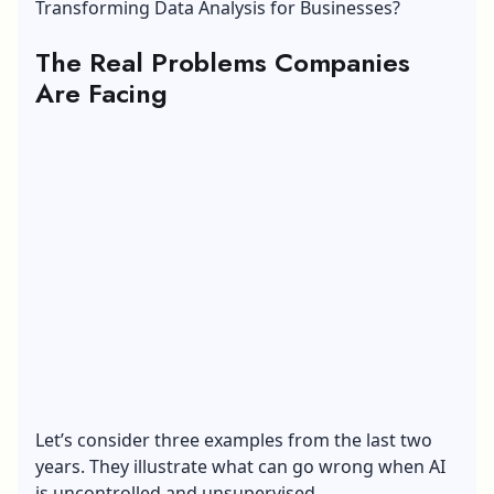
Transforming Data Analysis for Businesses?
The Real Problems Companies
Are Facing
Let’s consider three examples from the last two
years. They illustrate what can go wrong when AI
is uncontrolled and unsupervised.