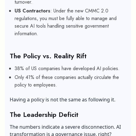
turnover.
US Contractors
: Under the new CMMC 2.0
regulations, you must be fully able to manage and
secure AI tools handling sensitive government
information.
The Policy vs. Reality Rift
38% of US companies have developed AI policies.
Only 41% of these companies actually circulate the
policy to employees.
Having a policy is not the same as following it.
The Leadership Deficit
The numbers indicate a severe disconnection. AI
transformation is a governance issue, right?