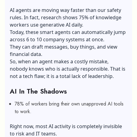
AI agents are moving way faster than our safety
rules. In fact, research shows 75% of knowledge
workers use generative AI daily.
Today, these smart agents can automatically jump
across 6 to 10 company systems at once.
They can draft messages, buy things, and view
financial data.
So, when an agent makes a costly mistake,
nobody knows who is actually responsible. That is
not a tech flaw; it is a total lack of leadership.
AI In The Shadows
78% of workers bring their own unapproved AI tools
to work.
Right now, most AI activity is completely invisible
to risk and IT teams.