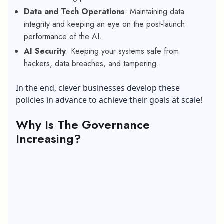
Data and Tech Operations
: Maintaining data
integrity and keeping an eye on the post-launch
performance of the AI.
AI Security
: Keeping your systems safe from
hackers, data breaches, and tampering.
In the end, clever businesses develop these
policies in advance to achieve their goals at scale!
Why Is The Governance
Increasing?