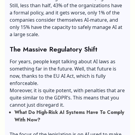
Still, less than half, 43% of the organizations have
a formal policy, and it gets worse, only 1% of the
companies consider themselves AI-mature, and
only 15% have the capacity to safely manage AI at
a large scale.
The Massive Regulatory Shift
For years, people kept talking about AI laws as
something far in the future. Well, that future is
now, thanks to the EU AI Act, which is fully
enforceable.
Moreover, it is quite potent, with penalties that are
quite similar to the GDPR’s. This means that you
cannot just disregard it.
What Do High-Risk AI Systems Have To Comply
With Now?
The focus of the legislation is on AI used to make