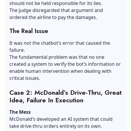
should not be held responsible for its lies.
The judge disregarded that argument and
ordered the airline to pay the damages.
The Real Issue
It was not the chatbot’s error that caused the
failure.
The fundamental problem was that no one
created a system to verify the bot’s information or
enable human intervention when dealing with
critical issues.
Case 2: McDonald’s Drive-Thru, Great
Idea, Failure In Execution
The Mess
McDonald’s
developed an AI system that could
take drive-thru orders entirely on its own.