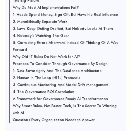
The Big Picture
Why Do Most AI Implementations Fail?
1. Heads Spend Money, Sign Off, But Have No Real Influence
2. Monolithically Separate Work
3. Laws Keep Getting Drafted, But Nobody Looks At Them
4. Nobody's Watching The Gear
5. Correcting Errors Afterward Instead Of Thinking Of A Way
Forward
Why Old IT Rules Do Not Work for AI?
Practices To Consider Through Governance By Design
1. Data Sovereignty And The Datafence Architecture
2. Human-In-The-Loop (HITL) Protocols
3. Continuous Monitoring And Model Drift Management
4. The Governance-ROI Correlation
A Framework for Governance-Ready AI Transformation
Why Smart Rules, Not Faster Tech, Is The Secret To Winning
with AI
Questions Every Organization Needs to Answer