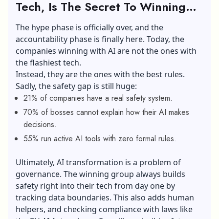
Tech, Is The Secret To Winning
with AI
The hype phase is officially over, and the
accountability phase is finally here. Today, the
companies winning with AI are not the ones with
the flashiest tech.
Instead, they are the ones with the best rules.
Sadly, the safety gap is still huge:
21% of companies have a real safety system.
70% of bosses cannot explain how their AI makes
decisions.
55% run active AI tools with zero formal rules.
Ultimately, AI transformation is a problem of
governance. The winning group always builds
safety right into their tech from day one by
tracking data boundaries. This also adds human
helpers, and checking compliance with laws like