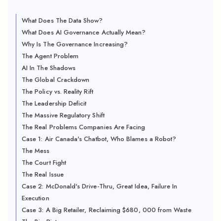
What Does The Data Show?
What Does AI Governance Actually Mean?
Why Is The Governance Increasing?
The Agent Problem
AI In The Shadows
The Global Crackdown
The Policy vs. Reality Rift
The Leadership Deficit
The Massive Regulatory Shift
The Real Problems Companies Are Facing
Case 1: Air Canada's Chatbot, Who Blames a Robot?
The Mess
The Court Fight
The Real Issue
Case 2: McDonald's Drive-Thru, Great Idea, Failure In
Execution
Case 3: A Big Retailer, Reclaiming $680, 000 from Waste