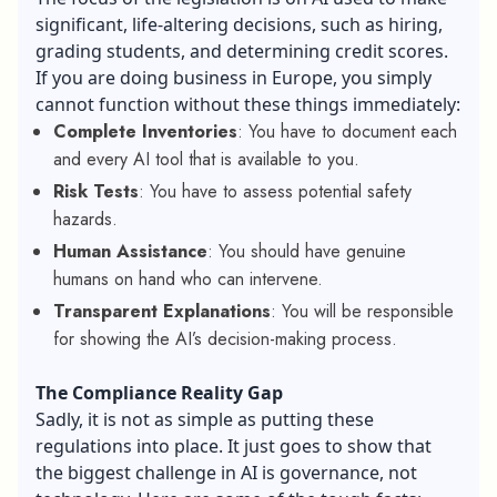
significant, life-altering decisions, such as hiring,
grading students, and determining credit scores.
If you are doing business in Europe, you simply
cannot function without these things immediately:
Complete Inventories
: You have to document each
and every AI tool that is available to you.
Risk Tests
: You have to assess potential safety
hazards.
Human Assistance
: You should have genuine
humans on hand who can intervene.
Transparent Explanations
: You will be responsible
for showing the AI’s decision-making process.
The Compliance Reality Gap
Sadly, it is not as simple as putting these
regulations into place. It just goes to show that
the biggest challenge in AI is governance, not