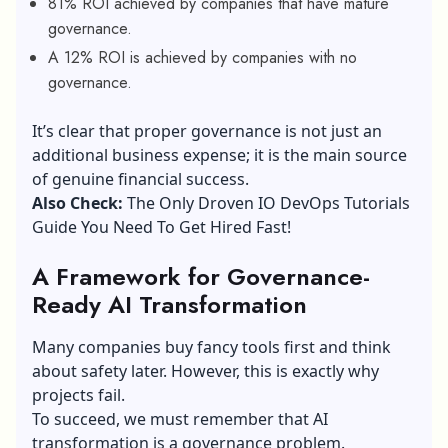
81% ROI achieved by companies that have mature
governance.
A 12% ROI is achieved by companies with no
governance.
It’s clear that proper governance is not just an
additional business expense; it is the main source
of genuine financial success.
Also Check:
The Only Droven IO DevOps Tutorials
Guide You Need To Get Hired Fast!
A Framework for Governance-
Ready AI Transformation
Many companies buy fancy tools first and think
about safety later. However, this is exactly why
projects fail.
To succeed, we must remember that AI
transformation is a governance problem.