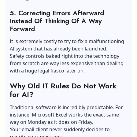
5. Correcting Errors Afterward
Instead Of Thinking Of A Way
Forward
It is extremely costly to try to fix a malfunctioning
AI system that has already been launched.
Safety controls baked right into the technology
from scratch are way less expensive than dealing
with a huge legal fiasco later on.
Why Old IT Rules Do Not Work
for AI?
Traditional software is incredibly predictable. For
instance, Microsoft Excel works the exact same
way on Monday as it does on Friday.
Your email client never suddenly decides to
rewrite your messages.