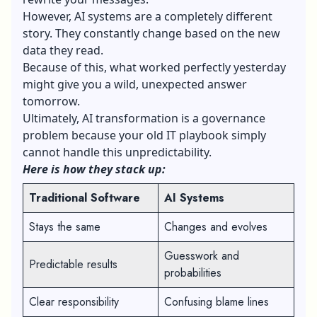
However, AI systems are a completely different
story. They constantly change based on the new
data they read.
Because of this, what worked perfectly yesterday
might give you a wild, unexpected answer
tomorrow.
Ultimately, AI transformation is a governance
problem because your old IT playbook simply
cannot handle this unpredictability.
Here is how they stack up:
Traditional Software
AI Systems
Stays the same
Changes and evolves
Guesswork and
Predictable results
probabilities
Clear responsibility
Confusing blame lines