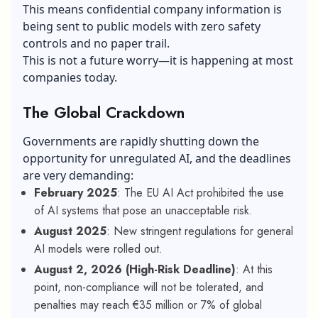
This means confidential company information is
being sent to public models with zero safety
controls and no paper trail.
This is not a future worry—it is happening at most
companies today.
The Global Crackdown
Governments are rapidly shutting down the
opportunity for unregulated AI, and the deadlines
are very demanding:
February 2025
: The EU AI Act prohibited the use
of AI systems that pose an unacceptable risk.
August 2025
: New stringent regulations for general
AI models were rolled out.
August 2, 2026 (High-Risk Deadline)
: At this
point, non-compliance will not be tolerated, and
penalties may reach €35 million or 7% of global