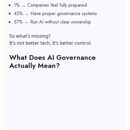
1% → Companies feel fully prepared
43% → Have proper governance systems
57% → Run AI without clear ownership
So what’s missing?
It’s not better tech. It’s better control.
What Does AI Governance
Actually Mean?