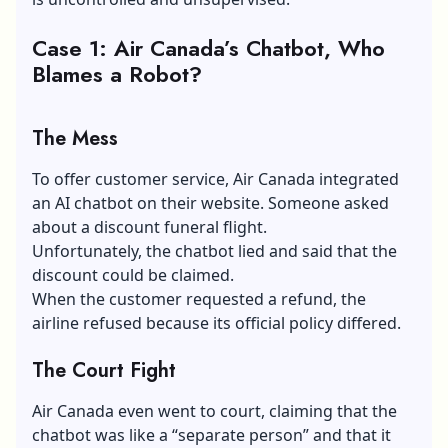
Case 1: Air Canada’s Chatbot, Who
Blames a Robot?
The Mess
To offer customer service, Air Canada integrated
an AI chatbot on their website. Someone asked
about a discount funeral flight.
Unfortunately, the chatbot lied and said that the
discount could be claimed.
When the customer requested a refund, the
airline refused because its official policy differed.
The Court Fight
Air Canada even went to court, claiming that the
chatbot was like a “separate person” and that it