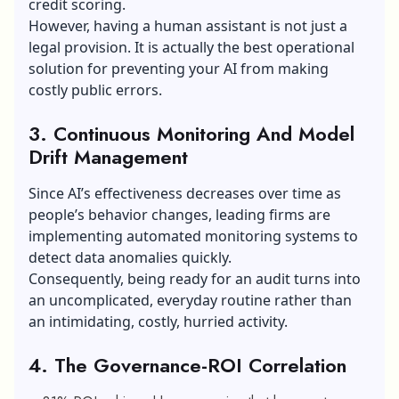
credit scoring.
However, having a human assistant is not just a
legal provision. It is actually the best operational
solution for preventing your AI from making
costly public errors.
3. Continuous Monitoring And Model
Drift Management
Since AI’s effectiveness decreases over time as
people’s behavior changes, leading firms are
implementing automated monitoring systems to
detect data anomalies quickly.
Consequently, being ready for an audit turns into
an uncomplicated, everyday routine rather than
an intimidating, costly, hurried activity.
4. The Governance-ROI Correlation