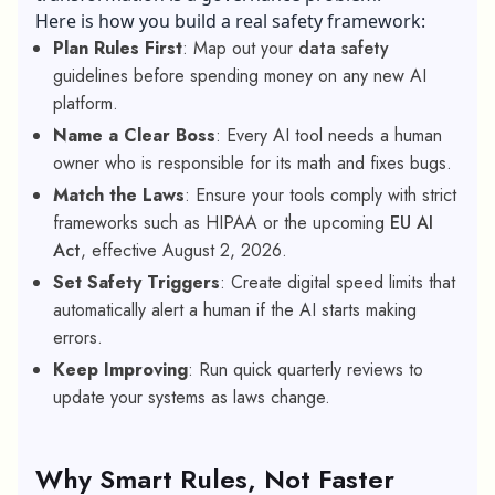
Here is how you build a real safety framework:
Plan Rules First
: Map out your
data safety
guidelines before spending money on any new AI
platform.
Name a Clear Boss
: Every AI tool needs a human
owner who is responsible for its math and fixes bugs.
Match the Laws
: Ensure your tools comply with strict
frameworks such as HIPAA or the upcoming
EU AI
Act
, effective August 2, 2026.
Set Safety Triggers
: Create digital speed limits that
automatically alert a human if the AI starts making
errors.
Keep Improving
: Run quick quarterly reviews to
update your systems as laws change.
Why Smart Rules, Not Faster