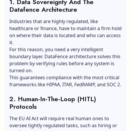
1. Data Sovereignty And The
Datafence Architecture
Industries that are highly regulated, like
healthcare or finance, have to maintain a firm hold
on where their data is located and who can access
it.
For this reason, you need a very intelligent
boundary layer. DataFence architecture solves this
problem by verifying rules before any system is
turned on.
This guarantees compliance with the most critical
frameworks like HIPAA, ITAR, FedRAMP, and SOC 2.
2. Human-In-The-Loop (HITL)
Protocols
The EU AI Act will require real human ones to
oversee tightly regulated tasks, such as hiring or