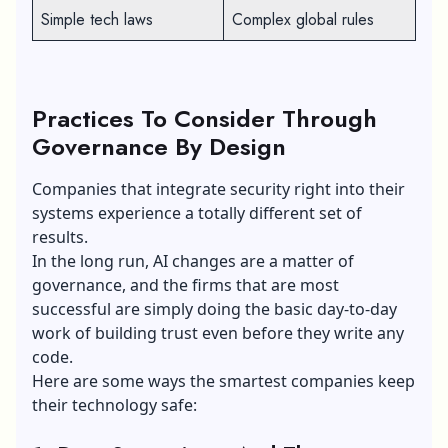
Simple tech laws
Complex global rules
Practices To Consider Through
Governance By Design
Companies that integrate security right into their
systems experience a totally different set of
results.
In the long run, AI changes are a matter of
governance, and the firms that are most
successful are simply doing the basic day-to-day
work of building trust even before they write any
code.
Here are some ways the smartest companies keep
their technology safe: