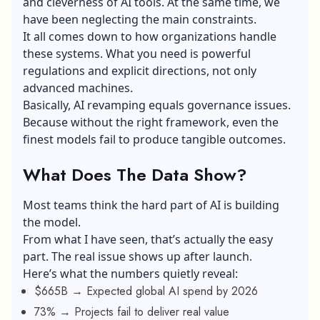
and cleverness of
AI tools
. At the same time, we
have been neglecting the main constraints.
It all comes down to how organizations handle
these systems. What you need is powerful
regulations and explicit directions, not only
advanced machines.
Basically, AI revamping equals governance issues.
Because without the right framework, even the
finest models fail to produce tangible outcomes.
What Does The Data Show?
Most teams think the hard part of AI is building
the model.
From what I have seen, that’s actually the easy
part. The real issue shows up after launch.
Here’s what the numbers quietly reveal:
$665B → Expected global AI spend by 2026
73% → Projects fail to deliver real value