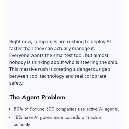
Right now, companies are rushing to deploy AI
faster than they can actually manage it.
Everyone wants the smartest tool, but almost
nobody is thinking about who is steering the ship.
This massive rush is creating a dangerous gap
between cool technology and real corporate
safety.
The Agent Problem
80% of Fortune 500 companies use active AI agents.
18% have AI governance councils with actual
authority.