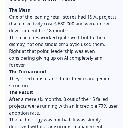
The Mess
One of the leading retail stores had 15 AI projects
that collectively cost $ 680,000 and were under
development for 18 months.
The machines worked quite well, but to their
dismay, not one single employee used them.
Right at that point, leadership was even
considering giving up on AI completely and
forever.
The Turnaround
They hired consultants to fix their management
structure.
The Result
After a mere six months, 8 out of the 15 failed
projects were running with an incredible 77% user
adoption rate.
The technology was not bad. It was simply
deployed without any proper management.