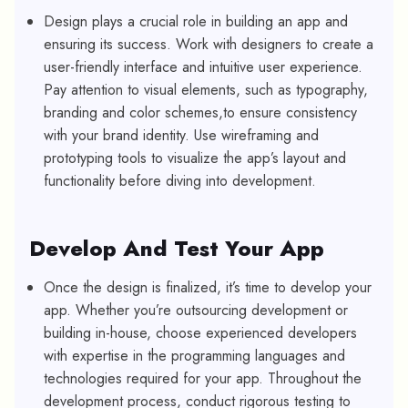
Design plays a crucial role in building an app and
ensuring its success. Work with designers to create a
user-friendly interface and intuitive user experience.
Pay attention to visual elements, such as typography,
branding and color schemes,to ensure consistency
with your brand identity. Use wireframing and
prototyping tools to visualize the app’s layout and
functionality before diving into development.
Develop And Test Your App
Once the design is finalized, it’s time to develop your
app. Whether you’re outsourcing development or
building in-house, choose experienced developers
with expertise in the programming languages and
technologies required for your app. Throughout the
development process, conduct rigorous testing to