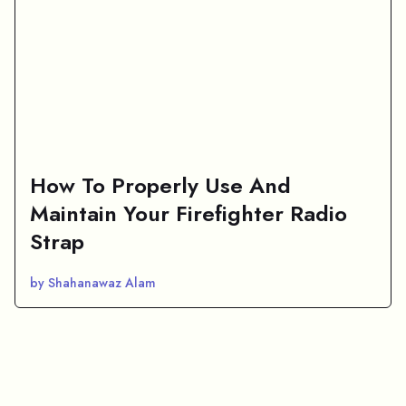
How To Properly Use And
Maintain Your Firefighter Radio
Strap
by Shahanawaz Alam