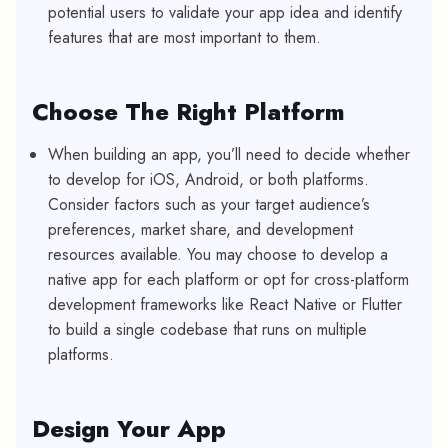
potential users to validate your app idea and identify
features that are most important to them.
Choose The Right Platform
When building an app, you’ll need to decide whether
to develop for iOS, Android, or both platforms.
Consider factors such as your target audience’s
preferences, market share, and development
resources available. You may choose to develop a
native app for each platform or opt for cross-platform
development frameworks like React Native or Flutter
to build a single codebase that runs on multiple
platforms.
Design Your App