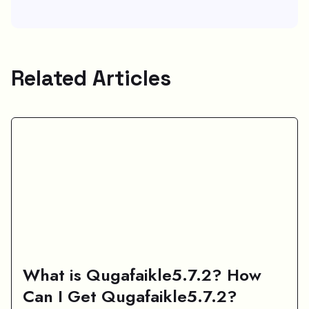
Related Articles
What is Qugafaikle5.7.2? How
Can I Get Qugafaikle5.7.2?