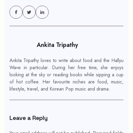
Ankita Tripathy
Ankita Tripathy loves to write about food and the Hallyu
Wave in particular. During her free time, she enjoys
looking at the sky or reading books while sipping a cup
of hot coffee. Her favourite niches are food, music,
lifestyle, travel, and Korean Pop music and drama.
Leave a Reply