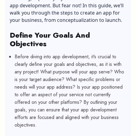
app development. But fear not! In this guide, we’ll
walk you through the steps to create an app for
your business, from conceptualization to launch.
Define Your Goals And
Objectives
Before diving into app development, it’s crucial to
clearly define your goals and objectives, as it is with
any project! What purpose will your app serve? Who
is your target audience? What specific problems or
needs will your app address? Is your app positioned
to offer an aspect of your service not currently
offered on your other platforms? By outlining your
goals, you can ensure that your app development
efforts are focused and aligned with your business
objectives.