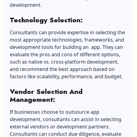
development.
Technology Selection
:
Consultants can provide expertise in selecting the
most appropriate technologies, frameworks, and
development tools for building an app. They can
evaluate the pros and cons of different options,
such as native vs. cross-platform development,
and recommend the best approach based on
factors like scalability, performance, and budget.
Vendor Selection And
Management
:
If businesses choose to outsource app
development, consultants can assist in selecting
external vendors or development partners.
Consultants can conduct due diligence, evaluate