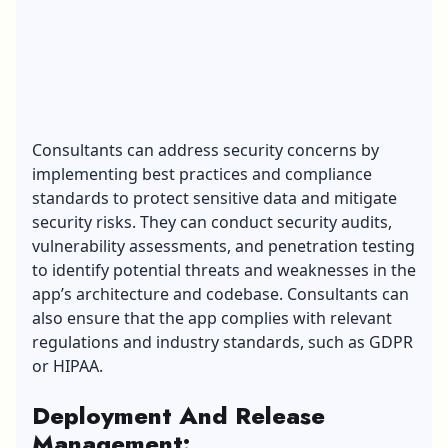
Consultants can address security concerns by
implementing best practices and compliance
standards to protect sensitive data and mitigate
security risks. They can conduct security audits,
vulnerability assessments, and penetration testing
to identify potential threats and weaknesses in the
app’s architecture and codebase. Consultants can
also ensure that the app complies with relevant
regulations and industry standards, such as GDPR
or HIPAA.
Deployment And Release
Management
: