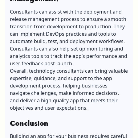
Consultants can assist with the deployment and
release management process to ensure a smooth
transition from development to production. They
can implement DevOps practices and tools to
automate build, test, and deployment workflows.
Consultants can also help set up monitoring and
analytics tools to track the app’s performance and
user feedback post-launch.
Overall, technology consultants can bring valuable
expertise, guidance, and support to the app
development process, helping businesses
navigate challenges, make informed decisions,
and deliver a high-quality app that meets their
objectives and user expectations.
Conclusion
Building an app for your business requires careful