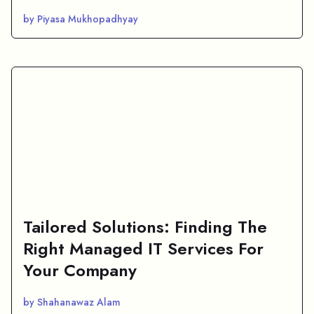
by Piyasa Mukhopadhyay
Tailored Solutions: Finding The
Right Managed IT Services For
Your Company
by Shahanawaz Alam