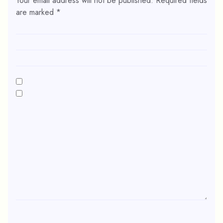
Your email address will not be published.
Required fields
are marked
*