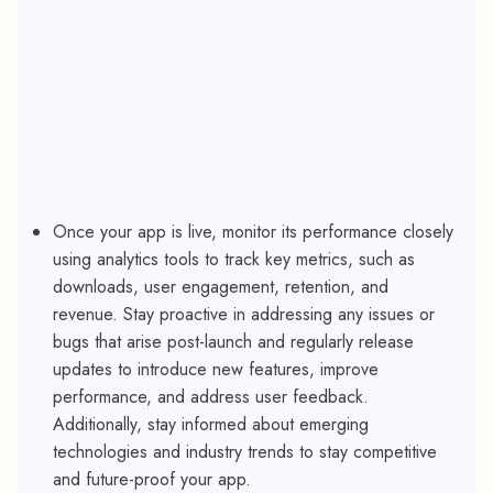
Once your app is live, monitor its performance closely
using analytics tools to track key metrics, such as
downloads, user engagement, retention, and
revenue. Stay proactive in addressing any issues or
bugs that arise post-launch and regularly release
updates to introduce new features, improve
performance, and address user feedback.
Additionally, stay informed about emerging
technologies and industry trends to stay competitive
and future-proof your app.