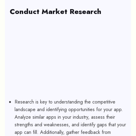
Conduct Market Research
Research is key to understanding the competitive
landscape and identifying opportunities for your app.
Analyze similar apps in your industry, assess their
strengths and weaknesses, and identify gaps that your
app can fill. Additionally, gather feedback from