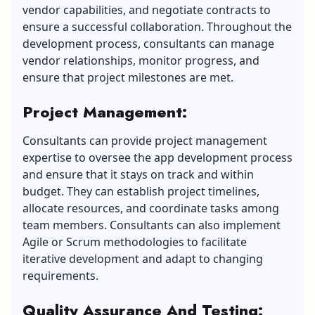
vendor capabilities, and negotiate contracts to
ensure a successful collaboration. Throughout the
development process, consultants can manage
vendor relationships, monitor progress, and
ensure that project milestones are met.
Project Management
:
Consultants can provide project management
expertise to oversee the app development process
and ensure that it stays on track and within
budget. They can establish project timelines,
allocate resources, and coordinate tasks among
team members. Consultants can also implement
Agile or Scrum methodologies to facilitate
iterative development and adapt to changing
requirements.
Quality Assurance And Testing
: