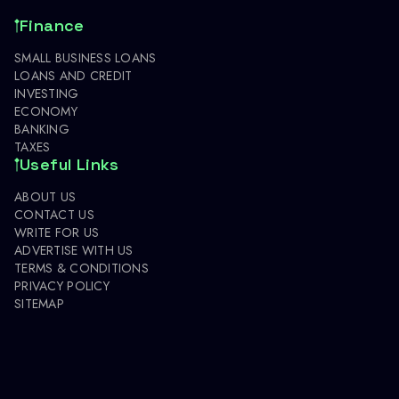
Finance
SMALL BUSINESS LOANS
LOANS AND CREDIT
INVESTING
ECONOMY
BANKING
TAXES
Useful Links
ABOUT US
CONTACT US
WRITE FOR US
ADVERTISE WITH US
TERMS & CONDITIONS
PRIVACY POLICY
SITEMAP