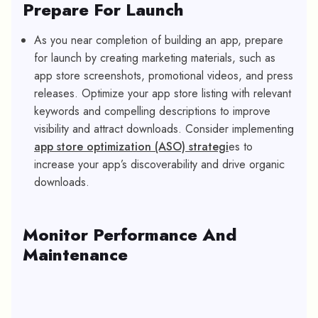
Prepare For Launch
As you near completion of building an app, prepare
for launch by creating marketing materials, such as
app store screenshots, promotional videos, and press
releases. Optimize your app store listing with relevant
keywords and compelling descriptions to improve
visibility and attract downloads. Consider implementing
app store optimization (ASO) strategi
es to
increase your app’s discoverability and drive organic
downloads.
Monitor Performance And
Maintenance