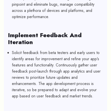
pinpoint and eliminate bugs, manage compatibility
across a plethora of devices and platforms, and
optimize performance.
Implement Feedback And
Iteration
Solicit feedback from beta testers and early users to
identify areas for improvement and refine your app’s
features and functionality. Continuously gather user
feedback post-launch through app analytics and user
reviews to prioritize future updates and
enhancements. The app development process is
iterative, so be prepared to adapt and evolve your
app based on user feedback and market trends.