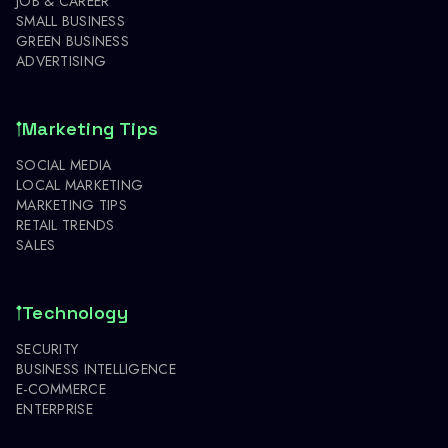
JOB & CAREER
SMALL BUSINESS
GREEN BUSINESS
ADVERTISING
Marketing Tips
SOCIAL MEDIA
LOCAL MARKETING
MARKETING TIPS
RETAIL TRENDS
SALES
Technology
SECURITY
BUSINESS INTELLIGENCE
E-COMMERCE
ENTERPRISE