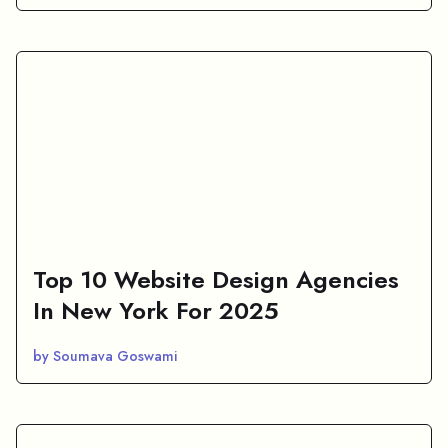
Top 10 Website Design Agencies
In New York For 2025
by Soumava Goswami