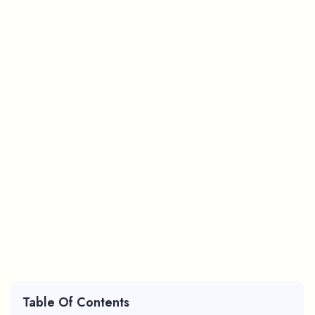
Table Of Contents