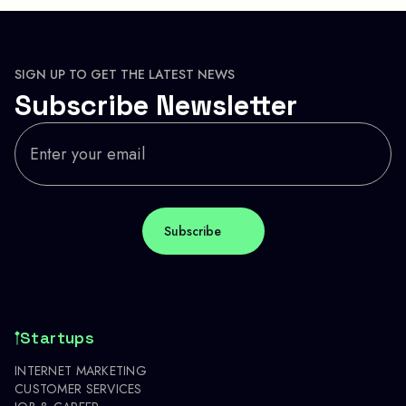
SIGN UP TO GET THE LATEST NEWS
Subscribe Newsletter
Startups
INTERNET MARKETING
CUSTOMER SERVICES