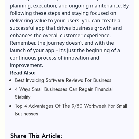
planning, execution, and ongoing maintenance. By
following these steps and staying focused on
delivering value to your users, you can create a
successful app that drives business growth and
enhances the overall customer experience.
Remember, the journey doesn’t end with the
launch of your app – it’s just the beginning of a
continuous process of innovation and
improvement.
Read Also:
Best Invoicing Software Reviews For Business
4 Ways Small Businesses Can Regain Financial
Stability
Top 4 Advantages Of The 9/80 Workweek For Small
Businesses
Share This Article: