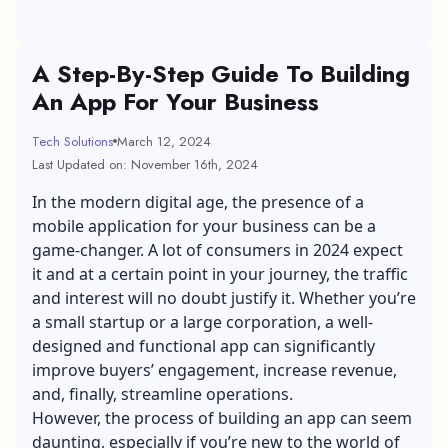
A Step-By-Step Guide To Building
An App For Your Business
Tech Solutions
March 12, 2024
Last Updated on: November 16th, 2024
In the modern digital age, the presence of a
mobile application for your business can be a
game-changer. A lot of consumers in 2024 expect
it and at a certain point in your journey, the traffic
and interest will no doubt justify it. Whether you’re
a small startup or a large corporation, a well-
designed and functional app can significantly
improve buyers’ engagement, increase revenue,
and, finally, streamline operations.
However, the process of building an app can seem
daunting, especially if you’re new to the world of