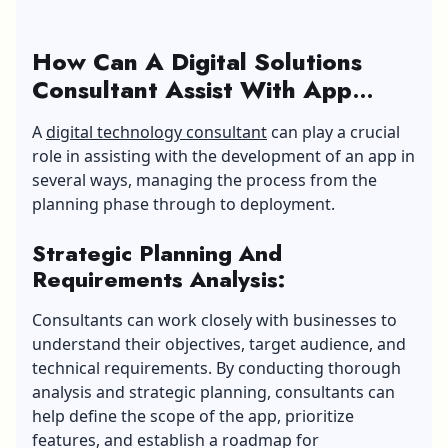
How Can A Digital Solutions
Consultant Assist With App
Development?
A
digital technology consultant
can play a crucial
role in assisting with the development of an app in
several ways, managing the process from the
planning phase through to deployment.
Strategic Planning And
Requirements Analysis:
Consultants can work closely with businesses to
understand their objectives, target audience, and
technical requirements. By conducting thorough
analysis and strategic planning, consultants can
help define the scope of the app, prioritize
features, and establish a roadmap for