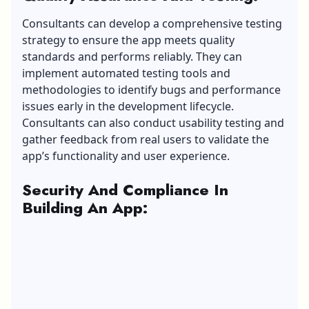
Consultants can develop a comprehensive testing
strategy to ensure the app meets quality
standards and performs reliably. They can
implement automated testing tools and
methodologies to identify bugs and performance
issues early in the development lifecycle.
Consultants can also conduct usability testing and
gather feedback from real users to validate the
app’s functionality and user experience.
Security And Compliance In
Building An App
: