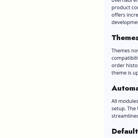
overhaul e
product co
offers incr
developmen
Themes
Themes now 
compatibili
order histo
theme is u
Automa
All modules
setup. The
streamline
Default