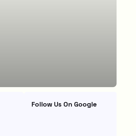
Follow Us On Google