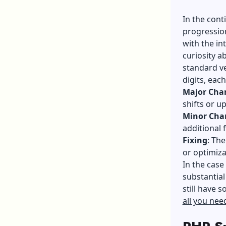
In the cont
progression
with the in
curiosity a
standard v
digits, each
Major Cha
shifts or u
Minor Cha
additional 
Fixing
: The
or optimiza
In the case
substantial
still have s
all you ne