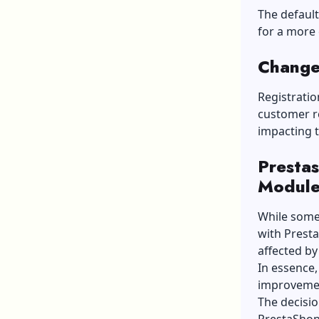
The default
for a more
Change
Registrati
customer re
impacting 
Prestas
Module
While some
with Presta
affected by
In essence,
improvemen
The decisio