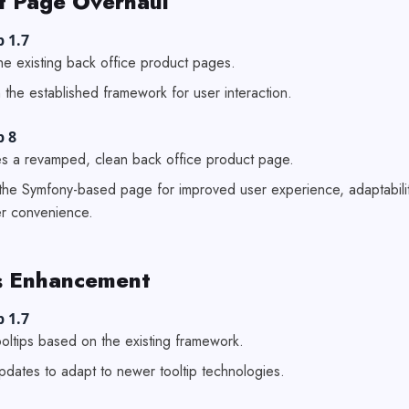
t Page Overhaul
 1.7
he existing back office product pages.
 the established framework for user interaction.
p 8
es a revamped, clean back office product page.
the Symfony-based page for improved user experience, adaptabili
r convenience.
 Enhancement
 1.7
tooltips based on the existing framework.
pdates to adapt to newer tooltip technologies.