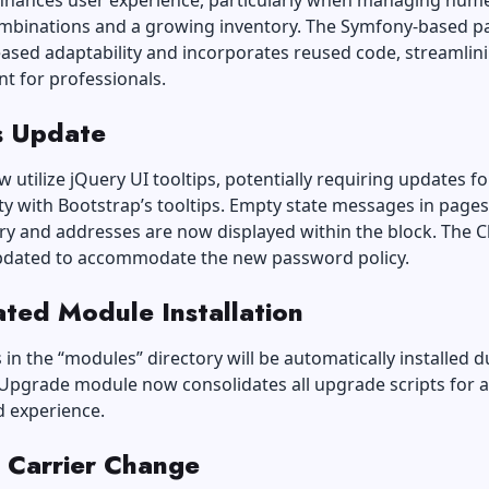
nhances user experience, particularly when managing num
mbinations and a growing inventory. The Symfony-based p
eased adaptability and incorporates reused code, streamlin
t for professionals.
 Update
utilize jQuery UI tooltips, potentially requiring updates fo
ty with Bootstrap’s tooltips. Empty state messages in pages 
ry and addresses are now displayed within the block. The C
pdated to accommodate the new password policy.
ted Module Installation
 in the “modules” directory will be automatically installed d
 Upgrade module now consolidates all upgrade scripts for 
d experience.
 Carrier Change