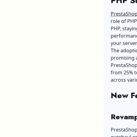
PHP S
PrestaSho
role of PHP
PHP, stayin
performanc
your server
The adoptio
promising a
PrestaShop
from 25% to
across var
New Fe
Revamp
PrestaShop 