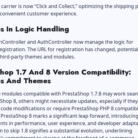
 carrier is now “Click and Collect,” optimizing the shipping 
 convenient customer experience.
s In Logic Handling
onController and AuthController now manage the logic for
gistration. The URL for registration has changed, potential
third-party themes and modules.
hop 1.7 And 8 Version Compatibility:
s And Themes
 modules compatible with PrestaShop 1.7.8 may work seam
Shop 8, others might necessitate updates, especially if they
 code modifications or require PrestaShop PHP 8 compatibil
 PrestaShop 8 marks a significant leap forward, introducin
ts in performance, user experience, and developer adaptab
n to skip 1.8 signifies a substantial evolution, underlining