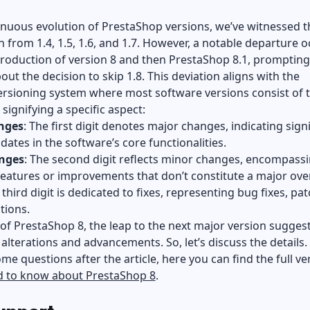
inuous evolution of PrestaShop versions, we’ve witnessed t
 from 1.4, 1.5, 1.6, and 1.7. However, a notable departure o
troduction of version 8 and then PrestaShop 8.1, prompting
bout the decision to skip 1.8. This deviation aligns with the
ersioning system where most software versions consist of 
 signifying a specific aspect:
nges
: The first digit denotes major changes, indicating signi
pdates in the software’s core functionalities.
nges
: The second digit reflects minor changes, encompass
features or improvements that don’t constitute a major ove
 third digit is dedicated to fixes, representing bug fixes, pat
tions.
 of PrestaShop 8, the leap to the next major version sugges
 alterations and advancements. So, let’s discuss the details. 
ome questions after the article, here you can find the full ve
ed to know about PrestaShop 8
.