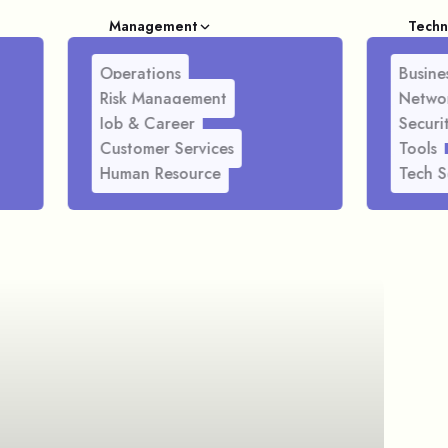
Management
Techn
Operations
Busines
Risk Management
Netwo
Job & Career
Securi
Customer Services
Tools
Human Resource
Tech S