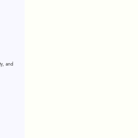
ty, and