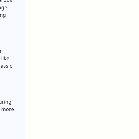
erous
age
ing
r
like
lassic
uring
a more