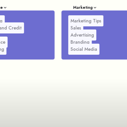
ce
Marketing
g
Marketing Tips
and Credit
Sales
Advertising
nce
Branding
ng
Social Media