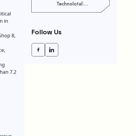
Technolotal:
Empowering Modern
tical
Businesses In 2026
n in
Follow Us
Shop 8,
ce,
ng
han 7.2