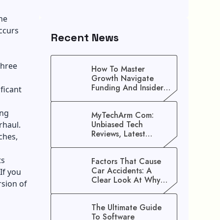
he
ccurs
Recent News
three
How To Master
Growth Navigate
Funding And Insider
ficant
Secrets To Stop
Guessing!
ing
MyTechArm Com:
Unbiased Tech
rhaul.
Reviews, Latest
ches,
Gadget Updates, And
Digital Solutions
ts
Factors That Cause
Car Accidents: A
If you
Clear Look At Why
rsion of
Crashes Happen
The Ultimate Guide
To Software