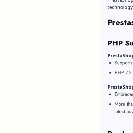
PrestaShop
technology
Presta
PHP Su
PrestaShop
Supports 
PHP 7.2.
PrestaSho
Embraces
More tha
latest a