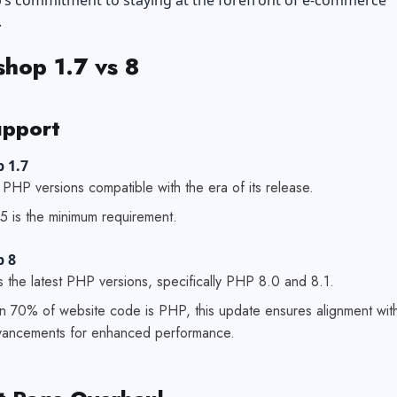
’s commitment to staying at the forefront of e-commerce
.
shop 1.7 vs 8
pport
 1.7
PHP versions compatible with the era of its release.
5 is the minimum requirement.
p 8
 the latest PHP versions, specifically PHP 8.0 and 8.1.
n 70% of website code is PHP, this update ensures alignment wit
dvancements for enhanced performance.