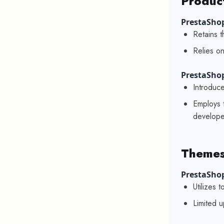
Produc
PrestaShop
Retains t
Relies on
PrestaSho
Introduc
Employs 
develope
Themes
PrestaShop
Utilizes 
Limited u