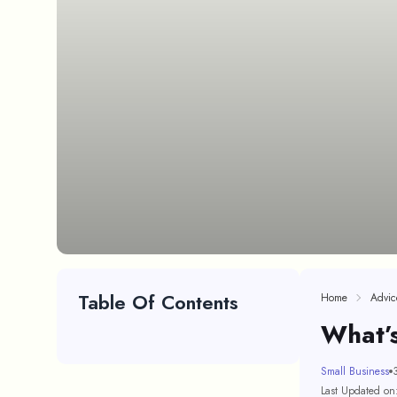
Table Of Contents
Home
Advic
What’
Small Business
Last Updated on