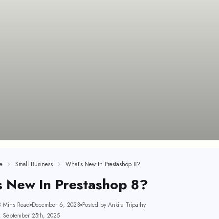
e
Small Business
What’s New In Prestashop 8?
s New In Prestashop 8?
3 Mins Read
December 6, 2023
Posted by Ankita Tripathy
: September 25th, 2025