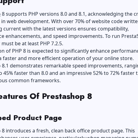
upport
p
8 supports PHP versions 8.0 and 8.1, acknowledging the cri
 in web development. With over 70% of website code writte
g current with the latest versions ensures compatibility,
e enhancements, and speed improvements. To run Presta
 must be at least PHP 7.2.5.
n of PHP 8 is expected to significantly enhance performan
 faster and more efficient operation of your online store.
 8.1 demonstrates remarkable speed improvements, rangi
 45% faster than 8.0 and an impressive 52% to 72% faster t
ious common frameworks.
atures Of Prestashop 8
ed Product Page
8 introduces a fresh, clean back office product page. This