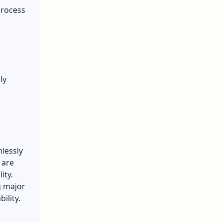
process
ly
lessly
 are
ity.
g major
ility.