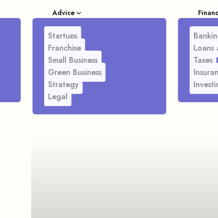
Advice
Finan
Startups
Bankin
Franchise
Loans 
Small Business
Taxes
Green Business
Insura
Strategy
Investi
Legal