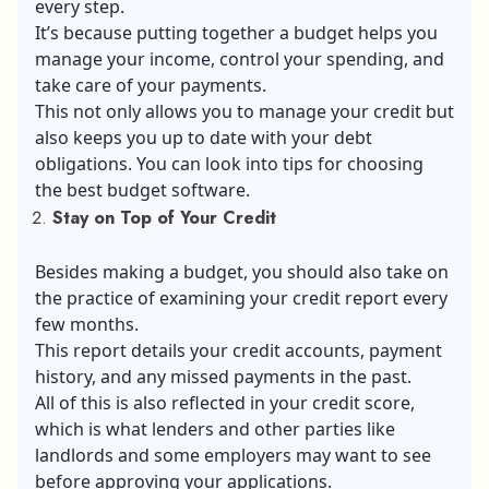
every step.
It’s because putting together a budget helps you
manage your income, control your spending, and
take care of your payments.
This not only allows you to manage your credit but
also keeps you up to date with your debt
obligations. You can look into tips for choosing
the best budget software.
Stay on Top of Your Credit
Besides making a budget, you should also take on
the practice of examining your
credit report
every
few months.
This report details your credit accounts, payment
history, and any missed payments in the past.
All of this is also reflected in your credit score,
which is what lenders and other parties like
landlords and some employers may want to see
before approving your applications.