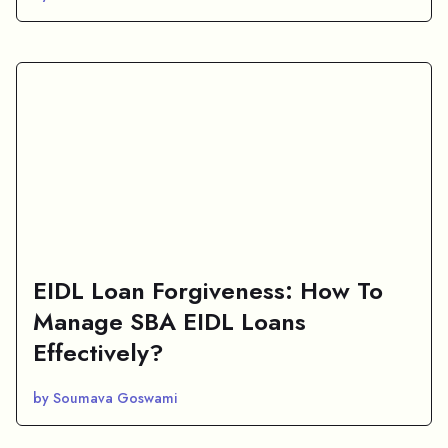
EIDL Loan Forgiveness: How To
Manage SBA EIDL Loans
Effectively?
by Soumava Goswami