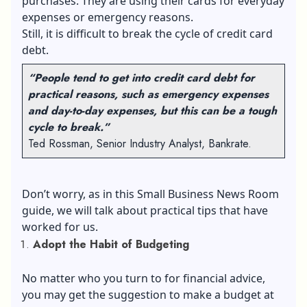
purchases. They are using their cards for everyday
expenses or emergency reasons.
Still, it is difficult to break the cycle of credit card
debt.
“People tend to get into credit card debt for
practical reasons, such as emergency expenses
and day-to-day expenses, but this can be a tough
cycle to break.”
Ted Rossman, Senior Industry Analyst, Bankrate.
Don’t worry, as in this Small Business News Room
guide, we will talk about practical tips that have
worked for us.
Adopt the Habit of Budgeting
No matter who you turn to for financial advice,
you may get the suggestion to make a budget at