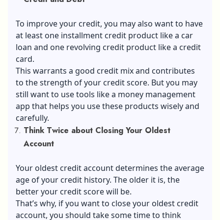
To improve your credit, you may also want to have
at least one installment credit product like a car
loan and one revolving credit product like a credit
card.
This warrants a good credit mix and contributes
to the strength of your credit score. But you may
still want to use tools like a money management
app that helps you use these products wisely and
carefully.
Think Twice about Closing Your Oldest
Account
Your oldest credit account determines the average
age of your credit history. The older it is, the
better your credit score will be.
That’s why, if you want to close your oldest credit
account, you should take some time to think