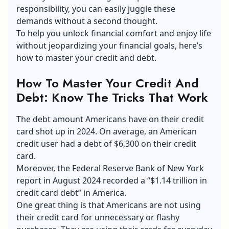
responsibility, you can easily juggle these
demands without a second thought.
To help you unlock financial comfort and
enjoy life
without jeopardizing your financial goals
, here’s
how to master your credit and debt.
How To Master Your Credit And
Debt: Know The Tricks That Work
The debt amount Americans have on their credit
card shot up in 2024. On average, an American
credit user had a debt of $6,300 on their credit
card.
Moreover, the Federal Reserve Bank of New York
report in August 2024 recorded a “$1.14 trillion in
credit card debt” in America.
One great thing is that Americans are not using
their credit card for unnecessary or flashy