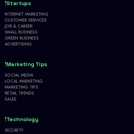
Startups
INTERNET MARKETING
CUSTOMER SERVICES
JOB & CAREER
SMALL BUSINESS
GREEN BUSINESS
ADVERTISING
Marketing Tips
SOCIAL MEDIA
LOCAL MARKETING
MARKETING TIPS
RETAIL TRENDS
SALES
Technology
SECURITY