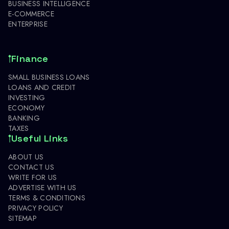
BUSINESS INTELLIGENCE
E-COMMERCE
ENTERPRISE
Finance
SMALL BUSINESS LOANS
LOANS AND CREDIT
INVESTING
ECONOMY
BANKING
TAXES
Useful Links
ABOUT US
CONTACT US
WRITE FOR US
ADVERTISE WITH US
TERMS & CONDITIONS
PRIVACY POLICY
SITEMAP