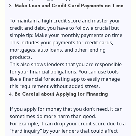
Make Loan and Credit Card Payments on Time
To maintain a high credit score and master your
credit and debt, you have to follow a crucial but
simple tip: Make your monthly payments on time.
This includes your payments for credit cards,
mortgages, auto loans, and other lending
products.
This also shows lenders that you are responsible
for your financial obligations. You can use tools
like a financial forecasting app to easily manage
this requirement without added stress.
Be Careful about Applying for Financing
If you apply for money that you don’t need, it can
sometimes do more harm than good.
For example, it can drop your credit score due to a
“hard inquiry” by your lenders that could affect