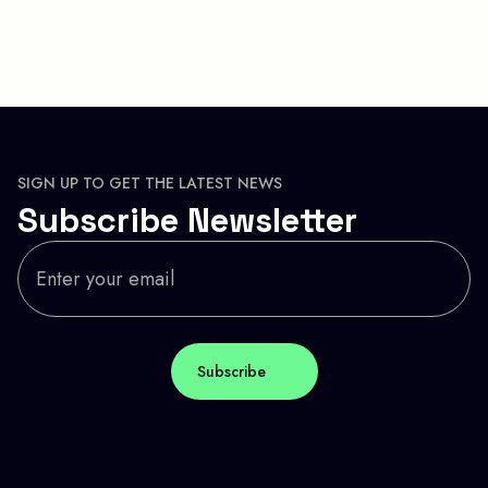
SIGN UP TO GET THE LATEST NEWS
Subscribe Newsletter