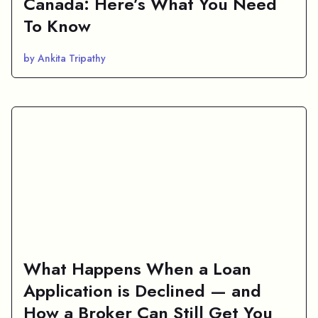
Canada: Here’s What You Need
To Know
by Ankita Tripathy
What Happens When a Loan
Application is Declined — and
How a Broker Can Still Get You