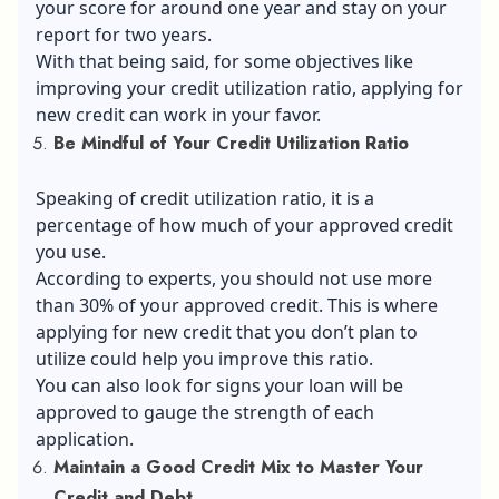
your score for around one year and stay on your
report for two years.
With that being said, for some objectives like
improving your credit utilization ratio, applying for
new credit can work in your favor.
Be Mindful of Your Credit Utilization Ratio
Speaking of credit utilization ratio, it is a
percentage of how much of your approved credit
you use.
According to experts, you should not use more
than 30% of your approved credit. This is where
applying for new credit that you don’t plan to
utilize could help you improve this ratio.
You can also look for
signs your loan will be
approved
to gauge the strength of each
application.
Maintain a Good Credit Mix to Master Your
Credit and Debt