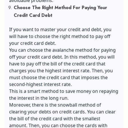
avoidable problems.
Choose The Right Method For Paying Your
Credit Card Debt
If you want to master your credit and debt, you
will have to choose the right method to pay off
your credit card debt.
You can choose the avalanche method for paying
off your credit card debt. In this method, you will
have to pay off the bill of the credit card that
charges you the highest interest rate. Then, you
must choose the credit card that imposes the
second-highest interest rate.
This is a smart method to save money on repaying
the interest in the long run.
Moreover, there is the snowball method of
clearing your debts on credit cards. You can clear
the bill of the credit card with the smallest
amount. Then, you can choose the cards with