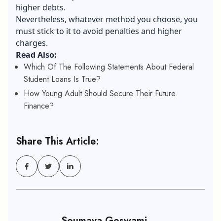
higher debts.
Nevertheless, whatever method you choose, you
must stick to it to avoid penalties and higher
charges.
Read Also:
Which Of The Following Statements About Federal
Student Loans Is True?
How Young Adult Should Secure Their Future
Finance?
Share This Article:
Soumava Goswami