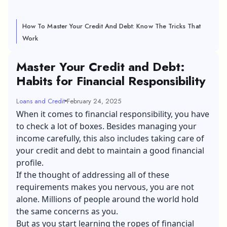
How To Master Your Credit And Debt: Know The Tricks That
Work
Master Your Credit and Debt:
Habits for Financial Responsibility
Loans and Credit
February 24, 2025
When it comes to financial responsibility, you have
to check a lot of boxes. Besides managing your
income carefully, this also includes taking care of
your credit and debt to maintain a good financial
profile.
If the thought of addressing all of these
requirements makes you nervous, you are not
alone. Millions of people around the world hold
the same concerns as you.
But as you start learning the ropes of financial