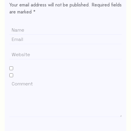
Your email address will not be published.
Required fields
are marked
*