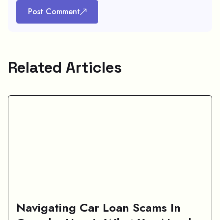
Post Comment
Related Articles
Navigating Car Loan Scams In