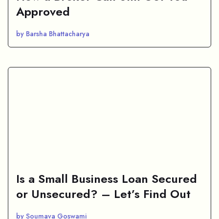
Approved
by Barsha Bhattacharya
Is a Small Business Loan Secured
or Unsecured? – Let’s Find Out
by Soumava Goswami