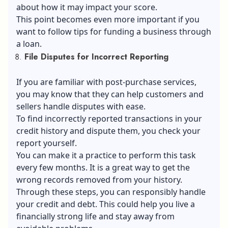
about how it may impact your score.
This point becomes even more important if you
want to follow tips for funding a business through
a loan.
File Disputes for Incorrect Reporting
If you are familiar with post-purchase services,
you may know that they can help customers and
sellers handle disputes with ease.
To find incorrectly reported transactions in your
credit history and dispute them, you check your
report yourself.
You can make it a practice to perform this task
every few months. It is a great way to get the
wrong records removed from your history.
Through these steps, you can responsibly handle
your credit and debt. This could help you live a
financially strong life and stay away from