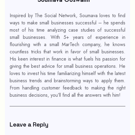
Inspired by The Social Network, Soumava loves to find
ways to make small businesses successful – he spends
most of his time analyzing case studies of successful
small businesses. With 5+ years of experience in
flourishing with a small MarTech company, he knows
countless tricks that work in favor of small businesses.
His keen interest in finance is what fuels his passion for
giving the best advice for small business operations. He
loves to invest his time familiarizing himself with the latest
business trends and brainstorming ways to apply them.
From handling customer feedback to making the right
business decisions, you’ll find all the answers with him!
Leave a Reply