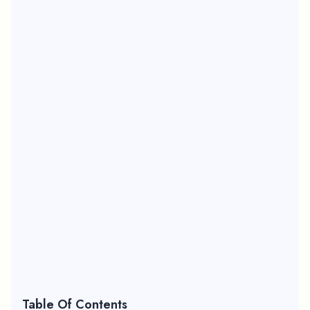
Table Of Contents